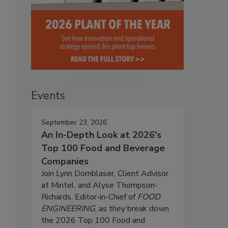
Events
September 23, 2026
An In-Depth Look at 2026's
Top 100 Food and Beverage
Companies
Join Lynn Dornblaser, Client Advisor
at Mintel, and Alyse Thompson-
Richards, Editor-in-Chief of
FOOD
ENGINEERING
, as they break down
the 2026 Top 100 Food and