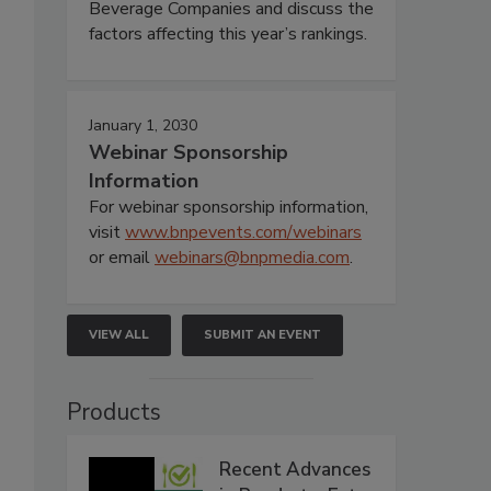
Beverage Companies and discuss the
factors affecting this year’s rankings.
January 1, 2030
Webinar Sponsorship
Information
For webinar sponsorship information,
visit
www.bnpevents.com/webinars
or email
webinars@bnpmedia.com
.
VIEW ALL
SUBMIT AN EVENT
Products
Recent Advances