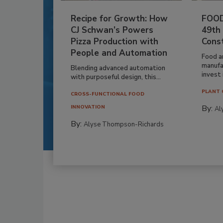
Recipe for Growth: How
FOOD
CJ Schwan’s Powers
49th
Pizza Production with
Cons
People and Automation
Food a
manufa
Blending advanced automation
invest i
with purposeful design, this...
PLANT 
CROSS-FUNCTIONAL FOOD
By:
INNOVATION
Al
By:
Alyse Thompson-Richards