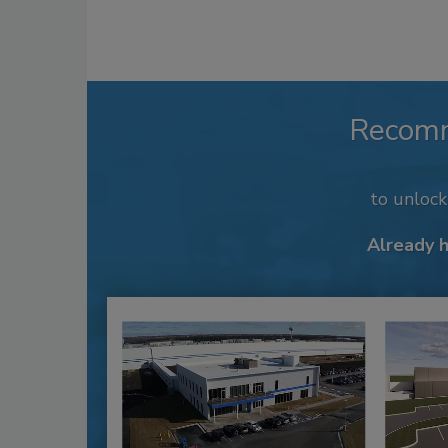
Recom
to unloc
Already 