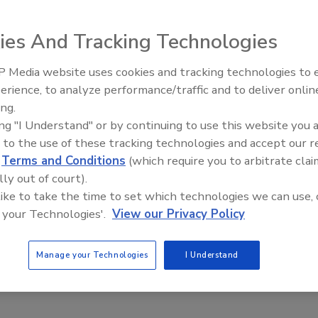
h feed rates up to
ies And Tracking Technologies
del DEA open frame
removal; an IP69K
 Media website uses cookies and tracking technologies to
ed washdown drive
erience, to analyze performance/traffic and to deliver onlin
Food Plant Openings and
 316 SS. The
Expansions May 2026
ing.
 weight indication
ing "I Understand" or by continuing to use this website you 
ereals, snack
 to the use of these tracking technologies and accept our 
offered in models
d
Terms and Conditions
(which require you to arbitrate clai
lly out of court).
 like to take the time to set which technologies we can use, 
curatefeeders.com
 your Technologies'.
View our Privacy Policy
Manage your Technologies
I Understand