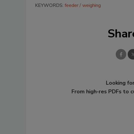
KEYWORDS:
feeder
weighing
Shar
Looking for
From high-res PDFs to 