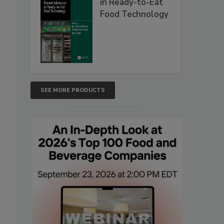
in Ready-to-Eat
Food Technology
SEE MORE PRODUCTS