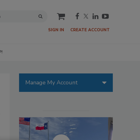
cart
SIGN IN
CREATE ACCOUNT
P!
Manage My Account