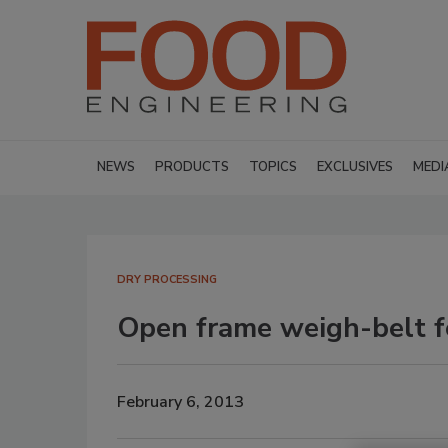
NEWS
PRODUCTS
TOPICS
EXCLUSIVES
MEDI
DRY PROCESSING
Open frame weigh-belt f
February 6, 2013