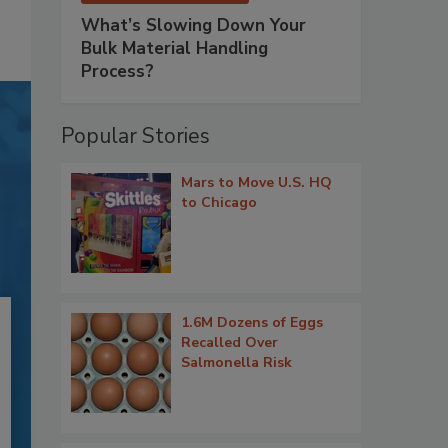
What’s Slowing Down Your
Bulk Material Handling
Process?
Popular Stories
Mars to Move U.S. HQ
to Chicago
1.6M Dozens of Eggs
Recalled Over
Salmonella Risk