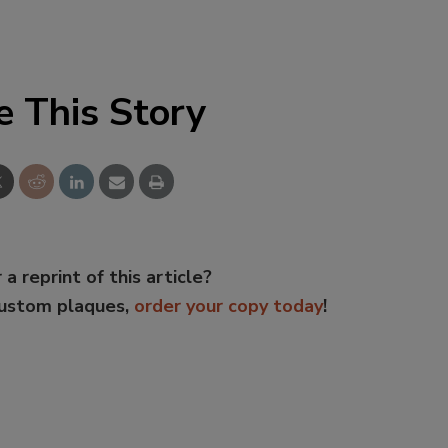
e This Story
 a reprint of this article?
custom plaques,
order your copy today
!