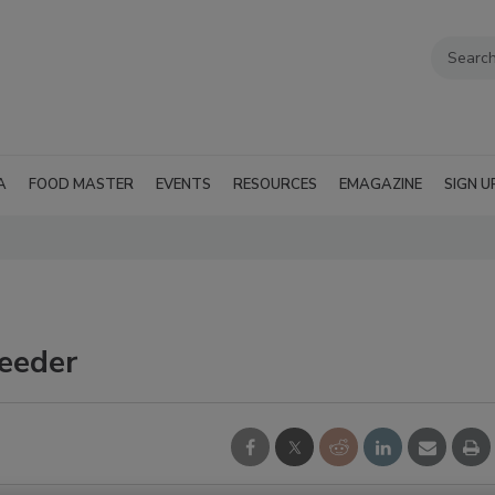
A
FOOD MASTER
EVENTS
RESOURCES
EMAGAZINE
SIGN U
eeder