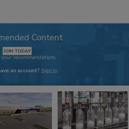
mended Content
JOIN TODAY
k your recommendations.
have an account?
Sign In