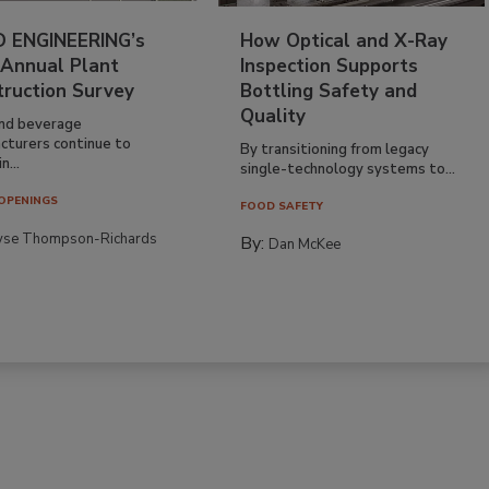
 ENGINEERING’s
How Optical and X-Ray
 Annual Plant
Inspection Supports
truction Survey
Bottling Safety and
Quality
nd beverage
cturers continue to
By transitioning from legacy
n...
single-technology systems to...
OPENINGS
FOOD SAFETY
yse Thompson-Richards
By:
Dan McKee