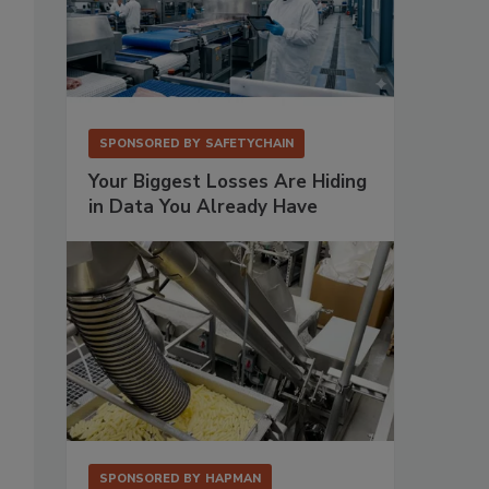
SPONSORED BY
SAFETYCHAIN
Your Biggest Losses Are Hiding
in Data You Already Have
SPONSORED BY
HAPMAN