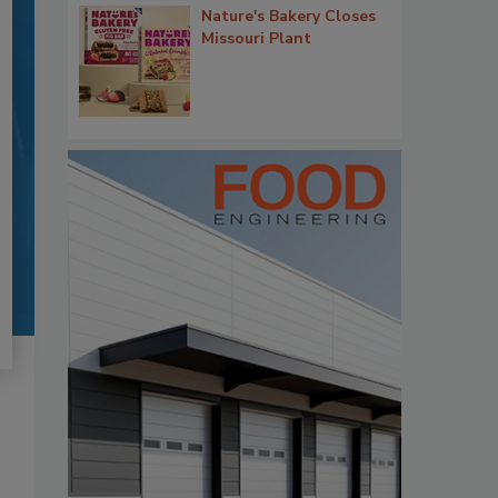
Nature's Bakery Closes
Missouri Plant