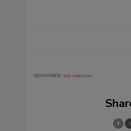
KEYWORDS:
size reduction
Shar