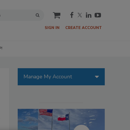
cart
SIGN IN
CREATE ACCOUNT
P!
Manage My Account