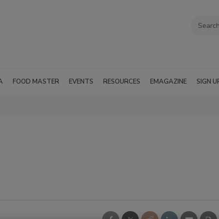
A
FOOD MASTER
EVENTS
RESOURCES
EMAGAZINE
SIGN U