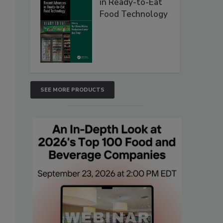
in Ready-to-Eat
Food Technology
SEE MORE PRODUCTS