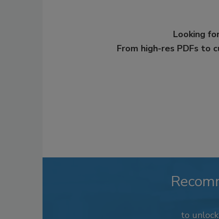
Looking for
From high-res PDFs to 
Recom
to unloc