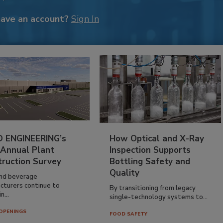
have an account?
Sign In
 ENGINEERING’s
How Optical and X-Ray
 Annual Plant
Inspection Supports
truction Survey
Bottling Safety and
Quality
nd beverage
cturers continue to
By transitioning from legacy
n...
single-technology systems to...
OPENINGS
FOOD SAFETY