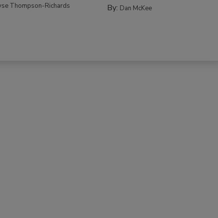
yse Thompson-Richards
By:
Dan McKee