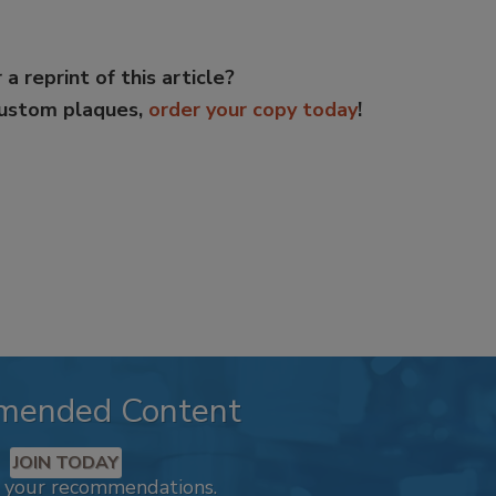
 a reprint of this article?
custom plaques,
order your copy today
!
mended Content
JOIN TODAY
k your recommendations.