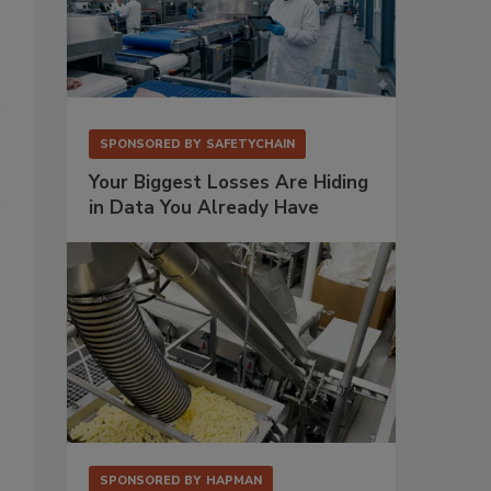
SPONSORED BY
SAFETYCHAIN
Your Biggest Losses Are Hiding
in Data You Already Have
SPONSORED BY
HAPMAN