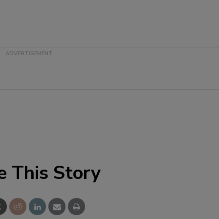
e This Story