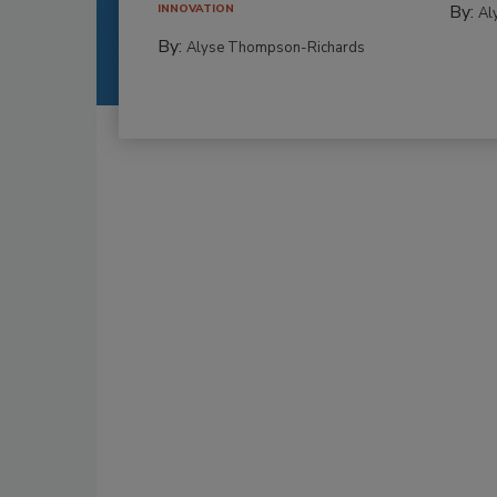
By:
INNOVATION
Al
By:
Alyse Thompson-Richards