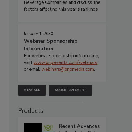
Beverage Companies and discuss the
factors affecting this year’s rankings.
January 1, 2030
Webinar Sponsorship
Information
For webinar sponsorship information,
visit
www.bnpevents.com/webinars
or email
webinars@bnpmedia.com
.
VIEW ALL
SUBMIT AN EVENT
Products
Recent Advances