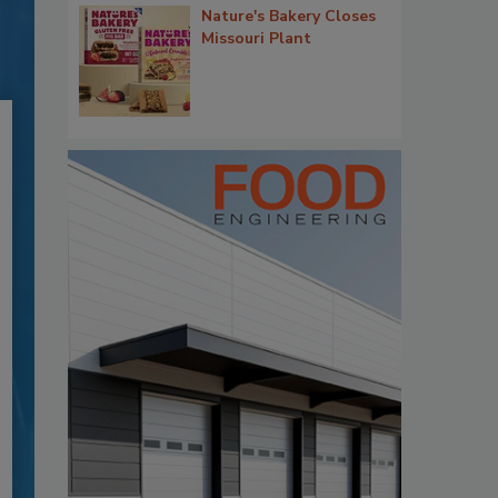
Nature's Bakery Closes
Missouri Plant