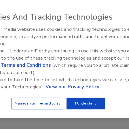
ies And Tracking Technologies
ns, the Hollymatic all-stainless steel 900E mixer/grinder
 Media website uses cookies and tracking technologies to
ds up to 65 lbs./min. on second grind. It has a
erience, to analyze performance/traffic and to deliver onlin
Food Plant Openings and
ixing ribbon and a feed screw that operates at right
Expansions June 2026
ing.
nclude a stainless steel conical hopper and grinding head,
ing "I Understand" or by continuing to use this website you 
 variable speed mix and grind motors, a safety
 to the use of these tracking technologies and accept our 
d
Terms and Conditions
(which require you to arbitrate clai
ymatic; 708-579-3700;
www.hollymatic.com
lly out of court).
 like to take the time to set which technologies we can use, 
 your Technologies'.
View our Privacy Policy
Manage your Technologies
I Understand