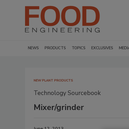
NEWS
PRODUCTS
TOPICS
EXCLUSIVES
MEDI
NEW PLANT PRODUCTS
Technology Sourcebook
Mixer/grinder
June 12, 2013