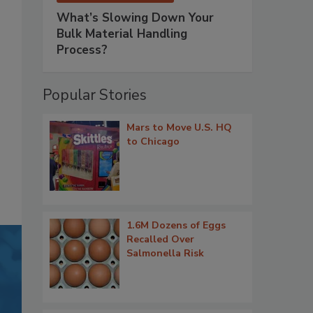
What’s Slowing Down Your
Bulk Material Handling
Process?
Popular Stories
Mars to Move U.S. HQ
to Chicago
1.6M Dozens of Eggs
Recalled Over
Salmonella Risk