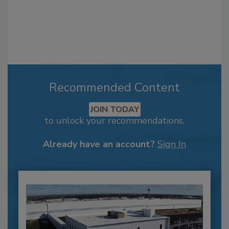
Recommended Content
JOIN TODAY
to unlock your recommendations.
Already have an account?
Sign In