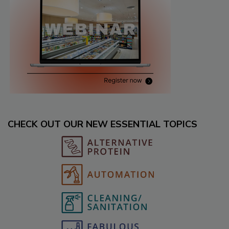
CHECK OUT OUR NEW ESSENTIAL TOPICS