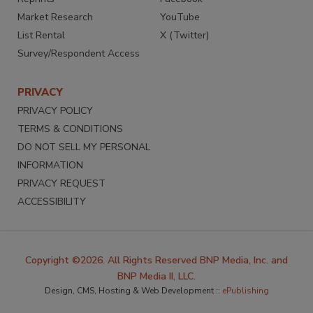
Market Research
YouTube
List Rental
X (Twitter)
Survey/Respondent Access
PRIVACY
PRIVACY POLICY
TERMS & CONDITIONS
DO NOT SELL MY PERSONAL
INFORMATION
PRIVACY REQUEST
ACCESSIBILITY
Copyright ©2026. All Rights Reserved BNP Media, Inc. and
BNP Media II, LLC.
Design, CMS, Hosting & Web Development ::
ePublishing