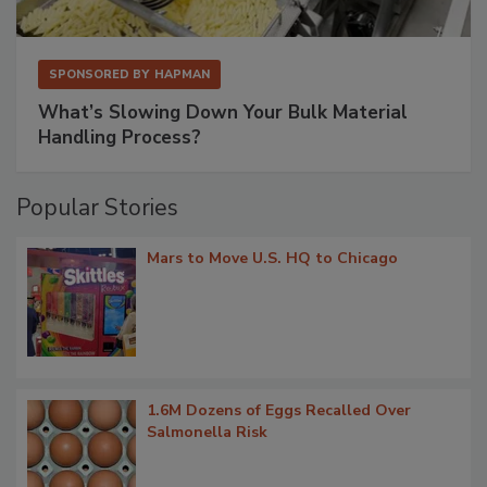
SPONSORED BY
HAPMAN
What’s Slowing Down Your Bulk Material
Handling Process?
Popular Stories
Mars to Move U.S. HQ to Chicago
1.6M Dozens of Eggs Recalled Over
Salmonella Risk