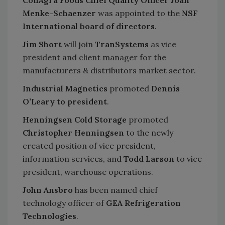
ConAgra Foods Chief Quality Officer Joan
Menke-Schaenzer
was appointed to the
NSF
International board of directors
.
Jim Short
will join
TranSystems
as vice
president and client manager for the
manufacturers & distributors market sector.
Industrial Magnetics
promoted
Dennis
O’Leary to president
.
Henningsen Cold Storage
promoted
Christopher Henningsen
to the newly
created position of vice president,
information services, and
Todd Larson
to vice
president, warehouse operations.
John Ansbro
has been named chief
technology officer of
GEA Refrigeration
Technologies
.