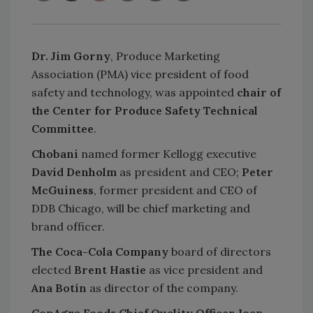
Dr. Jim Gorny
, Produce Marketing
Association (PMA) vice president of food
safety and technology, was appointed
chair of
the Center for Produce Safety Technical
Committee
.
Chobani
named former Kellogg executive
David Denholm
as president and CEO;
Peter
McGuiness
, former president and CEO of
DDB Chicago, will be chief marketing and
brand officer.
The Coca-Cola Company
board of directors
elected
Brent Hastie
as vice president and
Ana Botín
as director of the company.