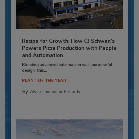
Recipe for Growth: How CJ Schwan’s
Powers Pizza Production with People
and Automation
Blending advanced automation with purposeful
design, this...
PLANT OF THE YEAR
By:
Alyse Thompson-Richards