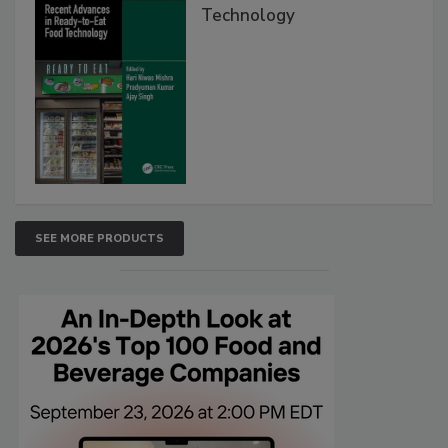
Technology
SEE MORE PRODUCTS