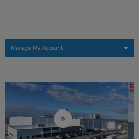
Manage My Account