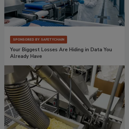
SPONSORED BY
SAFETYCHAIN
Your Biggest Losses Are Hiding in Data You
Already Have