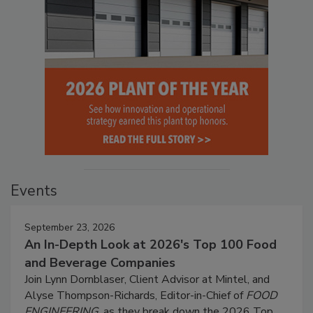
Events
September 23, 2026
An In-Depth Look at 2026's Top 100 Food
and Beverage Companies
Join Lynn Dornblaser, Client Advisor at Mintel, and
Alyse Thompson-Richards, Editor-in-Chief of
FOOD
ENGINEERING
, as they break down the 2026 Top