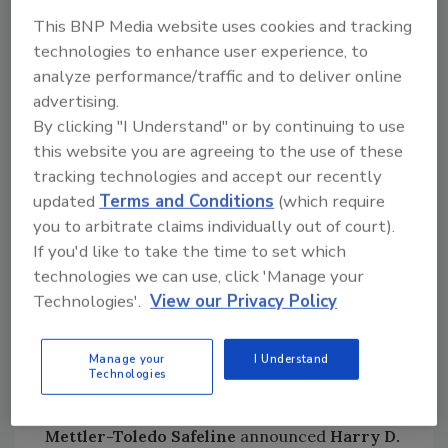
Viega LLC
named current Vice President of
This BNP Media website uses cookies and tracking
Supply Chain Operations
Robert Boots
as its
technologies to enhance user experience, to
new COO, effective October 2013.
analyze performance/traffic and to deliver online
advertising.
Cargill
named
Dr. Brooke Humphrey
as
By clicking "I Understand" or by continuing to use
global technology director for pork.
this website you are agreeing to the use of these
International Refrigeration Transportation
tracking technologies and accept our recently
Association
elected
Chris Mnichowski
,
updated
Terms and Conditions
(which require
President and CEO of CTI Freight Systems,
you to arbitrate claims individually out of court).
Inc., chairman of the board of directors;
Jim
If you'd like to take the time to set which
Gray
of K&J Trucking as vice chairman; and
technologies we can use, click 'Manage your
Matt Luckas
of Hanson Logistics as treasurer.
Technologies'.
View our Privacy Policy
Jeremy Dailami
(England Logistics),
Dan
Egan
(Mode Cold),
Robert Fay
(Seminole Rail),
Manage your
I Understand
and
John Hickerson
(FFE Transportation)
Technologies
were elected to the board for the first time.
Mettler-Toledo Safeline
announced
Harry D.