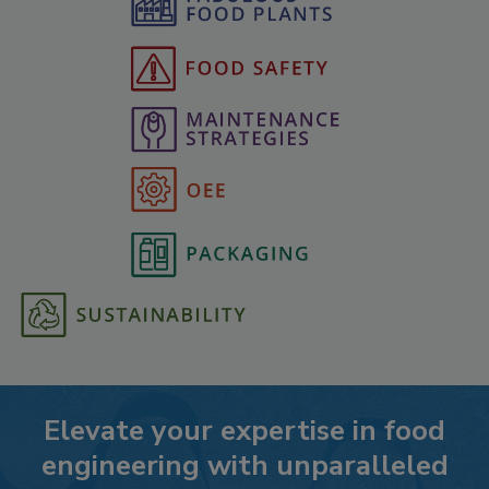
Elevate your expertise in food
engineering with unparalleled