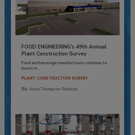
FOOD ENGINEERING’s 49th Annual
Plant Construction Survey
Food and beverage manufacturers continue to
invest in...
PLANT CONSTRUCTION SURVEY
By:
Alyse Thompson-Richards