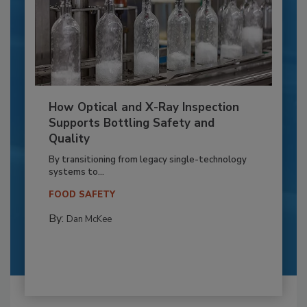
How Optical and X-Ray Inspection
Supports Bottling Safety and
Quality
By transitioning from legacy single-technology
systems to...
FOOD SAFETY
By:
Dan McKee