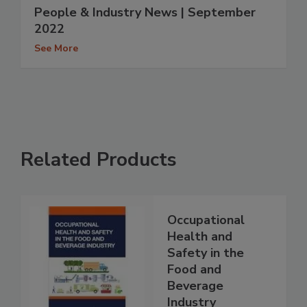
People & Industry News | September
2022
See More
Related Products
Occupational
Health and
Safety in the
Food and
Beverage
Industry