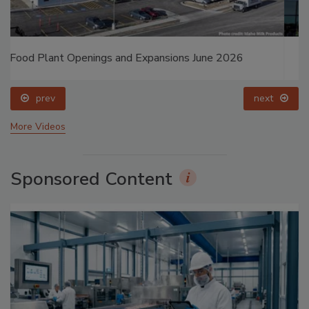
Food Plant Openings and Expansions May 2026
prev
next
More Videos
Sponsored Content