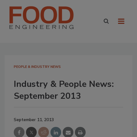
PEOPLE & INDUSTRY NEWS
Industry & People News:
September 2013
September 11, 2013