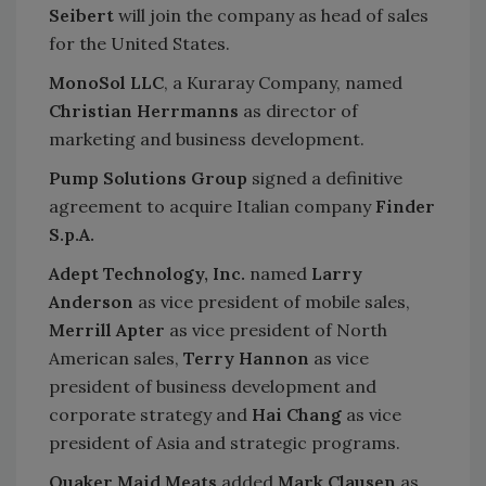
Seibert
will join the company as head of sales
for the United States.
MonoSol LLC
, a Kuraray Company, named
Christian Herrmanns
as director of
marketing and business development.
Pump Solutions Group
signed a definitive
agreement to acquire Italian company
Finder
S.p.A.
Adept Technology, Inc.
named
Larry
Anderson
as vice president of mobile sales,
Merrill Apter
as vice president of North
American sales,
Terry Hannon
as vice
president of business development and
corporate strategy and
Hai Chang
as vice
president of Asia and strategic programs.
Quaker Maid Meats
added
Mark Clausen
as