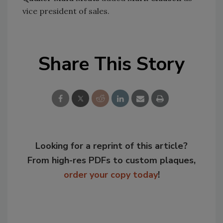
vice president of sales.
Share This Story
Looking for a reprint of this article?
From high-res PDFs to custom plaques,
order your copy today
!