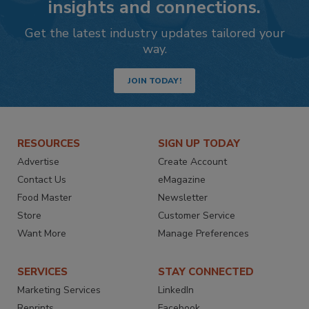
insights and connections.
Get the latest industry updates tailored your
way.
JOIN TODAY!
RESOURCES
SIGN UP TODAY
Advertise
Create Account
Contact Us
eMagazine
Food Master
Newsletter
Store
Customer Service
Want More
Manage Preferences
SERVICES
STAY CONNECTED
Marketing Services
LinkedIn
Reprints
Facebook