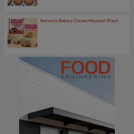
Nature's Bakery Closes Missouri Plant