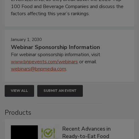
100 Food and Beverage Companies and discuss the
factors affecting this year’s rankings.
January 1, 2030
Webinar Sponsorship Information
For webinar sponsorship information, visit
www.bnpevents.com/webinars
or email
webinars@bnpmedia.com
.
VIEW ALL
SUBMIT AN EVENT
Products
Recent Advances in
Ready-to-Eat Food