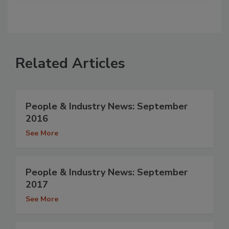
Related Articles
People & Industry News: September
2016
See More
People & Industry News: September
2017
See More