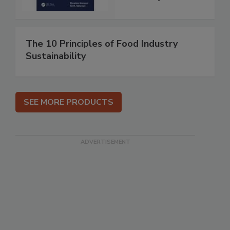
The 10 Principles of Food Industry
Sustainability
SEE MORE PRODUCTS