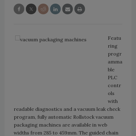
Featu
ring
progr
amma
ble
PLC
contr
ols
with
readable diagnostics and a vacuum leak check
program, fully automatic Rollstock vacuum
packaging machines are available in web
widths from 285 to 459mm. The guided chain