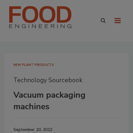
NEW PLANT PRODUCTS
Technology Sourcebook
Vacuum packaging
machines
September 10, 2013