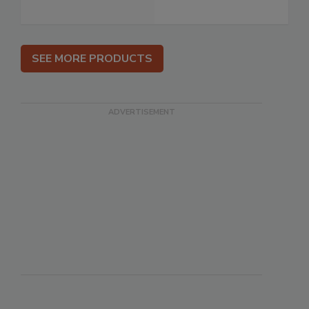
SEE MORE PRODUCTS