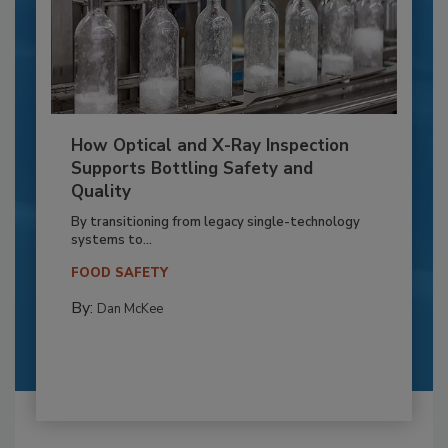
How Optical and X-Ray Inspection
Supports Bottling Safety and
Quality
By transitioning from legacy single-technology
systems to...
FOOD SAFETY
By:
Dan McKee