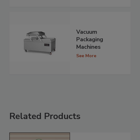
Vacuum
Packaging
Machines
See More
Related Products