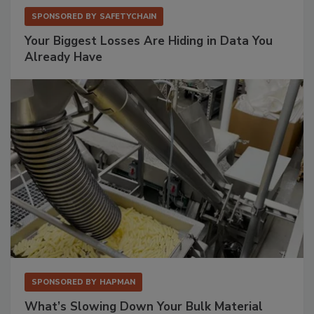
SPONSORED BY
SAFETYCHAIN
Your Biggest Losses Are Hiding in Data You
Already Have
SPONSORED BY
HAPMAN
What’s Slowing Down Your Bulk Material