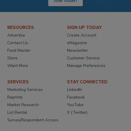
JOIN TODAY!
RESOURCES
SIGN UP TODAY
Advertise
Create Account
Contact Us
eMagazine
Food Master
Newsletter
Store
Customer Service
Want More
Manage Preferences
SERVICES
STAY CONNECTED
Marketing Services
LinkedIn
Reprints
Facebook
Market Research
YouTube
List Rental
X (Twitter)
Survey/Respondent Access