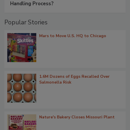
Handling Process?
Popular Stories
Mars to Move U.S. HQ to Chicago
1.6M Dozens of Eggs Recalled Over
Salmonella Risk
Nature's Bakery Closes Missouri Plant