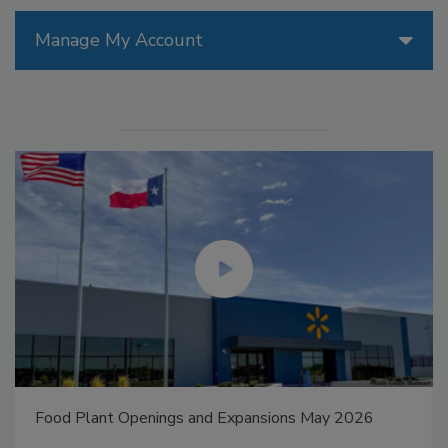
Manage My Account
Food Plant Openings and Expansions May 2026