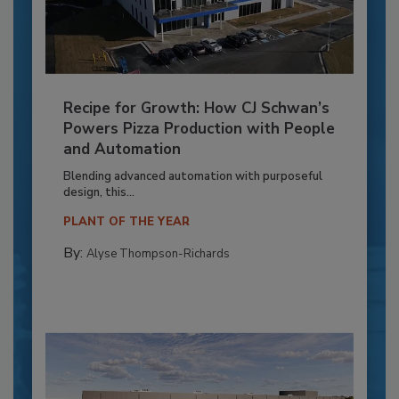
Recipe for Growth: How CJ Schwan’s
Powers Pizza Production with People
and Automation
Blending advanced automation with purposeful
design, this...
PLANT OF THE YEAR
By:
Alyse Thompson-Richards