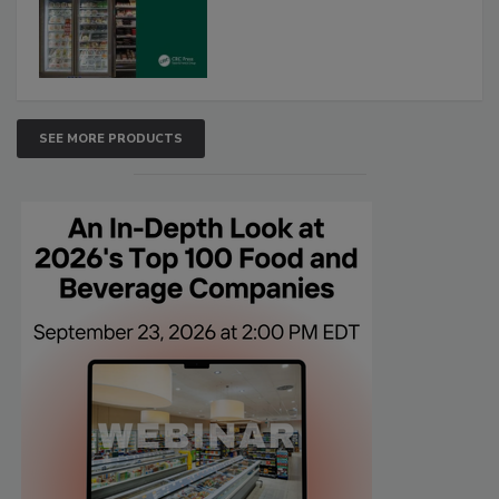
SEE MORE PRODUCTS