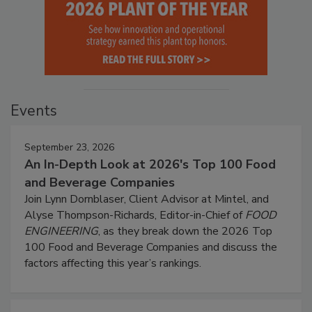
Events
September 23, 2026
An In-Depth Look at 2026's Top 100 Food
and Beverage Companies
Join Lynn Dornblaser, Client Advisor at Mintel, and
Alyse Thompson-Richards, Editor-in-Chief of
FOOD
ENGINEERING
, as they break down the 2026 Top
100 Food and Beverage Companies and discuss the
factors affecting this year’s rankings.