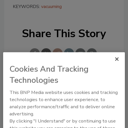
KEYWORDS:
vacuuming
Share This Story
Cookies And Tracking
Technologies
Looking for a reprint of this article?
From high-res PDFs to custom plaques,
This BNP Media website uses cookies and tracking
order your copy today
!
technologies to enhance user experience, to
analyze performance/traffic and to deliver online
advertising.
By clicking "I Understand" or by continuing to use