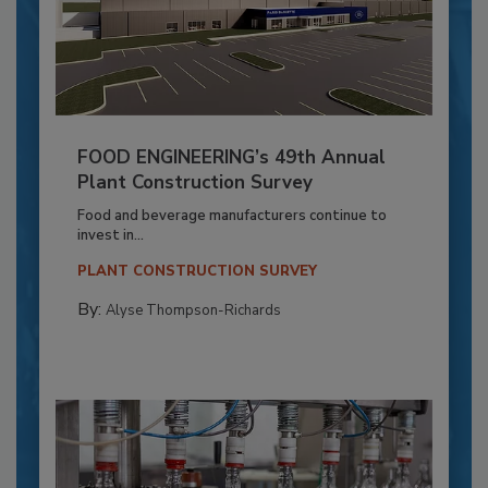
FOOD ENGINEERING’s 49th Annual
Plant Construction Survey
Food and beverage manufacturers continue to
invest in...
PLANT CONSTRUCTION SURVEY
By:
Alyse Thompson-Richards