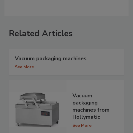
Related Articles
Vacuum packaging machines
See More
Vacuum
packaging
machines from
Hollymatic
See More