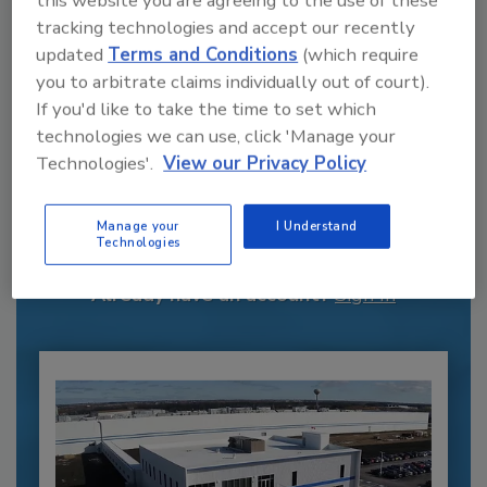
this website you are agreeing to the use of these
tracking technologies and accept our recently
updated
Terms and Conditions
(which require
you to arbitrate claims individually out of court).
If you'd like to take the time to set which
technologies we can use, click 'Manage your
Technologies'.
View our Privacy Policy
Recommended Content
JOIN TODAY
Manage your
I Understand
to unlock your recommendations.
Technologies
Already have an account?
Sign In