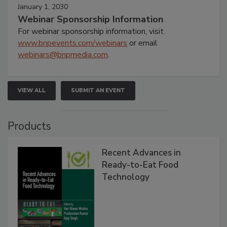
January 1, 2030
Webinar Sponsorship Information
For webinar sponsorship information, visit
www.bnpevents.com/webinars
or email
webinars@bnpmedia.com
.
VIEW ALL
SUBMIT AN EVENT
Products
Recent Advances in
Ready-to-Eat Food
Technology