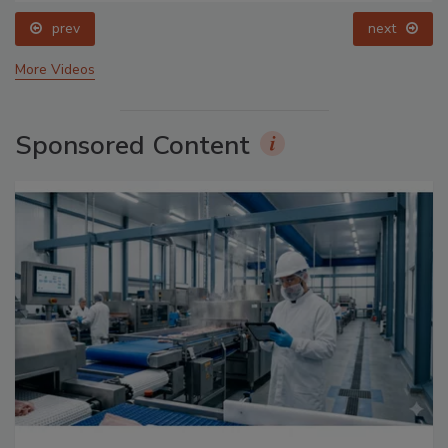
prev
next
More Videos
Sponsored Content