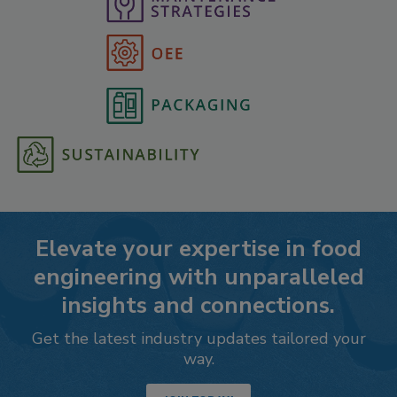
Elevate your expertise in food
engineering with unparalleled
insights and connections.
Get the latest industry updates tailored your
way.