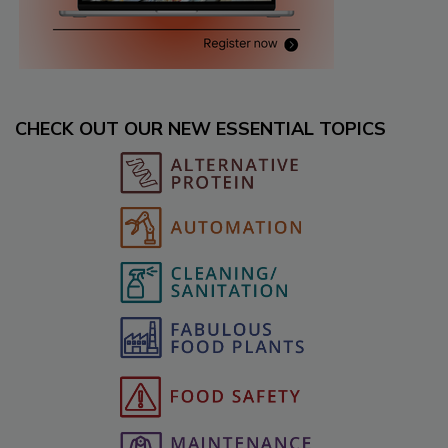
CHECK OUT OUR NEW ESSENTIAL TOPICS