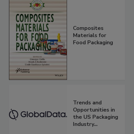
Composites
Materials for
Food Packaging
Trends and
Opportunities in
the US Packaging
Industry...