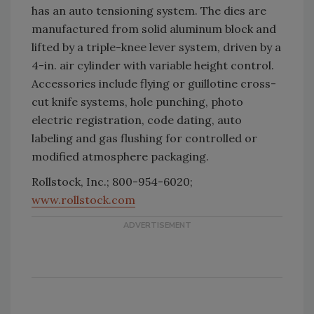
has an auto tensioning system. The dies are
manufactured from solid aluminum block and
lifted by a triple-knee lever system, driven by a
4-in. air cylinder with variable height control.
Accessories include flying or guillotine cross-
cut knife systems, hole punching, photo
electric registration, code dating, auto
labeling and gas flushing for controlled or
modified atmosphere packaging.
Rollstock, Inc.; 800-954-6020;
www.rollstock.com