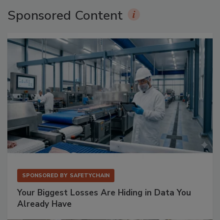
Sponsored Content
SPONSORED BY
SAFETYCHAIN
Your Biggest Losses Are Hiding in Data You
Already Have