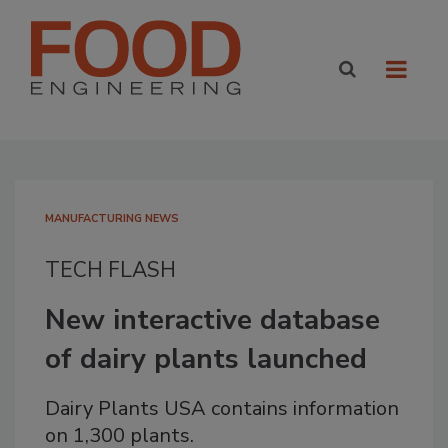
MANUFACTURING NEWS
TECH FLASH
New interactive database
of dairy plants launched
Dairy Plants USA contains information
on 1,300 plants.