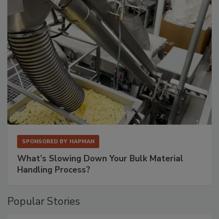
SPONSORED BY
HAPMAN
What’s Slowing Down Your Bulk Material
Handling Process?
Popular Stories