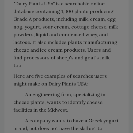
"Dairy Plants USA" is a searchable online
database containing 1,300 plants producing
Grade A products, including milk, cream, egg
nog, yogurt, sour cream, cottage cheese, milk
powders, liquid and condensed whey, and
lactose. It also includes plants manufacturing
cheese and ice cream products. Users and
find processors of sheep's and goat's milk,
too.
Here are five examples of searches users
might make on Dairy Plants USA:
· An engineering firm, specializing in
cheese plants, wants to identify cheese
facilities in the Midwest.
· A company wants to have a Greek yogurt
brand, but does not have the skill set to