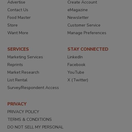
Advertise
Create Account
Contact Us
eMagazine
Food Master
Newsletter
Store
Customer Service
Want More
Manage Preferences
SERVICES
STAY CONNECTED
Marketing Services
LinkedIn
Reprints
Facebook
Market Research
YouTube
List Rental
X (Twitter)
Survey/Respondent Access
PRIVACY
PRIVACY POLICY
TERMS & CONDITIONS
DO NOT SELL MY PERSONAL