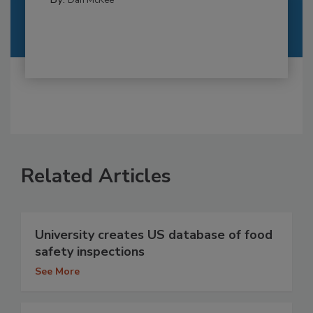
Dan McKee
Related Articles
University creates US database of food
safety inspections
See More