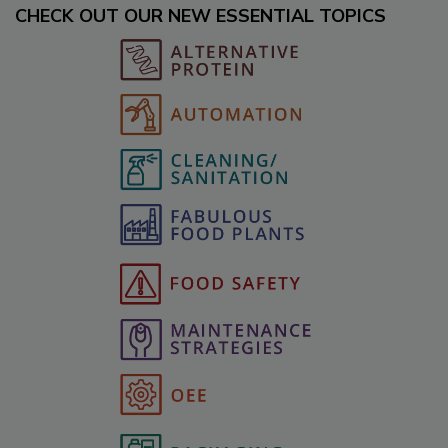
CHECK OUT OUR NEW ESSENTIAL TOPICS