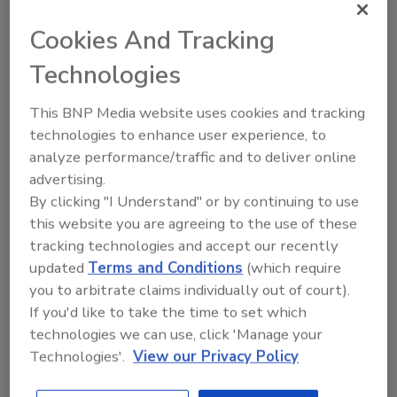
anyone in the food processing industry in
general and the dairy industry in particular.
Cookies And Tracking
Here are seven potential types of visitors and
Technologies
the reason for visiting:
1. An engineering firm. To search for plants
This BNP Media website uses cookies and tracking
that might be in need of an expansion or
technologies to enhance user experience, to
upgrade.
analyze performance/traffic and to deliver online
advertising.
2. A food processor. To search for makers
By clicking "I Understand" or by continuing to use
of ingredients (such as whey, lactose or
this website you are agreeing to the use of these
cheese) to use in their formulations.
tracking technologies and accept our recently
3. A dairy processor. To search for
updated
Terms and Conditions
(which require
potential co-packing partners.
you to arbitrate claims individually out of court).
If you'd like to take the time to set which
4. An ingredient supplier. To search for
technologies we can use, click 'Manage your
prospects for their products (such as cheese
Technologies'.
View our Privacy Policy
cultures, ice cream flavorings, etc).
5. An equipment supplier. To search for