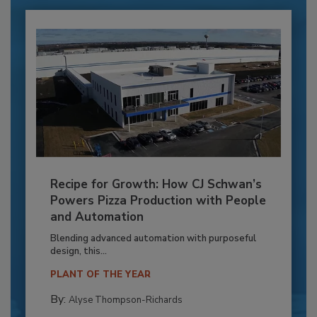
Recipe for Growth: How CJ Schwan’s
Powers Pizza Production with People
and Automation
Blending advanced automation with purposeful
design, this...
PLANT OF THE YEAR
By:
Alyse Thompson-Richards