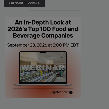
SEE MORE PRODUCTS