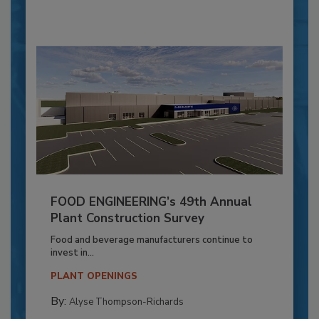
FOOD ENGINEERING’s 49th Annual
Plant Construction Survey
Food and beverage manufacturers continue to
invest in...
PLANT OPENINGS
By:
Alyse Thompson-Richards