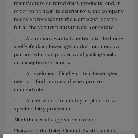
manufacture cultured dairy products. And, in
order to be near its distributors, the company
needs a processor in the Northeast. Search
for all the yogurt plants in New York state.
· A company wants to enter into the long-
shelf-life dairy beverage market and needs a
partner who can process and package milk
into aseptic containers.
· A developer of high-protein beverages
needs to find sources of whey protein
concentrate.
· A user wants to identify all plants of a
specific dairy processor.
All of the results appear on a map.
Visitors to the Dairy Plants USA site include