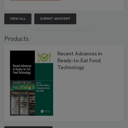
VIEW ALL
SUBMIT AN EVENT
Products
Recent Advances in
Ready-to-Eat Food
Technology