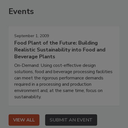
Events
September 1, 2009
Food Plant of the Future: Building
Realistic Sustainability into Food and
Beverage Plants
On-Demand: Using cost-effective design
solutions, food and beverage processing facilities
can meet the rigorous performance demands
required in a processing and production
environment and, at the same time, focus on
sustainability.
VIEW ALL
SUBMIT AN EVENT