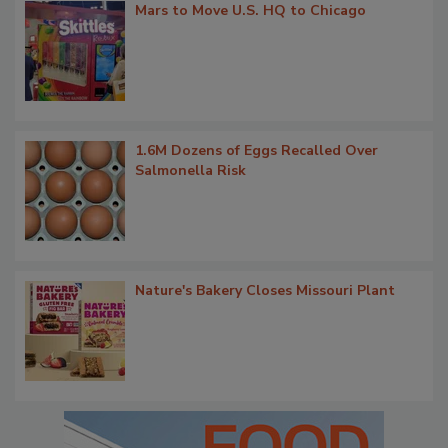
Mars to Move U.S. HQ to Chicago
1.6M Dozens of Eggs Recalled Over
Salmonella Risk
Nature's Bakery Closes Missouri Plant