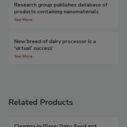
Research group publishes database of
products containing nanomaterials
See More
New breed of dairy processor is a
‘virtual’ success’
See More
Related Products
Cleaning-in-Place: Dairy, Food and