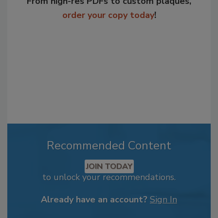
From high-res PDFs to custom plaques,
order your copy today
!
Recommended Content
JOIN TODAY
to unlock your recommendations.
Already have an account?
Sign In