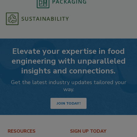
Elevate your expertise in food
engineering with unparalleled
insights and connections.
Get the latest industry updates tailored your
way.
JOIN TODAY!
RESOURCES
SIGN UP TODAY