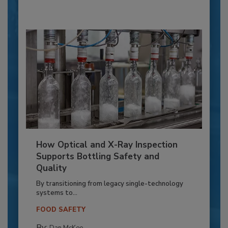
How Optical and X-Ray Inspection
Supports Bottling Safety and
Quality
By transitioning from legacy single-technology
systems to...
FOOD SAFETY
By: