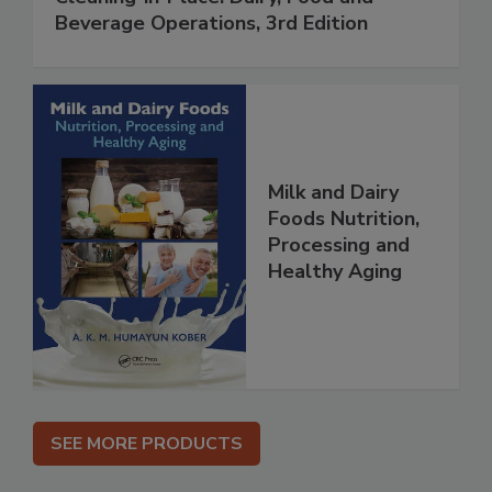
Beverage Operations, 3rd Edition
Milk and Dairy
Foods Nutrition,
Processing and
Healthy Aging
SEE MORE PRODUCTS