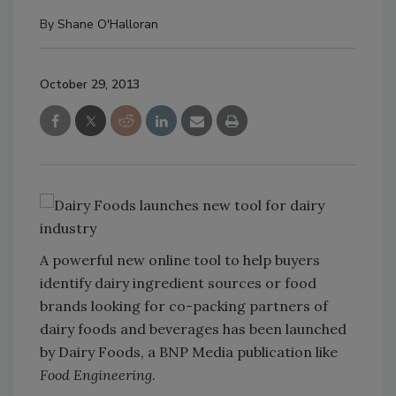
By
Shane O'Halloran
October 29, 2013
A powerful new online tool to help buyers
identify dairy ingredient sources or food
brands looking for co-packing partners of
dairy foods and beverages has been launched
by Dairy Foods, a BNP Media publication like
Food Engineering
.