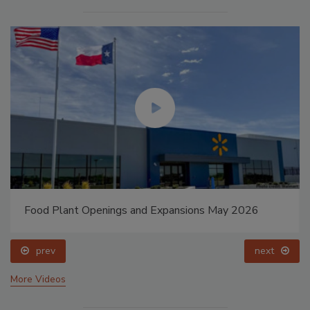
Food Plant Openings and Expansions May 2026
prev
next
More Videos