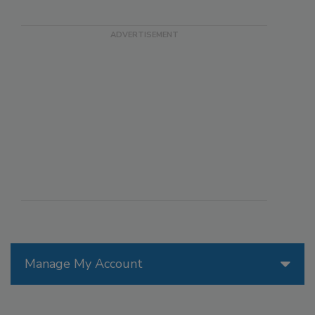
Manage My Account