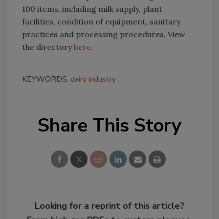
100 items, including milk supply, plant
facilities, condition of equipment, sanitary
practices and processing procedures. View
the directory
here
.
KEYWORDS:
dairy industry
Share This Story
Looking for a reprint of this article?