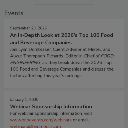
Events
September 23, 2026
An In-Depth Look at 2026's Top 100 Food
and Beverage Companies
Join Lynn Dornblaser, Client Advisor at Mintel, and
Alyse Thompson-Richards, Editor-in-Chief of
FOOD
ENGINEERING
, as they break down the 2026 Top
100 Food and Beverage Companies and discuss the
factors affecting this year’s rankings.
January 1, 2030
Webinar Sponsorship Information
For webinar sponsorship information, visit
www.bnpevents.com/webinars
or email
webinars@bnpmedia.com
.