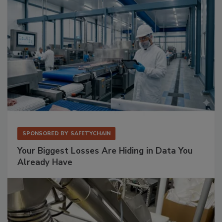
SPONSORED BY
SAFETYCHAIN
Your Biggest Losses Are Hiding in Data You
Already Have