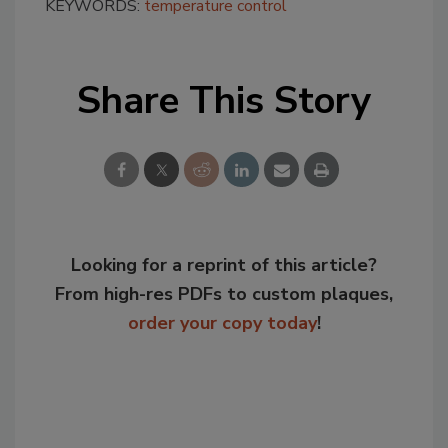
KEYWORDS:
temperature control
Share This Story
Looking for a reprint of this article?
From high-res PDFs to custom plaques,
order your copy today
!