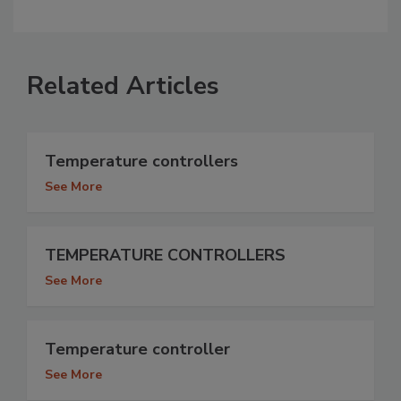
Related Articles
Temperature controllers
See More
TEMPERATURE CONTROLLERS
See More
Temperature controller
See More