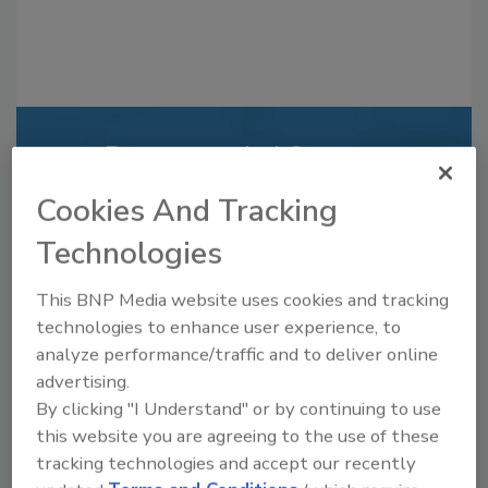
Recommended Content
Cookies And Tracking
JOIN TODAY
to unlock your recommendations.
Technologies
Already have an account?
Sign In
This BNP Media website uses cookies and tracking
technologies to enhance user experience, to
analyze performance/traffic and to deliver online
advertising.
By clicking "I Understand" or by continuing to use
this website you are agreeing to the use of these
tracking technologies and accept our recently