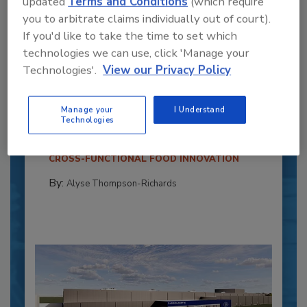
updated
Terms and Conditions
(which require
you to arbitrate claims individually out of court).
If you'd like to take the time to set which
technologies we can use, click 'Manage your
Technologies'.
View our Privacy Policy
Recipe for Growth: How CJ Schwan’s
Powers Pizza Production with People
and Automation
Manage your
I Understand
Technologies
Blending advanced automation with purposeful
design, this...
CROSS-FUNCTIONAL FOOD INNOVATION
By:
Alyse Thompson-Richards