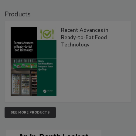
Products
Recent Advances in
Ready-to-Eat Food
Technology
SEE MORE PRODUCTS