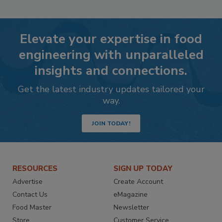
Elevate your expertise in food
engineering with unparalleled
insights and connections.
Get the latest industry updates tailored your
way.
JOIN TODAY!
RESOURCES
SIGN UP TODAY
Advertise
Create Account
Contact Us
eMagazine
Food Master
Newsletter
Store
Customer Service