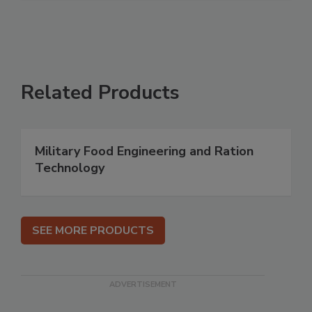
Related Products
Military Food Engineering and Ration
Technology
SEE MORE PRODUCTS