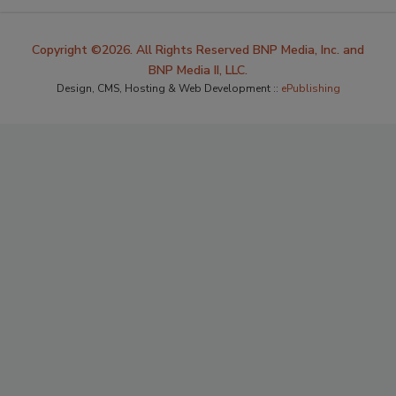
Copyright ©2026. All Rights Reserved BNP Media, Inc. and
BNP Media II, LLC.
Design, CMS, Hosting & Web Development ::
ePublishing