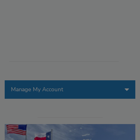
Manage My Account