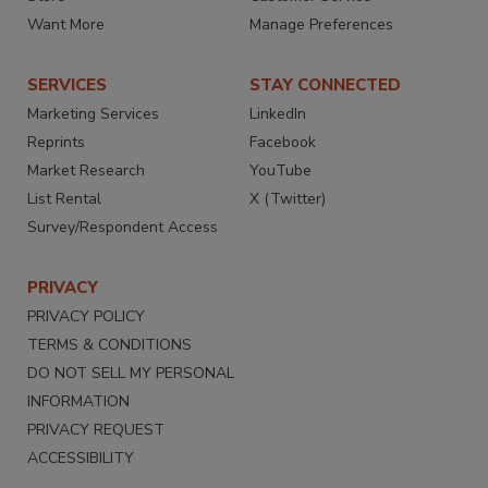
Want More
Manage Preferences
SERVICES
STAY CONNECTED
Marketing Services
LinkedIn
Reprints
Facebook
Market Research
YouTube
List Rental
X (Twitter)
Survey/Respondent Access
PRIVACY
PRIVACY POLICY
TERMS & CONDITIONS
DO NOT SELL MY PERSONAL
INFORMATION
PRIVACY REQUEST
ACCESSIBILITY