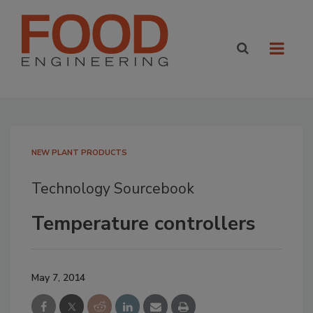
NEW PLANT PRODUCTS
Technology Sourcebook
Temperature controllers
May 7, 2014