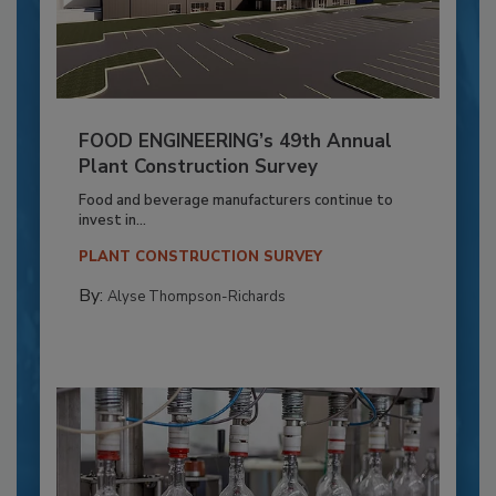
FOOD ENGINEERING’s 49th Annual
Plant Construction Survey
Food and beverage manufacturers continue to
invest in...
PLANT CONSTRUCTION SURVEY
By:
Alyse Thompson-Richards