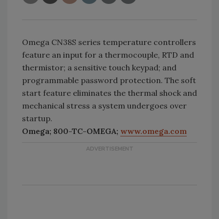
Omega CN38S series temperature controllers
feature an input for a thermocouple, RTD and
thermistor; a sensitive touch keypad; and
programmable password protection. The soft
start feature eliminates the thermal shock and
mechanical stress a system undergoes over
startup.
Omega; 800-TC-OMEGA;
www.omega.com