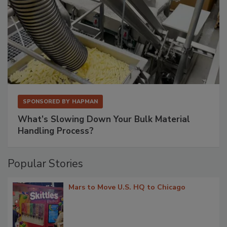
SPONSORED BY
HAPMAN
What’s Slowing Down Your Bulk Material
Handling Process?
Popular Stories
Mars to Move U.S. HQ to Chicago