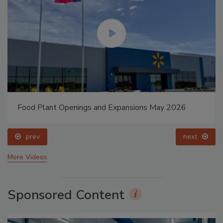
Food Plant Openings and Expansions May 2026
prev
next
More Videos
Sponsored Content