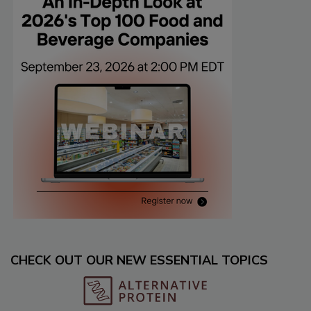
CHECK OUT OUR NEW ESSENTIAL TOPICS