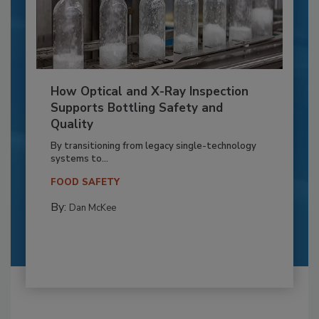
How Optical and X-Ray Inspection
Supports Bottling Safety and
Quality
By transitioning from legacy single-technology
systems to...
FOOD SAFETY
By:
Dan McKee