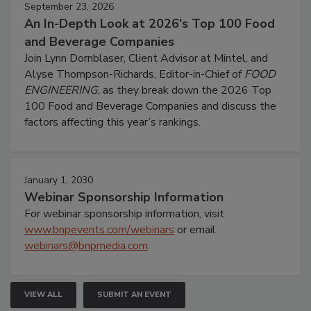
September 23, 2026
An In-Depth Look at 2026's Top 100 Food
and Beverage Companies
Join Lynn Dornblaser, Client Advisor at Mintel, and
Alyse Thompson-Richards, Editor-in-Chief of
FOOD
ENGINEERING
, as they break down the 2026 Top
100 Food and Beverage Companies and discuss the
factors affecting this year’s rankings.
January 1, 2030
Webinar Sponsorship Information
For webinar sponsorship information, visit
www.bnpevents.com/webinars
or email
webinars@bnpmedia.com
.
VIEW ALL
SUBMIT AN EVENT