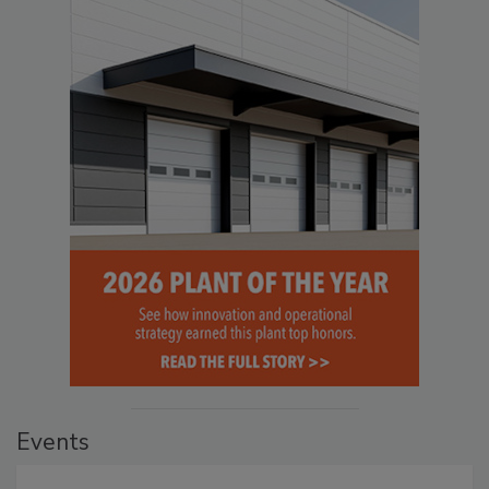
Events