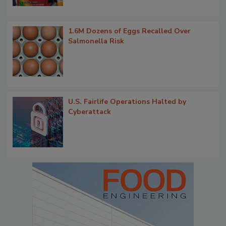
1.6M Dozens of Eggs Recalled Over
Salmonella Risk
U.S. Fairlife Operations Halted by
Cyberattack