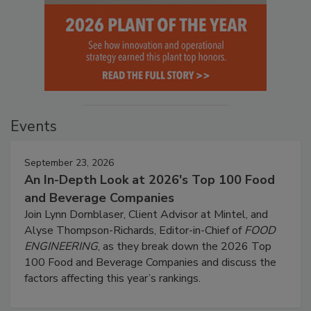
Events
September 23, 2026
An In-Depth Look at 2026's Top 100 Food
and Beverage Companies
Join Lynn Dornblaser, Client Advisor at Mintel, and
Alyse Thompson-Richards, Editor-in-Chief of
FOOD
ENGINEERING
, as they break down the 2026 Top
100 Food and Beverage Companies and discuss the
factors affecting this year’s rankings.