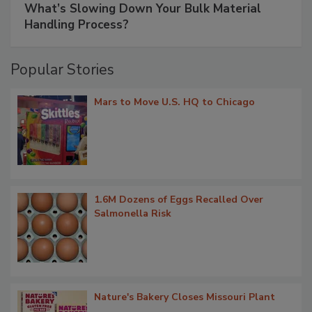
What’s Slowing Down Your Bulk Material
Handling Process?
Popular Stories
Mars to Move U.S. HQ to Chicago
1.6M Dozens of Eggs Recalled Over
Salmonella Risk
Nature's Bakery Closes Missouri Plant