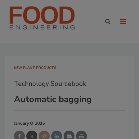
NEW PLANT PRODUCTS
Technology Sourcebook
Automatic bagging
January 8, 2015