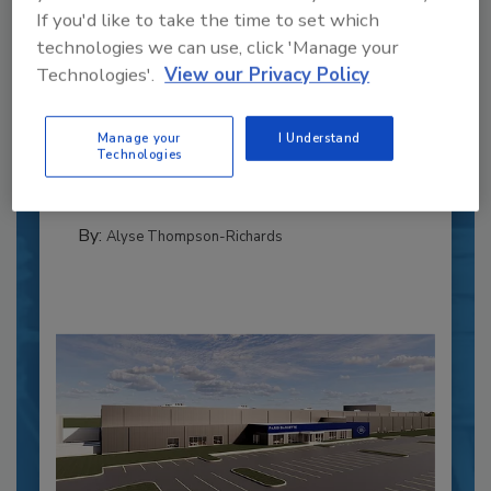
If you'd like to take the time to set which
technologies we can use, click 'Manage your
Recipe for Growth: How CJ Schwan’s
Technologies'.
View our Privacy Policy
Powers Pizza Production with People
and Automation
Manage your
I Understand
Blending advanced automation with purposeful
Technologies
design, this...
CROSS-FUNCTIONAL FOOD INNOVATION
By:
Alyse Thompson-Richards