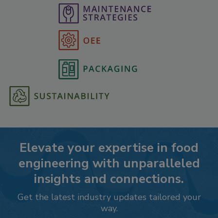
Elevate your expertise in food
engineering with unparalleled
insights and connections.
Get the latest industry updates tailored your
way.