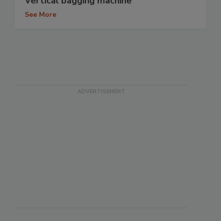
Vertical bagging machine
See More