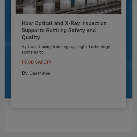
How Optical and X-Ray Inspection
Supports Bottling Safety and
Quality
By transitioning from legacy single-technology
systems to...
FOOD SAFETY
By:
Dan McKee