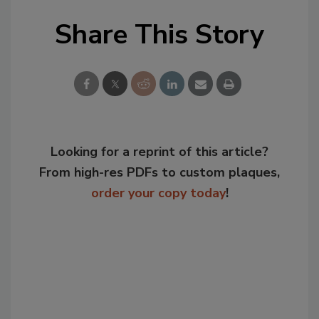
Share This Story
Looking for a reprint of this article?
From high-res PDFs to custom plaques,
order your copy today
!