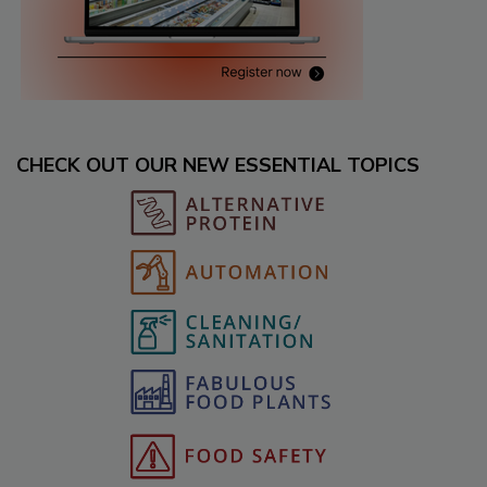
CHECK OUT OUR NEW ESSENTIAL TOPICS