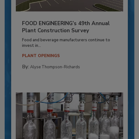
FOOD ENGINEERING’s 49th Annual
Plant Construction Survey
Food and beverage manufacturers continue to
invest in...
PLANT OPENINGS
By:
Alyse Thompson-Richards