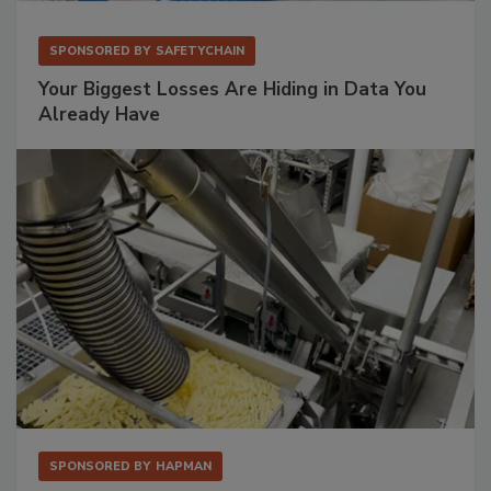
SPONSORED BY
SAFETYCHAIN
Your Biggest Losses Are Hiding in Data You
Already Have
SPONSORED BY
HAPMAN