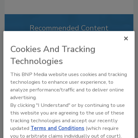
Recommended Content
JOIN TODAY
Cookies And Tracking
to unlock your recommendations.
Technologies
Already have an account?
Sign In
This BNP Media website uses cookies and tracking
technologies to enhance user experience, to
analyze performance/traffic and to deliver online
advertising.
By clicking "I Understand" or by continuing to use
this website you are agreeing to the use of these
tracking technologies and accept our recently
updated
Terms and Conditions
(which require
you to arbitrate claims individually out of court).