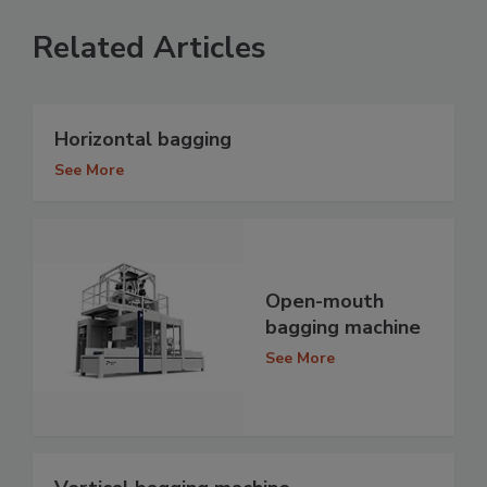
Related Articles
Horizontal bagging
See More
Open-mouth
bagging machine
See More