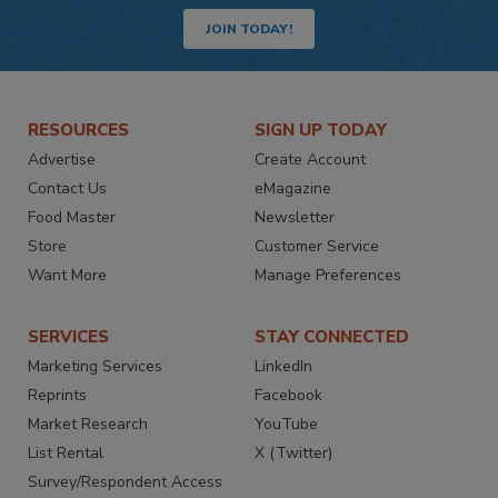
JOIN TODAY!
RESOURCES
SIGN UP TODAY
Advertise
Create Account
Contact Us
eMagazine
Food Master
Newsletter
Store
Customer Service
Want More
Manage Preferences
SERVICES
STAY CONNECTED
Marketing Services
LinkedIn
Reprints
Facebook
Market Research
YouTube
List Rental
X (Twitter)
Survey/Respondent Access