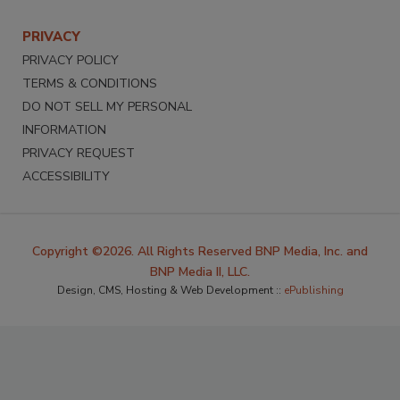
PRIVACY
PRIVACY POLICY
TERMS & CONDITIONS
DO NOT SELL MY PERSONAL
INFORMATION
PRIVACY REQUEST
ACCESSIBILITY
Copyright ©2026. All Rights Reserved BNP Media, Inc. and
BNP Media II, LLC.
Design, CMS, Hosting & Web Development ::
ePublishing