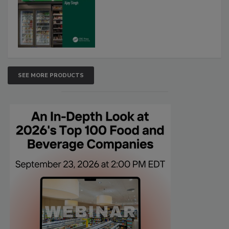
SEE MORE PRODUCTS