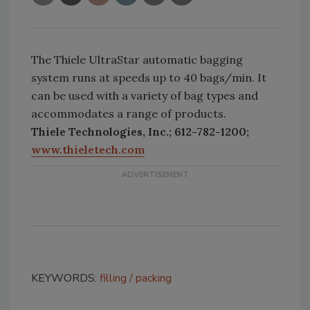
The Thiele UltraStar automatic bagging
system runs at speeds up to 40 bags/min. It
can be used with a variety of bag types and
accommodates a range of products.
Thiele Technologies, Inc.; 612-782-1200;
www.thieletech.com
KEYWORDS:
filling
packing