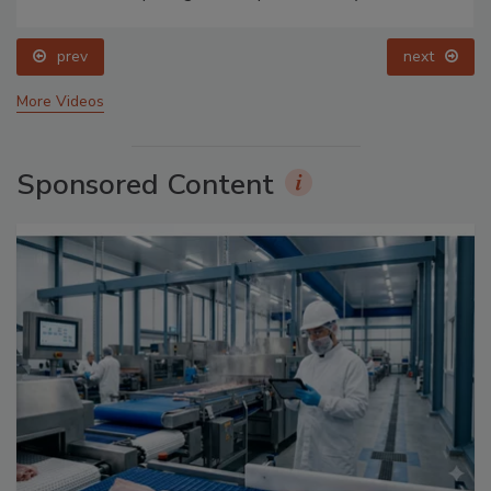
prev
next
More Videos
Sponsored Content