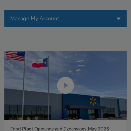
Manage My Account
Food Plant Openings and Expansions May 2026