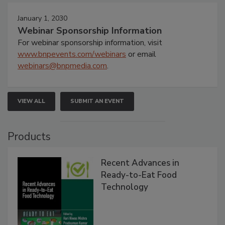
January 1, 2030
Webinar Sponsorship Information
For webinar sponsorship information, visit
www.bnpevents.com/webinars
or email
webinars@bnpmedia.com
.
VIEW ALL
SUBMIT AN EVENT
Products
Recent Advances in
Ready-to-Eat Food
Technology