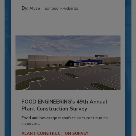
By:
Alyse Thompson-Richards
FOOD ENGINEERING’s 49th Annual
Plant Construction Survey
Food and beverage manufacturers continue to
invest in...
PLANT CONSTRUCTION SURVEY