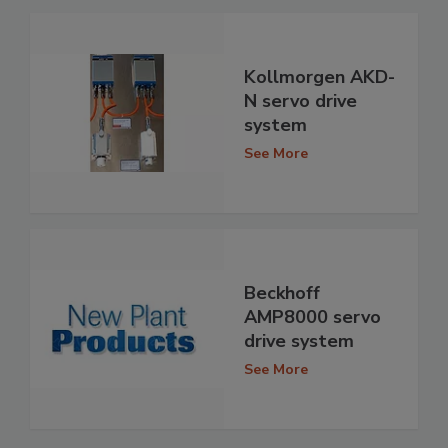
Kollmorgen AKD-
N servo drive
system
See More
Beckhoff
AMP8000 servo
drive system
See More