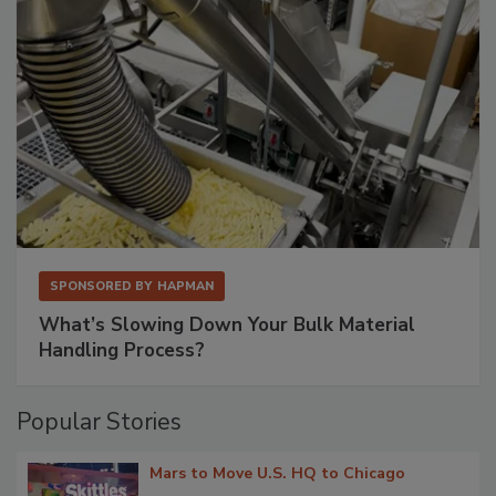
SPONSORED BY
HAPMAN
What’s Slowing Down Your Bulk Material
Handling Process?
Popular Stories
Mars to Move U.S. HQ to Chicago