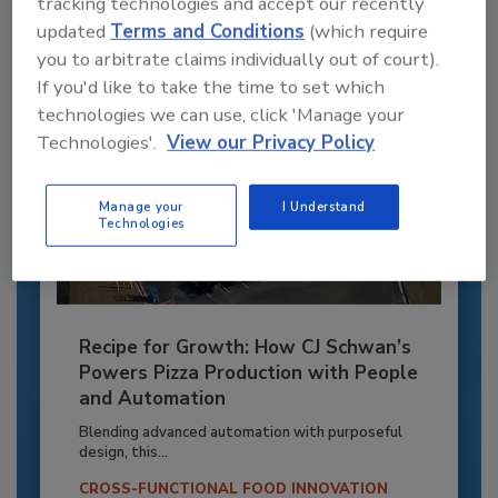
tracking technologies and accept our recently
Already have an account?
Sign In
updated
Terms and Conditions
(which require
you to arbitrate claims individually out of court).
If you'd like to take the time to set which
technologies we can use, click 'Manage your
Technologies'.
View our Privacy Policy
Manage your
I Understand
Technologies
Recipe for Growth: How CJ Schwan’s
Powers Pizza Production with People
and Automation
Blending advanced automation with purposeful
design, this...
CROSS-FUNCTIONAL FOOD INNOVATION