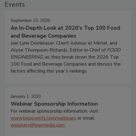
Events
September 23, 2026
An In-Depth Look at 2026's Top 100 Food
and Beverage Companies
Join Lynn Dornblaser, Client Advisor at Mintel, and
Alyse Thompson-Richards, Editor-in-Chief of
FOOD
ENGINEERING
, as they break down the 2026 Top
100 Food and Beverage Companies and discuss the
factors affecting this year’s rankings.
January 1, 2030
Webinar Sponsorship Information
For webinar sponsorship information, visit
www.bnpevents.com/webinars
or email
webinars@bnpmedia.com
.