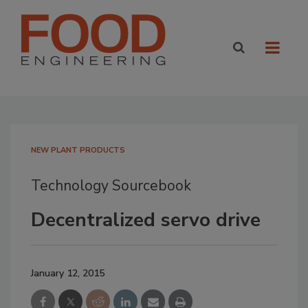
NEW PLANT PRODUCTS
Technology Sourcebook
Decentralized servo drive
January 12, 2015