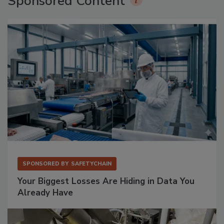
Sponsored Content
SPONSORED BY
SAFETYCHAIN
Your Biggest Losses Are Hiding in Data You
Already Have