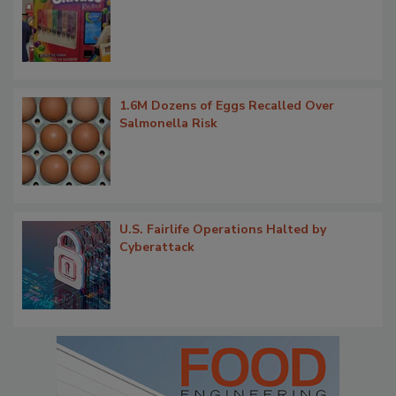
1.6M Dozens of Eggs Recalled Over
Salmonella Risk
U.S. Fairlife Operations Halted by
Cyberattack