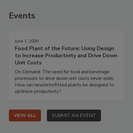
Events
June 1, 2009
Food Plant of the Future: Using Design
to Increase Productivity and Drive Down
Unit Costs
On-Demand: The need for food and beverage
processors to drive down unit costs never ends.
How can new/retrofitted plants be designed to
optimize productivity?
VIEW ALL
SUBMIT AN EVENT