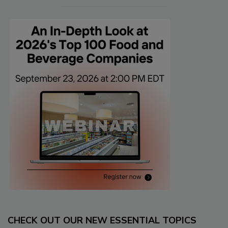
CHECK OUT OUR NEW ESSENTIAL TOPICS