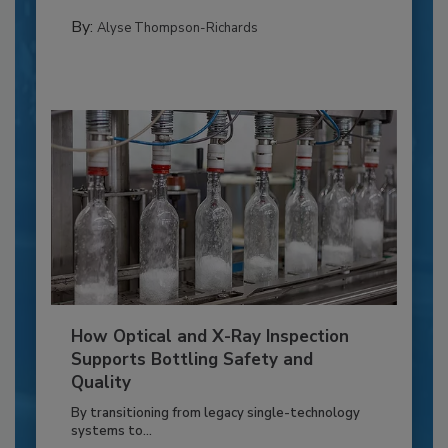
By:
Alyse Thompson-Richards
How Optical and X-Ray Inspection
Supports Bottling Safety and
Quality
By transitioning from legacy single-technology
systems to...