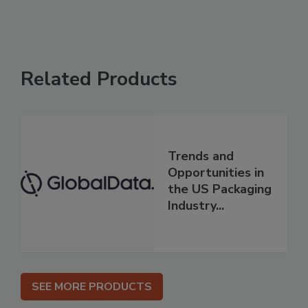
Related Products
Trends and
Opportunities in
the US Packaging
Industry...
SEE MORE PRODUCTS