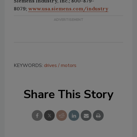
Siemens Industry, Inc.; 800-879-
8079;
www.usa.siemens.com/industry
KEYWORDS:
drives
motors
Share This Story