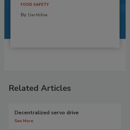
FOOD SAFETY
By:
Dan McKee
Related Articles
Decentralized servo drive
See More