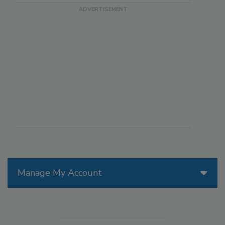
Manage My Account