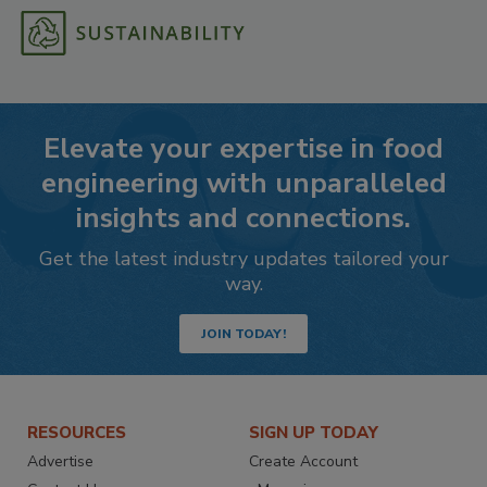
Elevate your expertise in food
engineering with unparalleled
insights and connections.
Get the latest industry updates tailored your
way.
JOIN TODAY!
RESOURCES
SIGN UP TODAY
Advertise
Create Account