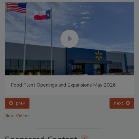
Food Plant Openings and Expansions May 2026
prev
next
More Videos