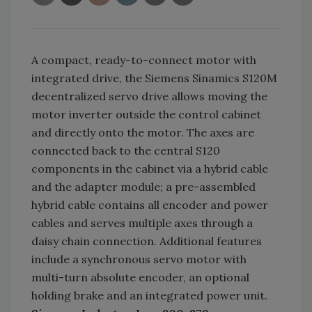
A compact, ready-to-connect motor with
integrated drive, the Siemens Sinamics S120M
decentralized servo drive allows moving the
motor inverter outside the control cabinet
and directly onto the motor. The axes are
connected back to the central S120
components in the cabinet via a hybrid cable
and the adapter module; a pre-assembled
hybrid cable contains all encoder and power
cables and serves multiple axes through a
daisy chain connection. Additional features
include a synchronous servo motor with
multi-turn absolute encoder, an optional
holding brake and an integrated power unit.