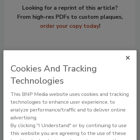
Looking for a reprint of this article?
From high-res PDFs to custom plaques,
order your copy today
!
Cookies And Tracking
Technologies
This BNP Media website uses cookies and tracking
technologies to enhance user experience, to
Recommended Content
analyze performance/traffic and to deliver online
advertising.
JOIN TODAY
By clicking "I Understand" or by continuing to use
to unlock your recommendations.
this website you are agreeing to the use of these