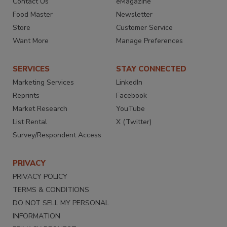
Contact Us
eMagazine
Food Master
Newsletter
Store
Customer Service
Want More
Manage Preferences
SERVICES
STAY CONNECTED
Marketing Services
LinkedIn
Reprints
Facebook
Market Research
YouTube
List Rental
X (Twitter)
Survey/Respondent Access
PRIVACY
PRIVACY POLICY
TERMS & CONDITIONS
DO NOT SELL MY PERSONAL
INFORMATION