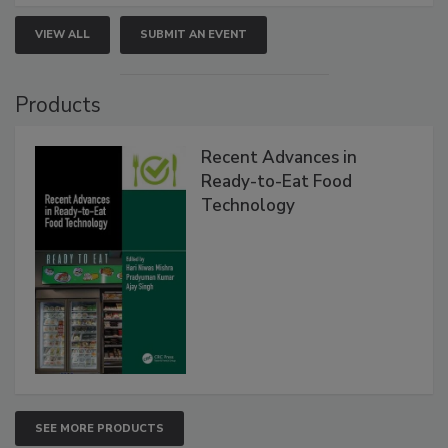
VIEW ALL
SUBMIT AN EVENT
Products
Recent Advances in
Ready-to-Eat Food
Technology
SEE MORE PRODUCTS