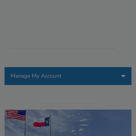
Manage My Account