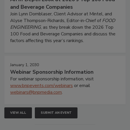
and Beverage Companies
Join Lynn Dornblaser, Client Advisor at Mintel, and
Alyse Thompson-Richards, Editor-in-Chief of
FOOD
ENGINEERING
, as they break down the 2026 Top
100 Food and Beverage Companies and discuss the
factors affecting this year’s rankings.
January 1, 2030
Webinar Sponsorship Information
For webinar sponsorship information, visit
www.bnpevents.com/webinars
or email
webinars@bnpmedia.com
.
VIEW ALL
SUBMIT AN EVENT