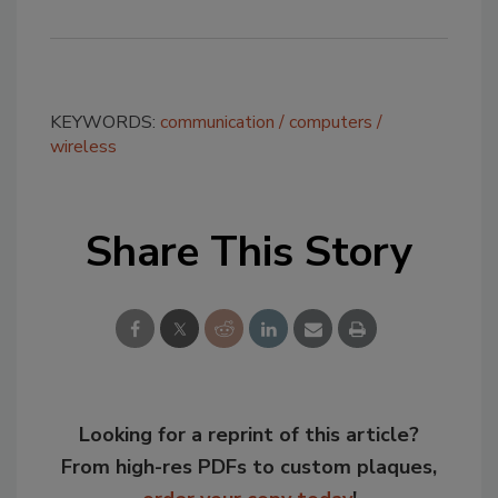
KEYWORDS:
communication
computers
wireless
Share This Story
Looking for a reprint of this article?
From high-res PDFs to custom plaques,