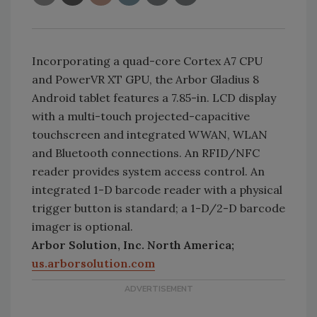
Incorporating a quad-core Cortex A7 CPU
and PowerVR XT GPU, the Arbor Gladius 8
Android tablet features a 7.85-in. LCD display
with a multi-touch projected-capacitive
touchscreen and integrated WWAN, WLAN
and Bluetooth connections. An RFID/NFC
reader provides system access control. An
integrated 1-D barcode reader with a physical
trigger button is standard; a 1-D/2-D barcode
imager is optional.
Arbor Solution, Inc. North America;
us.arborsolution.com