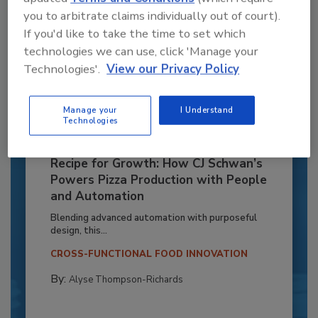
you to arbitrate claims individually out of court).
If you'd like to take the time to set which
technologies we can use, click 'Manage your
Technologies'.
View our Privacy Policy
Manage your
I Understand
Technologies
Recipe for Growth: How CJ Schwan’s
Powers Pizza Production with People
and Automation
Blending advanced automation with purposeful
design, this...
CROSS-FUNCTIONAL FOOD INNOVATION
By:
Alyse Thompson-Richards