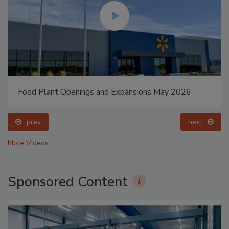
Food Plant Openings and Expansions May 2026
prev
next
More Videos
Sponsored Content