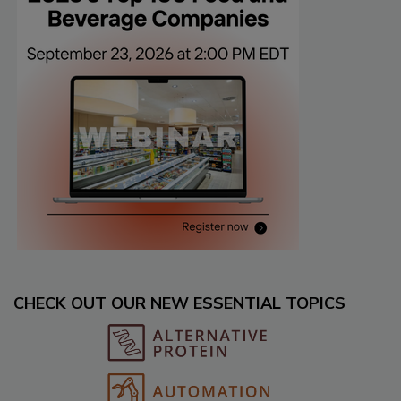
CHECK OUT OUR NEW ESSENTIAL TOPICS