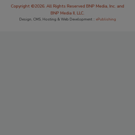
Copyright ©2026. All Rights Reserved BNP Media, Inc. and
BNP Media II, LLC.
Design, CMS, Hosting & Web Development ::
ePublishing