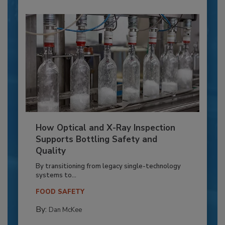
How Optical and X-Ray Inspection
Supports Bottling Safety and
Quality
By transitioning from legacy single-technology
systems to...
FOOD SAFETY
By:
Dan McKee