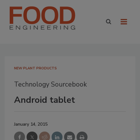
NEW PLANT PRODUCTS
Technology Sourcebook
Android tablet
January 14, 2015