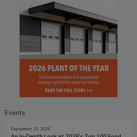
Events
September 23, 2026
An In-Depth Look at 2026's Top 100 Food