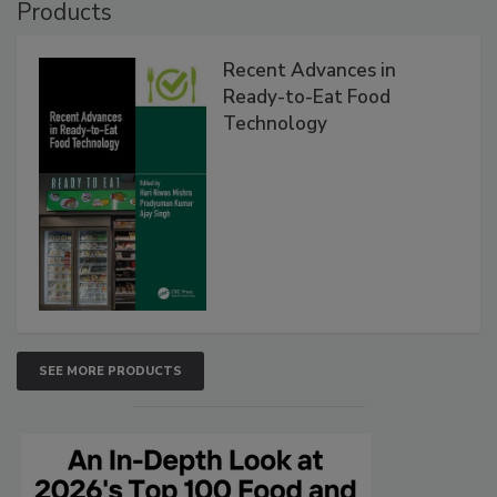
Products
Recent Advances in
Ready-to-Eat Food
Technology
SEE MORE PRODUCTS