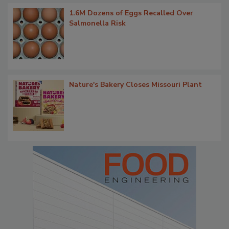
1.6M Dozens of Eggs Recalled Over
Salmonella Risk
Nature's Bakery Closes Missouri Plant