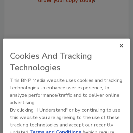
order your copy today
!
Cookies And Tracking
Technologies
Recommended Content
This BNP Media website uses cookies and tracking
technologies to enhance user experience, to
JOIN TODAY
analyze performance/traffic and to deliver online
to unlock your recommendations.
advertising.
By clicking "I Understand" or by continuing to use
Already have an account?
Sign In
this website you are agreeing to the use of these
tracking technologies and accept our recently
updated
Terms and Conditions
(which require