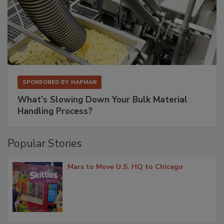
SPONSORED BY
HAPMAN
What’s Slowing Down Your Bulk Material
Handling Process?
Popular Stories
Mars to Move U.S. HQ to Chicago