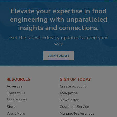
Elevate your expertise in food
engineering with unparalleled
insights and connections.
Get the latest industry updates tailored your
way.
JOIN TODAY!
RESOURCES
SIGN UP TODAY
Advertise
Create Account
Contact Us
eMagazine
Food Master
Newsletter
Store
Customer Service
Want More
Manage Preferences