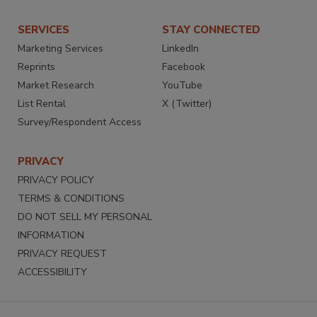
SERVICES
STAY CONNECTED
Marketing Services
LinkedIn
Reprints
Facebook
Market Research
YouTube
List Rental
X (Twitter)
Survey/Respondent Access
PRIVACY
PRIVACY POLICY
TERMS & CONDITIONS
DO NOT SELL MY PERSONAL
INFORMATION
PRIVACY REQUEST
ACCESSIBILITY