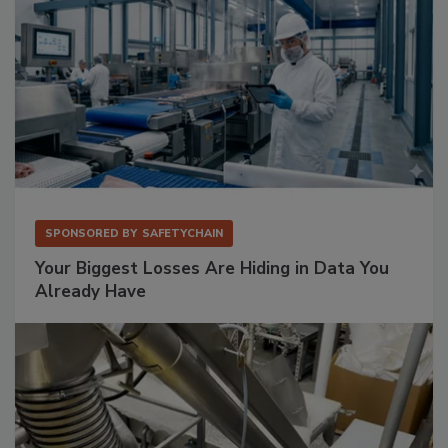
SPONSORED BY
SAFETYCHAIN
Your Biggest Losses Are Hiding in Data You
Already Have