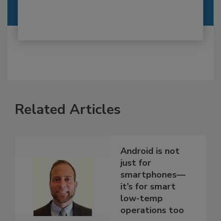
Related Articles
Android is not
just for
smartphones—
it’s for smart
low-temp
operations too