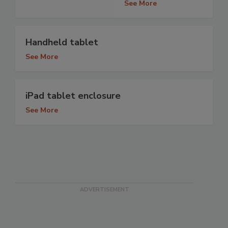
See More
Handheld tablet
See More
iPad tablet enclosure
See More