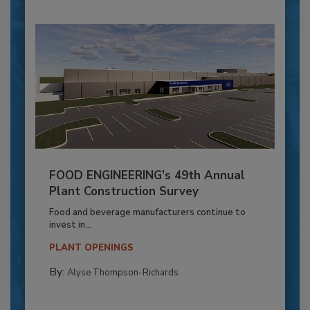
FOOD ENGINEERING’s 49th Annual
Plant Construction Survey
Food and beverage manufacturers continue to
invest in...
PLANT OPENINGS
By:
Alyse Thompson-Richards