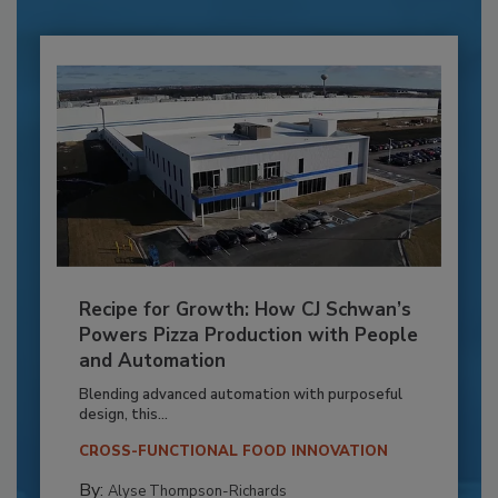
Recipe for Growth: How CJ Schwan’s
Powers Pizza Production with People
and Automation
Blending advanced automation with purposeful
design, this...
CROSS-FUNCTIONAL FOOD INNOVATION
By:
Alyse Thompson-Richards