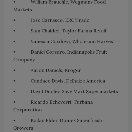
• William Brauchle, Wegmans Food
Markets
• Jose Carrasco, ERC Trade
• Sam Chaidez, Taylor Farms Retail
• Vanessa Cordova, Wholesum Harvest
• Daniel Corsaro, Indianapolis Fruit
Company
• Aaron Daniels, Kroger
• Candace Davis, Delhaize America
• David Dudley, Save Mart Supermarkets
• Ricardo Echeverri, Turbana
Corporation
• Kailan Elder, Domex Superfresh
Growers