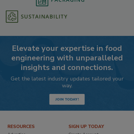
Elevate your expertise in food
engineering with unparalleled
insights and connections.
Get the latest industry updates tailored your
way.
JOIN TODAY!
RESOURCES
SIGN UP TODAY