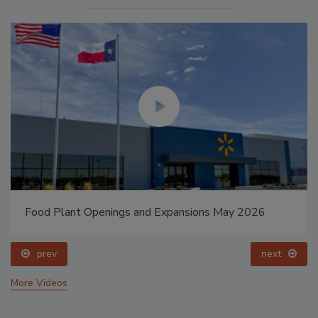
Food Plant Openings and Expansions May 2026
prev
next
More Videos