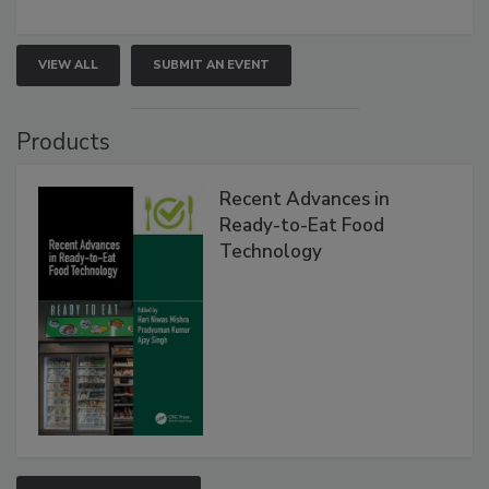
VIEW ALL
SUBMIT AN EVENT
Products
Recent Advances in
Ready-to-Eat Food
Technology