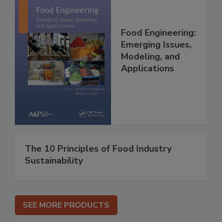
Food Engineering:
Emerging Issues,
Modeling, and
Applications
The 10 Principles of Food Industry
Sustainability
SEE MORE PRODUCTS