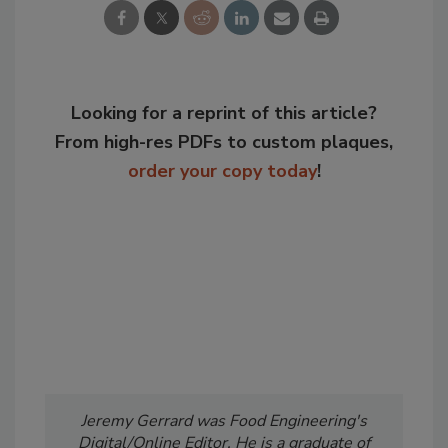
Looking for a reprint of this article?
From high-res PDFs to custom plaques,
order your copy today
!
Jeremy Gerrard was Food Engineering's
Digital/Online Editor. He is a graduate of