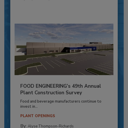
FOOD ENGINEERING’s 49th Annual
Plant Construction Survey
Food and beverage manufacturers continue to
invest in...
PLANT OPENINGS
By:
Alyse Thompson-Richards