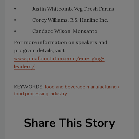
• Justin Whitcomb, Veg Fresh Farms
• Corey Williams, R.S. Hanline Inc.
• Candace Wilson, Monsanto
For more information on speakers and
program details, visit
www.pmafoundation.com/emerging-
leaders/
.
KEYWORDS:
food and beverage manufacturing
food processing industry
Share This Story