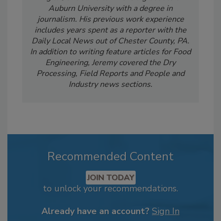
Auburn University with a degree in
journalism. His previous work experience
includes years spent as a reporter with the
Daily Local News out of Chester County, PA.
In addition to writing feature articles for Food
Engineering, Jeremy covered the Dry
Processing, Field Reports and People and
Industry news sections.
Recommended Content
JOIN TODAY
to unlock your recommendations.
Already have an account?
Sign In