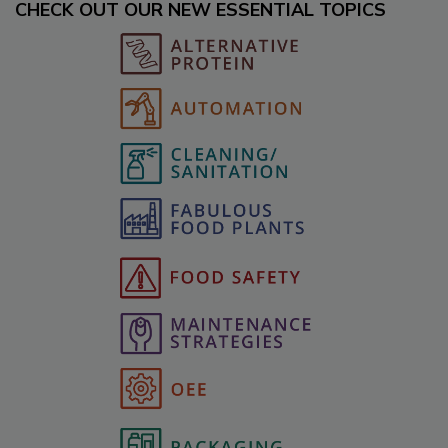
CHECK OUT OUR NEW ESSENTIAL TOPICS