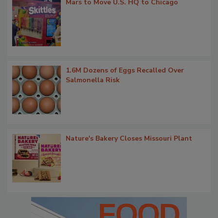
Mars to Move U.S. HQ to Chicago
1.6M Dozens of Eggs Recalled Over
Salmonella Risk
Nature's Bakery Closes Missouri Plant