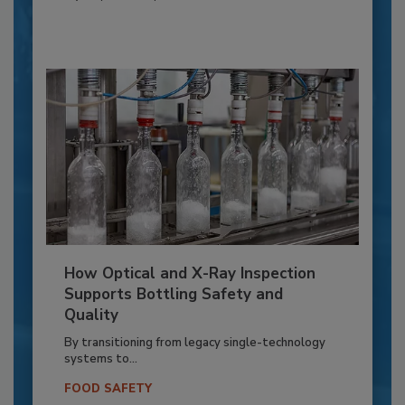
How Optical and X-Ray Inspection
Supports Bottling Safety and
Quality
By transitioning from legacy single-technology
systems to...
FOOD SAFETY