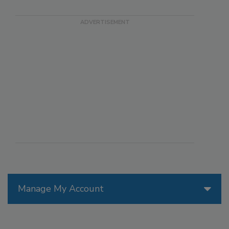
Manage My Account