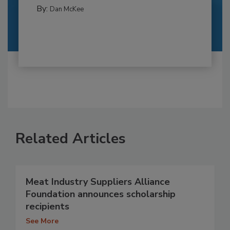
By:
Dan McKee
Related Articles
Meat Industry Suppliers Alliance
Foundation announces scholarship
recipients
See More