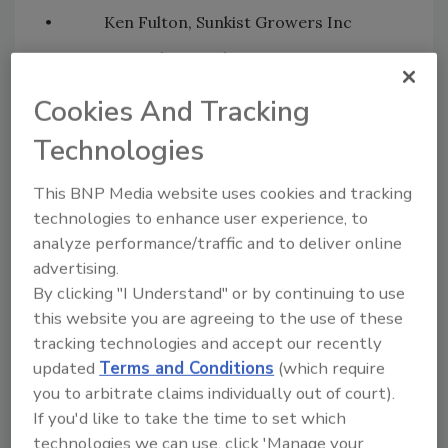
• Ken Fulton, Sunkist Growers Inc
• Luis Galaviz, Del Campo Supreme
• Matthew Giddings, The Oppenheimer
Cookies And Tracking
Group
Technologies
• Keith Groven, Black Gold Farms
This BNP Media website uses cookies and tracking
• Alina Henry, Produce Marketing
technologies to enhance user experience, to
Association
analyze performance/traffic and to deliver online
• Galen Johnson, FreshPoint
advertising.
• Nick Kastis-Akury, L & M Companies
By clicking "I Understand" or by continuing to use
this website you are agreeing to the use of these
• Joseph Klick, Naturipe Farms
tracking technologies and accept our recently
• Tyler Lance, Progressive
updated
Terms and Conditions
(which require
Produce/Pathfinder
you to arbitrate claims individually out of court).
If you'd like to take the time to set which
• Nicholas Leonard, Freshpoint CT
technologies we can use, click 'Manage your