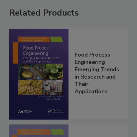
Related Products
Food Process
Engineering
Emerging Trends
in Research and
Their
Applications