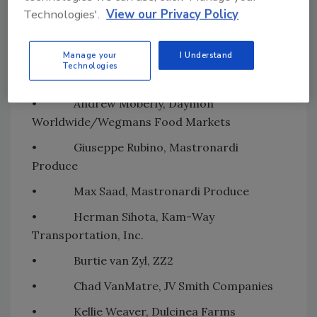
• Randy Marsh, Legacy Farms
Technologies'.
View our Privacy Policy
• Joshua Menchaca, Pro Citrus Network,
Inc.
Manage your
I Understand
Technologies
• Lee Miller, R.S. Hanline Inc.
• Andrew Moberly, Daymon
Worldwide/Wegmans Food Markets
• Giuseppe Rubino, Mastronardi
Produce
• Max Saad, Mastronardi Produce
• Herman Sihota, Kam-Way
Transportation, Inc.
• Burtie van Zyl, ZZ2
• Chad VanMatre, JV Smith Companies
• Kellie Weaver, Dulcinea Farms