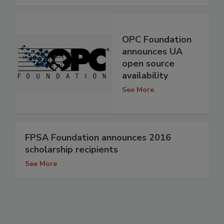
OPC Foundation
announces UA
open source
availability
See More
FPSA Foundation announces 2016
scholarship recipients
See More