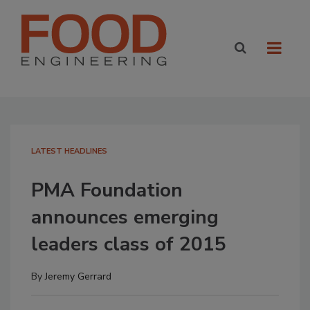
LATEST HEADLINES
PMA Foundation
announces emerging
leaders class of 2015
By
Jeremy Gerrard