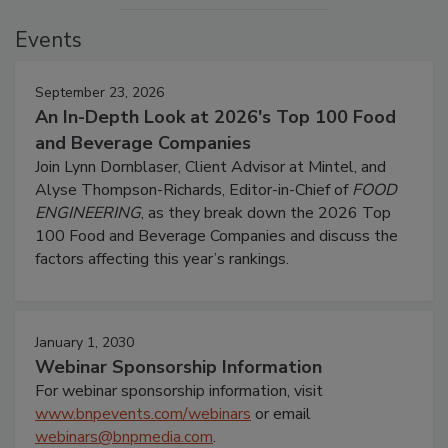
Events
September 23, 2026
An In-Depth Look at 2026's Top 100 Food
and Beverage Companies
Join Lynn Dornblaser, Client Advisor at Mintel, and
Alyse Thompson-Richards, Editor-in-Chief of
FOOD
ENGINEERING
, as they break down the 2026 Top
100 Food and Beverage Companies and discuss the
factors affecting this year’s rankings.
January 1, 2030
Webinar Sponsorship Information
For webinar sponsorship information, visit
www.bnpevents.com/webinars
or email
webinars@bnpmedia.com
.