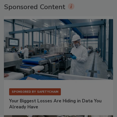
Sponsored Content
SPONSORED BY
SAFETYCHAIN
Your Biggest Losses Are Hiding in Data You
Already Have