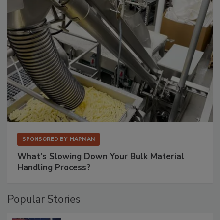
SPONSORED BY
HAPMAN
What’s Slowing Down Your Bulk Material
Handling Process?
Popular Stories