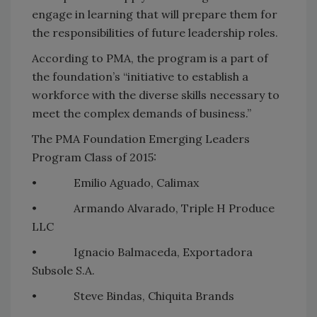
engage in learning that will prepare them for
the responsibilities of future leadership roles.
According to PMA, the program is a part of
the foundation’s “initiative to establish a
workforce with the diverse skills necessary to
meet the complex demands of business.”
The PMA Foundation Emerging Leaders
Program Class of 2015:
• Emilio Aguado, Calimax
• Armando Alvarado, Triple H Produce
LLC
• Ignacio Balmaceda, Exportadora
Subsole S.A.
• Steve Bindas, Chiquita Brands