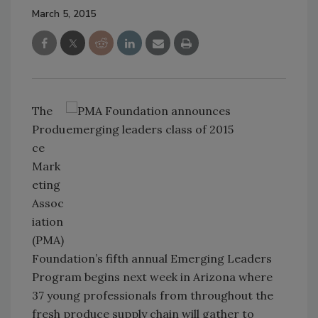
March 5, 2015
The
Produ
ce
Mark
eting
Assoc
iation
(PMA)
Foundation’s fifth annual Emerging Leaders
Program begins next week in Arizona where
37 young professionals from throughout the
fresh produce supply chain will gather to