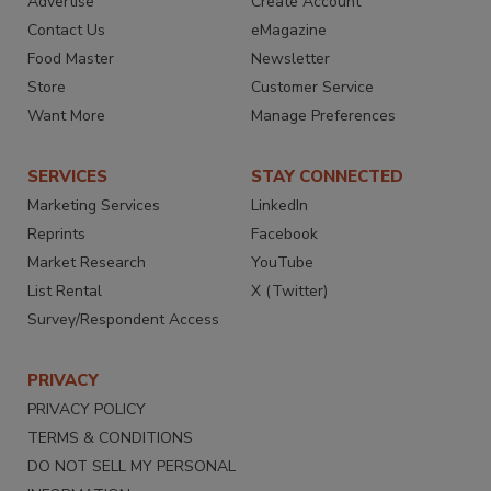
Advertise
Create Account
Contact Us
eMagazine
Food Master
Newsletter
Store
Customer Service
Want More
Manage Preferences
SERVICES
STAY CONNECTED
Marketing Services
LinkedIn
Reprints
Facebook
Market Research
YouTube
List Rental
X (Twitter)
Survey/Respondent Access
PRIVACY
PRIVACY POLICY
TERMS & CONDITIONS
DO NOT SELL MY PERSONAL