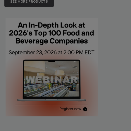
SEE MORE PRODUCTS