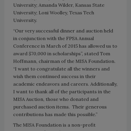
University; Amanda Wilder, Kansas State
University; Loni Woolley, Texas Tech
University.
“Our very successful dinner and auction held
in conjunction with the FPSA Annual
Conference in March of 2015 has allowed us to
award $70,000 in scholarships”, stated Tom
Hoffmann, chairman of the MISA Foundation.
“I want to congratulate all the winners and
wish them continued success in their
academic endeavors and careers. Additionally,
I want to thank all of the participants in the
MISA Auction, those who donated and
purchased auction items. Their generous
contributions has made this possible.”
The MISA Foundation is a non-profit