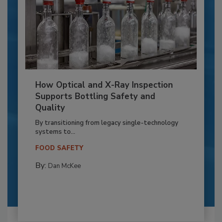
How Optical and X-Ray Inspection
Supports Bottling Safety and
Quality
By transitioning from legacy single-technology
systems to...
FOOD SAFETY
By:
Dan McKee