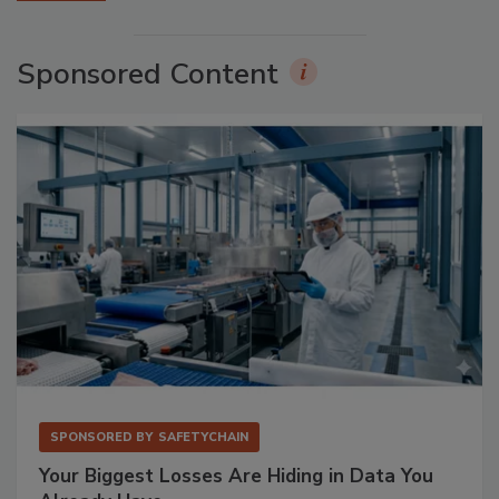
Sponsored Content
SPONSORED BY
SAFETYCHAIN
Your Biggest Losses Are Hiding in Data You