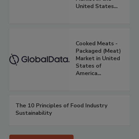
United States...
Cooked Meats -
Packaged (Meat)
Market in United
States of
America...
The 10 Principles of Food Industry
Sustainability