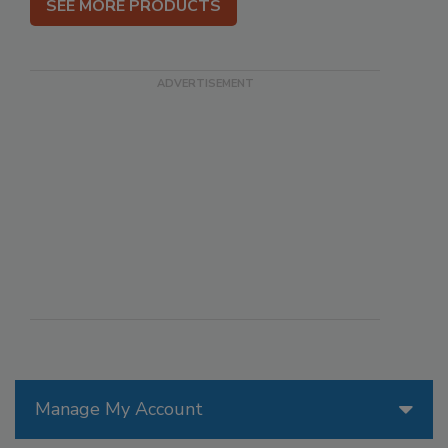
SEE MORE PRODUCTS
Manage My Account