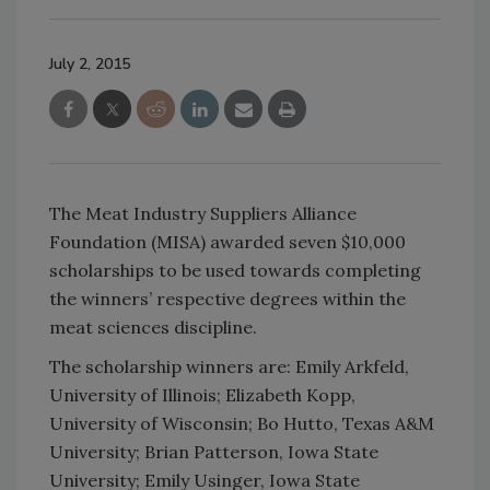
July 2, 2015
The Meat Industry Suppliers Alliance
Foundation (MISA) awarded seven $10,000
scholarships to be used towards completing
the winners’ respective degrees within the
meat sciences discipline.
The scholarship winners are: Emily Arkfeld,
University of Illinois; Elizabeth Kopp,
University of Wisconsin; Bo Hutto, Texas A&M
University; Brian Patterson, Iowa State
University; Emily Usinger, Iowa State