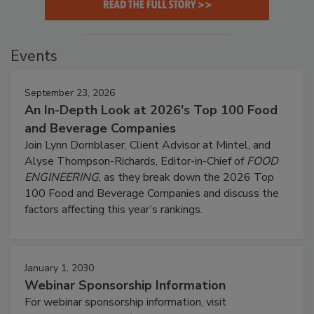
Events
September 23, 2026
An In-Depth Look at 2026's Top 100 Food
and Beverage Companies
Join Lynn Dornblaser, Client Advisor at Mintel, and
Alyse Thompson-Richards, Editor-in-Chief of
FOOD
ENGINEERING
, as they break down the 2026 Top
100 Food and Beverage Companies and discuss the
factors affecting this year’s rankings.
January 1, 2030
Webinar Sponsorship Information
For webinar sponsorship information, visit