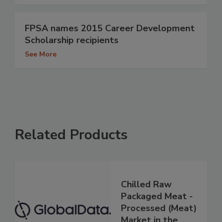
FPSA names 2015 Career Development
Scholarship recipients
See More
Related Products
Chilled Raw
Packaged Meat -
Processed (Meat)
Market in the