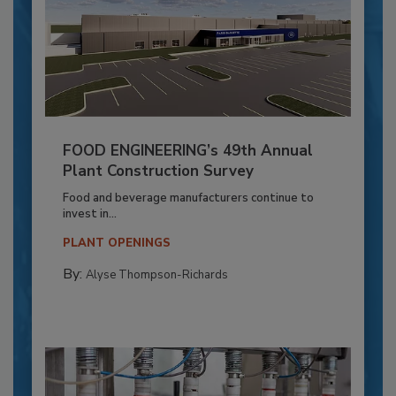
FOOD ENGINEERING’s 49th Annual
Plant Construction Survey
Food and beverage manufacturers continue to
invest in...
PLANT OPENINGS
By:
Alyse Thompson-Richards