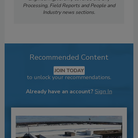
Processing, Field Reports and People and
Industry news sections.
Recommended Content
JOIN TODAY
to unlock your recommendations.
Already have an account?
Sign In