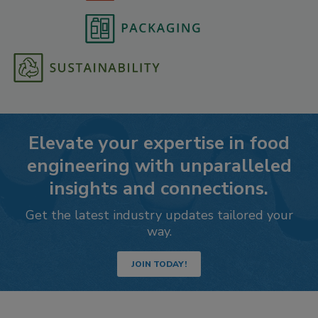
Elevate your expertise in food
engineering with unparalleled
insights and connections.
Get the latest industry updates tailored your
way.
JOIN TODAY!