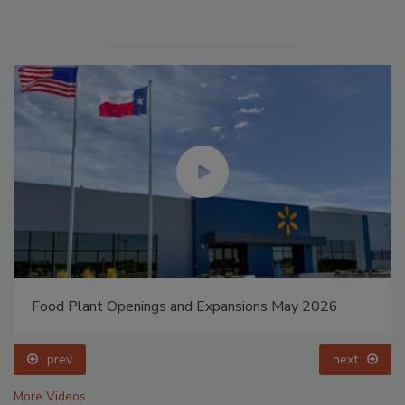
ay 2026
Celebrating Women in Engineering: Dharma 
prev
next
More Videos