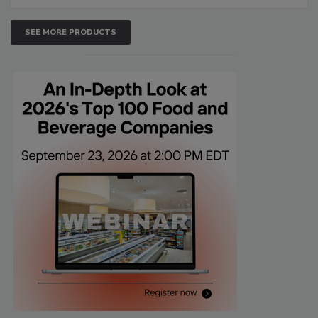
SEE MORE PRODUCTS