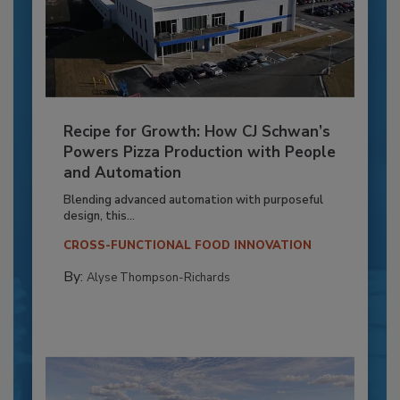
Recipe for Growth: How CJ Schwan’s
Powers Pizza Production with People
and Automation
Blending advanced automation with purposeful
design, this...
CROSS-FUNCTIONAL FOOD INNOVATION
By:
Alyse Thompson-Richards