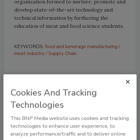
organization formed to nurture, promote and
develop state-of-the-art technology and
technical information by furthering the
education of meat and food science students.
KEYWORDS:
food and beverage manufacturing
meat industry
Supply Chain
Share This Story
Cookies And Tracking
Technologies
This BNP Media website uses cookies and tracking
technologies to enhance user experience, to
analyze performance/traffic and to deliver online
Looking for a reprint of this article?