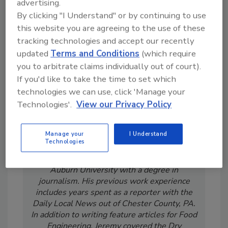
advertising.
From high-res PDFs to custom plaques,
By clicking "I Understand" or by continuing to use
order your copy today
!
this website you are agreeing to the use of these
tracking technologies and accept our recently
updated
Terms and Conditions
(which require
you to arbitrate claims individually out of court).
If you'd like to take the time to set which
technologies we can use, click 'Manage your
Technologies'.
View our Privacy Policy
Manage your
I Understand
Technologies
Jeremy Gerrard was Food Engineering's
Digital/Online Editor. He is a graduate of
Auburn University with a degree in
journalism. His previous work experience
includes years spent as a reporter with the
Daily Local News out of Chester County, PA.
In addition to writing feature articles for Food
Engineering, Jeremy covered the Dry