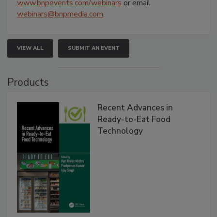
www.bnpevents.com/webinars
or email
webinars@bnpmedia.com
.
VIEW ALL
SUBMIT AN EVENT
Products
Recent Advances in
Ready-to-Eat Food
Technology