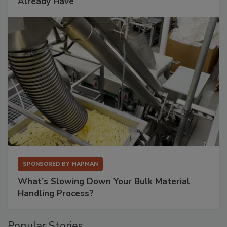
Already Have
SPONSORED BY
HAPMAN
What’s Slowing Down Your Bulk Material
Handling Process?
Popular Stories