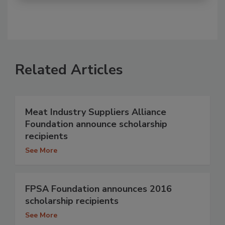
Related Articles
Meat Industry Suppliers Alliance
Foundation announce scholarship
recipients
See More
FPSA Foundation announces 2016
scholarship recipients
See More