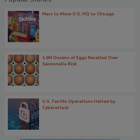
Mars to Move U.S. HQ to Chicago
1.6M Dozens of Eggs Recalled Over
Salmonella Risk
U.S. Fairlife Operations Halted by
Cyberattack