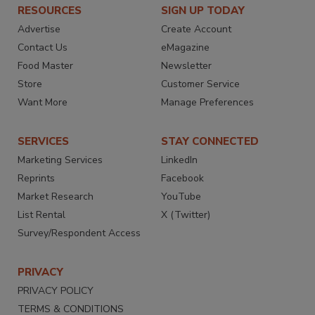
RESOURCES
SIGN UP TODAY
Advertise
Create Account
Contact Us
eMagazine
Food Master
Newsletter
Store
Customer Service
Want More
Manage Preferences
SERVICES
STAY CONNECTED
Marketing Services
LinkedIn
Reprints
Facebook
Market Research
YouTube
List Rental
X (Twitter)
Survey/Respondent Access
PRIVACY
PRIVACY POLICY
TERMS & CONDITIONS