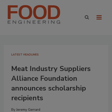
LATEST HEADLINES
Meat Industry Suppliers
Alliance Foundation
announces scholarship
recipients
By
Jeremy Gerrard