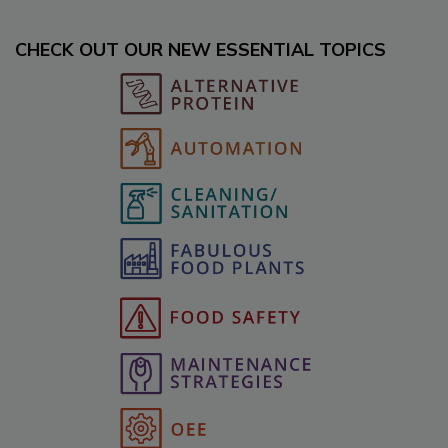
CHECK OUT OUR NEW ESSENTIAL TOPICS