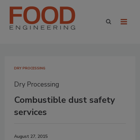
DRY PROCESSING
Dry Processing
Combustible dust safety
services
August 27, 2015