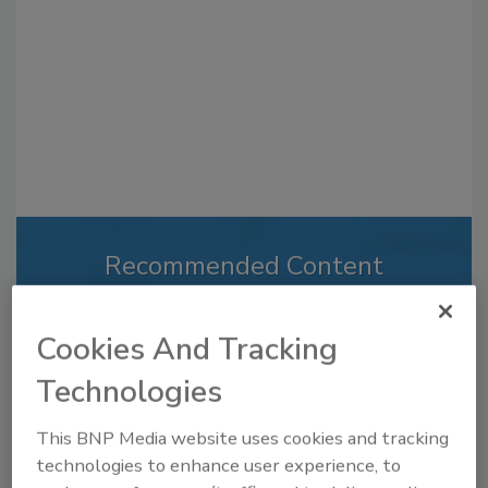
Recommended Content
JOIN TODAY
to unlock your recommendations.
Cookies And Tracking
Technologies
Already have an account?
Sign In
This BNP Media website uses cookies and tracking
technologies to enhance user experience, to