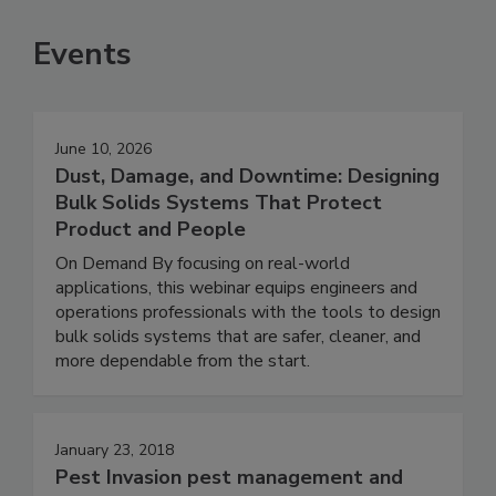
Events
June 10, 2026
Dust, Damage, and Downtime: Designing
Bulk Solids Systems That Protect
Product and People
On Demand By focusing on real-world
applications, this webinar equips engineers and
operations professionals with the tools to design
bulk solids systems that are safer, cleaner, and
more dependable from the start.
January 23, 2018
Pest Invasion pest management and