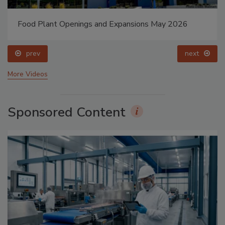
Food Plant Openings and Expansions May 2026
prev
next
More Videos
Sponsored Content