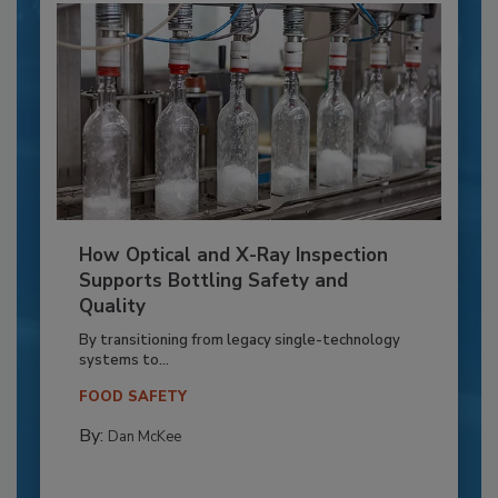
How Optical and X-Ray Inspection
Supports Bottling Safety and
Quality
By transitioning from legacy single-technology
systems to...
FOOD SAFETY
By:
Dan McKee