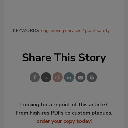
KEYWORDS:
engineering services
plant safety
Share This Story
Looking for a reprint of this article?
From high-res PDFs to custom plaques,
order your copy today
!