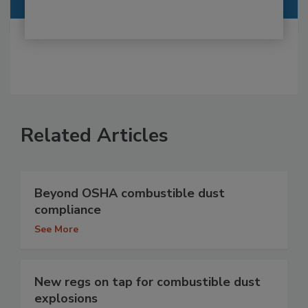
Related Articles
Beyond OSHA combustible dust
compliance
See More
New regs on tap for combustible dust
explosions