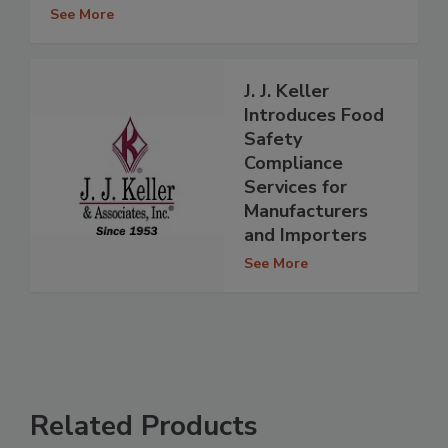
See More
J. J. Keller
Introduces Food
Safety
Compliance
Services for
Manufacturers
and Importers
See More
Related Products