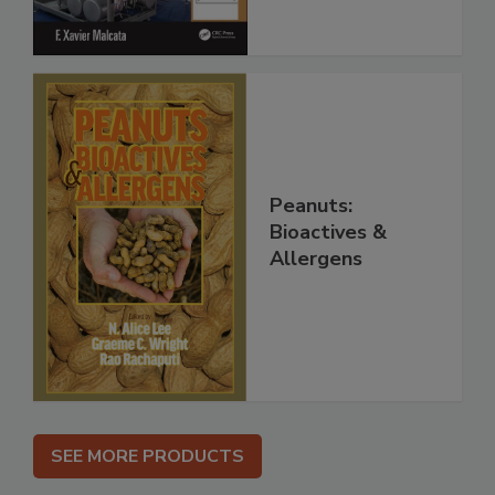
Peanuts:
Bioactives &
Allergens
SEE MORE PRODUCTS