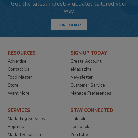
Get the latest industry updates tailored your
way.
JOIN TODAY!
RESOURCES
SIGN UP TODAY
Advertise
Create Account
Contact Us
eMagazine
Food Master
Newsletter
Store
Customer Service
Want More
Manage Preferences
SERVICES
STAY CONNECTED
Marketing Services
LinkedIn
Reprints
Facebook
Market Research
YouTube