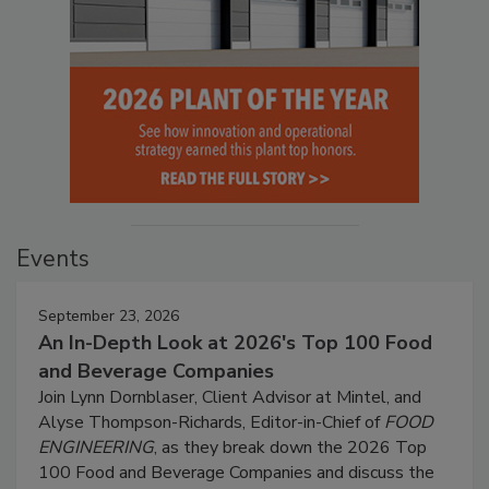
Events
September 23, 2026
An In-Depth Look at 2026's Top 100 Food
and Beverage Companies
Join Lynn Dornblaser, Client Advisor at Mintel, and
Alyse Thompson-Richards, Editor-in-Chief of
FOOD
ENGINEERING
, as they break down the 2026 Top
100 Food and Beverage Companies and discuss the