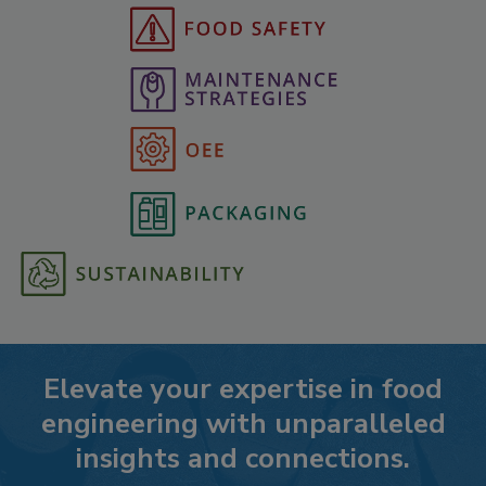
Elevate your expertise in food
engineering with unparalleled
insights and connections.