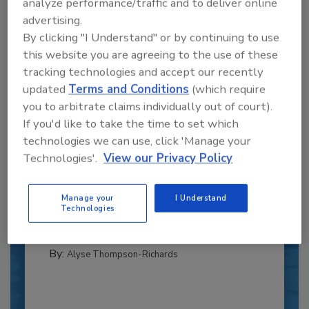
analyze performance/traffic and to deliver online
advertising.
By clicking "I Understand" or by continuing to use
this website you are agreeing to the use of these
tracking technologies and accept our recently
updated
Terms and Conditions
(which require
you to arbitrate claims individually out of court).
If you'd like to take the time to set which
technologies we can use, click 'Manage your
Recipe for Growth: How CJ Schwan’s
Powers Pizza Production with People
Technologies'.
View our Privacy Policy
and Automation
Blending advanced automation with purposeful
Manage your
I Understand
design, this...
Technologies
PLANT OF THE YEAR
By:
Alyse Thompson-Richards