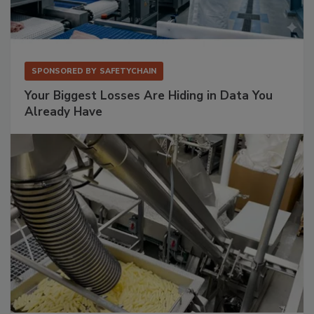
SPONSORED BY
SAFETYCHAIN
Your Biggest Losses Are Hiding in Data You
Already Have