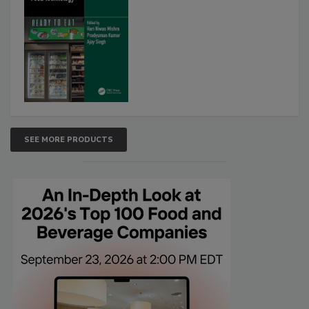
SEE MORE PRODUCTS