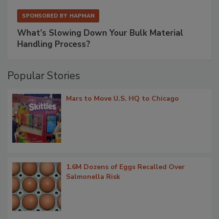
SPONSORED BY
HAPMAN
What’s Slowing Down Your Bulk Material
Handling Process?
Popular Stories
Mars to Move U.S. HQ to Chicago
1.6M Dozens of Eggs Recalled Over
Salmonella Risk