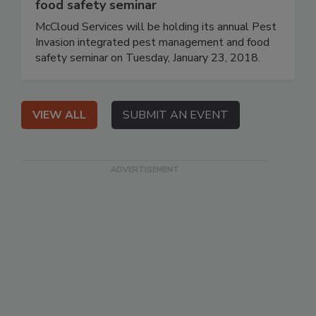
food safety seminar
McCloud Services will be holding its annual Pest
Invasion integrated pest management and food
safety seminar on Tuesday, January 23, 2018.
VIEW ALL
SUBMIT AN EVENT