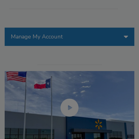
Manage My Account