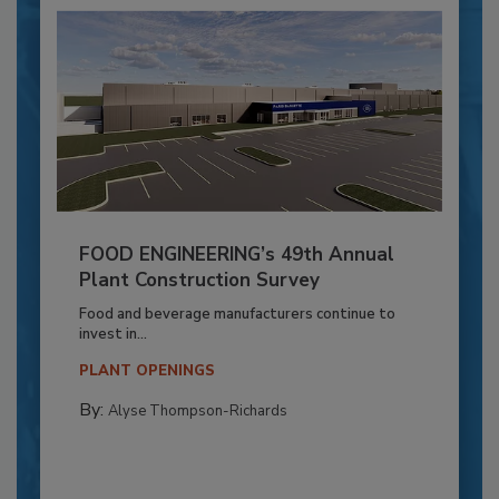
FOOD ENGINEERING’s 49th Annual
Plant Construction Survey
Food and beverage manufacturers continue to
invest in...
PLANT OPENINGS
By:
Alyse Thompson-Richards