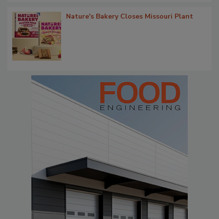
Nature's Bakery Closes Missouri Plant