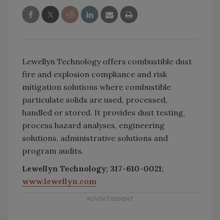
Lewellyn Technology offers combustible dust
fire and explosion compliance and risk
mitigation solutions where combustible
particulate solids are used, processed,
handled or stored. It provides dust testing,
process hazard analyses, engineering
solutions, administrative solutions and
program audits.
Lewellyn Technology; 317-610-0021;
www.lewellyn.com