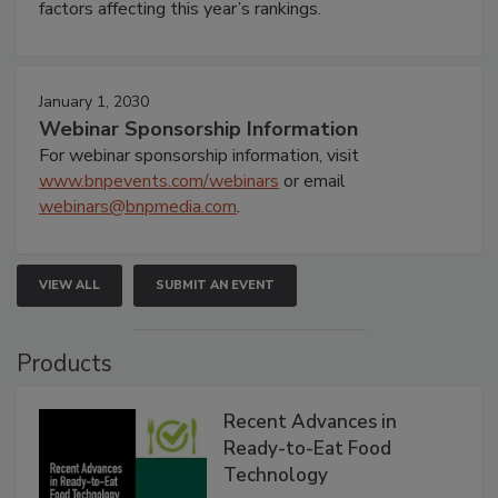
factors affecting this year’s rankings.
January 1, 2030
Webinar Sponsorship Information
For webinar sponsorship information, visit
www.bnpevents.com/webinars
or email
webinars@bnpmedia.com
.
VIEW ALL
SUBMIT AN EVENT
Products
Recent Advances in
Ready-to-Eat Food
Technology