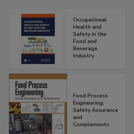
Occupational
Health and
Safety in the
Food and
Beverage
Industry
Food Process
Engineering:
Safety Assurance
and
Complements