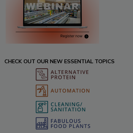
CHECK OUT OUR NEW ESSENTIAL TOPICS