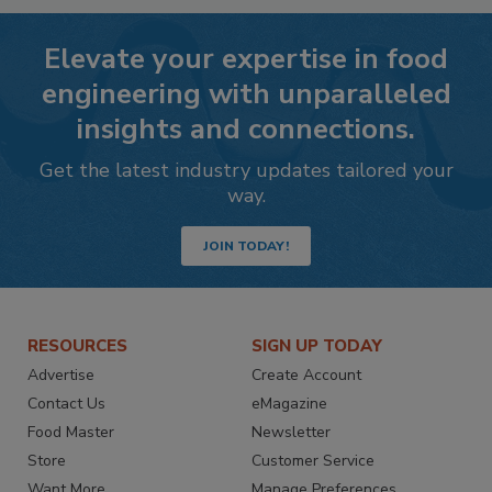
Elevate your expertise in food
engineering with unparalleled
insights and connections.
Get the latest industry updates tailored your
way.
JOIN TODAY!
RESOURCES
SIGN UP TODAY
Advertise
Create Account
Contact Us
eMagazine
Food Master
Newsletter
Store
Customer Service
Want More
Manage Preferences