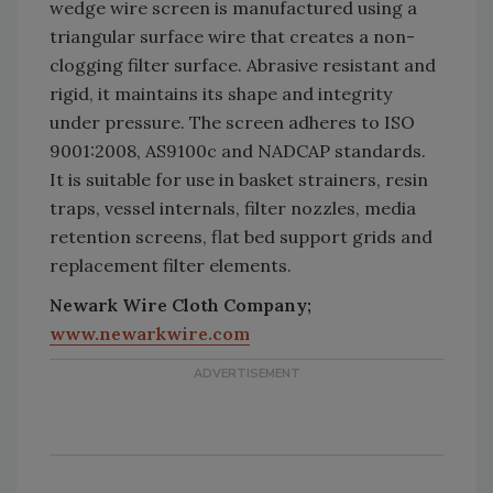
wedge wire screen is manufactured using a
triangular surface wire that creates a non-
clogging filter surface. Abrasive resistant and
rigid, it maintains its shape and integrity
under pressure. The screen adheres to ISO
9001:2008, AS9100c and NADCAP standards.
It is suitable for use in basket strainers, resin
traps, vessel internals, filter nozzles, media
retention screens, flat bed support grids and
replacement filter elements.
Newark Wire Cloth Company;
www.newarkwire.com