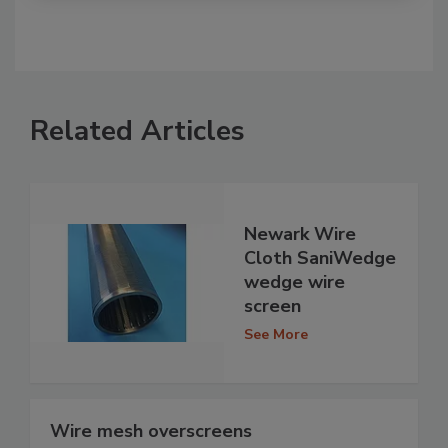
Related Articles
Newark Wire
Cloth SaniWedge
wedge wire
screen
See More
Wire mesh overscreens