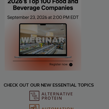
CHECK OUT OUR NEW ESSENTIAL TOPICS