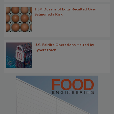
1.6M Dozens of Eggs Recalled Over
Salmonella Risk
U.S. Fairlife Operations Halted by
Cyberattack