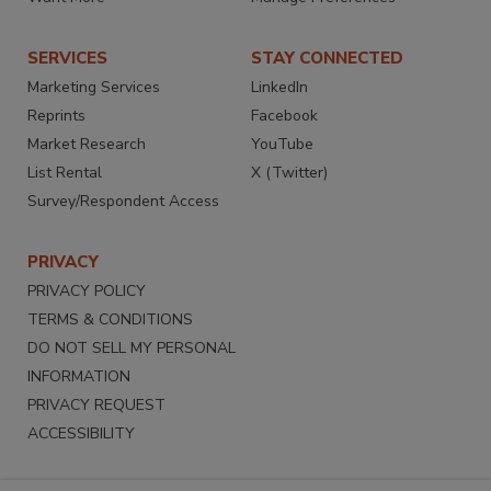
SERVICES
STAY CONNECTED
Marketing Services
LinkedIn
Reprints
Facebook
Market Research
YouTube
List Rental
X (Twitter)
Survey/Respondent Access
PRIVACY
PRIVACY POLICY
TERMS & CONDITIONS
DO NOT SELL MY PERSONAL
INFORMATION
PRIVACY REQUEST
ACCESSIBILITY