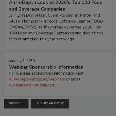
An In-Depth Look at 2026's Top 100 Food
and Beverage Companies
Join Lynn Dornblaser, Client Advisor at Mintel, and
Alyse Thompson-Richards, Editor-in-Chief of
FOOD
ENGINEERING
, as they break down the 2026 Top
100 Food and Beverage Companies and discuss the
factors affecting this year’s rankings.
January 1, 2030
Webinar Sponsorship Information
For webinar sponsorship information, visit
www.bnpevents.com/webinars
or email
webinars@bnpmedia.com
.
VIEW ALL
SUBMIT AN EVENT