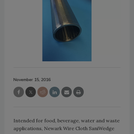
November 15, 2016
Intended for food, beverage, water and waste
applications, Newark Wire Cloth SaniWedge