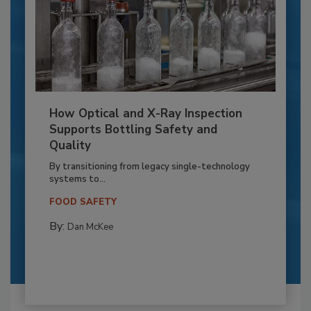
How Optical and X-Ray Inspection
Supports Bottling Safety and
Quality
By transitioning from legacy single-technology
systems to...
FOOD SAFETY
By:
Dan McKee