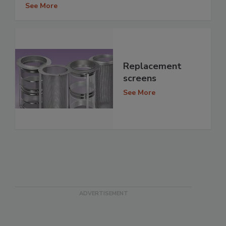
See More
Replacement
screens
See More