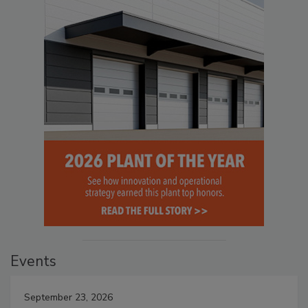
Events
September 23, 2026