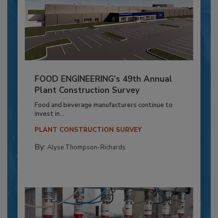
FOOD ENGINEERING’s 49th Annual
Plant Construction Survey
Food and beverage manufacturers continue to
invest in...
PLANT CONSTRUCTION SURVEY
By:
Alyse Thompson-Richards