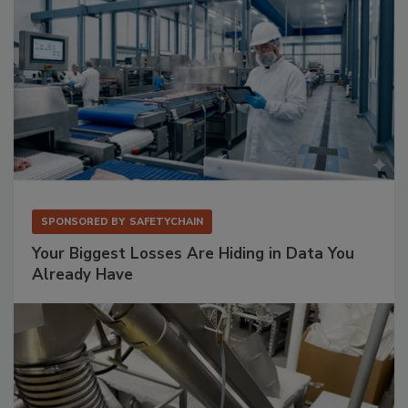
SPONSORED BY
SAFETYCHAIN
Your Biggest Losses Are Hiding in Data You
Already Have