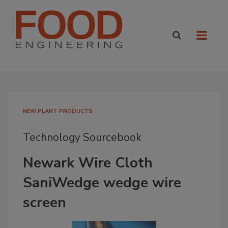
NEW PLANT PRODUCTS
Technology Sourcebook
Newark Wire Cloth
SaniWedge wedge wire
screen