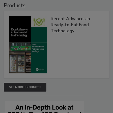
Products
Recent Advances in
Ready-to-Eat Food
Technology
SEE MORE PRODUCTS