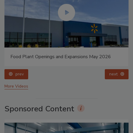
Food Plant Openings and Expansions May 2026
prev
next
More Videos
Sponsored Content