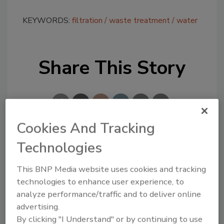
KEYWORDS:
filtration
waste treatment
water
Share This Story
Cookies And Tracking
Technologies
Looking for a reprint of this article?
From high-res PDFs to custom plaques,
This BNP Media website uses cookies and tracking
order your copy today
!
technologies to enhance user experience, to
analyze performance/traffic and to deliver online
advertising.
By clicking "I Understand" or by continuing to use