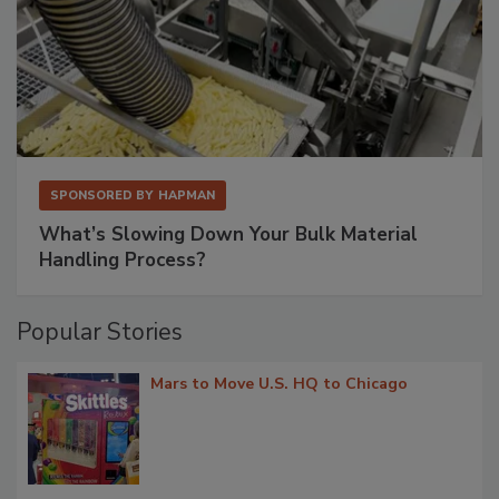
SPONSORED BY
HAPMAN
What’s Slowing Down Your Bulk Material
Handling Process?
Popular Stories
Mars to Move U.S. HQ to Chicago