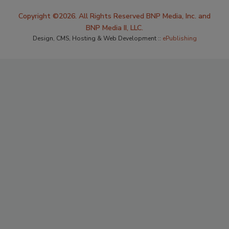
Copyright ©2026. All Rights Reserved BNP Media, Inc. and
BNP Media II, LLC.
Design, CMS, Hosting & Web Development ::
ePublishing