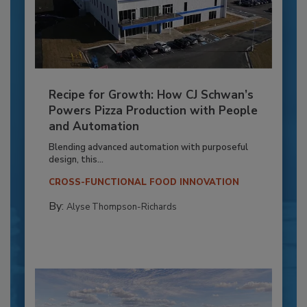
Recipe for Growth: How CJ Schwan’s
Powers Pizza Production with People
and Automation
Blending advanced automation with purposeful
design, this...
CROSS-FUNCTIONAL FOOD INNOVATION
By:
Alyse Thompson-Richards