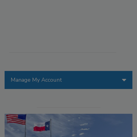
Manage My Account