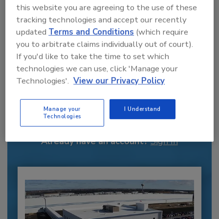
this website you are agreeing to the use of these
tracking technologies and accept our recently
updated
Terms and Conditions
(which require
you to arbitrate claims individually out of court).
If you'd like to take the time to set which
technologies we can use, click 'Manage your
Technologies'.
View our Privacy Policy
Recommended Content
JOIN TODAY
Manage your
I Understand
Technologies
to unlock your recommendations.
Already have an account?
Sign In