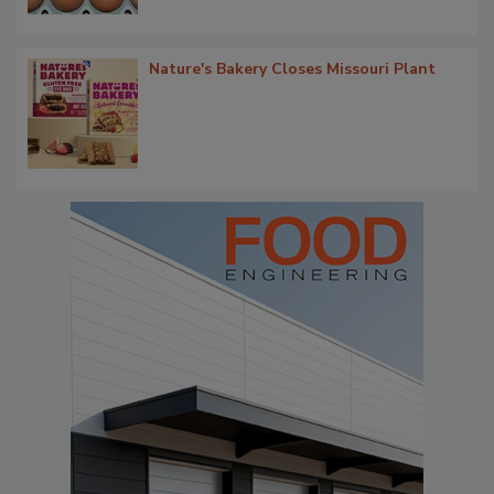
Nature's Bakery Closes Missouri Plant