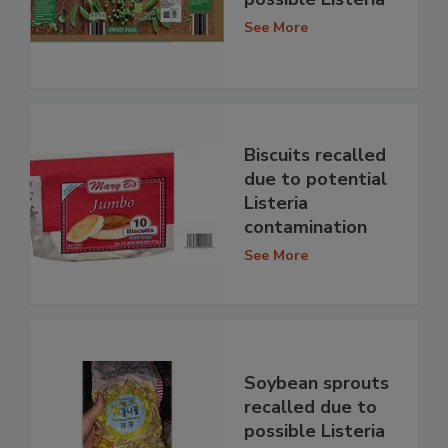
See More
Biscuits recalled
due to potential
Listeria
contamination
See More
Soybean sprouts
recalled due to
possible Listeria