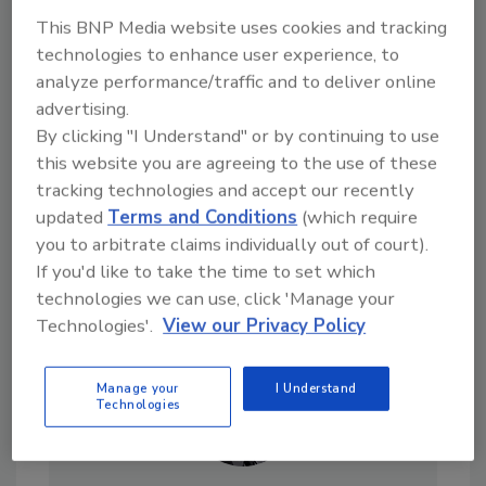
This BNP Media website uses cookies and tracking
Looking for a reprint of this article?
technologies to enhance user experience, to
From high-res PDFs to custom plaques,
analyze performance/traffic and to deliver online
order your copy today
!
advertising.
By clicking "I Understand" or by continuing to use
this website you are agreeing to the use of these
tracking technologies and accept our recently
updated
Terms and Conditions
(which require
you to arbitrate claims individually out of court).
If you'd like to take the time to set which
technologies we can use, click 'Manage your
Technologies'.
View our Privacy Policy
Manage your
I Understand
Technologies