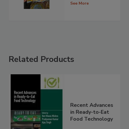
See More
Related Products
Recent Advances
in Ready-to-Eat
Food Technology