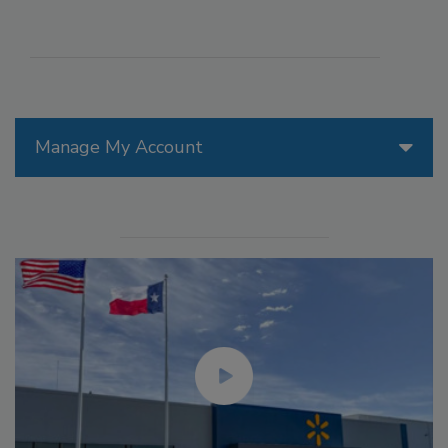
Manage My Account