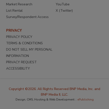
Market Research
YouTube
List Rental
X (Twitter)
Survey/Respondent Access
PRIVACY
PRIVACY POLICY
TERMS & CONDITIONS
DO NOT SELL MY PERSONAL
INFORMATION
PRIVACY REQUEST
ACCESSIBILITY
Copyright ©2026. All Rights Reserved BNP Media, Inc. and
BNP Media II, LLC.
Design, CMS, Hosting & Web Development ::
ePublishing