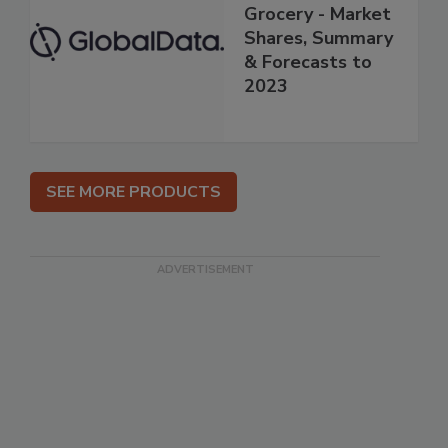
Grocery - Market
Shares, Summary
& Forecasts to
2023
SEE MORE PRODUCTS