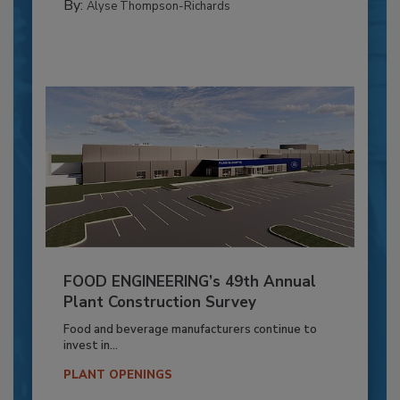
By:
Alyse Thompson-Richards
FOOD ENGINEERING’s 49th Annual
Plant Construction Survey
Food and beverage manufacturers continue to
invest in...
PLANT OPENINGS