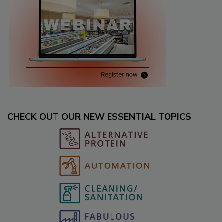
CHECK OUT OUR NEW ESSENTIAL TOPICS