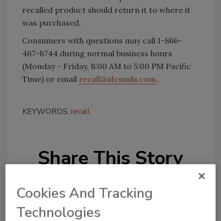
recalled product should return it to where it
was purchased.
Consumers with questions may call 1-866-
467-8744 during normal business hours
(Monday - Friday, 8:00 AM to 5:00 PM Pacific
Time) or email
recall@afcsushi.com
.
KEYWORDS:
recall
Share This Story
Cookies And Tracking
Technologies