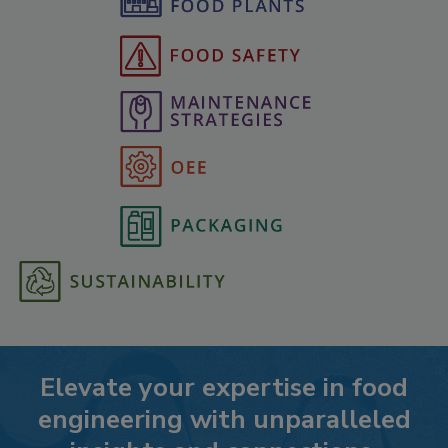
Elevate your expertise in food
engineering with unparalleled