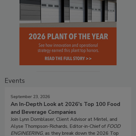
Events
September 23, 2026
An In-Depth Look at 2026's Top 100 Food
and Beverage Companies
Join Lynn Dornblaser, Client Advisor at Mintel, and
Alyse Thompson-Richards, Editor-in-Chief of
FOOD
ENGINEERING
, as they break down the 2026 Top