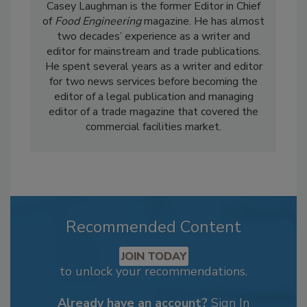
Casey Laughman is the former Editor in Chief
of
Food Engineering
magazine. He has almost
two decades’ experience as a writer and
editor for mainstream and trade publications.
He spent several years as a writer and editor
for two news services before becoming the
editor of a legal publication and managing
editor of a trade magazine that covered the
commercial facilities market.
Recommended Content
JOIN TODAY
to unlock your recommendations.
Already have an account?
Sign In