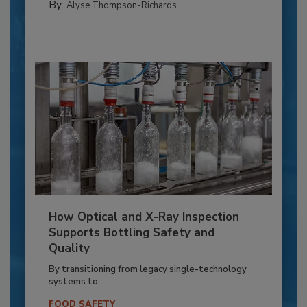
By:
Alyse Thompson-Richards
How Optical and X-Ray Inspection
Supports Bottling Safety and
Quality
By transitioning from legacy single-technology
systems to...
FOOD SAFETY