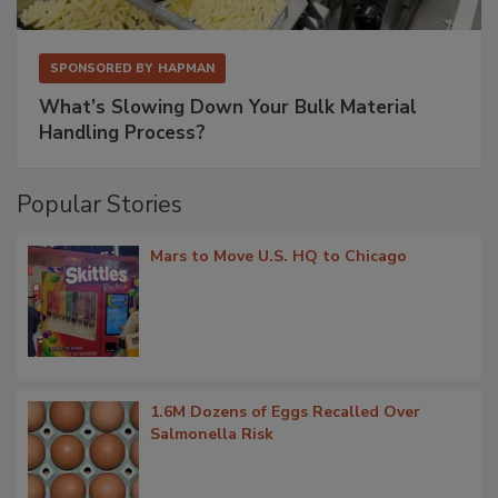
SPONSORED BY
HAPMAN
What’s Slowing Down Your Bulk Material
Handling Process?
Popular Stories
Mars to Move U.S. HQ to Chicago
1.6M Dozens of Eggs Recalled Over
Salmonella Risk