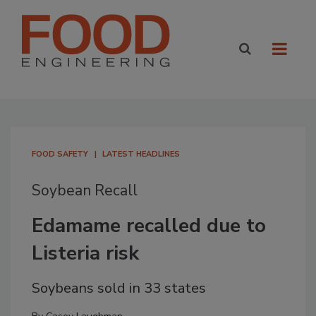
FOOD SAFETY
LATEST HEADLINES
Soybean Recall
Edamame recalled due to
Listeria risk
Soybeans sold in 33 states