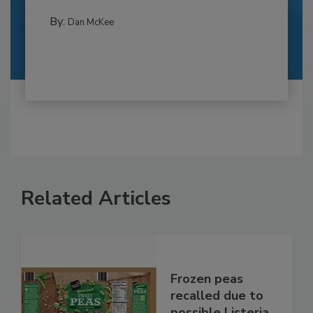
By:
Dan McKee
Related Articles
Frozen peas
recalled due to
possible Listeria