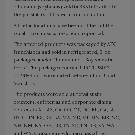
edamame (soybeans) sold in 33 states due to
the possibility of Listeria contamination.
All retail locations have been notified of the
recall. No illnesses have been reported.
The affected products was packaged by AFC
franchisees and sold in refrigerated, 8-oz.
packages labeled “Edamame — Soybeans in
Pods.” The packages carried UPC 0-23012-
00261-9 and were dated between Jan. 3 and
March 17.
The products were sold at retail sushi
counters, cafeterias and corporate dining
centers in AL, AZ, CA, CO, CT, DC, FL, GA, IA,
ID, IL, IN, KS, KY, LA, MA, ME, MI, MN, MS, NC,
NH, NM, NY, OH, OR, PA, SC, TN, TX, VA, WA,
and WY. Consumers who purchased the