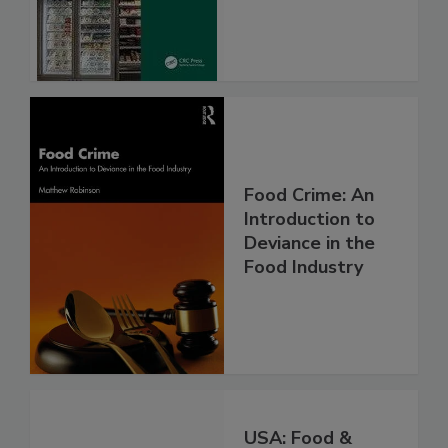
Food Crime: An
Introduction to
Deviance in the
Food Industry
USA: Food &