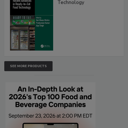
Technology
SEE MORE PRODUCTS