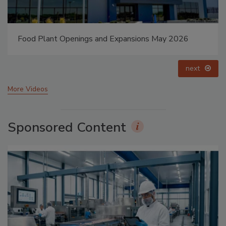
Food Plant Openings and Expansions May 2026
next
More Videos
Sponsored Content