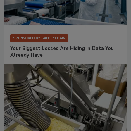
SPONSORED BY
SAFETYCHAIN
Your Biggest Losses Are Hiding in Data You
Already Have