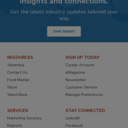
insights and connections.
Get the latest industry updates tailored your
way.
JOIN TODAY!
RESOURCES
SIGN UP TODAY
Advertise
Create Account
Contact Us
eMagazine
Food Master
Newsletter
Store
Customer Service
Want More
Manage Preferences
SERVICES
STAY CONNECTED
Marketing Services
LinkedIn
Reprints
Facebook