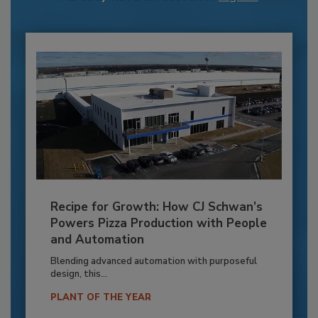
Recipe for Growth: How CJ Schwan’s
Powers Pizza Production with People
and Automation
Blending advanced automation with purposeful
design, this...
PLANT OF THE YEAR