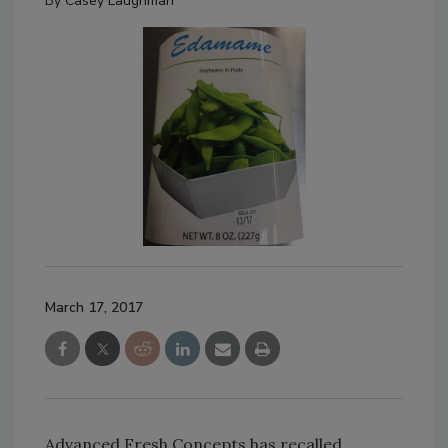
By
Casey Laughman
March 17, 2017
Advanced Fresh Concepts has recalled