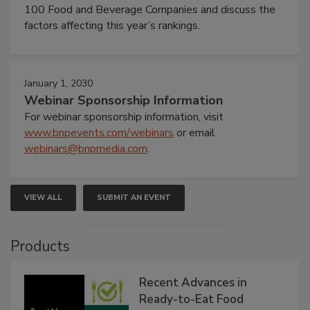
100 Food and Beverage Companies and discuss the
factors affecting this year’s rankings.
January 1, 2030
Webinar Sponsorship Information
For webinar sponsorship information, visit
www.bnpevents.com/webinars
or email
webinars@bnpmedia.com
.
VIEW ALL
SUBMIT AN EVENT
Products
Recent Advances in
Ready-to-Eat Food