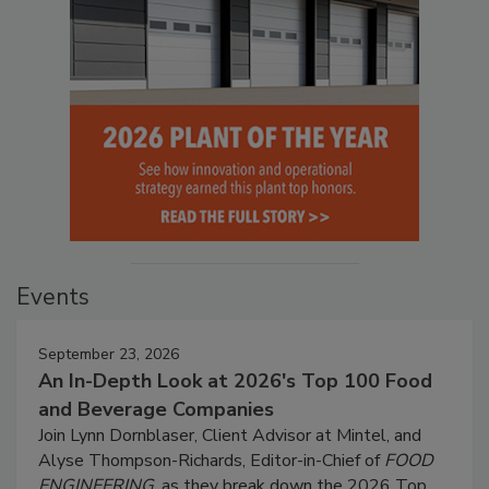
Events
September 23, 2026
An In-Depth Look at 2026's Top 100 Food
and Beverage Companies
Join Lynn Dornblaser, Client Advisor at Mintel, and
Alyse Thompson-Richards, Editor-in-Chief of
FOOD
ENGINEERING
, as they break down the 2026 Top