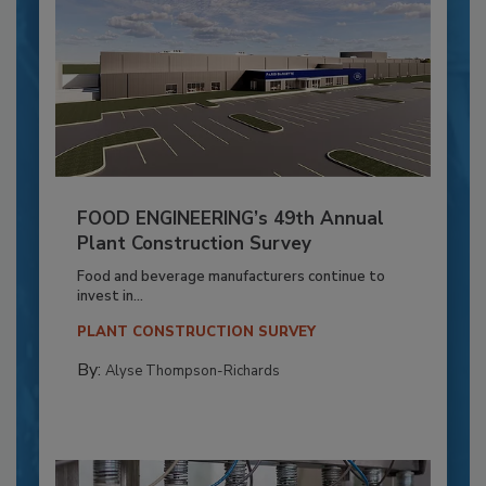
FOOD ENGINEERING’s 49th Annual
Plant Construction Survey
Food and beverage manufacturers continue to
invest in...
PLANT CONSTRUCTION SURVEY
By:
Alyse Thompson-Richards