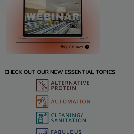
CHECK OUT OUR NEW ESSENTIAL TOPICS