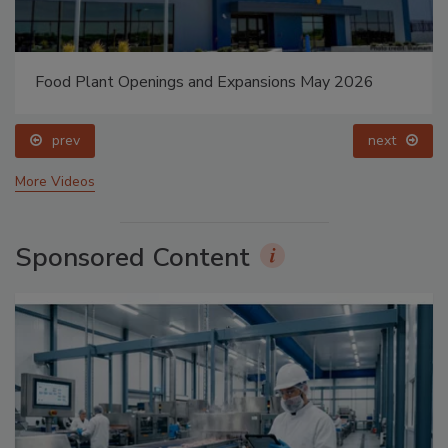
Food Plant Openings and Expansions May 2026
prev
next
More Videos
Sponsored Content