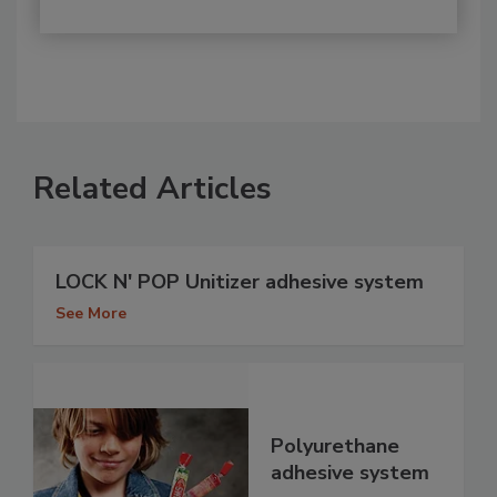
Related Articles
LOCK N' POP Unitizer adhesive system
See More
Polyurethane
adhesive system