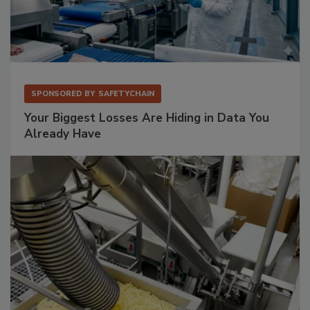
SPONSORED BY
SAFETYCHAIN
Your Biggest Losses Are Hiding in Data You
Already Have