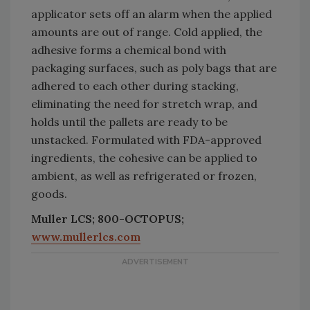
applicator sets off an alarm when the applied
amounts are out of range. Cold applied, the
adhesive forms a chemical bond with
packaging surfaces, such as poly bags that are
adhered to each other during stacking,
eliminating the need for stretch wrap, and
holds until the pallets are ready to be
unstacked. Formulated with FDA-approved
ingredients, the cohesive can be applied to
ambient, as well as refrigerated or frozen,
goods.
Muller LCS; 800-OCTOPUS;
www.mullerlcs.com