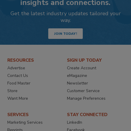
insights and connections.
Get the latest industry updates tailored your
way.
JOIN TODAY!
RESOURCES
SIGN UP TODAY
Advertise
Create Account
Contact Us
eMagazine
Food Master
Newsletter
Store
Customer Service
Want More
Manage Preferences
SERVICES
STAY CONNECTED
Marketing Services
LinkedIn
Reprints
Facebook