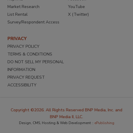
Market Research
YouTube
List Rental
X (Twitter)
Survey/Respondent Access
PRIVACY
PRIVACY POLICY
TERMS & CONDITIONS
DO NOT SELL MY PERSONAL
INFORMATION
PRIVACY REQUEST
ACCESSIBILITY
Copyright ©2026. All Rights Reserved BNP Media, Inc. and
BNP Media II, LLC.
Design, CMS, Hosting & Web Development ::
ePublishing