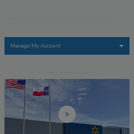
Manage My Account