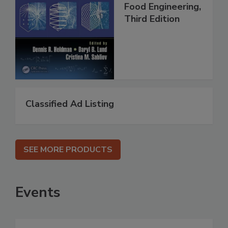
Food Engineering,
Third Edition
Classified Ad Listing
SEE MORE PRODUCTS
Events