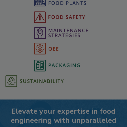
Elevate your expertise in food
engineering with unparalleled