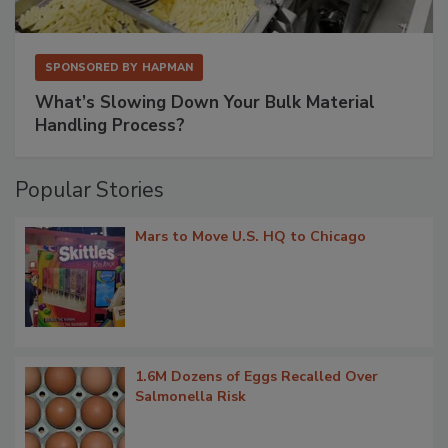
SPONSORED BY
HAPMAN
What’s Slowing Down Your Bulk Material
Handling Process?
Popular Stories
Mars to Move U.S. HQ to Chicago
1.6M Dozens of Eggs Recalled Over
Salmonella Risk