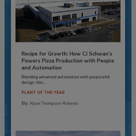
Recipe for Growth: How CJ Schwan’s
Powers Pizza Production with People
and Automation
Blending advanced automation with purposeful
design, this...
PLANT OF THE YEAR
By:
Alyse Thompson-Richards