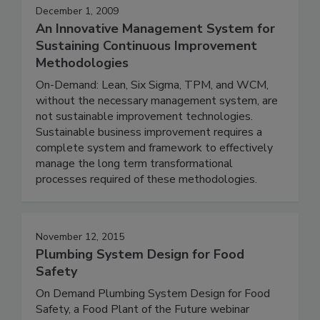
December 1, 2009
An Innovative Management System for
Sustaining Continuous Improvement
Methodologies
On-Demand: Lean, Six Sigma, TPM, and WCM,
without the necessary management system, are
not sustainable improvement technologies.
Sustainable business improvement requires a
complete system and framework to effectively
manage the long term transformational
processes required of these methodologies.
November 12, 2015
Plumbing System Design for Food
Safety
On Demand Plumbing System Design for Food
Safety, a Food Plant of the Future webinar