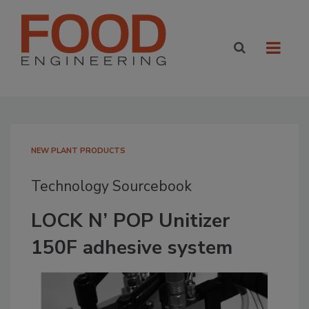
NEW PLANT PRODUCTS
Technology Sourcebook
LOCK N’ POP Unitizer
150F adhesive system