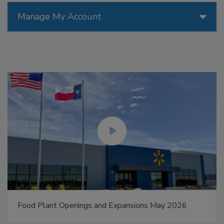
Manage My Account
Food Plant Openings and Expansions May 2026