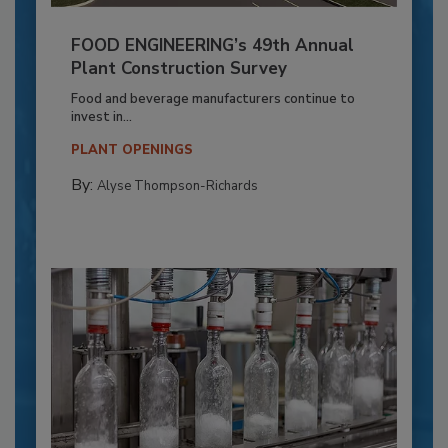
FOOD ENGINEERING’s 49th Annual
Plant Construction Survey
Food and beverage manufacturers continue to
invest in...
PLANT OPENINGS
By:
Alyse Thompson-Richards