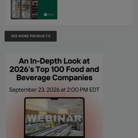
SEE MORE PRODUCTS