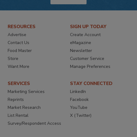
RESOURCES
SIGN UP TODAY
Advertise
Create Account
Contact Us
eMagazine
Food Master
Newsletter
Store
Customer Service
Want More
Manage Preferences
SERVICES
STAY CONNECTED
Marketing Services
LinkedIn
Reprints
Facebook
Market Research
YouTube
List Rental
X (Twitter)
Survey/Respondent Access