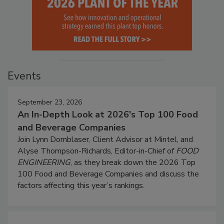
Events
September 23, 2026
An In-Depth Look at 2026's Top 100 Food
and Beverage Companies
Join Lynn Dornblaser, Client Advisor at Mintel, and
Alyse Thompson-Richards, Editor-in-Chief of
FOOD
ENGINEERING
, as they break down the 2026 Top
100 Food and Beverage Companies and discuss the
factors affecting this year’s rankings.