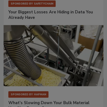
SPONSORED BY
SAFETYCHAIN
Your Biggest Losses Are Hiding in Data You
Already Have
SPONSORED BY
HAPMAN
What’s Slowing Down Your Bulk Material