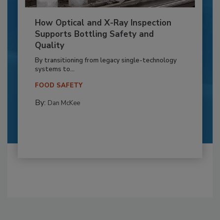
How Optical and X-Ray Inspection
Supports Bottling Safety and
Quality
By transitioning from legacy single-technology
systems to...
FOOD SAFETY
By:
Dan McKee