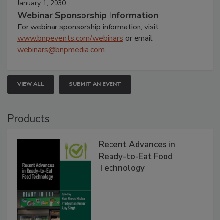
January 1, 2030
Webinar Sponsorship Information
For webinar sponsorship information, visit
www.bnpevents.com/webinars
or email
webinars@bnpmedia.com
.
VIEW ALL
SUBMIT AN EVENT
Products
Recent Advances in
Ready-to-Eat Food
Technology