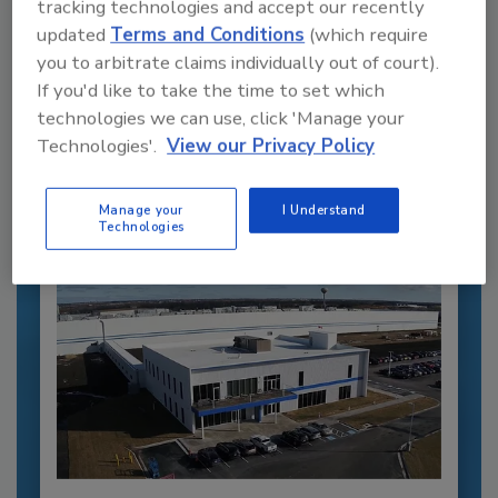
tracking technologies and accept our recently
updated
Terms and Conditions
(which require
Recommended Content
you to arbitrate claims individually out of court).
If you'd like to take the time to set which
JOIN TODAY
technologies we can use, click 'Manage your
to unlock your recommendations.
Technologies'.
View our Privacy Policy
Already have an account?
Sign In
Manage your
I Understand
Technologies