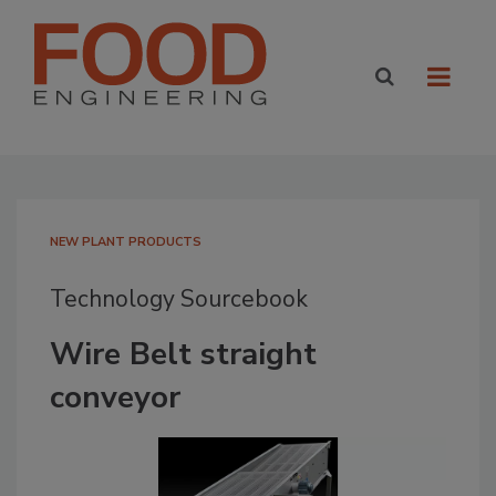
NEW PLANT PRODUCTS
Technology Sourcebook
Wire Belt straight
conveyor