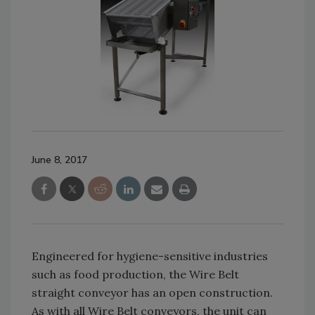
June 8, 2017
Engineered for hygiene-sensitive industries
such as food production, the Wire Belt
straight conveyor has an open construction.
As with all Wire Belt conveyors, the unit can