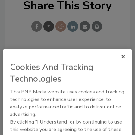
Share This Story
Looking for a reprint of this article?
From high-res PDFs to custom plaques,
Cookies And Tracking
order your copy today
!
Technologies
This BNP Media website uses cookies and tracking
technologies to enhance user experience, to
analyze performance/traffic and to deliver online
advertising.
By clicking "I Understand" or by continuing to use
this website you are agreeing to the use of these