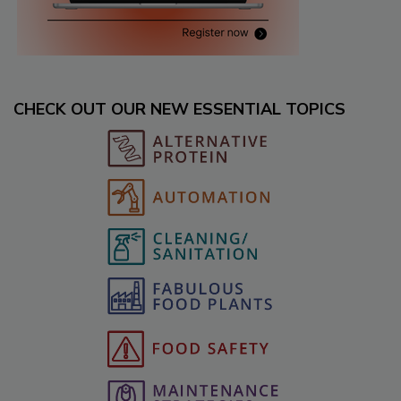
CHECK OUT OUR NEW ESSENTIAL TOPICS