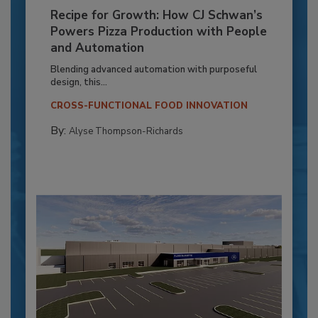
Recipe for Growth: How CJ Schwan’s
Powers Pizza Production with People
and Automation
Blending advanced automation with purposeful
design, this...
CROSS-FUNCTIONAL FOOD INNOVATION
By:
Alyse Thompson-Richards