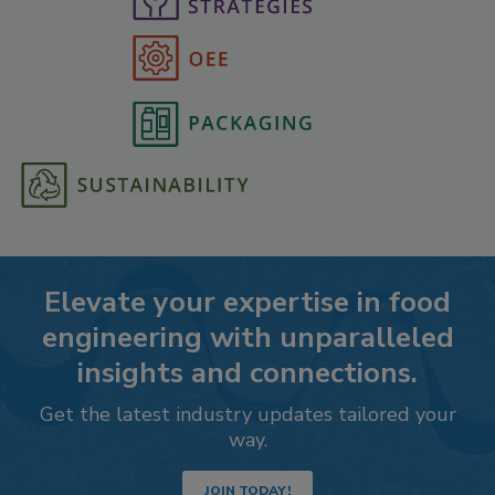
Elevate your expertise in food
engineering with unparalleled
insights and connections.
Get the latest industry updates tailored your
way.
JOIN TODAY!