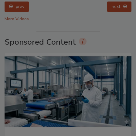
prev
next
More Videos
Sponsored Content