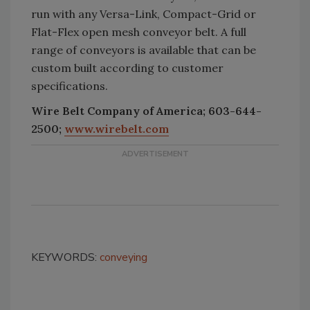
run with any Versa-Link, Compact-Grid or
Flat-Flex open mesh conveyor belt. A full
range of conveyors is available that can be
custom built according to customer
specifications.
Wire Belt Company of America; 603-644-
2500;
www.wirebelt.com
KEYWORDS:
conveying