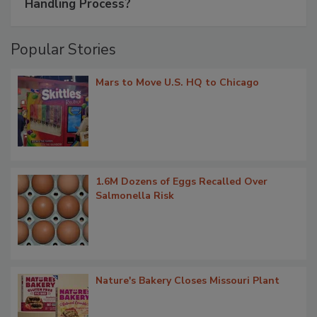
Handling Process?
Popular Stories
Mars to Move U.S. HQ to Chicago
1.6M Dozens of Eggs Recalled Over
Salmonella Risk
Nature's Bakery Closes Missouri Plant