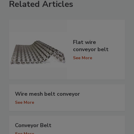
Related Articles
Flat wire
conveyor belt
See More
Wire mesh belt conveyor
See More
Conveyor Belt
See More