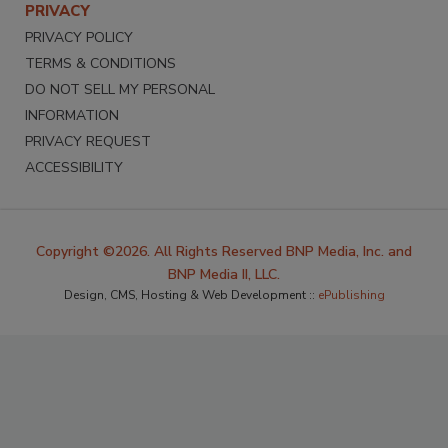
PRIVACY
PRIVACY POLICY
TERMS & CONDITIONS
DO NOT SELL MY PERSONAL
INFORMATION
PRIVACY REQUEST
ACCESSIBILITY
Copyright ©2026. All Rights Reserved BNP Media, Inc. and
BNP Media II, LLC.
Design, CMS, Hosting & Web Development ::
ePublishing