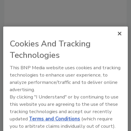
Cookies And Tracking
Technologies
Recommended Content
This BNP Media website uses cookies and tracking
technologies to enhance user experience, to
JOIN TODAY
analyze performance/traffic and to deliver online
to unlock your recommendations.
advertising.
Already have an account?
Sign In
By clicking "I Understand" or by continuing to use
this website you are agreeing to the use of these
tracking technologies and accept our recently
updated
Terms and Conditions
(which require
you to arbitrate claims individually out of court).