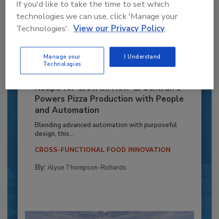
If you'd like to take the time to set which
technologies we can use, click 'Manage your
Technologies'.
View our Privacy Policy
Manage your
I Understand
Technologies
Recipe for Growth: How CJ Schwan’s
Powers Pizza Production with People
and Automation
Blending advanced automation with purposeful
design, this...
CROSS-FUNCTIONAL FOOD INNOVATION
By:
Alyse Thompson-Richards