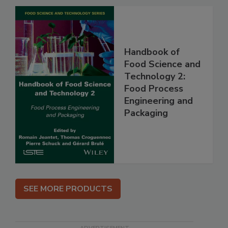
Handbook of
Food Science and
Technology 2:
Food Process
Engineering and
Packaging
SEE MORE PRODUCTS