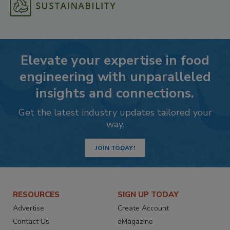
Elevate your expertise in food
engineering with unparalleled
insights and connections.
Get the latest industry updates tailored your
way.
JOIN TODAY!
RESOURCES
SIGN UP TODAY
Advertise
Create Account
Contact Us
eMagazine