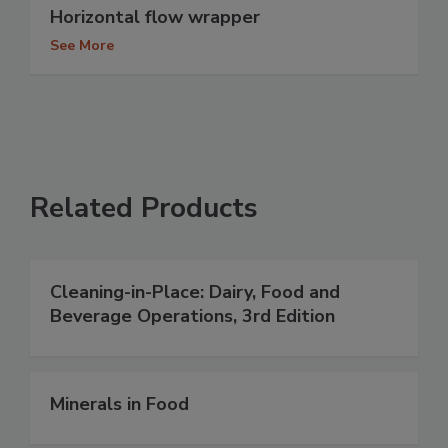
Horizontal flow wrapper
See More
Related Products
Cleaning-in-Place: Dairy, Food and
Beverage Operations, 3rd Edition
Minerals in Food