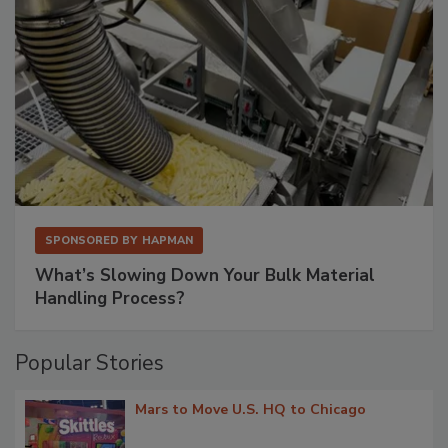
SPONSORED BY
HAPMAN
What’s Slowing Down Your Bulk Material
Handling Process?
Popular Stories
Mars to Move U.S. HQ to Chicago