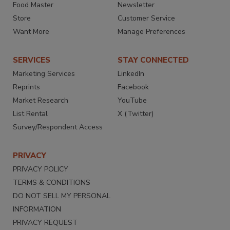
Food Master
Newsletter
Store
Customer Service
Want More
Manage Preferences
SERVICES
STAY CONNECTED
Marketing Services
LinkedIn
Reprints
Facebook
Market Research
YouTube
List Rental
X (Twitter)
Survey/Respondent Access
PRIVACY
PRIVACY POLICY
TERMS & CONDITIONS
DO NOT SELL MY PERSONAL
INFORMATION
PRIVACY REQUEST