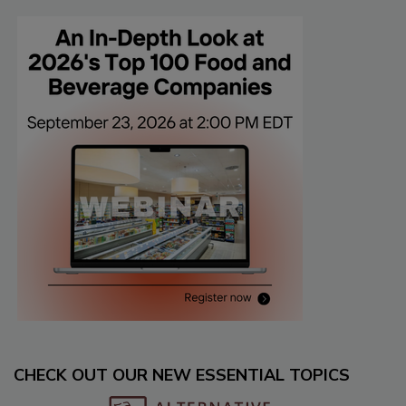
CHECK OUT OUR NEW ESSENTIAL TOPICS