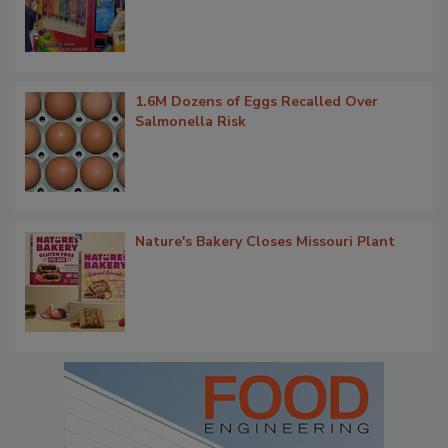
1.6M Dozens of Eggs Recalled Over
Salmonella Risk
Nature's Bakery Closes Missouri Plant