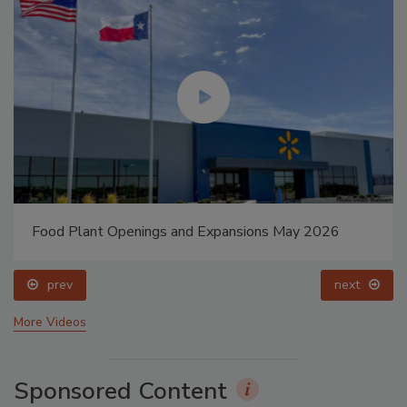
Food Plant Openings and Expansions May 2026
prev
next
More Videos
Sponsored Content