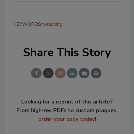
KEYWORDS:
wrapping
Share This Story
Looking for a reprint of this article?
From high-res PDFs to custom plaques,
order your copy today
!