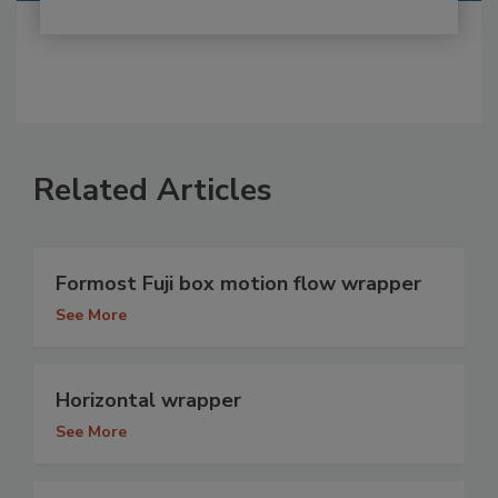
Related Articles
Formost Fuji box motion flow wrapper
See More
Horizontal wrapper
See More