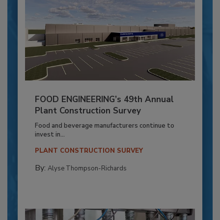
FOOD ENGINEERING’s 49th Annual
Plant Construction Survey
Food and beverage manufacturers continue to
invest in...
PLANT CONSTRUCTION SURVEY
By:
Alyse Thompson-Richards