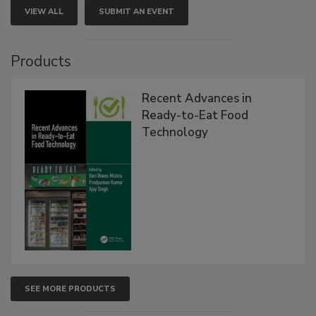
VIEW ALL
SUBMIT AN EVENT
Products
Recent Advances in
Ready-to-Eat Food
Technology
SEE MORE PRODUCTS