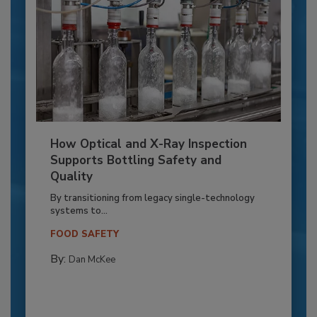
How Optical and X-Ray Inspection
Supports Bottling Safety and
Quality
By transitioning from legacy single-technology
systems to...
FOOD SAFETY
By:
Dan McKee