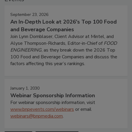
September 23, 2026
An In-Depth Look at 2026's Top 100 Food
and Beverage Companies
Join Lynn Dornblaser, Client Advisor at Mintel, and
Alyse Thompson-Richards, Editor-in-Chief of
FOOD
ENGINEERING
, as they break down the 2026 Top
100 Food and Beverage Companies and discuss the
factors affecting this year’s rankings.
January 1, 2030
Webinar Sponsorship Information
For webinar sponsorship information, visit
www.bnpevents.com/webinars
or email
webinars@bnpmedia.com
.