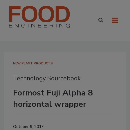
NEW PLANT PRODUCTS
Technology Sourcebook
Formost Fuji Alpha 8
horizontal wrapper
October 9, 2017