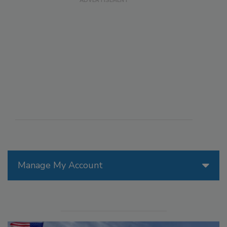
Manage My Account