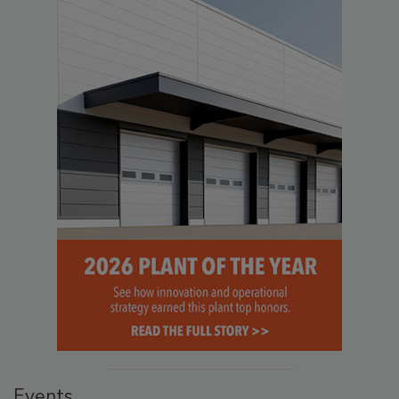
Events