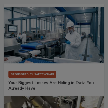
SPONSORED BY
SAFETYCHAIN
Your Biggest Losses Are Hiding in Data You
Already Have