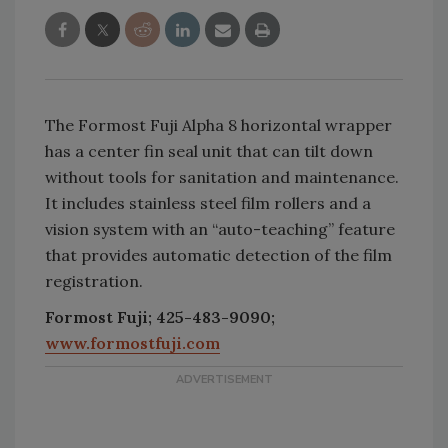
The Formost Fuji Alpha 8 horizontal wrapper
has a center fin seal unit that can tilt down
without tools for sanitation and maintenance.
It includes stainless steel film rollers and a
vision system with an “auto-teaching” feature
that provides automatic detection of the film
registration.
Formost Fuji; 425-483-9090;
www.formostfuji.com