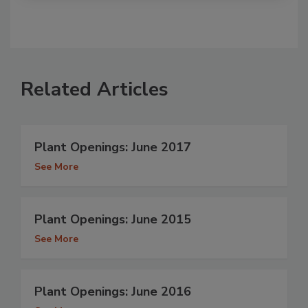
Related Articles
Plant Openings: June 2017
See More
Plant Openings: June 2015
See More
Plant Openings: June 2016