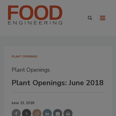
PLANT OPENINGS
Plant Openings
Plant Openings: June 2018
June 13, 2018