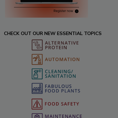
CHECK OUT OUR NEW ESSENTIAL TOPICS