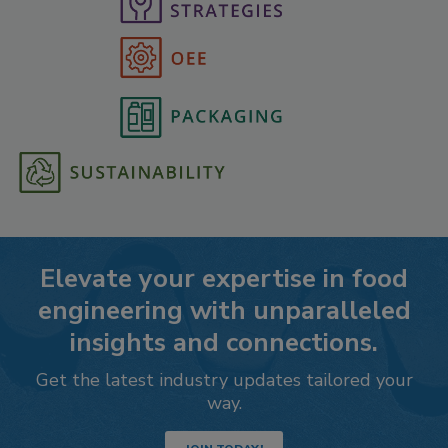
Elevate your expertise in food
engineering with unparalleled
insights and connections.
Get the latest industry updates tailored your
way.