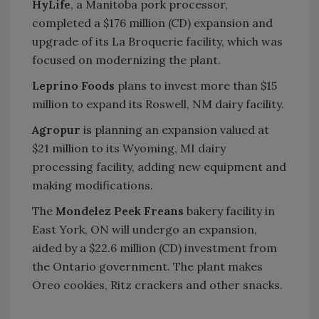
HyLife
, a Manitoba pork processor,
completed a $176 million (CD) expansion and
upgrade of its La Broquerie facility, which was
focused on modernizing the plant.
Leprino Foods
plans to invest more than $15
million to expand its Roswell, NM dairy facility.
Agropur
is planning an expansion valued at
$21 million to its Wyoming, MI dairy
processing facility, adding new equipment and
making modifications.
The
Mondelez Peek Freans
bakery facility in
East York, ON will undergo an expansion,
aided by a $22.6 million (CD) investment from
the Ontario government. The plant makes
Oreo cookies, Ritz crackers and other snacks.