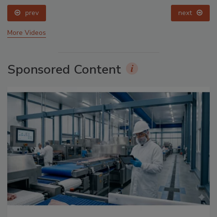
prev
next
More Videos
Sponsored Content