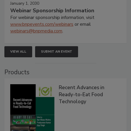
January 1, 2030
Webinar Sponsorship Information
For webinar sponsorship information, visit
www.bnpevents.com/webinars
or email
webinars@bnpmedia.com
.
VIEW ALL
SUBMIT AN EVENT
Products
Recent Advances in
Ready-to-Eat Food
Technology