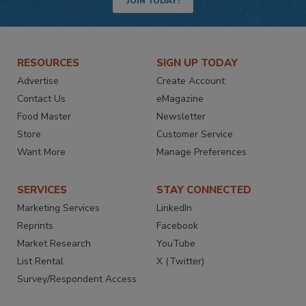
JOIN TODAY!
RESOURCES
SIGN UP TODAY
Advertise
Create Account
Contact Us
eMagazine
Food Master
Newsletter
Store
Customer Service
Want More
Manage Preferences
SERVICES
STAY CONNECTED
Marketing Services
LinkedIn
Reprints
Facebook
Market Research
YouTube
List Rental
X (Twitter)
Survey/Respondent Access