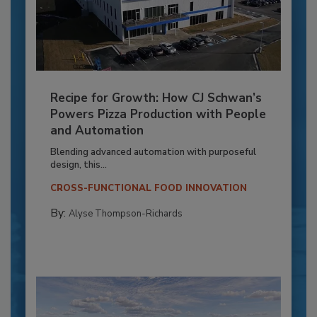
Recipe for Growth: How CJ Schwan’s
Powers Pizza Production with People
and Automation
Blending advanced automation with purposeful
design, this...
CROSS-FUNCTIONAL FOOD INNOVATION
By:
Alyse Thompson-Richards