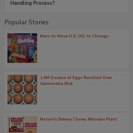
Handling Process?
Popular Stories
Mars to Move U.S. HQ to Chicago
1.6M Dozens of Eggs Recalled Over
Salmonella Risk
Nature's Bakery Closes Missouri Plant