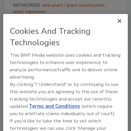
KEYWORDS:
new plant
plant construction
plant expansion
Cookies And Tracking
Share This Story
Technologies
This BNP Media website uses cookies and tracking
technologies to enhance user experience, to
analyze performance/traffic and to deliver online
advertising.
By clicking "I Understand" or by continuing to use
Looking for a reprint of this article?
this website you are agreeing to the use of these
From high-res PDFs to custom plaques,
tracking technologies and accept our recently
order your copy today
!
updated
Terms and Conditions
(which require
you to arbitrate claims individually out of court).
If you'd like to take the time to set which
technologies we can use, click 'Manage your