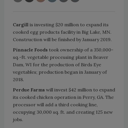
Cargill
is investing $20 million to expand its
cooked egg products facility in Big Lake, MN.
Construction will be finished by January 2019.
Pinnacle Foods
took ownership of a 350,000-
sq.-ft. vegetable processing plant in Beaver
Dam, WI for the production of Birds Eye
vegetables; production began in January of
2018.
Perdue Farms
will invest $42 million to expand
its cooked chicken operation in Perry, GA. The
processor will add a third cooking line,
occupying 30,000 sq. ft. and creating 125 new
jobs.