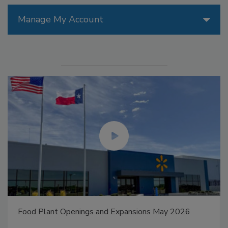
Manage My Account
Food Plant Openings and Expansions May 2026