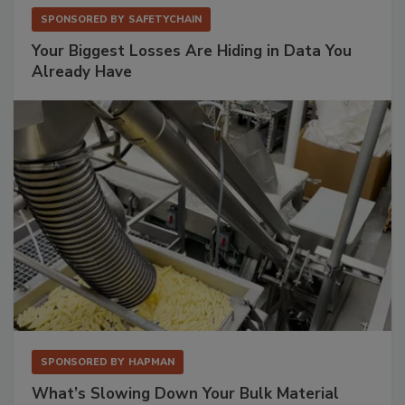
SPONSORED BY
SAFETYCHAIN
Your Biggest Losses Are Hiding in Data You
Already Have
SPONSORED BY
HAPMAN
What’s Slowing Down Your Bulk Material