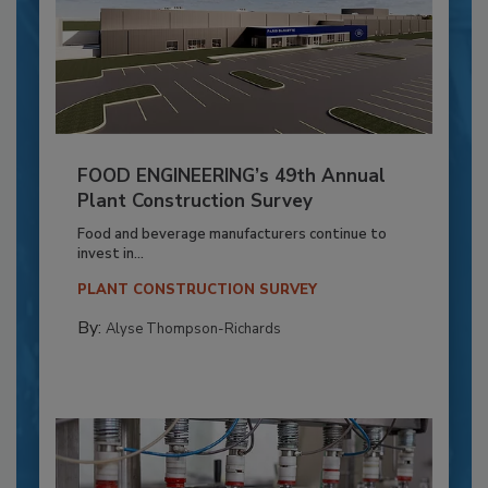
FOOD ENGINEERING’s 49th Annual
Plant Construction Survey
Food and beverage manufacturers continue to
invest in...
PLANT CONSTRUCTION SURVEY
By:
Alyse Thompson-Richards