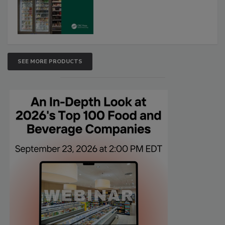
SEE MORE PRODUCTS