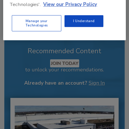
Technologies'.
View our Privacy Policy
Manage your
I Understand
Technologies
Recommended Content
JOIN TODAY
to unlock your recommendations.
Already have an account?
Sign In