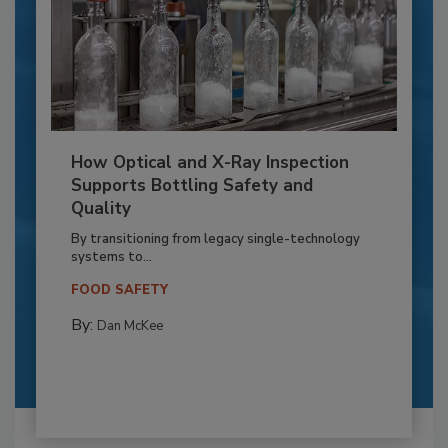
How Optical and X-Ray Inspection
Supports Bottling Safety and
Quality
By transitioning from legacy single-technology
systems to...
FOOD SAFETY
By:
Dan McKee