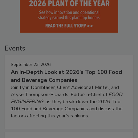
Events
September 23, 2026
An In-Depth Look at 2026's Top 100 Food
and Beverage Companies
Join Lynn Dornblaser, Client Advisor at Mintel, and
Alyse Thompson-Richards, Editor-in-Chief of
FOOD
ENGINEERING
, as they break down the 2026 Top
100 Food and Beverage Companies and discuss the
factors affecting this year’s rankings.