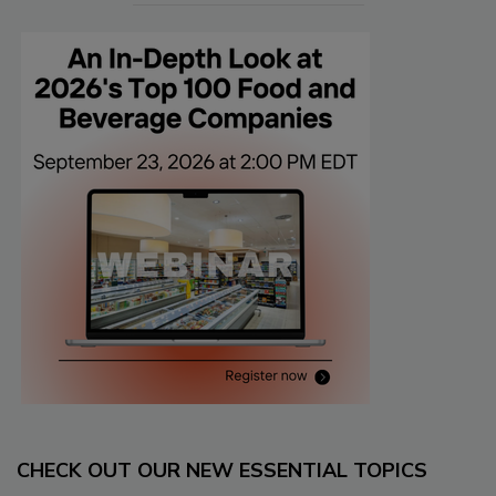
CHECK OUT OUR NEW ESSENTIAL TOPICS