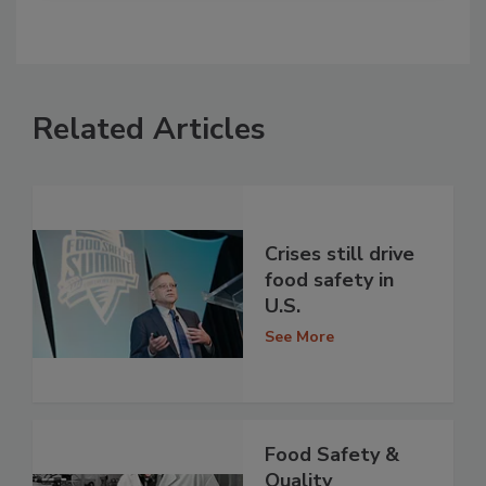
Related Articles
Crises still drive
food safety in
U.S.
See More
Food Safety &
Quality