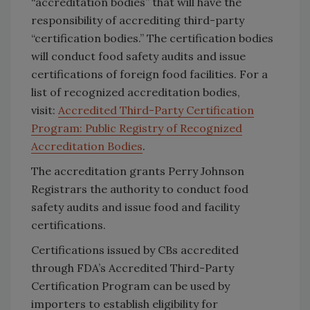
“accreditation bodies” that will have the
responsibility of accrediting third-party
“certification bodies.” The certification bodies
will conduct food safety audits and issue
certifications of foreign food facilities. For a
list of recognized accreditation bodies,
visit:
Accredited Third-Party Certification
Program: Public Registry of Recognized
Accreditation Bodies
.
The accreditation grants Perry Johnson
Registrars the authority to conduct food
safety audits and issue food and facility
certifications.
Certifications issued by CBs accredited
through FDA’s Accredited Third-Party
Certification Program can be used by
importers to establish eligibility for