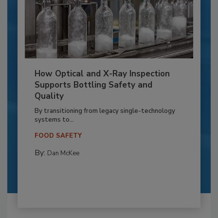
How Optical and X-Ray Inspection
Supports Bottling Safety and
Quality
By transitioning from legacy single-technology
systems to...
FOOD SAFETY
By:
Dan McKee