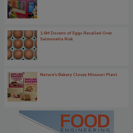
1.6M Dozens of Eggs Recalled Over
Salmonella Risk
Nature's Bakery Closes Missouri Plant