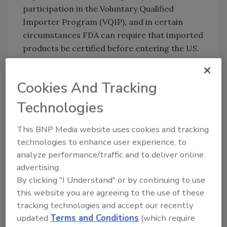
participation in the Voluntary Qualified
Importer Program (VQIP), and in certain
circumstances FDA can require that imported
products be certified before entering the US.
Part of FSMA
Cookies And Tracking
The FDA Food Safety Modernization Act
(FSMA) rule on Accredited Third-Party
Technologies
Certification was finalized in November 2015.
The rule establishes a voluntary program for
This BNP Media website uses cookies and tracking
the accreditation of third-party certification
technologies to enhance user experience, to
bodies, also known as third-party auditors, to
analyze performance/traffic and to deliver online
conduct food safety audits and issue
advertising.
certifications of foreign entities and the foods
By clicking "I Understand" or by continuing to use
for humans and animals they produce. These
this website you are agreeing to the use of these
requirements are intended to help ensure the
tracking technologies and accept our recently
competence and independence of the
updated
Terms and Conditions
(which require