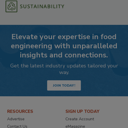
Elevate your expertise in food
engineering with unparalleled
insights and connections.
Get the latest industry updates tailored your
way.
JOIN TODAY!
RESOURCES
SIGN UP TODAY
Advertise
Create Account
Contact Us
eMagazine