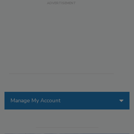
Manage My Account