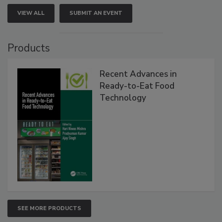
VIEW ALL
SUBMIT AN EVENT
Products
Recent Advances in
Ready-to-Eat Food
Technology
SEE MORE PRODUCTS