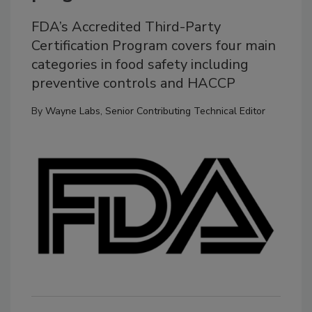
FDA’s Accredited Third-Party
Certification Program covers four main
categories in food safety including
preventive controls and HACCP
By
Wayne Labs, Senior Contributing Technical Editor