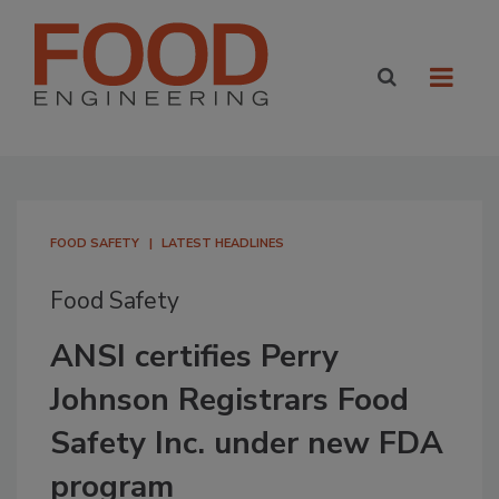
FOOD SAFETY
LATEST HEADLINES
Food Safety
ANSI certifies Perry
Johnson Registrars Food
Safety Inc. under new FDA
program