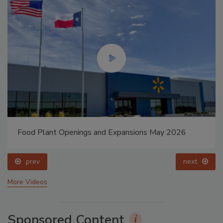
Food Plant Openings and Expansions May 2026
prev
next
More Videos
Sponsored Content