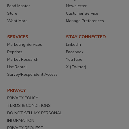
Food Master
Newsletter
Store
Customer Service
Want More
Manage Preferences
SERVICES
STAY CONNECTED
Marketing Services
LinkedIn
Reprints
Facebook
Market Research
YouTube
List Rental
X (Twitter)
Survey/Respondent Access
PRIVACY
PRIVACY POLICY
TERMS & CONDITIONS
DO NOT SELL MY PERSONAL
INFORMATION
PRIVACY REQUEST