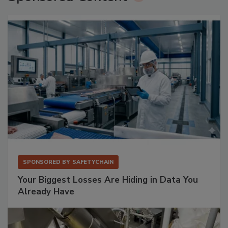
SPONSORED BY
SAFETYCHAIN
Your Biggest Losses Are Hiding in Data You
Already Have