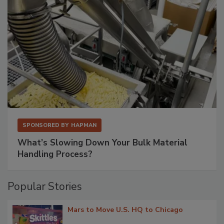
SPONSORED BY
HAPMAN
What’s Slowing Down Your Bulk Material
Handling Process?
Popular Stories
Mars to Move U.S. HQ to Chicago