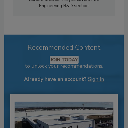
Engineering R&D section.
Recommended Content
JOIN TODAY
to unlock your recommendations.
Already have an account?
Sign In