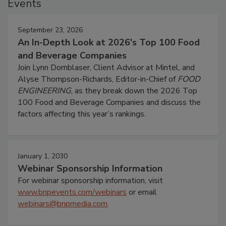
Events
September 23, 2026
An In-Depth Look at 2026's Top 100 Food
and Beverage Companies
Join Lynn Dornblaser, Client Advisor at Mintel, and
Alyse Thompson-Richards, Editor-in-Chief of
FOOD
ENGINEERING
, as they break down the 2026 Top
100 Food and Beverage Companies and discuss the
factors affecting this year’s rankings.
January 1, 2030
Webinar Sponsorship Information
For webinar sponsorship information, visit
www.bnpevents.com/webinars
or email
webinars@bnpmedia.com
.