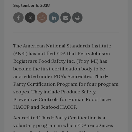
September 5, 2018
The American National Standards Institute
(ANSI) has notified FDA that Perry Johnson
Registrars Food Safety Inc. (Troy, MI) has
become the first certification body to be
accredited under FDA’s Accredited Third-
Party Certification Program for four program
scopes. They include Produce Safety,
Preventive Controls for Human Food, Juice
HACCP and Seafood HACCP.
Accredited Third-Party Certification is a
voluntary program in which FDA recognizes