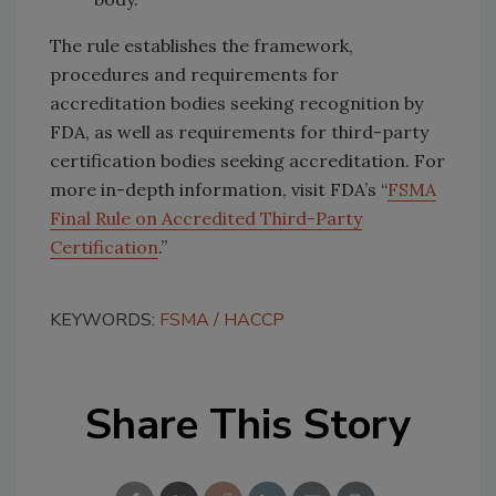
The rule establishes the framework,
procedures and requirements for
accreditation bodies seeking recognition by
FDA, as well as requirements for third-party
certification bodies seeking accreditation. For
more in-depth information, visit FDA’s “
FSMA
Final Rule on Accredited Third-Party
Certification
.”
KEYWORDS:
FSMA
HACCP
Share This Story