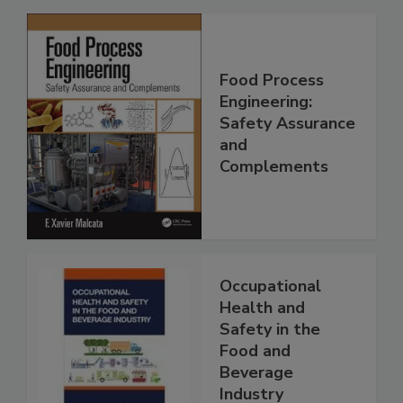
Food Process
Engineering:
Safety Assurance
and
Complements
Occupational
Health and
Safety in the
Food and
Beverage
Industry