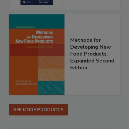
Methods for
Developing New
Food Products,
Expanded Second
Edition
SEE MORE PRODUCTS