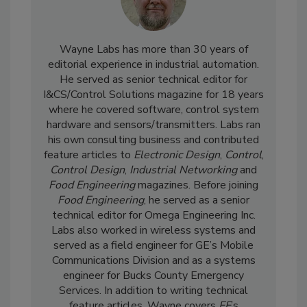
Wayne Labs has more than 30 years of
editorial experience in industrial automation.
He served as senior technical editor for
I&CS/Control Solutions magazine for 18 years
where he covered software, control system
hardware and sensors/transmitters. Labs ran
his own consulting business and contributed
feature articles to
Electronic Design
,
Control
,
Control Design
,
Industrial Networking
and
Food Engineering
magazines. Before joining
Food Engineering
, he served as a senior
technical editor for Omega Engineering Inc.
Labs also worked in wireless systems and
served as a field engineer for GE’s Mobile
Communications Division and as a systems
engineer for Bucks County Emergency
Services. In addition to writing technical
feature articles, Wayne covers
FE
’s