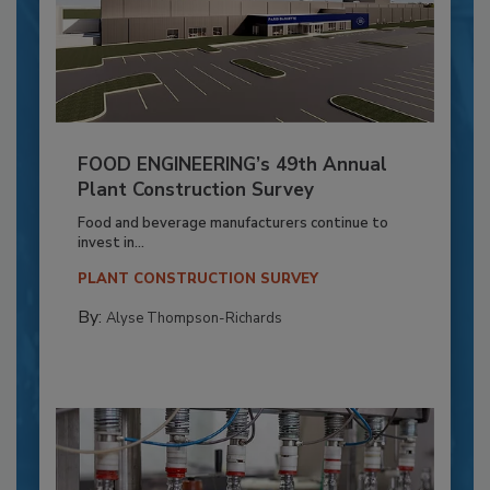
FOOD ENGINEERING’s 49th Annual
Plant Construction Survey
Food and beverage manufacturers continue to
invest in...
PLANT CONSTRUCTION SURVEY
By:
Alyse Thompson-Richards