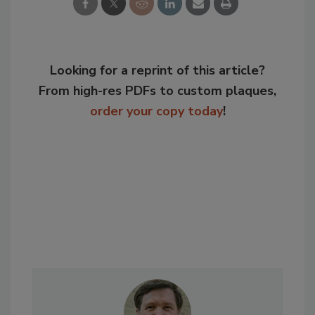
Looking for a reprint of this article?
From high-res PDFs to custom plaques,
order your copy today
!