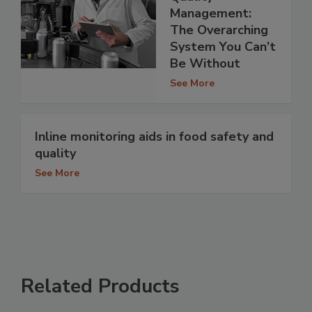
Management:
The Overarching
System You Can’t
Be Without
See More
Inline monitoring aids in food safety and
quality
See More
Related Products