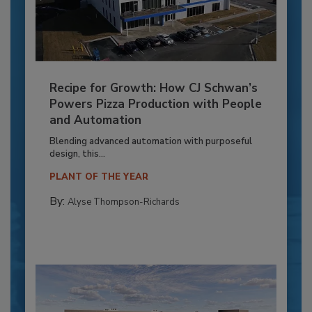
Recipe for Growth: How CJ Schwan’s
Powers Pizza Production with People
and Automation
Blending advanced automation with purposeful
design, this...
PLANT OF THE YEAR
By:
Alyse Thompson-Richards