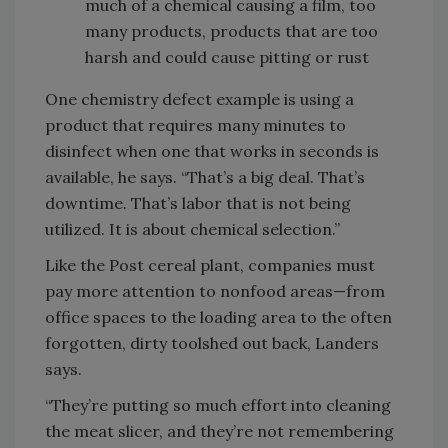
much of a chemical causing a film, too
many products, products that are too
harsh and could cause pitting or rust
One chemistry defect example is using a
product that requires many minutes to
disinfect when one that works in seconds is
available, he says. “That’s a big deal. That’s
downtime. That’s labor that is not being
utilized. It is about chemical selection.”
Like the Post cereal plant, companies must
pay more attention to nonfood areas—from
office spaces to the loading area to the often
forgotten, dirty toolshed out back, Landers
says.
“They’re putting so much effort into cleaning
the meat slicer, and they’re not remembering