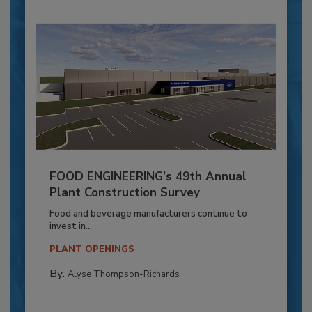
FOOD ENGINEERING’s 49th Annual
Plant Construction Survey
Food and beverage manufacturers continue to
invest in...
PLANT OPENINGS
By:
Alyse Thompson-Richards