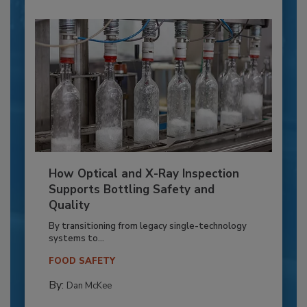
How Optical and X-Ray Inspection
Supports Bottling Safety and
Quality
By transitioning from legacy single-technology
systems to...
FOOD SAFETY
By:
Dan McKee