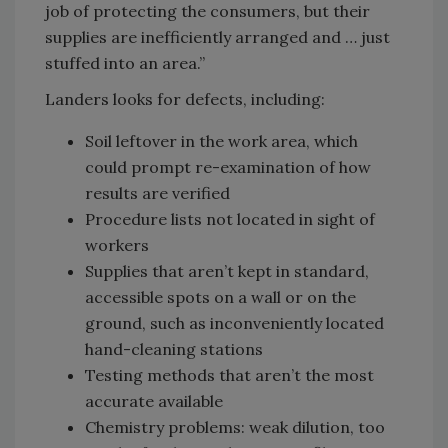
job of protecting the consumers, but their
supplies are inefficiently arranged and … just
stuffed into an area.”
Landers looks for defects, including:
Soil leftover in the work area, which
could prompt re-examination of how
results are verified
Procedure lists not located in sight of
workers
Supplies that aren’t kept in standard,
accessible spots on a wall or on the
ground, such as inconveniently located
hand-cleaning stations
Testing methods that aren’t the most
accurate available
Chemistry problems: weak dilution, too