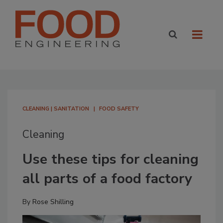
CLEANING | SANITATION
FOOD SAFETY
Cleaning
Use these tips for cleaning
all parts of a food factory
By
Rose Shilling