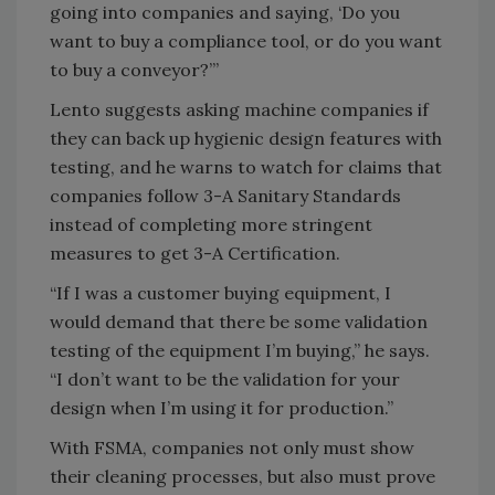
going into companies and saying, ‘Do you
want to buy a compliance tool, or do you want
to buy a conveyor?’”
Lento suggests asking machine companies if
they can back up hygienic design features with
testing, and he warns to watch for claims that
companies follow 3-A Sanitary Standards
instead of completing more stringent
measures to get 3-A Certification.
“If I was a customer buying equipment, I
would demand that there be some validation
testing of the equipment I’m buying,” he says.
“I don’t want to be the validation for your
design when I’m using it for production.”
With FSMA, companies not only must show
their cleaning processes, but also must prove