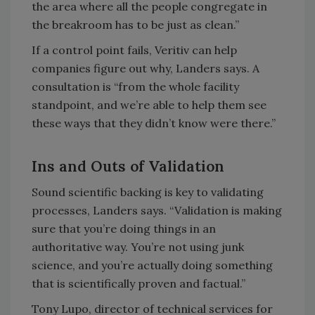
the area where all the people congregate in
the breakroom has to be just as clean.”
If a control point fails, Veritiv can help
companies figure out why, Landers says. A
consultation is “from the whole facility
standpoint, and we’re able to help them see
these ways that they didn’t know were there.”
Ins and Outs of Validation
Sound scientific backing is key to validating
processes, Landers says. “Validation is making
sure that you’re doing things in an
authoritative way. You’re not using junk
science, and you’re actually doing something
that is scientifically proven and factual.”
Tony Lupo, director of technical services for