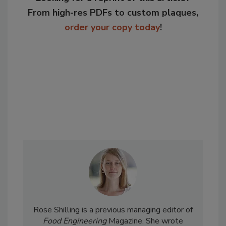
From high-res PDFs to custom plaques,
order your copy today
!
Rose Shilling is a previous managing editor of
Food Engineering
Magazine. She wrote