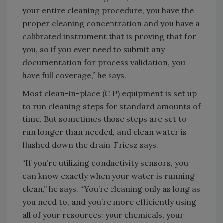
your entire cleaning procedure, you have the
proper cleaning concentration and you have a
calibrated instrument that is proving that for
you, so if you ever need to submit any
documentation for process validation, you
have full coverage,” he says.
Most clean-in-place (CIP) equipment is set up
to run cleaning steps for standard amounts of
time. But sometimes those steps are set to
run longer than needed, and clean water is
flushed down the drain, Friesz says.
“If you’re utilizing conductivity sensors, you
can know exactly when your water is running
clean,” he says. “You’re cleaning only as long as
you need to, and you’re more efficiently using
all of your resources: your chemicals, your