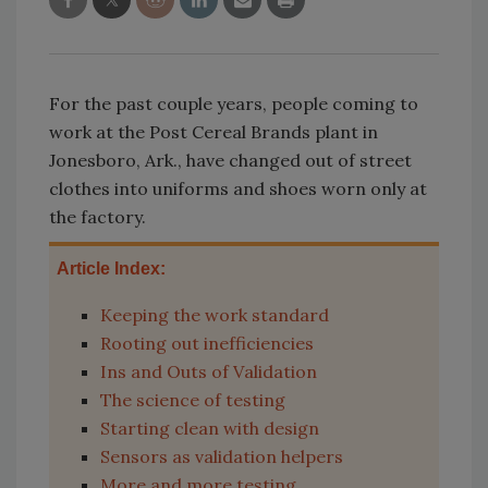
For the past couple years, people coming to
work at the Post Cereal Brands plant in
Jonesboro, Ark., have changed out of street
clothes into uniforms and shoes worn only at
the factory.
Article Index:
Keeping the work standard
Rooting out inefficiencies
Ins and Outs of Validation
The science of testing
Starting clean with design
Sensors as validation helpers
More and more testing