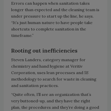
Errors can happen when sanitation takes
longer than expected and the cleaning team is
under pressure to start up the line, he says.
“It’s just human nature to have people take
shortcuts to complete sanitation in the
timeframe.”
Rooting out inefficiencies
Steven Landers, category manager for
chemistry and hand hygiene at Veritiv
Corporation, uses lean processes and 5S
methodology to search for waste in cleaning
and sanitation practices.
“Quite often, I’ll see an organization that’s
very buttoned-up, and they have the right
plan, the procedures and they’re doing a good