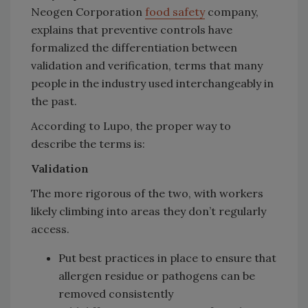
Neogen Corporation
food safety
company,
explains that preventive controls have
formalized the differentiation between
validation and verification, terms that many
people in the industry used interchangeably in
the past.
According to Lupo, the proper way to
describe the terms is:
Validation
The more rigorous of the two, with workers
likely climbing into areas they don’t regularly
access.
Put best practices in place to ensure that
allergen residue or pathogens can be
removed consistently