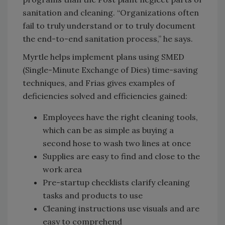
sanitation and cleaning. “Organizations often
fail to truly understand or to truly document
the end-to-end sanitation process,” he says.
Myrtle helps implement plans using SMED
(Single-Minute Exchange of Dies) time-saving
techniques, and Frias gives examples of
deficiencies solved and efficiencies gained:
Employees have the right cleaning tools,
which can be as simple as buying a
second hose to wash two lines at once
Supplies are easy to find and close to the
work area
Pre-startup checklists clarify cleaning
tasks and products to use
Cleaning instructions use visuals and are
easy to comprehend