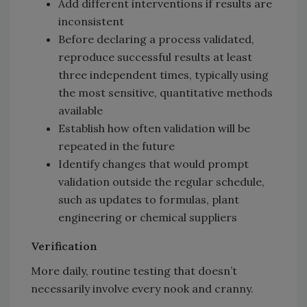
Add different interventions if results are
inconsistent
Before declaring a process validated,
reproduce successful results at least
three independent times, typically using
the most sensitive, quantitative methods
available
Establish how often validation will be
repeated in the future
Identify changes that would prompt
validation outside the regular schedule,
such as updates to formulas, plant
engineering or chemical suppliers
Verification
More daily, routine testing that doesn’t
necessarily involve every nook and cranny.