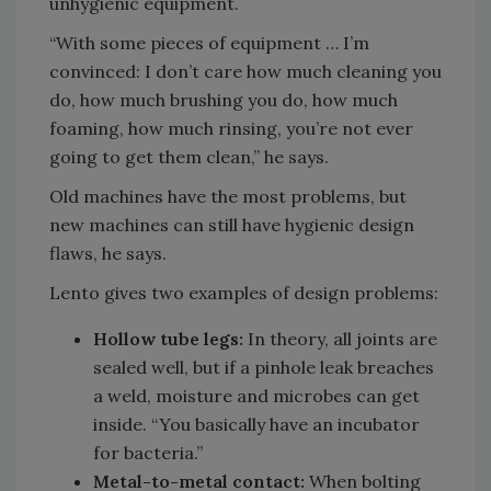
unhygienic equipment.
“With some pieces of equipment … I’m
convinced: I don’t care how much cleaning you
do, how much brushing you do, how much
foaming, how much rinsing, you’re not ever
going to get them clean,” he says.
Old machines have the most problems, but
new machines can still have hygienic design
flaws, he says.
Lento gives two examples of design problems:
Hollow tube legs:
In theory, all joints are
sealed well, but if a pinhole leak breaches
a weld, moisture and microbes can get
inside. “You basically have an incubator
for bacteria.”
Metal-to-metal contact:
When bolting