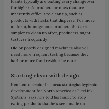
Plants typically are testing every changeover
for high-risk products or ones that are
inherently difficult to clean up, such as
products with flecks that disperse. For more
uniform, homogenous products that are
simpler to clean up after, producers might
test less frequently.
Old or poorly designed machines also will
need more frequent testing because they
harbor more food residue, he notes.
Starting clean with design
Ken Lento, senior business strategist hygienic
development for North America at FlexLink
Systems, says he’s told his family to stop
eating products that he’s seen made on