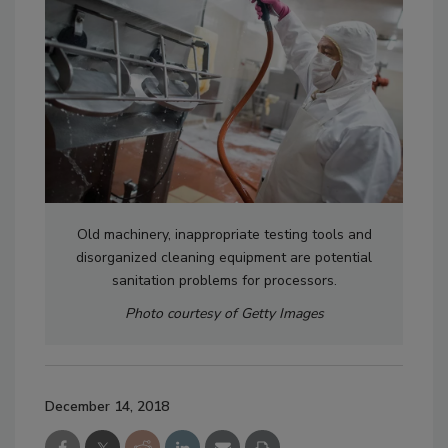
Old machinery, inappropriate testing tools and
disorganized cleaning equipment are potential
sanitation problems for processors.
Photo courtesy of Getty Images
December 14, 2018