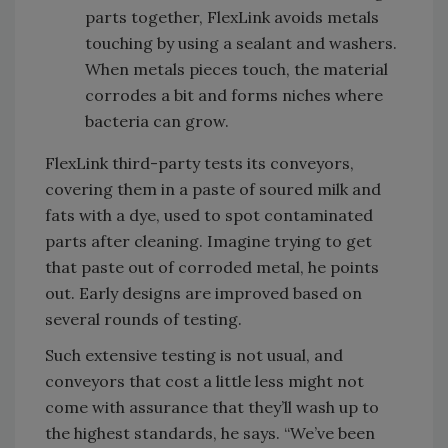
parts together, FlexLink avoids metals
touching by using a sealant and washers.
When metals pieces touch, the material
corrodes a bit and forms niches where
bacteria can grow.
FlexLink third-party tests its conveyors,
covering them in a paste of soured milk and
fats with a dye, used to spot contaminated
parts after cleaning. Imagine trying to get
that paste out of corroded metal, he points
out. Early designs are improved based on
several rounds of testing.
Such extensive testing is not usual, and
conveyors that cost a little less might not
come with assurance that they’ll wash up to
the highest standards, he says. “We’ve been