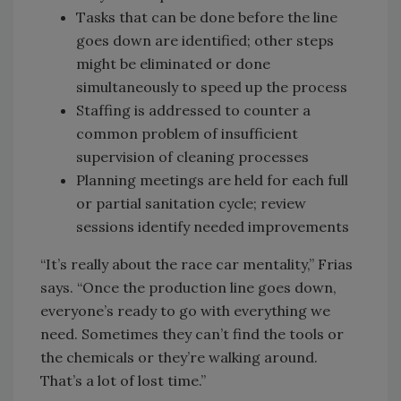
Tasks that can be done before the line
goes down are identified; other steps
might be eliminated or done
simultaneously to speed up the process
Staffing is addressed to counter a
common problem of insufficient
supervision of cleaning processes
Planning meetings are held for each full
or partial sanitation cycle; review
sessions identify needed improvements
“It’s really about the race car mentality,” Frias
says. “Once the production line goes down,
everyone’s ready to go with everything we
need. Sometimes they can’t find the tools or
the chemicals or they’re walking around.
That’s a lot of lost time.”