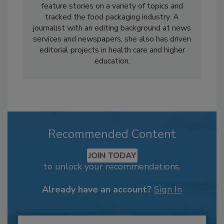
feature stories on a variety of topics and
tracked the food packaging industry. A
journalist with an editing background at news
services and newspapers, she also has driven
editorial projects in health care and higher
education.
Recommended Content
JOIN TODAY
to unlock your recommendations.
Already have an account?
Sign In