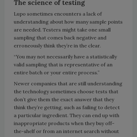
The science of testing
Lupo sometimes encounters a lack of
understanding about how many sample points
are needed. Testers might take one small
sampling that comes back negative and
erroneously think they’re in the clear.
“You may not necessarily have a statistically
valid sampling that is representative of an
entire batch or your entire process.”
Newer companies that are still understanding
the technology sometimes choose tests that
don’t give them the exact answer that they
think they’re getting, such as failing to detect
a particular ingredient. They can end up with
inappropriate products when they buy off-
the-shelf or from an internet search without