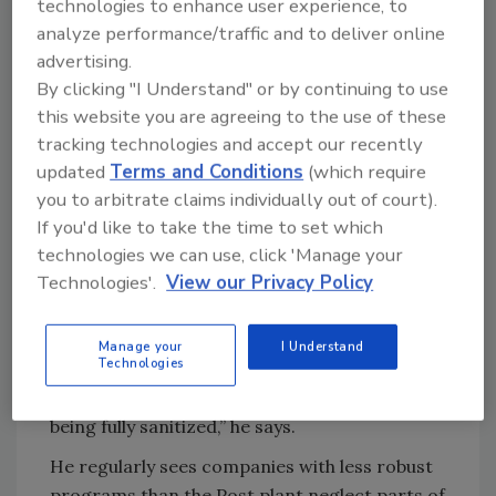
technologies to enhance user experience, to
handling obstacles effectively and efficiently.
analyze performance/traffic and to deliver online
The planning helps sanitation windows run
advertising.
By clicking "I Understand" or by continuing to use
smoothly, alleviating pressure from multiple
this website you are agreeing to the use of these
teams, including maintenance and
tracking technologies and accept our recently
engineering, competing to access machines
updated
Terms and Conditions
(which require
during downtimes, he says.
you to arbitrate claims individually out of court).
Rigo Frias, an El Paso, Texas-based director
If you'd like to take the time to set which
with Myrtle, says food processors can
technologies we can use, click 'Manage your
improve cleaning and sanitation by ensuring
Technologies'.
View our Privacy Policy
work is done the same way every time.
“If how you’re performing the job is not
Manage your
I Understand
Technologies
consistent, it will lead to potential
contamination or to your equipment not
being fully sanitized,” he says.
He regularly sees companies with less robust
programs than the Post plant neglect parts of