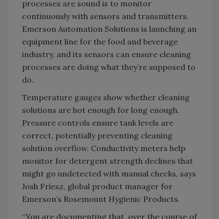
processes are sound is to monitor
continuously with sensors and transmitters.
Emerson Automation Solutions is launching an
equipment line for the food and beverage
industry, and its sensors can ensure cleaning
processes are doing what they’re supposed to
do.
Temperature gauges show whether cleaning
solutions are hot enough for long enough.
Pressure controls ensure tank levels are
correct, potentially preventing cleaning
solution overflow. Conductivity meters help
monitor for detergent strength declines that
might go undetected with manual checks, says
Josh Friesz, global product manager for
Emerson’s Rosemount Hygienic Products.
“You are documenting that, over the course of