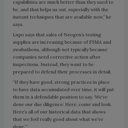
capabilities are much better than they used to
be, and that helps us out, especially with the
instant techniques that are available now,” he
says.
Lupo says that sales of Neogen’s testing
supplies are increasing because of FSMA and
swabathons, although not typically because
companies need corrective action after
inspections. Instead, they want to be
prepared to defend their processes in detail.
“If they have good, strong practices in place
to have data accumulated over time, it will put
them in a defendable position to say, ‘We’ve
done our due diligence: Here, come and look.
Here’s all of our historical data that shows
that we feel really good about what we’ve
done.’”