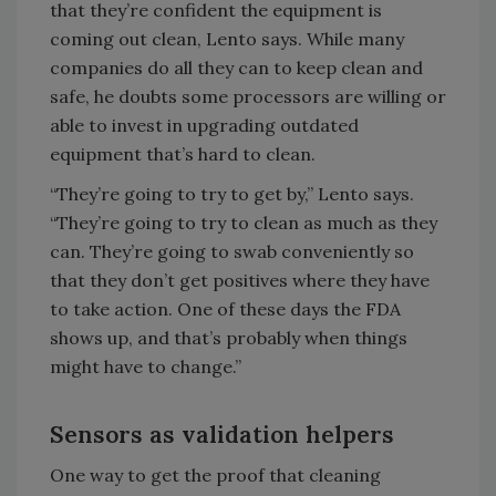
that they’re confident the equipment is
coming out clean, Lento says. While many
companies do all they can to keep clean and
safe, he doubts some processors are willing or
able to invest in upgrading outdated
equipment that’s hard to clean.
“They’re going to try to get by,” Lento says.
“They’re going to try to clean as much as they
can. They’re going to swab conveniently so
that they don’t get positives where they have
to take action. One of these days the FDA
shows up, and that’s probably when things
might have to change.”
Sensors as validation helpers
One way to get the proof that cleaning