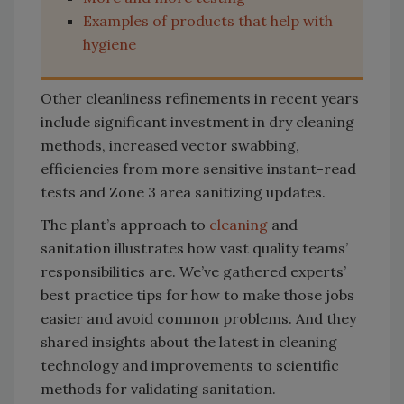
Examples of products that help with
hygiene
Other cleanliness refinements in recent years
include significant investment in dry cleaning
methods, increased vector swabbing,
efficiencies from more sensitive instant-read
tests and Zone 3 area sanitizing updates.
The plant’s approach to
cleaning
and
sanitation illustrates how vast quality teams’
responsibilities are. We’ve gathered experts’
best practice tips for how to make those jobs
easier and avoid common problems. And they
shared insights about the latest in cleaning
technology and improvements to scientific
methods for validating sanitation.