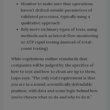
Monitor to make sure that operations
haven’t drifted outside parameters of
validated processes, typically using a
qualitative approach
Rely more on binary types of tests, using
methods such as lateral-flow monitoring
or ATP rapid testing (instead of total-
count testing)
While regulations outline standards that
companies will be judged by, the specifics of
how to test and how to clean are up to them,
Lupo says. “The only real requirement is that
you are in a sound, scientifically defendable
position, with data and some logic behind how
you’ve chosen what to do and why to do it.”