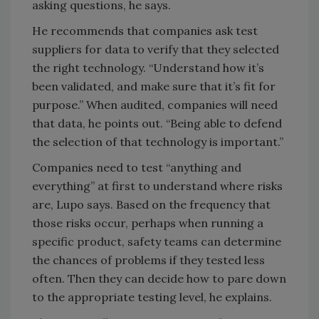
asking questions, he says.
He recommends that companies ask test
suppliers for data to verify that they selected
the right technology. “Understand how it’s
been validated, and make sure that it’s fit for
purpose.” When audited, companies will need
that data, he points out. “Being able to defend
the selection of that technology is important.”
Companies need to test “anything and
everything” at first to understand where risks
are, Lupo says. Based on the frequency that
those risks occur, perhaps when running a
specific product, safety teams can determine
the chances of problems if they tested less
often. Then they can decide how to pare down
to the appropriate testing level, he explains.