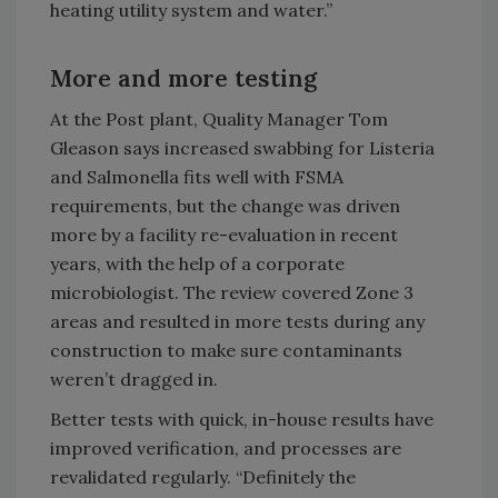
heating utility system and water.”
More and more testing
At the Post plant, Quality Manager Tom
Gleason says increased swabbing for Listeria
and Salmonella fits well with FSMA
requirements, but the change was driven
more by a facility re-evaluation in recent
years, with the help of a corporate
microbiologist. The review covered Zone 3
areas and resulted in more tests during any
construction to make sure contaminants
weren’t dragged in.
Better tests with quick, in-house results have
improved verification, and processes are
revalidated regularly. “Definitely the