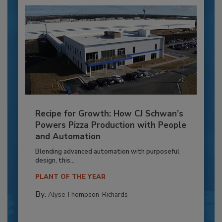
Recipe for Growth: How CJ Schwan’s
Powers Pizza Production with People
and Automation
Blending advanced automation with purposeful
design, this...
PLANT OF THE YEAR
By:
Alyse Thompson-Richards