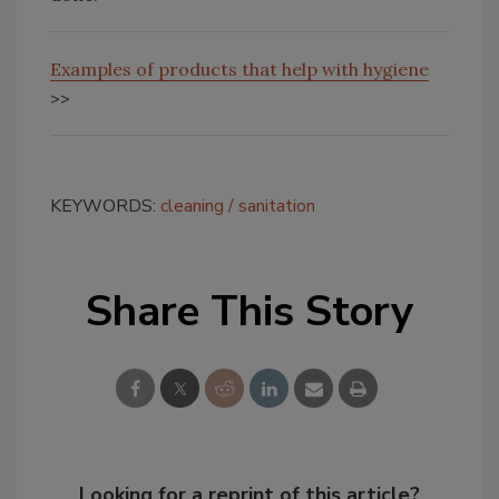
Examples of products that help with hygiene
>>
KEYWORDS:
cleaning
sanitation
Share This Story
Looking for a reprint of this article?