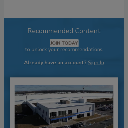
Recommended Content
JOIN TODAY
to unlock your recommendations.
Already have an account?
Sign In