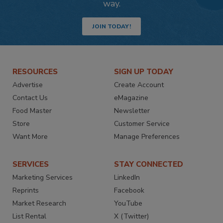
way.
JOIN TODAY!
RESOURCES
SIGN UP TODAY
Advertise
Create Account
Contact Us
eMagazine
Food Master
Newsletter
Store
Customer Service
Want More
Manage Preferences
SERVICES
STAY CONNECTED
Marketing Services
LinkedIn
Reprints
Facebook
Market Research
YouTube
List Rental
X (Twitter)