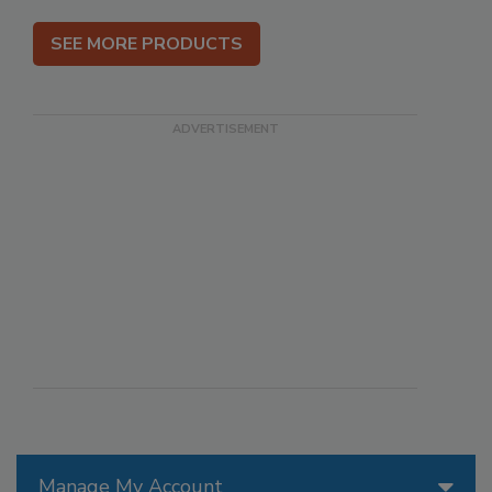
SEE MORE PRODUCTS
Manage My Account