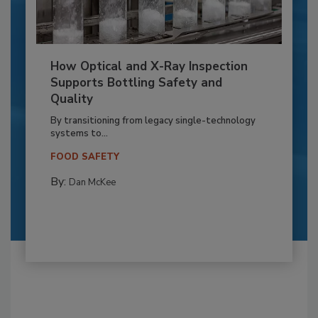
How Optical and X-Ray Inspection
Supports Bottling Safety and
Quality
By transitioning from legacy single-technology
systems to...
FOOD SAFETY
By:
Dan McKee