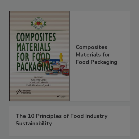
Composites
Materials for
Food Packaging
The 10 Principles of Food Industry
Sustainability