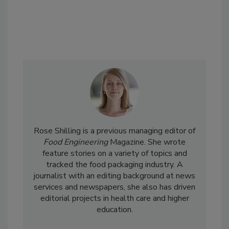
Rose Shilling is a previous managing editor of
Food Engineering
Magazine. She wrote
feature stories on a variety of topics and
tracked the food packaging industry. A
journalist with an editing background at news
services and newspapers, she also has driven
editorial projects in health care and higher
education.