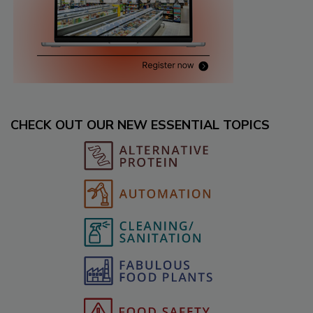
CHECK OUT OUR NEW ESSENTIAL TOPICS