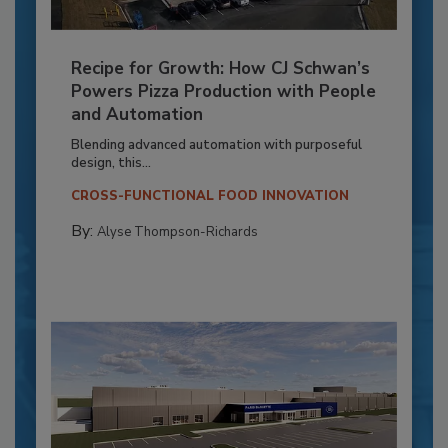
Recipe for Growth: How CJ Schwan’s
Powers Pizza Production with People
and Automation
Blending advanced automation with purposeful
design, this...
CROSS-FUNCTIONAL FOOD INNOVATION
By:
Alyse Thompson-Richards