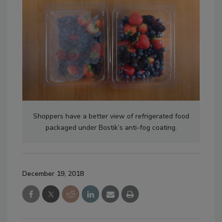
Shoppers have a better view of refrigerated food
packaged under Bostik’s anti-fog coating.
December 19, 2018