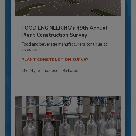
FOOD ENGINEERING’s 49th Annual
Plant Construction Survey
Food and beverage manufacturers continue to
invest in...
PLANT CONSTRUCTION SURVEY
By:
Alyse Thompson-Richards