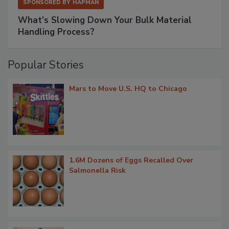
SPONSORED BY
HAPMAN
What’s Slowing Down Your Bulk Material
Handling Process?
Popular Stories
Mars to Move U.S. HQ to Chicago
1.6M Dozens of Eggs Recalled Over
Salmonella Risk