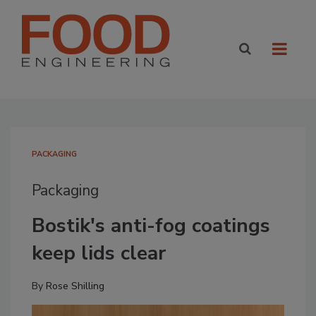
PACKAGING
Packaging
Bostik's anti-fog coatings
keep lids clear
By
Rose Shilling