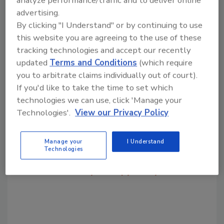
KEYWORDS:
food packaging technology
advertising.
packaging trends
By clicking "I Understand" or by continuing to use
this website you are agreeing to the use of these
tracking technologies and accept our recently
Share This Story
updated
Terms and Conditions
(which require
you to arbitrate claims individually out of court).
If you'd like to take the time to set which
technologies we can use, click 'Manage your
Technologies'.
View our Privacy Policy
Looking for a reprint of this article?
Manage your
I Understand
Technologies
From high-res PDFs to custom plaques,
order your copy today
!