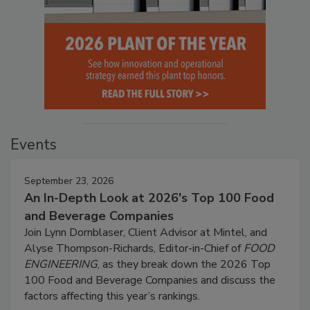
Events
September 23, 2026
An In-Depth Look at 2026's Top 100 Food
and Beverage Companies
Join Lynn Dornblaser, Client Advisor at Mintel, and
Alyse Thompson-Richards, Editor-in-Chief of
FOOD
ENGINEERING
, as they break down the 2026 Top
100 Food and Beverage Companies and discuss the
factors affecting this year’s rankings.