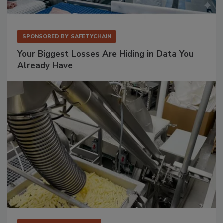
SPONSORED BY
SAFETYCHAIN
Your Biggest Losses Are Hiding in Data You
Already Have