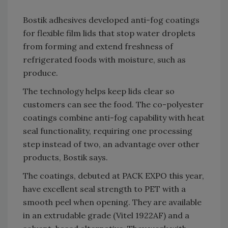
Bostik adhesives developed anti-fog coatings
for flexible film lids that stop water droplets
from forming and extend freshness of
refrigerated foods with moisture, such as
produce.
The technology helps keep lids clear so
customers can see the food. The co-polyester
coatings combine anti-fog capability with heat
seal functionality, requiring one processing
step instead of two, an advantage over other
products, Bostik says.
The coatings, debuted at PACK EXPO this year,
have excellent seal strength to PET with a
smooth peel when opening. They are available
in an extrudable grade (Vitel 1922AF) and a