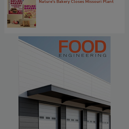
Nature's Bakery Closes Missouri Plant