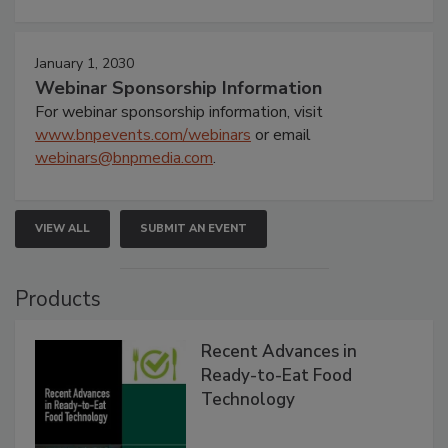
January 1, 2030
Webinar Sponsorship Information
For webinar sponsorship information, visit
www.bnpevents.com/webinars
or email
webinars@bnpmedia.com
.
VIEW ALL
SUBMIT AN EVENT
Products
Recent Advances in
Ready-to-Eat Food
Technology