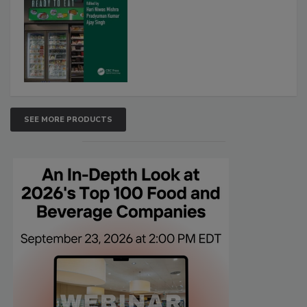
SEE MORE PRODUCTS