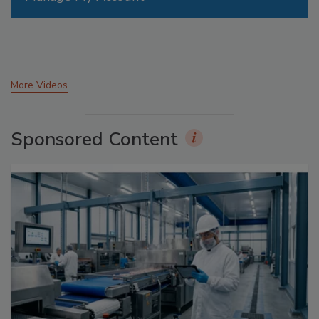
More Videos
Sponsored Content