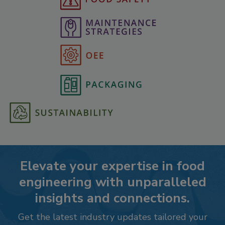
Elevate your expertise in food
engineering with unparalleled
insights and connections.
Get the latest industry updates tailored your