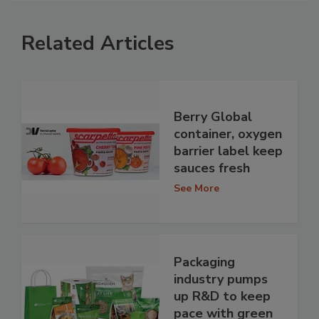
Related Articles
Berry Global
container, oxygen
barrier label keep
sauces fresh
See More
Packaging
industry pumps
up R&D to keep
pace with green