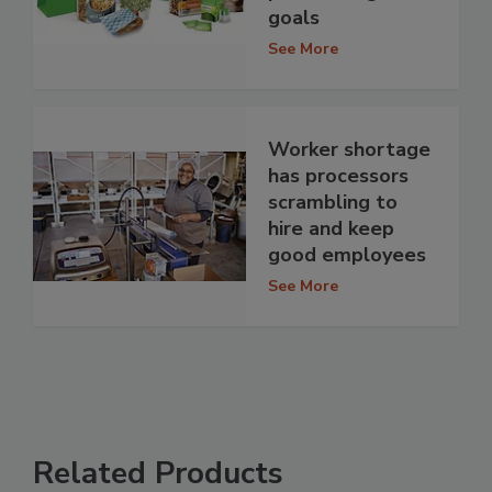
goals
See More
Worker shortage
has processors
scrambling to
hire and keep
good employees
See More
Related Products