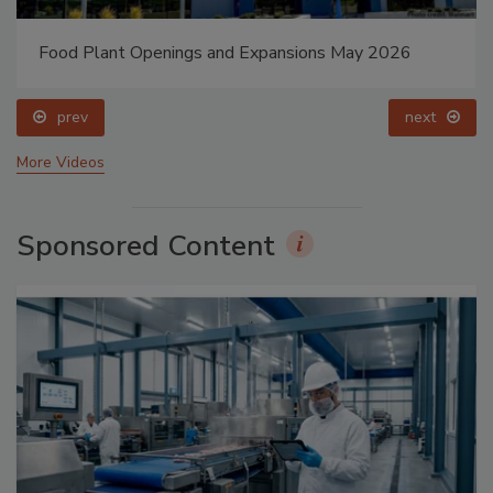
Food Plant Openings and Expansions May 2026
prev
next
More Videos
Sponsored Content