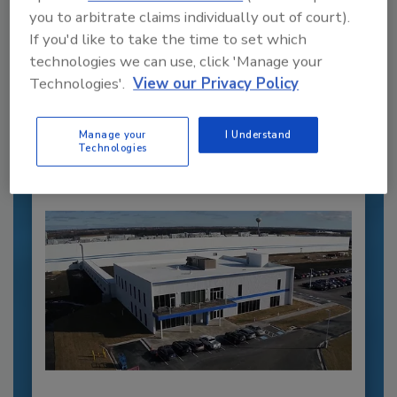
you to arbitrate claims individually out of court).
Recommended Content
If you'd like to take the time to set which
technologies we can use, click 'Manage your
JOIN TODAY
Technologies'.
View our Privacy Policy
to unlock your recommendations.
Manage your
I Understand
Already have an account?
Sign In
Technologies