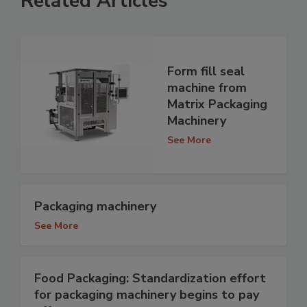
Related Articles
Form fill seal
machine from
Matrix Packaging
Machinery
See More
Packaging machinery
See More
Food Packaging: Standardization effort
for packaging machinery begins to pay