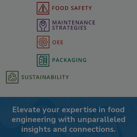
Elevate your expertise in food
engineering with unparalleled
insights and connections.