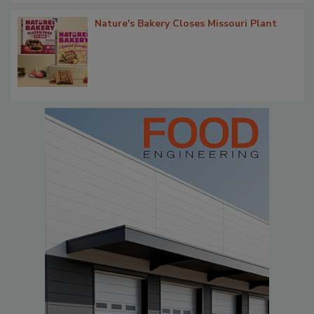
Nature's Bakery Closes Missouri Plant