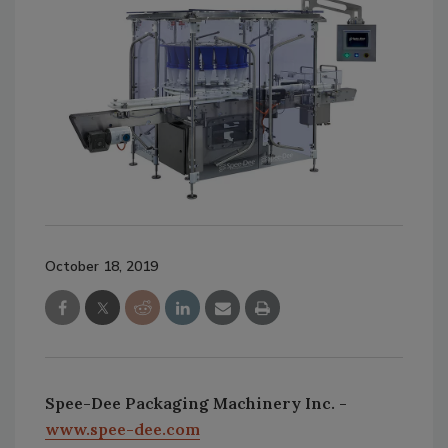
October 18, 2019
Spee-Dee Packaging Machinery Inc. -
www.spee-dee.com