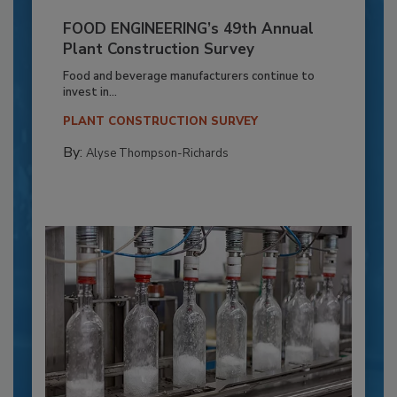
FOOD ENGINEERING’s 49th Annual
Plant Construction Survey
Food and beverage manufacturers continue to
invest in...
PLANT CONSTRUCTION SURVEY
By:
Alyse Thompson-Richards