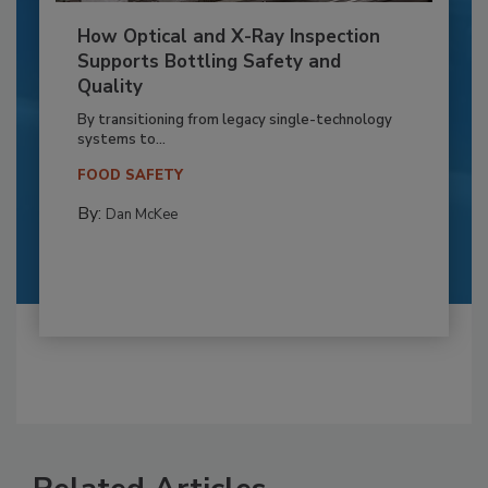
How Optical and X-Ray Inspection
Supports Bottling Safety and
Quality
By transitioning from legacy single-technology
systems to...
FOOD SAFETY
By:
Dan McKee