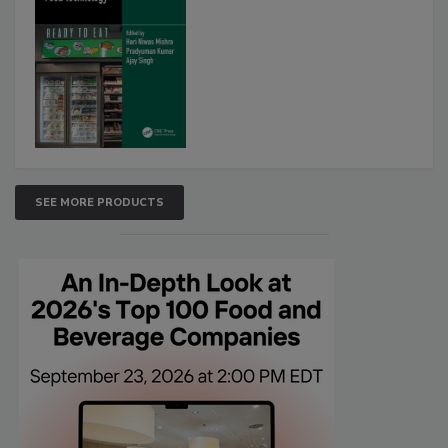
SEE MORE PRODUCTS