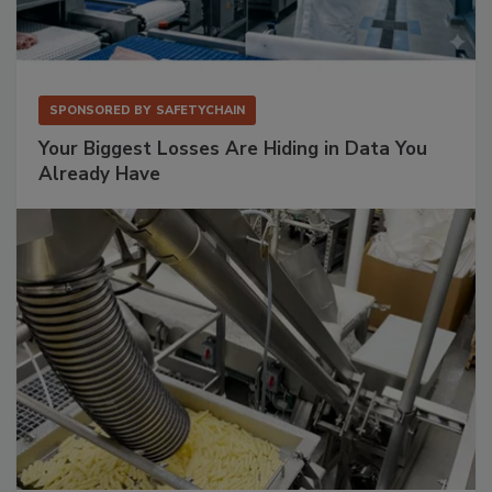
SPONSORED BY
SAFETYCHAIN
Your Biggest Losses Are Hiding in Data You
Already Have