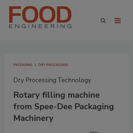
PACKAGING
DRY PROCESSING
Dry Processing Technology
Rotary filling machine
from Spee-Dee Packaging
Machinery