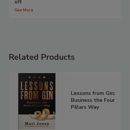
off
See More
Related Products
Lessons from Gin:
Business the Four
Pillars Way