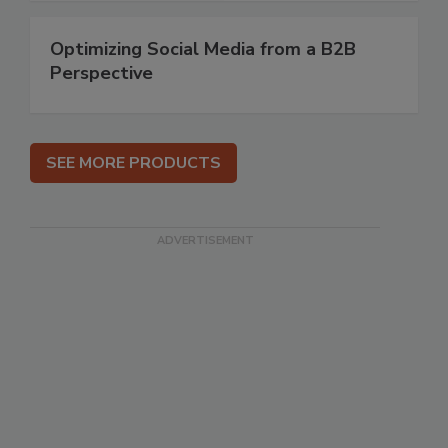
Optimizing Social Media from a B2B
Perspective
SEE MORE PRODUCTS