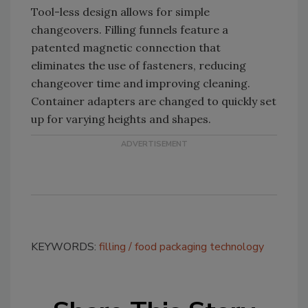
Tool-less design allows for simple
changeovers. Filling funnels feature a
patented magnetic connection that
eliminates the use of fasteners, reducing
changeover time and improving cleaning.
Container adapters are changed to quickly set
up for varying heights and shapes.
KEYWORDS:
filling
food packaging technology