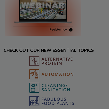
CHECK OUT OUR NEW ESSENTIAL TOPICS