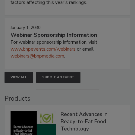
factors affecting this year’s rankings.
January 1, 2030
Webinar Sponsorship Information
For webinar sponsorship information, visit
www.bnpevents.com/webinars
or email
webinars@bnpmedia.com
.
VIEW ALL
SUBMIT AN EVENT
Products
Recent Advances in
Ready-to-Eat Food
Technology