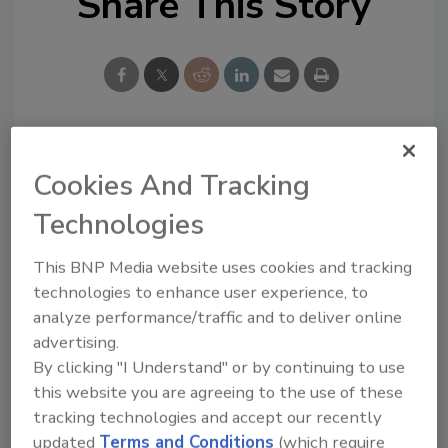
Share This Story
Looking for a reprint of this article?
Cookies And Tracking
From high-res PDFs to custom plaques,
Technologies
order your copy today
!
This BNP Media website uses cookies and tracking
technologies to enhance user experience, to
analyze performance/traffic and to deliver online
advertising.
By clicking "I Understand" or by continuing to use
this website you are agreeing to the use of these
tracking technologies and accept our recently
updated
Terms and Conditions
(which require