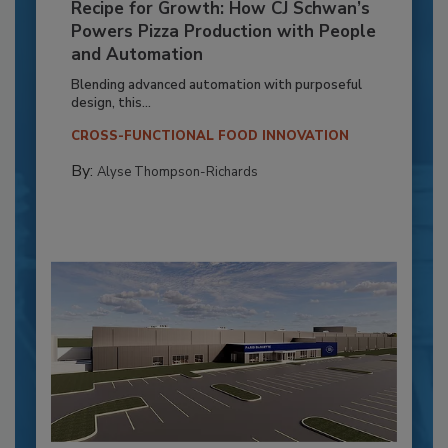
Recipe for Growth: How CJ Schwan’s
Powers Pizza Production with People
and Automation
Blending advanced automation with purposeful
design, this...
CROSS-FUNCTIONAL FOOD INNOVATION
By:
Alyse Thompson-Richards