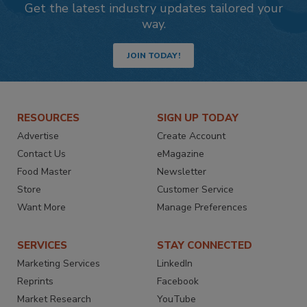
Get the latest industry updates tailored your
way.
JOIN TODAY!
RESOURCES
SIGN UP TODAY
Advertise
Create Account
Contact Us
eMagazine
Food Master
Newsletter
Store
Customer Service
Want More
Manage Preferences
SERVICES
STAY CONNECTED
Marketing Services
LinkedIn
Reprints
Facebook
Market Research
YouTube