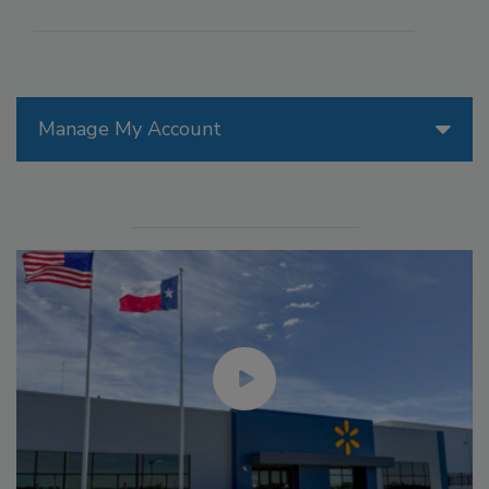
Manage My Account