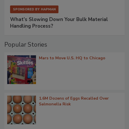
SPONSORED BY
HAPMAN
What’s Slowing Down Your Bulk Material
Handling Process?
Popular Stories
Mars to Move U.S. HQ to Chicago
1.6M Dozens of Eggs Recalled Over
Salmonella Risk