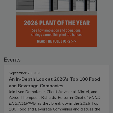
Events
September 23, 2026
An In-Depth Look at 2026's Top 100 Food
and Beverage Companies
Join Lynn Dornblaser, Client Advisor at Mintel, and
Alyse Thompson-Richards, Editor-in-Chief of
FOOD
ENGINEERING
, as they break down the 2026 Top
100 Food and Beverage Companies and discuss the