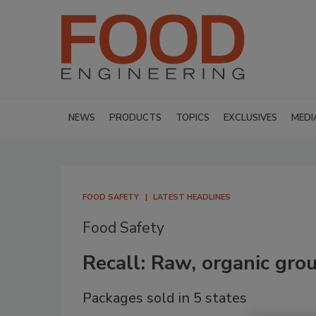
NEWS
PRODUCTS
TOPICS
EXCLUSIVES
MEDI
FOOD SAFETY
LATEST HEADLINES
Food Safety
Recall: Raw, organic gro
Packages sold in 5 states