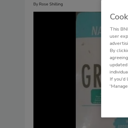
By
Rose Shilling
Cook
This BNP
user exp
advertis
By click
agreeing
update
individua
If you'd
'Manage