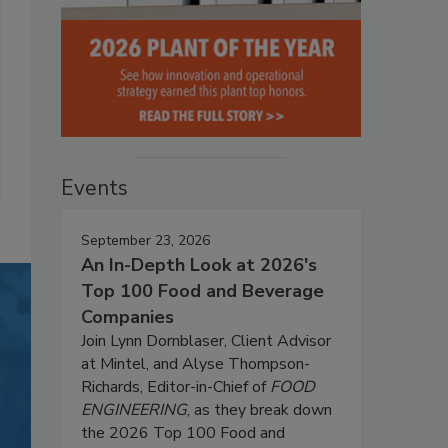
Events
September 23, 2026
An In-Depth Look at 2026's
Top 100 Food and Beverage
Companies
Join Lynn Dornblaser, Client Advisor
at Mintel, and Alyse Thompson-
Richards, Editor-in-Chief of
FOOD
ENGINEERING
, as they break down
the 2026 Top 100 Food and