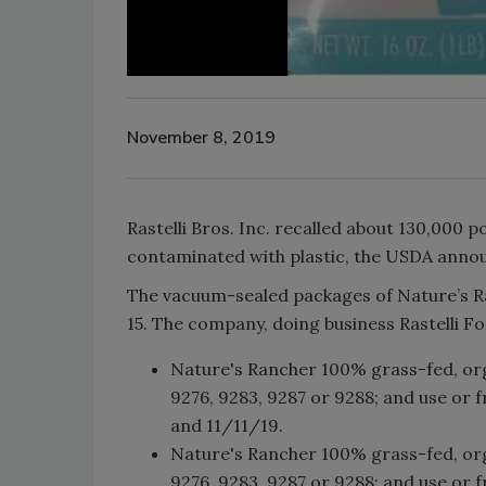
November 8, 2019
Rastelli Bros. Inc. recalled about 130,000 
contaminated with plastic, the USDA anno
The vacuum-sealed packages of Nature’s R
15. The company, doing business Rastelli F
Nature's Rancher 100% grass-fed, org
9276, 9283, 9287 or 9288; and use or 
and 11/11/19.
Nature's Rancher 100% grass-fed, org
9276, 9283, 9287 or 9288; and use or 