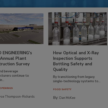
 ENGINEERING’s
How Optical and X-Ray
 Annual Plant
Inspection Supports
truction Survey
Bottling Safety and
Quality
nd beverage
cturers continue to
By transitioning from legacy
n...
single-technology systems to...
OPENINGS
FOOD SAFETY
yse Thompson-Richards
By:
Dan McKee