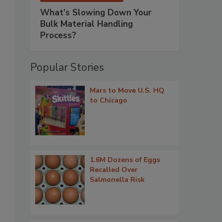
What’s Slowing Down Your
Bulk Material Handling
Process?
Popular Stories
Mars to Move U.S. HQ
to Chicago
1.6M Dozens of Eggs
Recalled Over
Salmonella Risk