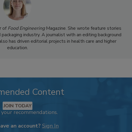
r of
Food Engineering
Magazine. She wrote feature stories
d packaging industry. A journalist with an editing background
so has driven editorial projects in health care and higher
education.
mended Content
JOIN TODAY
k your recommendations.
have an account?
Sign In