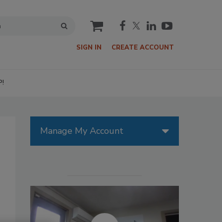
cart
SIGN IN
CREATE ACCOUNT
P!
Manage My Account