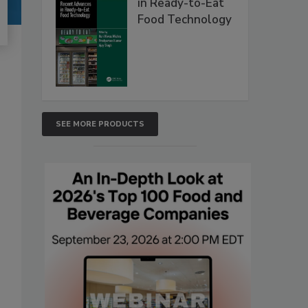
in Ready-to-Eat
Food Technology
SEE MORE PRODUCTS