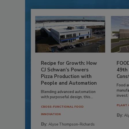
Recipe for Growth: How
FOOD
CJ Schwan’s Powers
49th
Pizza Production with
Cons
People and Automation
Food a
manufa
Blending advanced automation
invest i
with purposeful design, this...
PLANT 
CROSS-FUNCTIONAL FOOD
By:
INNOVATION
Al
By:
Alyse Thompson-Richards