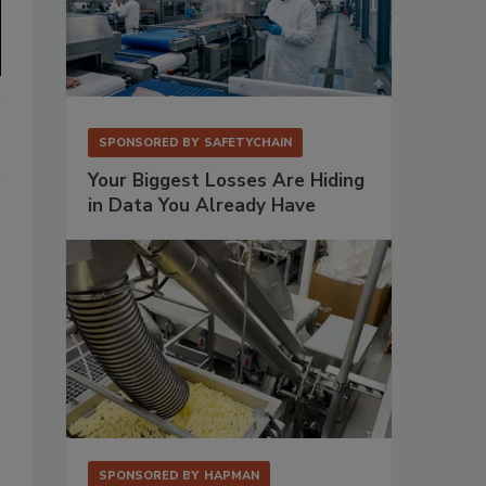
SPONSORED BY
SAFETYCHAIN
Your Biggest Losses Are Hiding
in Data You Already Have
SPONSORED BY
HAPMAN