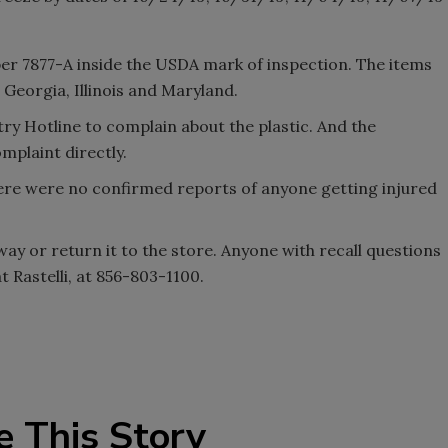
r 7877-A inside the USDA mark of inspection. The items
 Georgia, Illinois and Maryland.
y Hotline to complain about the plastic. And the
mplaint directly.
here were no confirmed reports of anyone getting injured
ay or return it to the store. Anyone with recall questions
at Rastelli, at 856-803-1100.
e This Story