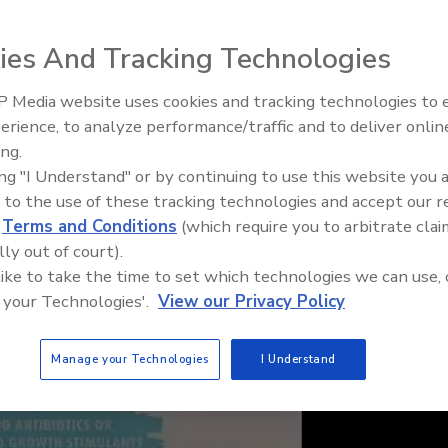
ies And Tracking Technologies
 Media website uses cookies and tracking technologies to
erience, to analyze performance/traffic and to deliver onlin
Food Plant Openings and
Expansions May 2026
ing.
ing "I Understand" or by continuing to use this website you 
 to the use of these tracking technologies and accept our 
d
Terms and Conditions
(which require you to arbitrate clai
lly out of court).
 like to take the time to set which technologies we can use, 
 your Technologies'.
View our Privacy Policy
Manage your Technologies
I Understand