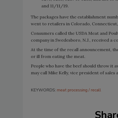
and 11/11/19.
The packages have the establishment numbe
went to retailers in Colorado, Connecticut,
Consumers called the USDA Meat and Poultr
company in Swedesboro, N.J., received a co
At the time of the recall announcement, t
or ill from eating the meat.
People who have the beef should throw it aw
may call Mike Kelly, vice president of sales 
KEYWORDS:
meat processing
recall
Shar