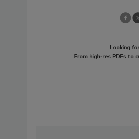
Looking for
From high-res PDFs to 