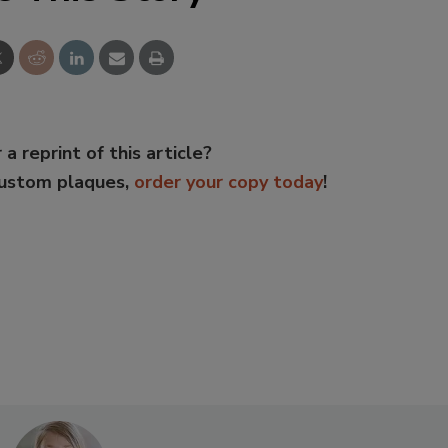
 a reprint of this article?
custom plaques,
order your copy today
!