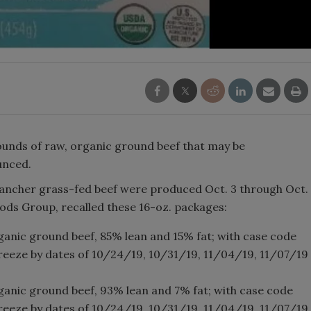
pounds of raw, organic ground beef that may be
unced.
ancher grass-fed beef were produced Oct. 3 through Oct.
oods Group, recalled these 16-oz. packages:
anic ground beef, 85% lean and 15% fat; with case code
freeze by dates of 10/24/19, 10/31/19, 11/04/19, 11/07/19
anic ground beef, 93% lean and 7% fat; with case code
freeze by dates of 10/24/19, 10/31/19, 11/04/19, 11/07/19