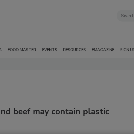
A
FOOD MASTER
EVENTS
RESOURCES
EMAGAZINE
SIGN U
und beef may contain plastic