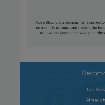
Rose Shilling is a previous managing edito
on a variety of topics and tracked the foo
at news services and newspapers, she al
Recom
to unloc
Already 