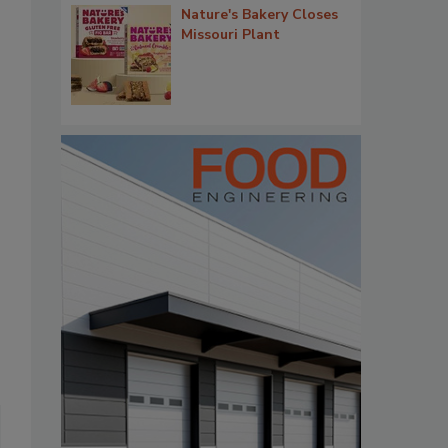
Nature's Bakery Closes
Missouri Plant