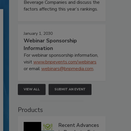
Beverage Companies and discuss the
factors affecting this year’s rankings.
January 1, 2030
Webinar Sponsorship
Information
For webinar sponsorship information,
visit
www.bnpevents.com/webinars
or email
webinars@bnpmedia.com
.
VIEW ALL
SUBMIT AN EVENT
Products
Recent Advances