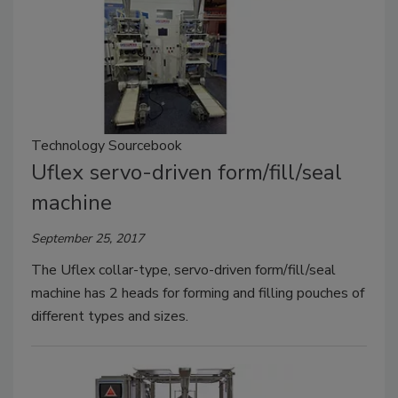
Technology Sourcebook
Uflex servo-driven form/fill/seal
machine
September 25, 2017
The Uflex collar-type, servo-driven form/fill/seal
machine has 2 heads for forming and filling pouches of
different types and sizes.