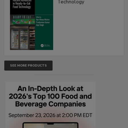
Technology
SEE MORE PRODUCTS