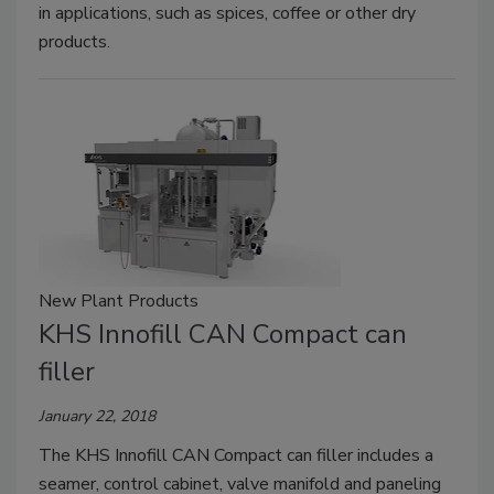
in applications, such as spices, coffee or other dry
products.
New Plant Products
KHS Innofill CAN Compact can
filler
January 22, 2018
The KHS Innofill CAN Compact can filler includes a
seamer, control cabinet, valve manifold and paneling