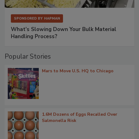
SPONSORED BY
HAPMAN
What’s Slowing Down Your Bulk Material
Handling Process?
Popular Stories
Mars to Move U.S. HQ to Chicago
1.6M Dozens of Eggs Recalled Over
Salmonella Risk