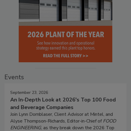
Events
September 23, 2026
An In-Depth Look at 2026's Top 100 Food
and Beverage Companies
Join Lynn Dornblaser, Client Advisor at Mintel, and
Alyse Thompson-Richards, Editor-in-Chief of
FOOD
ENGINEERING
, as they break down the 2026 Top