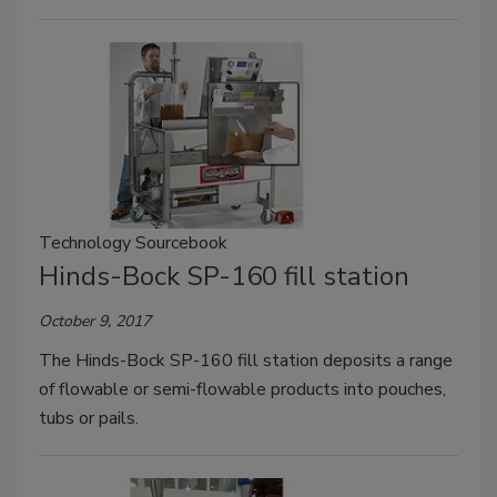
Technology Sourcebook
Hinds-Bock SP-160 fill station
October 9, 2017
The Hinds-Bock SP-160 fill station deposits a range
of flowable or semi-flowable products into pouches,
tubs or pails.