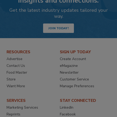
insights and connections.
Get the latest industry updates tailored your
way.
JOIN TODAY!
RESOURCES
SIGN UP TODAY
Advertise
Create Account
Contact Us
eMagazine
Food Master
Newsletter
Store
Customer Service
Want More
Manage Preferences
SERVICES
STAY CONNECTED
Marketing Services
LinkedIn
Reprints
Facebook