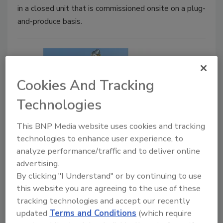
in a closed unit that is commissioned onsite on a plug-
and-produce basis.
Cookies And Tracking
Technologies
This BNP Media website uses cookies and tracking
New Plant Products
technologies to enhance user experience, to
Hinds-Bock multi-piston filler
analyze performance/traffic and to deliver online
advertising.
January 12, 2018
By clicking "I Understand" or by continuing to use
this website you are agreeing to the use of these
Used with tray lines and horizontal vacuum formers,
tracking technologies and accept our recently
the Hinds-Bock 6-piston, 4-oz. 6P-04 filler has a
updated
Terms and Conditions
(which require
servo motor that moves the entire unit to spread