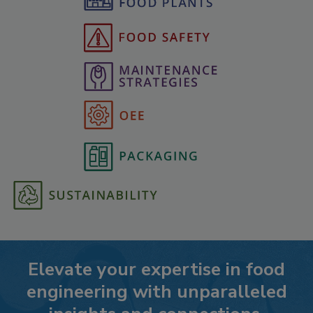
Elevate your expertise in food
engineering with unparalleled