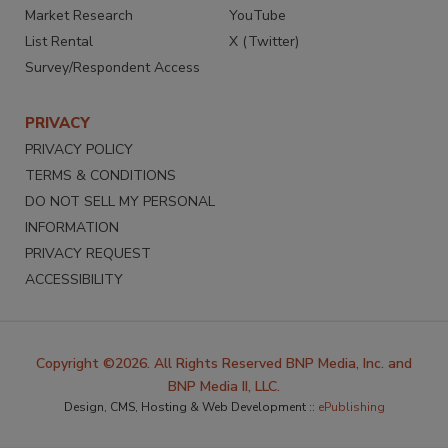
Market Research
YouTube
List Rental
X (Twitter)
Survey/Respondent Access
PRIVACY
PRIVACY POLICY
TERMS & CONDITIONS
DO NOT SELL MY PERSONAL
INFORMATION
PRIVACY REQUEST
ACCESSIBILITY
Copyright ©2026. All Rights Reserved BNP Media, Inc. and
BNP Media II, LLC.
Design, CMS, Hosting & Web Development ::
ePublishing