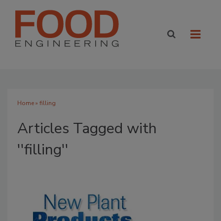
Home
» filling
Articles Tagged with
''filling''