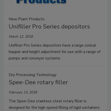
New Plant Products
Unifiller Pro Series depositors
March 12, 2018
Unifiller Pro Series depositors have a large conical
hopper and height adjustment for use with a range of
pumps and conveyor systems.
Dry Processing Technology
Spee-Dee rotary filler
February 13, 2018
The Spee-Dee stainless steel rotary filler is
designed for the high-speed filling of rigid containers