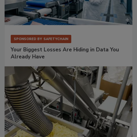
SPONSORED BY
SAFETYCHAIN
Your Biggest Losses Are Hiding in Data You
Already Have