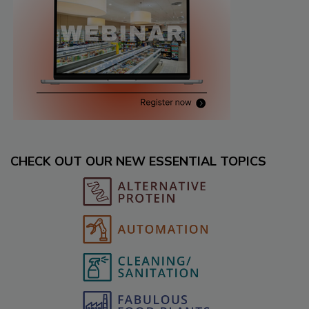
CHECK OUT OUR NEW ESSENTIAL TOPICS