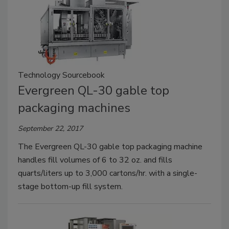
Technology Sourcebook
Evergreen QL-30 gable top
packaging machines
September 22, 2017
The Evergreen QL-30 gable top packaging machine
handles fill volumes of 6 to 32 oz. and fills
quarts/liters up to 3,000 cartons/hr. with a single-
stage bottom-up fill system.