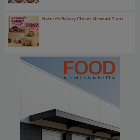
Nature's Bakery Closes Missouri Plant