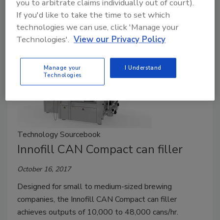
you to arbitrate claims individually out of court).
product during the fill cycle or to shift the unit to fill
If you'd like to take the time to set which
multiple targets.
technologies we can use, click 'Manage your
Technologies'.
View our Privacy Policy
Manage your
I Understand
Technologies
Technology Sourcebook
Innofill CAN Compact can filler
October 16, 2017
Designed for small to medium-sized brewing
companies, the Innofill CAN Compact can filler
achieves outputs of 10,000 to 48,000 cans/hr.