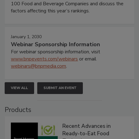
100 Food and Beverage Companies and discuss the
factors affecting this year’s rankings.
January 1, 2030
Webinar Sponsorship Information
For webinar sponsorship information, visit
www.bnpevents.com/webinars
or email
webinars@bnpmedia.com
.
VIEW ALL
SUBMIT AN EVENT
Products
Recent Advances in
Ready-to-Eat Food