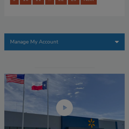
Manage My Account