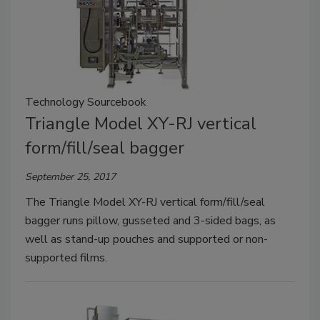
Technology Sourcebook
Triangle Model XY-RJ vertical
form/fill/seal bagger
September 25, 2017
The Triangle Model XY-RJ vertical form/fill/seal
bagger runs pillow, gusseted and 3-sided bags, as
well as stand-up pouches and supported or non-
supported films.