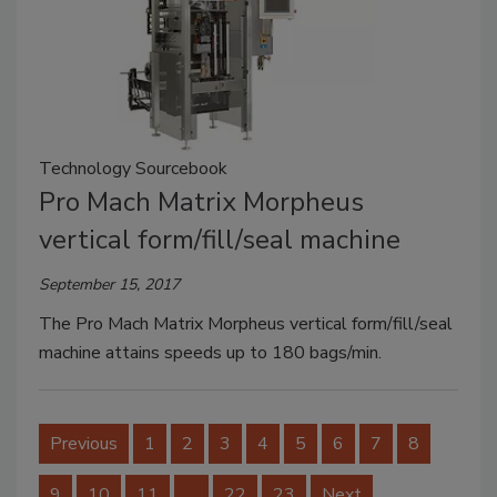
Technology Sourcebook
Pro Mach Matrix Morpheus
vertical form/fill/seal machine
September 15, 2017
The Pro Mach Matrix Morpheus vertical form/fill/seal
machine attains speeds up to 180 bags/min.
Previous
1
2
3
4
5
6
7
8
9
10
11
…
22
23
Next