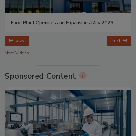
Food Plant Openings and Expansions May 2026
prev
next
More Videos
Sponsored Content