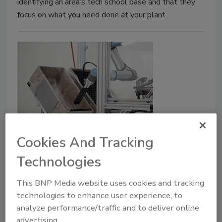
identifying an area’s tech school base and that they
focus on what you need done at your plant.
Building a future food factory,
Cookies And Tracking
Part 4: Automation
Technologies
Food and beverage plants are increasingly
employing more advanced automation, which
This BNP Media website uses cookies and tracking
can affect operations at a future facility.
technologies to enhance user experience, to
analyze performance/traffic and to deliver online
Debra Schug
advertising.