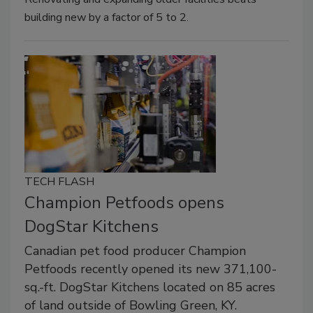
building new by a factor of 5 to 2.
TECH FLASH
Champion Petfoods opens
DogStar Kitchens
Canadian pet food producer Champion
Petfoods recently opened its new 371,100-
sq.-ft. DogStar Kitchens located on 85 acres
of land outside of Bowling Green, KY.