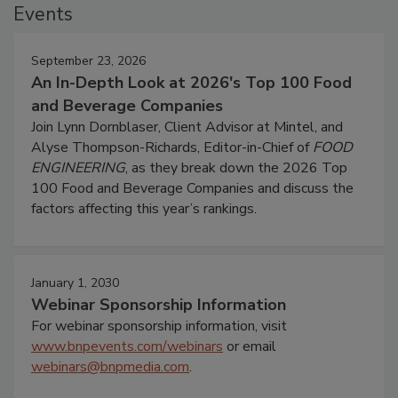
Events
September 23, 2026
An In-Depth Look at 2026's Top 100 Food
and Beverage Companies
Join Lynn Dornblaser, Client Advisor at Mintel, and
Alyse Thompson-Richards, Editor-in-Chief of
FOOD
ENGINEERING
, as they break down the 2026 Top
100 Food and Beverage Companies and discuss the
factors affecting this year’s rankings.
January 1, 2030
Webinar Sponsorship Information
For webinar sponsorship information, visit
www.bnpevents.com/webinars
or email
webinars@bnpmedia.com
.