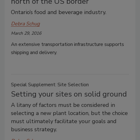
north of the US border
Ontario’s food and beverage industry.
Debra Schug
March 29, 2016
An extensive transportation infrastructure supports
shipping and delivery.
Special Supplement: Site Selection
Setting your sites on solid ground
A litany of factors must be considered in
selecting a new plant location, but the choice
must ultimately facilitate your goals and
business strategy.