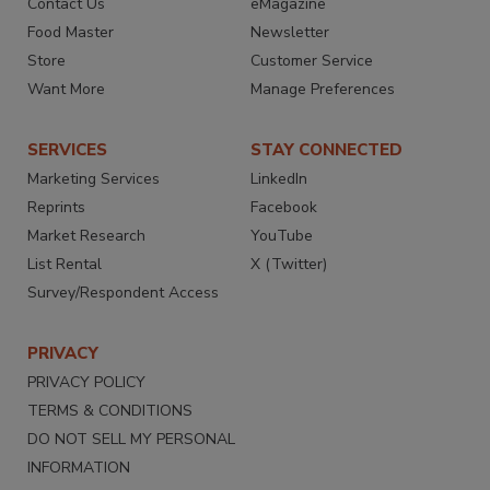
Contact Us
eMagazine
Food Master
Newsletter
Store
Customer Service
Want More
Manage Preferences
SERVICES
STAY CONNECTED
Marketing Services
LinkedIn
Reprints
Facebook
Market Research
YouTube
List Rental
X (Twitter)
Survey/Respondent Access
PRIVACY
PRIVACY POLICY
TERMS & CONDITIONS
DO NOT SELL MY PERSONAL
INFORMATION