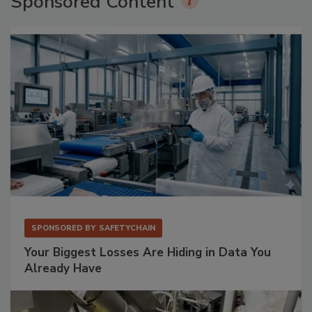
Sponsored Content
SPONSORED BY
SAFETYCHAIN
Your Biggest Losses Are Hiding in Data You
Already Have