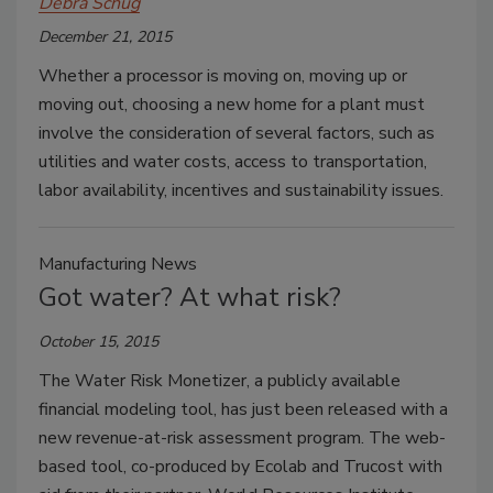
Debra Schug
December 21, 2015
Whether a processor is moving on, moving up or
moving out, choosing a new home for a plant must
involve the consideration of several factors, such as
utilities and water costs, access to transportation,
labor availability, incentives and sustainability issues.
Manufacturing News
Got water? At what risk?
October 15, 2015
The Water Risk Monetizer, a publicly available
financial modeling tool, has just been released with a
new revenue-at-risk assessment program. The web-
based tool, co-produced by Ecolab and Trucost with