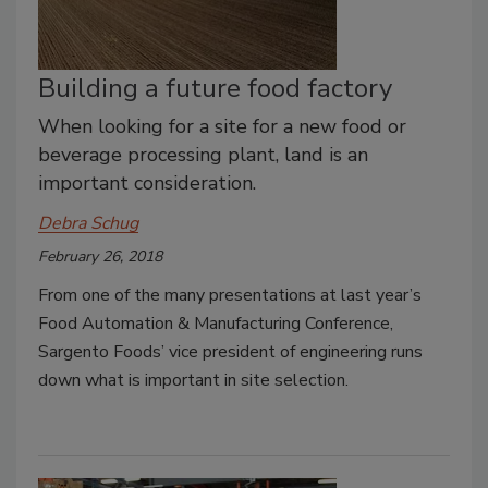
Building a future food factory
When looking for a site for a new food or
beverage processing plant, land is an
important consideration.
Debra Schug
February 26, 2018
From one of the many presentations at last year’s
Food Automation & Manufacturing Conference,
Sargento Foods’ vice president of engineering runs
down what is important in site selection.