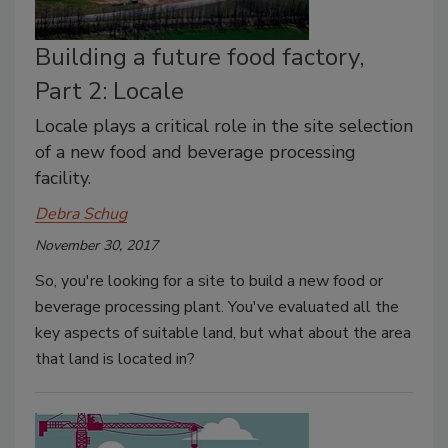
Building a future food factory,
Part 2: Locale
Locale plays a critical role in the site selection
of a new food and beverage processing
facility.
Debra Schug
November 30, 2017
So, you're looking for a site to build a new food or
beverage processing plant. You've evaluated all the
key aspects of suitable land, but what about the area
that land is located in?