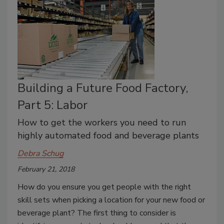
Building a Future Food Factory,
Part 5: Labor
How to get the workers you need to run
highly automated food and beverage plants
Debra Schug
February 21, 2018
How do you ensure you get people with the right
skill sets when picking a location for your new food or
beverage plant? The first thing to consider is