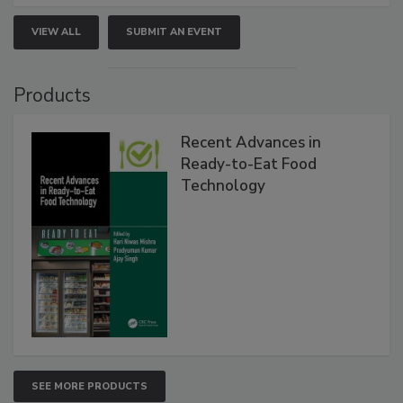
VIEW ALL
SUBMIT AN EVENT
Products
Recent Advances in
Ready-to-Eat Food
Technology
SEE MORE PRODUCTS