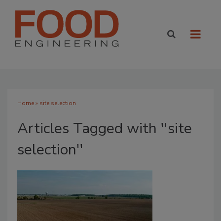
Home
» site selection
Articles Tagged with ''site
selection''