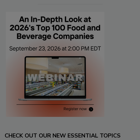
CHECK OUT OUR NEW ESSENTIAL TOPICS