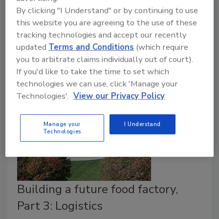
January 23, 2018
By clicking "I Understand" or by continuing to use
In the previous parts of this series, we considered the
this website you are agreeing to the use of these
aspects of land, locale and logistics. This edition will
tracking technologies and accept our recently
updated
Terms and Conditions
(which require
discuss the top trend in the food and beverage
you to arbitrate claims individually out of court).
processing industry—automation, and how this is
If you'd like to take the time to set which
affecting site selection decisions.
technologies we can use, click 'Manage your
Technologies'.
View our Privacy Policy
Manage your
I Understand
Technologies
Building a future food factory,
Part 3: Logistics