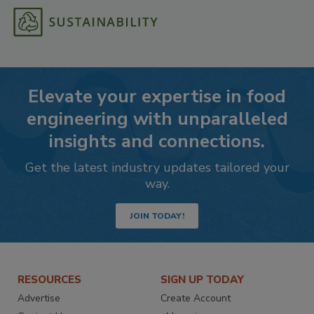
Elevate your expertise in food
engineering with unparalleled
insights and connections.
Get the latest industry updates tailored your
way.
JOIN TODAY!
RESOURCES
SIGN UP TODAY
Advertise
Create Account