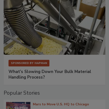
SPONSORED BY
HAPMAN
What’s Slowing Down Your Bulk Material
Handling Process?
Popular Stories
Mars to Move U.S. HQ to Chicago