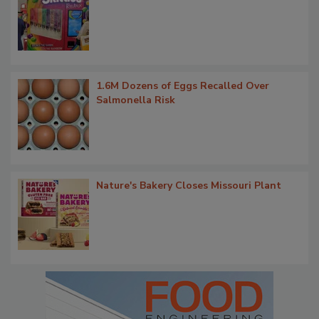
1.6M Dozens of Eggs Recalled Over
Salmonella Risk
Nature's Bakery Closes Missouri Plant