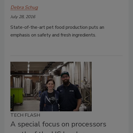
Debra Schug
July 28, 2016
State-of-the-art pet food production puts an
emphasis on safety and fresh ingredients.
TECH FLASH
A special focus on processors