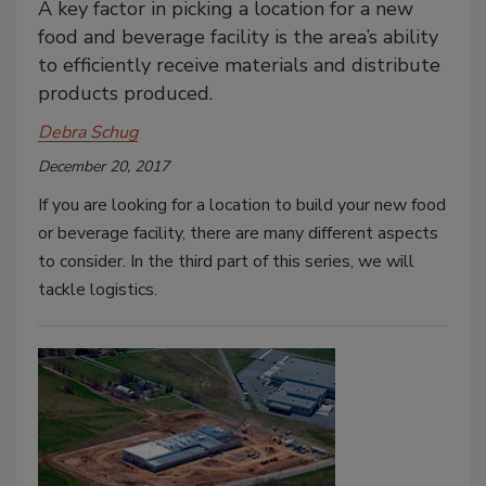
A key factor in picking a location for a new
food and beverage facility is the area’s ability
to efficiently receive materials and distribute
products produced.
Debra Schug
December 20, 2017
If you are looking for a location to build your new food
or beverage facility, there are many different aspects
to consider. In the third part of this series, we will
tackle logistics.