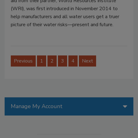
aid from their partner, World Resources Institute
(WRI), was first introduced in November 2014 to
help manufacturers and all water users get a truer
picture of their water risks—present and future.
Previous
1
2
3
4
Next
Manage My Account