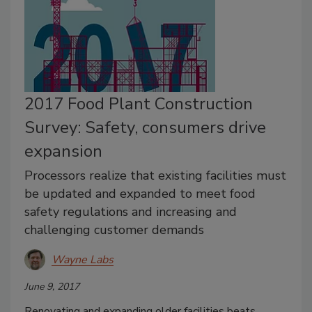
2017 Food Plant Construction
Survey: Safety, consumers drive
expansion
Processors realize that existing facilities must
be updated and expanded to meet food
safety regulations and increasing and
challenging customer demands
Wayne Labs
June 9, 2017
Renovating and expanding older facilities beats