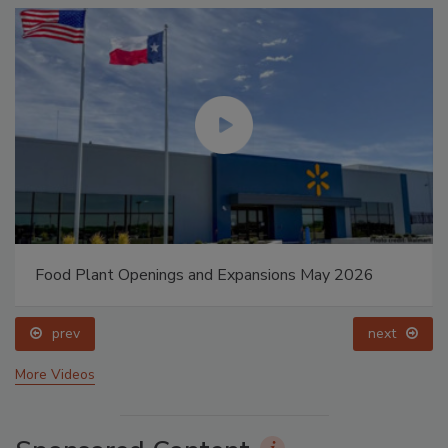
Food Plant Openings and Expansions May 2026
prev
next
More Videos