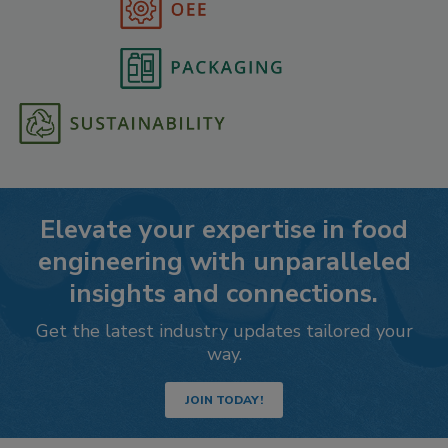
Elevate your expertise in food
engineering with unparalleled
insights and connections.
Get the latest industry updates tailored your
way.
JOIN TODAY!