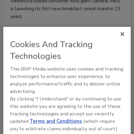
Minnesota-based consumer food giant General Mills
is launching its first new breakfast cereal brand in 15
years.
Cookies And Tracking
Technologies
This BNP Media website uses cookies and tracking
technologies to enhance user experience, to
analyze performance/traffic and to deliver online
advertising.
Pizza Hut cuts ingredients from
By clicking "I Understand" or by continuing to use
this website you are agreeing to the use of these
products
tracking technologies and accept our recently
Jeremy Gerrard
updated
Terms and Conditions
(which require
you to arbitrate claims individually out of court).
June 2, 2016