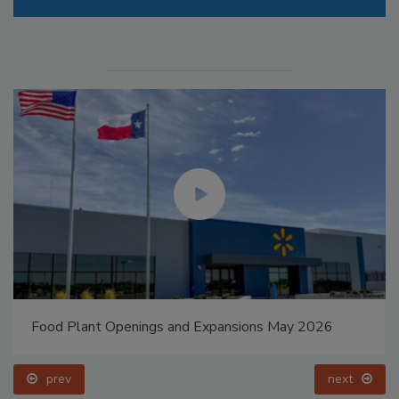
Food Plant Openings and Expansions May 2026
prev
next