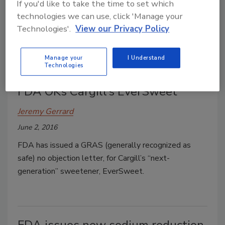
If you'd like to take the time to set which
Yum! Brands, Inc. subsidiary Pizza Hut says it will
technologies we can use, click 'Manage your
remove additional artificial ingredients from its food
Technologies'.
View our Privacy Policy
by the end of 2017.
Manage your
I Understand
Technologies
FDA OKs Cargill’s EverSweet
Jeremy Gerrard
June 2, 2016
FDA has issued a GRAS (generally recognized as
safe) no objection letter, for Cargill’s “next-
generation” sweetener, EverSweet.
FDA issues new sodium reduction