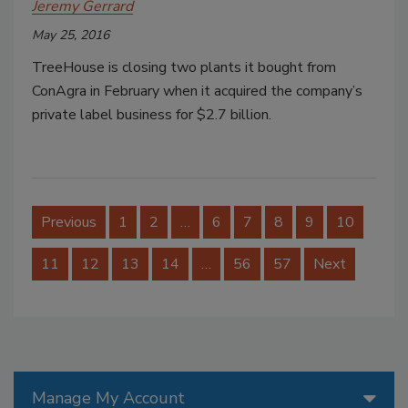
Jeremy Gerrard
May 25, 2016
TreeHouse is closing two plants it bought from
ConAgra in February when it acquired the company’s
private label business for $2.7 billion.
Previous
1
2
…
6
7
8
9
10
11
12
13
14
…
56
57
Next
Manage My Account