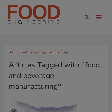
Home
» food and beverage manufacturing
Articles Tagged with ''food
and beverage
manufacturing''