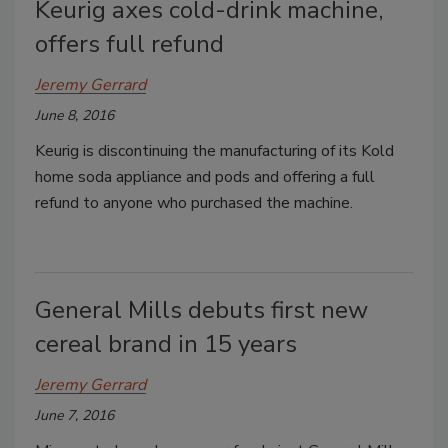
Keurig axes cold-drink machine,
offers full refund
Jeremy Gerrard
June 8, 2016
Keurig is discontinuing the manufacturing of its Kold
home soda appliance and pods and offering a full
refund to anyone who purchased the machine.
General Mills debuts first new
cereal brand in 15 years
Jeremy Gerrard
June 7, 2016