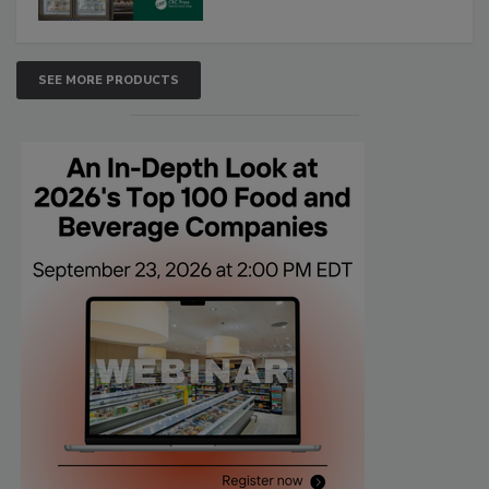
SEE MORE PRODUCTS