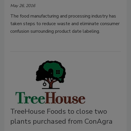
May 26, 2016
The food manufacturing and processing industry has
taken steps to reduce waste and eliminate consumer
confusion surrounding product date labeling.
TreeHouse Foods to close two
plants purchased from ConAgra