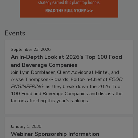
Events
September 23, 2026
An In-Depth Look at 2026's Top 100 Food
and Beverage Companies
Join Lynn Dornblaser, Client Advisor at Mintel, and
Alyse Thompson-Richards, Editor-in-Chief of
FOOD
ENGINEERING
, as they break down the 2026 Top
100 Food and Beverage Companies and discuss the
factors affecting this year’s rankings.
January 1, 2030
Webinar Sponsorship Information