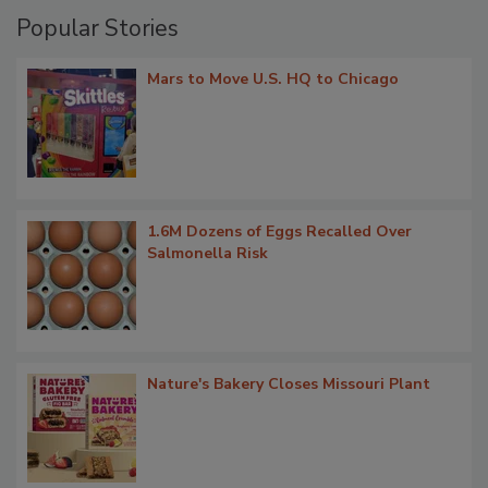
Popular Stories
Mars to Move U.S. HQ to Chicago
1.6M Dozens of Eggs Recalled Over
Salmonella Risk
Nature's Bakery Closes Missouri Plant