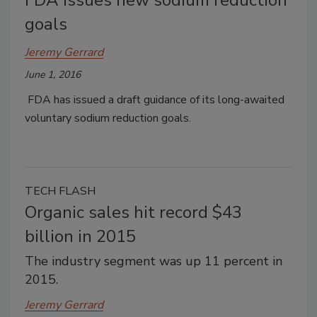
goals
Jeremy Gerrard
June 1, 2016
FDA has issued a draft guidance of its long-awaited
voluntary sodium reduction goals.
TECH FLASH
Organic sales hit record $43
billion in 2015
The industry segment was up 11 percent in
2015.
Jeremy Gerrard