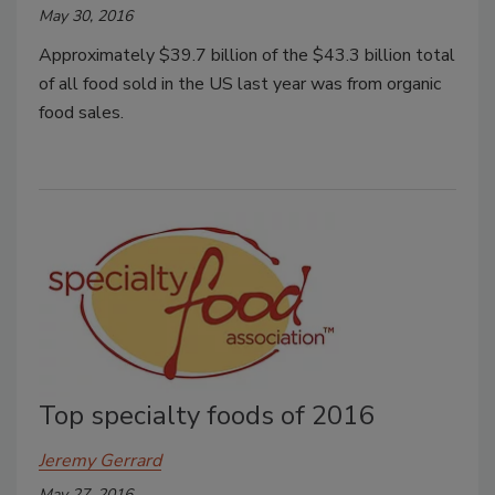
May 30, 2016
Approximately $39.7 billion of the $43.3 billion total
of all food sold in the US last year was from organic
food sales.
Top specialty foods of 2016
Jeremy Gerrard
May 27, 2016