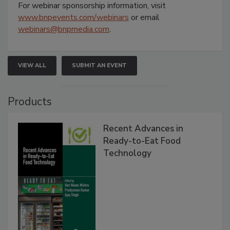
For webinar sponsorship information, visit
www.bnpevents.com/webinars
or email
webinars@bnpmedia.com
.
VIEW ALL
SUBMIT AN EVENT
Products
Recent Advances in
Ready-to-Eat Food
Technology