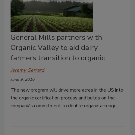
General Mills partners with
Organic Valley to aid dairy
farmers transition to organic
Jeremy Gerrard
June 9, 2016
The new program will drive more acres in the US into
the organic certification process and builds on the
company's commitment to double organic acreage.