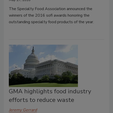
The Specialty Food Association announced the
winners of the 2016 sofi awards honoring the
outstanding specialty food products of the year.
GMA highlights food industry
efforts to reduce waste
Jeremy Gerrard