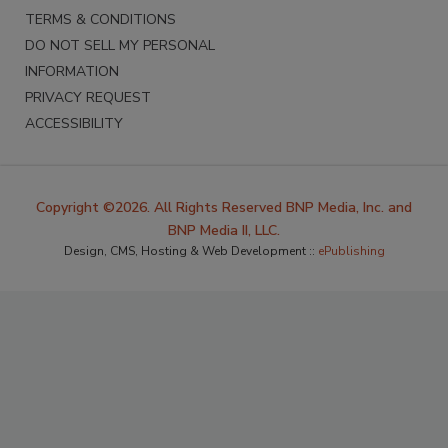
TERMS & CONDITIONS
DO NOT SELL MY PERSONAL
INFORMATION
PRIVACY REQUEST
ACCESSIBILITY
Copyright ©2026. All Rights Reserved BNP Media, Inc. and
BNP Media II, LLC.
Design, CMS, Hosting & Web Development ::
ePublishing