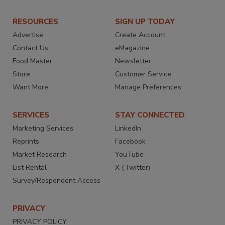
RESOURCES
SIGN UP TODAY
Advertise
Create Account
Contact Us
eMagazine
Food Master
Newsletter
Store
Customer Service
Want More
Manage Preferences
SERVICES
STAY CONNECTED
Marketing Services
LinkedIn
Reprints
Facebook
Market Research
YouTube
List Rental
X (Twitter)
Survey/Respondent Access
PRIVACY
PRIVACY POLICY