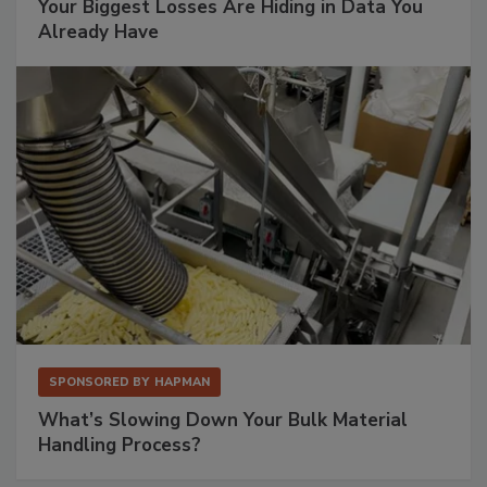
Your Biggest Losses Are Hiding in Data You
Already Have
SPONSORED BY
HAPMAN
What’s Slowing Down Your Bulk Material
Handling Process?