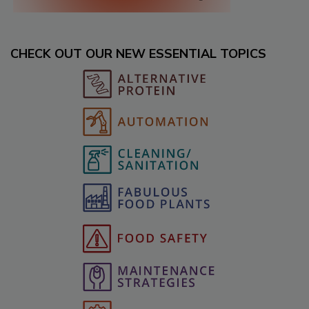
CHECK OUT OUR NEW ESSENTIAL TOPICS