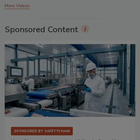
More Videos
Sponsored Content
SPONSORED BY
SAFETYCHAIN