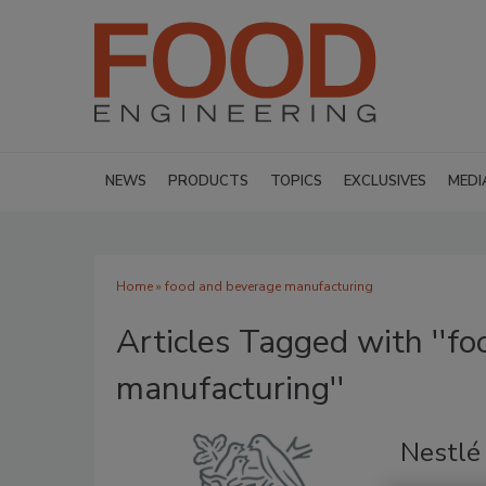
NEWS
PRODUCTS
TOPICS
EXCLUSIVES
MEDI
Home
» food and beverage manufacturing
Articles Tagged with ''f
manufacturing''
Nestlé