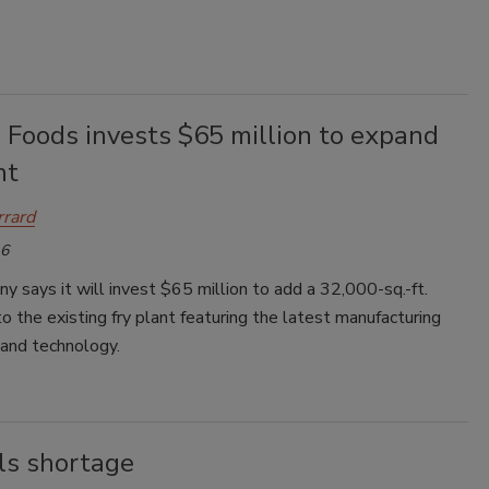
 Foods invests $65 million to expand
nt
rrard
16
 says it will invest $65 million to add a 32,000-sq.-ft.
o the existing fry plant featuring the latest manufacturing
and technology.
ls shortage