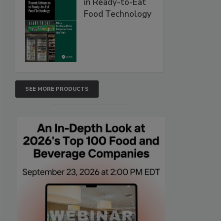
in Ready-to-Eat
Food Technology
SEE MORE PRODUCTS