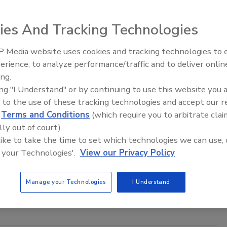
rrard
16
ies And Tracking Technologies
 and beverage company Nestlé has tapped Ulf Mark
 Media website uses cookies and tracking technologies to
as the company’s next CEO.
erience, to analyze performance/traffic and to deliver onlin
Food Plant Openings and
Expansions June 2026
ing.
ing "I Understand" or by continuing to use this website you 
 to the use of these tracking technologies and accept our 
 brings back Diet Pepsi with
d
Terms and Conditions
(which require you to arbitrate clai
ame
lly out of court).
 like to take the time to set which technologies we can use, 
rrard
 your Technologies'.
View our Privacy Policy
16
nounced Monday it will reintroduce an aspartame-
Manage your Technologies
I Understand
diet soft drink to the market.