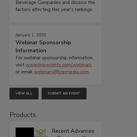
Beverage Companies and discuss the
factors affecting this year’s rankings.
January 1, 2030
Webinar Sponsorship
Information
For webinar sponsorship information,
visit
www.bnpevents.com/webinars
or email
webinars@bnpmedia.com
.
VIEW ALL
SUBMIT AN EVENT
Products
Recent Advances