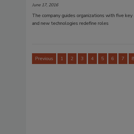
June 17, 2016
The company guides organizations with five key s
and new technologies redefine roles
Previous
1
2
3
4
5
6
7