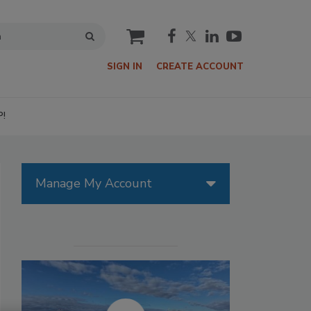
cart
SIGN IN
CREATE ACCOUNT
P!
Manage My Account