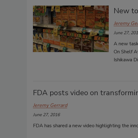
New too
Jeremy Ge
June 27, 20
A new task
On Shelf Av
Ishikawa D
FDA posts video on transformi
Jeremy Gerrard
June 27, 2016
FDA has shared a new video highlighting the in