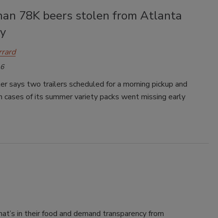
han 78K beers stolen from Atlanta
y
rrard
16
 says two trailers scheduled for a morning pickup and
 cases of its summer variety packs went missing early
’s in their food and demand transparency from