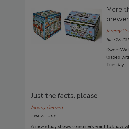
More t
brewer
Jeremy Ge
June 22, 20
SweetWater
loaded with
Tuesday.
Just the facts, please
Jeremy Gerrard
June 21, 2016
A new study shows consumers want to know what