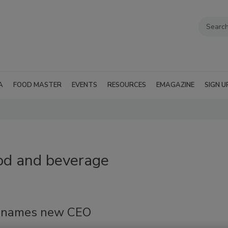
A
FOOD MASTER
EVENTS
RESOURCES
EMAGAZINE
SIGN U
ood and beverage
 names new CEO