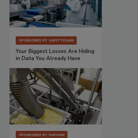
SPONSORED BY
SAFETYCHAIN
Your Biggest Losses Are Hiding
in Data You Already Have
SPONSORED BY
HAPMAN