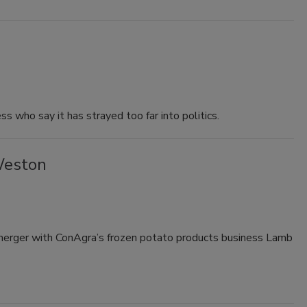
 who say it has strayed too far into politics.
Weston
 merger with ConAgra’s frozen potato products business Lamb