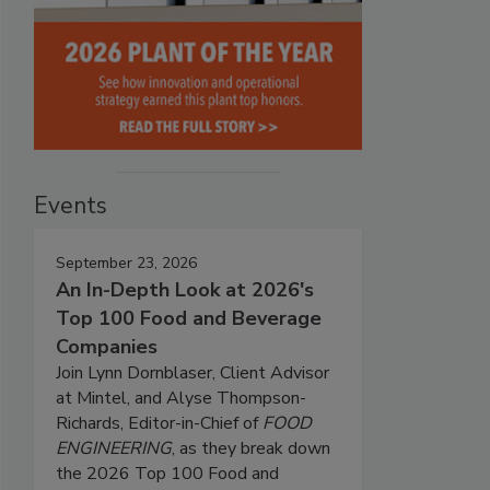
Events
September 23, 2026
An In-Depth Look at 2026's
Top 100 Food and Beverage
Companies
Join Lynn Dornblaser, Client Advisor
at Mintel, and Alyse Thompson-
Richards, Editor-in-Chief of
FOOD
ENGINEERING
, as they break down
the 2026 Top 100 Food and