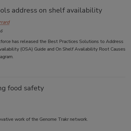
ls address on shelf availability
rrard
16
force has released the Best Practices Solutions to Address
ailability (OSA) Guide and On Shelf Availability Root Causes
iagram.
ng food safety
novative work of the Genome Trakr network.