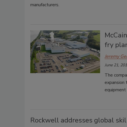
manufacturers.
McCain
fry pla
Jeremy Ge
June 21, 20
The company
expansion t
equipment 
Rockwell addresses global skil