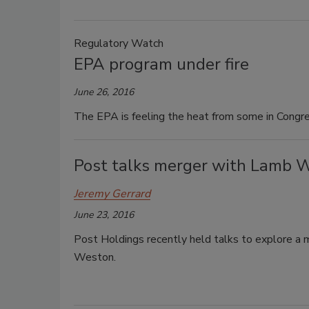
Regulatory Watch
EPA program under fire
June 26, 2016
The EPA is feeling the heat from some in Congress
Post talks merger with Lamb 
Jeremy Gerrard
June 23, 2016
Post Holdings recently held talks to explore a
Weston.