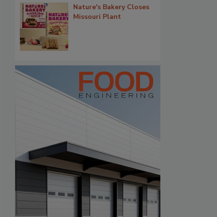
Nature's Bakery Closes
Missouri Plant