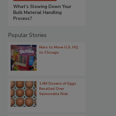
What’s Slowing Down Your
Bulk Material Handling
Process?
Popular Stories
Mars to Move U.S. HQ
to Chicago
1.6M Dozens of Eggs
Recalled Over
Salmonella Risk