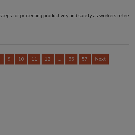
teps for protecting productivity and safety as workers retire
8
9
10
11
12
…
56
57
Next