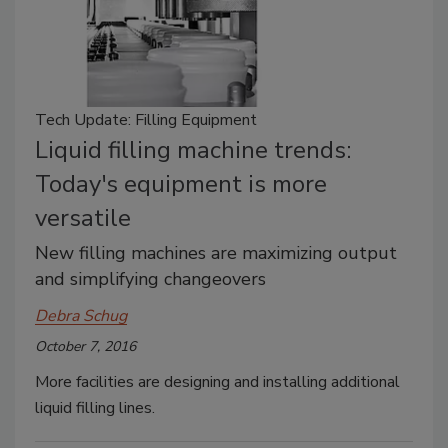
Tech Update: Filling Equipment
Liquid filling machine trends:
Today's equipment is more
versatile
New filling machines are maximizing output
and simplifying changeovers
Debra Schug
October 7, 2016
More facilities are designing and installing additional
liquid filling lines.