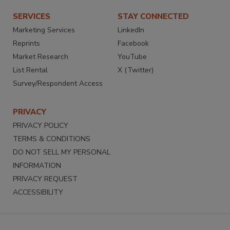
SERVICES
STAY CONNECTED
Marketing Services
LinkedIn
Reprints
Facebook
Market Research
YouTube
List Rental
X (Twitter)
Survey/Respondent Access
PRIVACY
PRIVACY POLICY
TERMS & CONDITIONS
DO NOT SELL MY PERSONAL
INFORMATION
PRIVACY REQUEST
ACCESSIBILITY