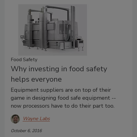
Food Safety
Why investing in food safety
helps everyone
Equipment suppliers are on top of their
game in designing food safe equipment --
now processors have to do their part too.
Wayne Labs
October 6, 2016