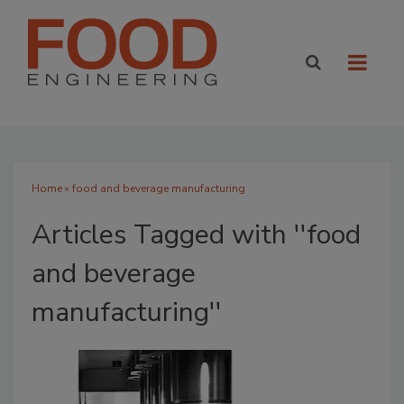
Home
» food and beverage manufacturing
Articles Tagged with ''food
and beverage
manufacturing''