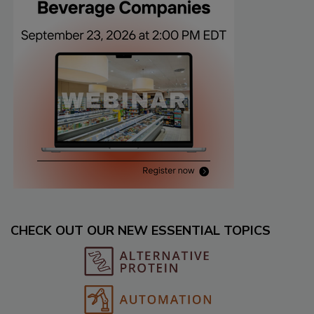
CHECK OUT OUR NEW ESSENTIAL TOPICS