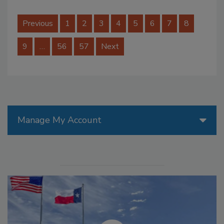
Previous
1
2
3
4
5
6
7
8
9
…
56
57
Next
Manage My Account