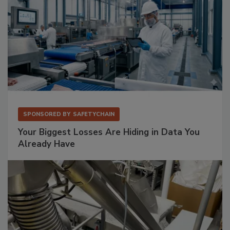
SPONSORED BY
SAFETYCHAIN
Your Biggest Losses Are Hiding in Data You
Already Have