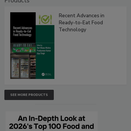
Products
Recent Advances in
Ready-to-Eat Food
Technology
SEE MORE PRODUCTS