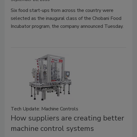
Six food start-ups from across the country were
selected as the inaugural class of the Chobani Food
Incubator program, the company announced Tuesday.
Tech Update: Machine Controls
How suppliers are creating better
machine control systems