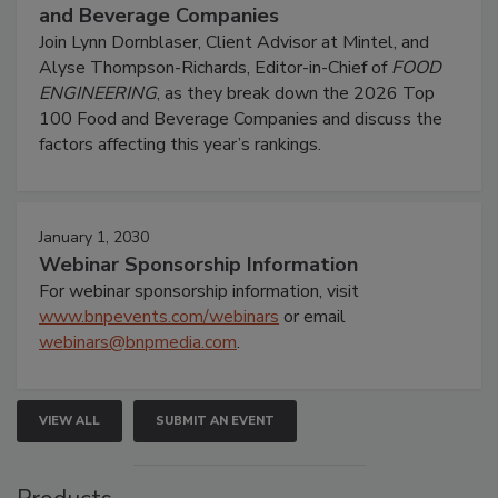
and Beverage Companies
Join Lynn Dornblaser, Client Advisor at Mintel, and
Alyse Thompson-Richards, Editor-in-Chief of
FOOD
ENGINEERING
, as they break down the 2026 Top
100 Food and Beverage Companies and discuss the
factors affecting this year’s rankings.
January 1, 2030
Webinar Sponsorship Information
For webinar sponsorship information, visit
www.bnpevents.com/webinars
or email
webinars@bnpmedia.com
.
VIEW ALL
SUBMIT AN EVENT