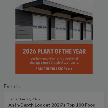
Events
September 23, 2026
An In-Depth Look at 2026's Top 100 Food