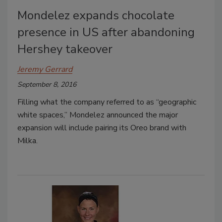
Mondelez expands chocolate
presence in US after abandoning
Hershey takeover
Jeremy Gerrard
September 8, 2016
Filling what the company referred to as “geographic
white spaces,” Mondelez announced the major
expansion will include pairing its Oreo brand with
Milka.