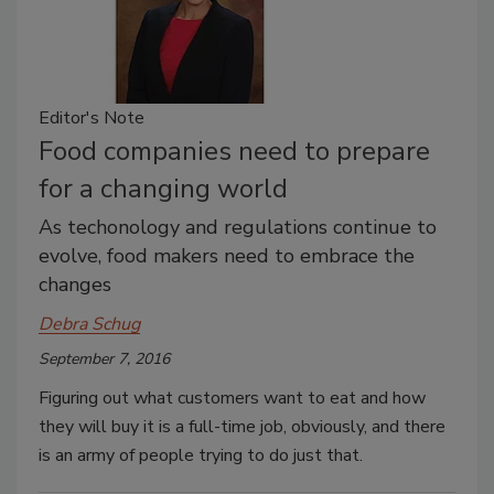
Editor's Note
Food companies need to prepare
for a changing world
As techonology and regulations continue to
evolve, food makers need to embrace the
changes
Debra Schug
September 7, 2016
Figuring out what customers want to eat and how
they will buy it is a full-time job, obviously, and there
is an army of people trying to do just that.