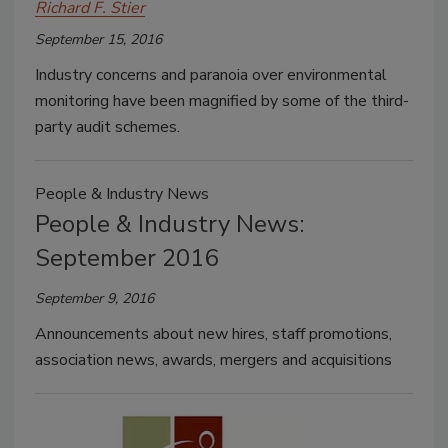
Richard F. Stier
September 15, 2016
Industry concerns and paranoia over environmental
monitoring have been magnified by some of the third-
party audit schemes.
People & Industry News
People & Industry News:
September 2016
September 9, 2016
Announcements about new hires, staff promotions,
association news, awards, mergers and acquisitions