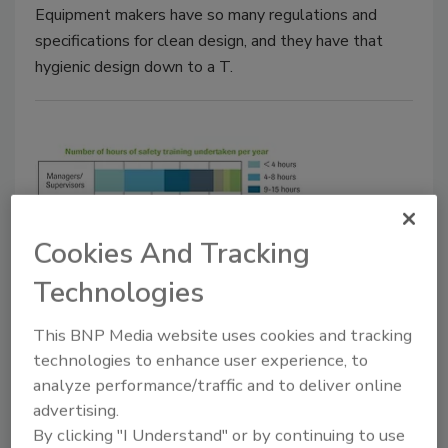
Equipment makers have so many regulations and
specifications for clean design, and they have that
hygienic design down to a T.
Cookies And Tracking
Technologies
Manufacturing News
Where the gaps lie in food safety
This BNP Media website uses cookies and tracking
technologies to enhance user experience, to
training
analyze performance/traffic and to deliver online
Many food companies aren't getting all they
advertising.
can out of their food safety training efforts
By clicking "I Understand" or by continuing to use