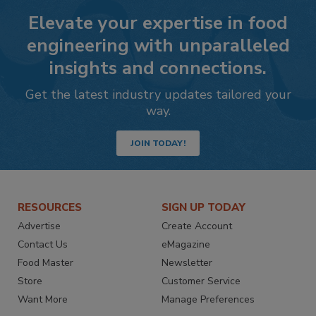
Elevate your expertise in food
engineering with unparalleled
insights and connections.
Get the latest industry updates tailored your
way.
JOIN TODAY!
RESOURCES
SIGN UP TODAY
Advertise
Create Account
Contact Us
eMagazine
Food Master
Newsletter
Store
Customer Service
Want More
Manage Preferences