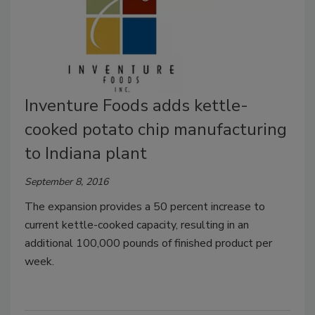
Inventure Foods adds kettle-
cooked potato chip manufacturing
to Indiana plant
September 8, 2016
The expansion provides a 50 percent increase to
current kettle-cooked capacity, resulting in an
additional 100,000 pounds of finished product per
week.