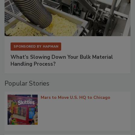
SPONSORED BY
HAPMAN
What’s Slowing Down Your Bulk Material
Handling Process?
Popular Stories
Mars to Move U.S. HQ to Chicago