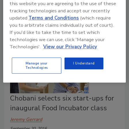
this website you are agreeing to the use of these
September 23, 2016
tracking technologies and accept our recently
Study reveals that 75 percent of managers felts that
updated
Terms and Conditions
(which require
employees would be more productive if their food
you to arbitrate claims individually out of court).
safety program was more consistently applied.
If you'd like to take the time to set which
technologies we can use, click 'Manage your
Technologies'.
View our Privacy Policy
Manage your
I Understand
Technologies
Chobani selects six start-ups for
inaugural Food Incubator class
Jeremy Gerrard
September 20, 2016