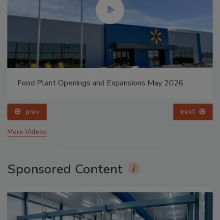
Food Plant Openings and Expansions May 2026
prev
next
More Videos
Sponsored Content