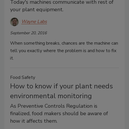
Today's machines communicate with rest of
your plant equipment.
Wayne Labs
September 20, 2016
When something breaks, chances are the machine can
tell you exactly where the problem is and how to fix
it.
Food Safety
How to know if your plant needs
environmental monitoring
As Preventive Controls Regulation is
finalized, food makers should be aware of
how it affects them.