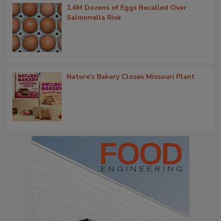
1.6M Dozens of Eggs Recalled Over
Salmonella Risk
Nature's Bakery Closes Missouri Plant