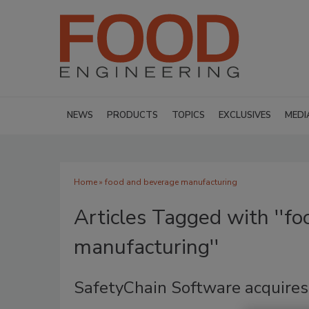
NEWS
PRODUCTS
TOPICS
EXCLUSIVES
MEDI
Home
» food and beverage manufacturing
Articles Tagged with ''f
manufacturing''
SafetyChain Software acquires V