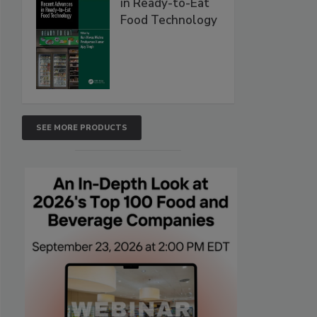
in Ready-to-Eat
Food Technology
SEE MORE PRODUCTS