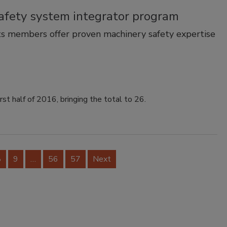
afety system integrator program
ts members offer proven machinery safety expertise
t half of 2016, bringing the total to 26.
8
9
…
56
57
Next