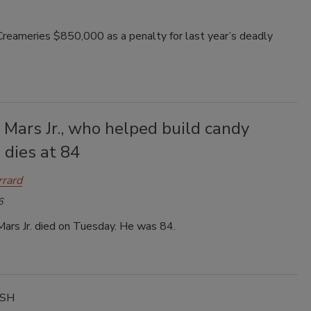
reameries $850,000 as a penalty for last year’s deadly
 Mars Jr., who helped build candy
 dies at 84
rrard
6
Mars Jr. died on Tuesday. He was 84.
ASH