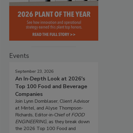
Events
September 23, 2026
An In-Depth Look at 2026's
Top 100 Food and Beverage
Companies
Join Lynn Dornblaser, Client Advisor
at Mintel, and Alyse Thompson-
Richards, Editor-in-Chief of
FOOD
ENGINEERING
, as they break down
the 2026 Top 100 Food and