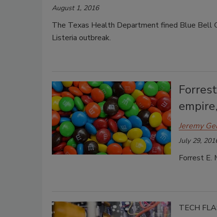
August 1, 2016
The Texas Health Department fined Blue Bell C
Listeria outbreak.
Forrest
empire,
Jeremy Ge
July 29, 201
Forrest E. 
TECH FL