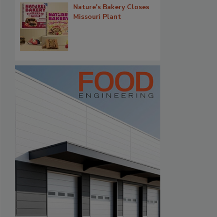
Nature's Bakery Closes
Missouri Plant