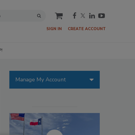
cart
SIGN IN
CREATE ACCOUNT
P!
Manage My Account