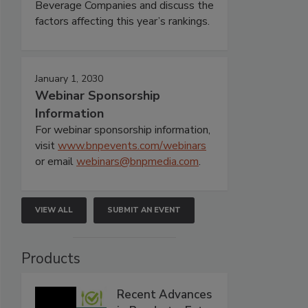
Beverage Companies and discuss the
factors affecting this year’s rankings.
January 1, 2030
Webinar Sponsorship
Information
For webinar sponsorship information,
visit
www.bnpevents.com/webinars
or email
webinars@bnpmedia.com
.
VIEW ALL
SUBMIT AN EVENT
Products
Recent Advances