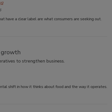
ug
6
at have a clear label are what consumers are seeking out.
r growth
ratives to strengthen business.
al shift in how it thinks about food and the way it operates.