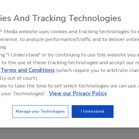
safety and quality solutions with increased operational
ies And Tracking Technologies
nt data extraction technology.
 Media website uses cookies and tracking technologies to
erience, to analyze performance/traffic and to deliver onlin
Food Plant Openings and
Expansions June 2026
ing.
4.89B by 2021
ing "I Understand" or by continuing to use this website you 
 to the use of these tracking technologies and accept our 
d
Terms and Conditions
(which require you to arbitrate clai
lly out of court).
vity or simply a lifestyle change, more people are continuing
 like to take the time to set which technologies we can use, 
 your Technologies'.
View our Privacy Policy
Manage your Technologies
I Understand
s to Brazil