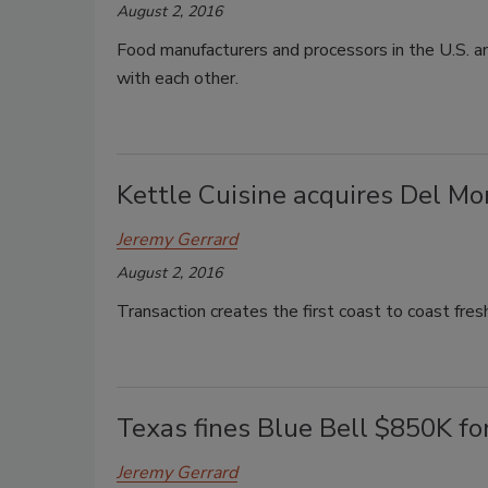
August 2, 2016
Food manufacturers and processors in the U.S. an
with each other.
Kettle Cuisine acquires Del M
Jeremy Gerrard
August 2, 2016
Transaction creates the first coast to coast fres
Texas fines Blue Bell $850K for
Jeremy Gerrard