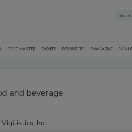
A
FOOD MASTER
EVENTS
RESOURCES
EMAGAZINE
SIGN U
ood and beverage
igilistics, Inc.