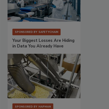
SPONSORED BY
SAFETYCHAIN
Your Biggest Losses Are Hiding
in Data You Already Have
SPONSORED BY
HAPMAN