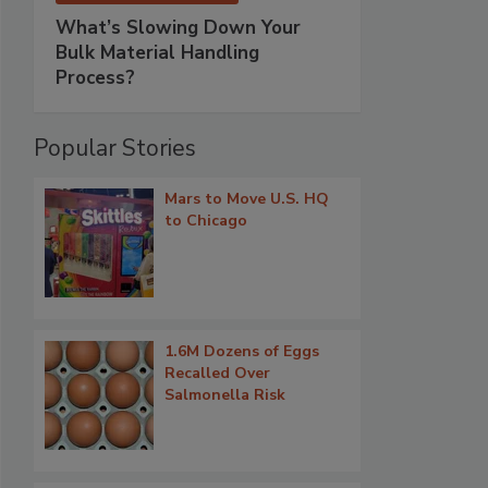
What’s Slowing Down Your
Bulk Material Handling
Process?
Popular Stories
Mars to Move U.S. HQ
to Chicago
1.6M Dozens of Eggs
Recalled Over
Salmonella Risk