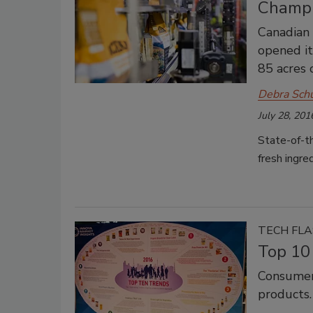
Champi
Canadian
opened it
85 acres 
Debra Sch
July 28, 201
State-of-t
fresh ingre
TECH FL
Top 10
Consumers
products.