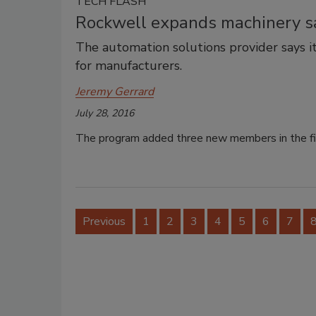
TECH FLASH
Rockwell expands machinery s
The automation solutions provider says i
for manufacturers.
Jeremy Gerrard
July 28, 2016
The program added three new members in the firs
Previous
1
2
3
4
5
6
7