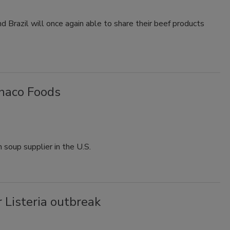
d Brazil will once again able to share their beef products
onaco Foods
h soup supplier in the U.S.
 Listeria outbreak