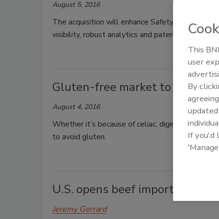
August 5, 2016
The acquisition will enhance SafetyChain’s food 
Cook
visibility, robust analytics and patented equipme
This BNP
user exp
advertis
Gluten-free market to reach $
By click
agreeing
August 4, 2016
update
individua
Whether it’s because of celiac, digestive sensiti
If you'd
to avoid gluten.
'Manage
U.S. opens beef imports, export
Jeremy Gerrard