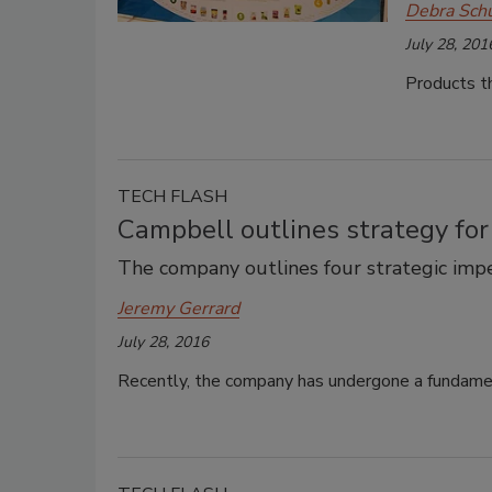
Debra Sch
July 28, 201
Products th
TECH FLASH
Campbell outlines strategy fo
The company outlines four strategic impe
Jeremy Gerrard
July 28, 2016
Recently, the company has undergone a fundament