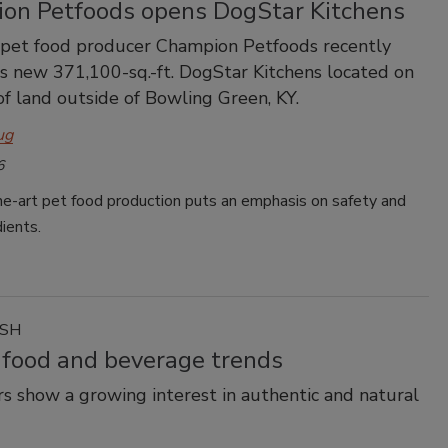
on Petfoods opens DogStar Kitchens
 pet food producer Champion Petfoods recently
s new 371,100-sq.-ft. DogStar Kitchens located on
of land outside of Bowling Green, KY.
ug
6
he-art pet food production puts an emphasis on safety and
dients.
ASH
 food and beverage trends
 show a growing interest in authentic and natural