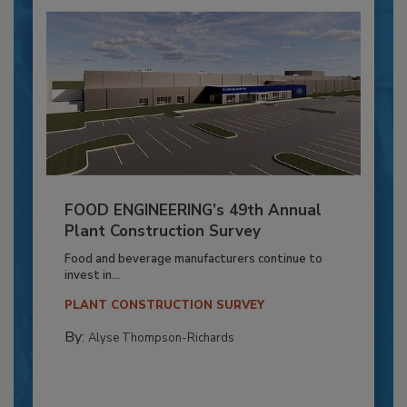
FOOD ENGINEERING’s 49th Annual
Plant Construction Survey
Food and beverage manufacturers continue to
invest in...
PLANT CONSTRUCTION SURVEY
By:
Alyse Thompson-Richards