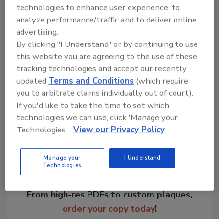
technologies to enhance user experience, to
A white paper on this topic is available
here
.
analyze performance/traffic and to deliver online
advertising.
KEYWORDS:
food and beverage manufacturing
By clicking "I Understand" or by continuing to use
technology
workforce
this website you are agreeing to the use of these
tracking technologies and accept our recently
updated
Terms and Conditions
(which require
Share This Story
you to arbitrate claims individually out of court).
If you'd like to take the time to set which
technologies we can use, click 'Manage your
Technologies'.
View our Privacy Policy
Manage your
I Understand
Technologies
Looking for a reprint of this article?
From high-res PDFs to custom plaques,
order your copy today
!