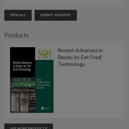
VIEW ALL
SUBMIT AN EVENT
Products
Recent Advances in
Ready-to-Eat Food
Technology
SEE MORE PRODUCTS