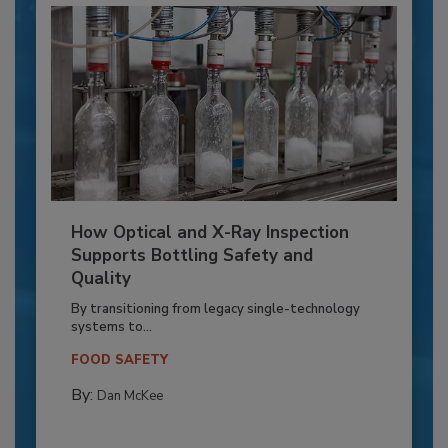
How Optical and X-Ray Inspection
Supports Bottling Safety and
Quality
By transitioning from legacy single-technology
systems to...
FOOD SAFETY
By:
Dan McKee