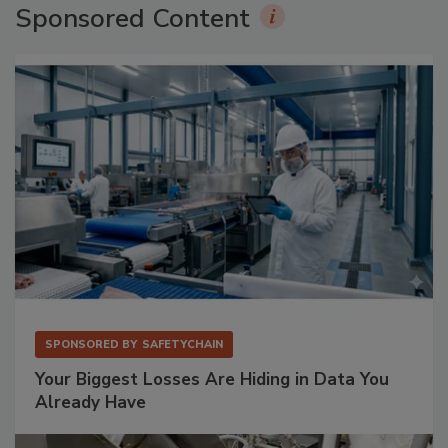
Sponsored Content
SPONSORED BY
SAFETYCHAIN
Your Biggest Losses Are Hiding in Data You
Already Have