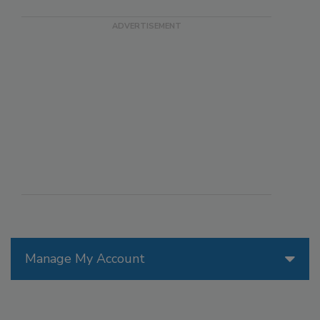
Manage My Account