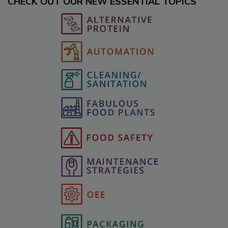
CHECK OUT OUR NEW ESSENTIAL TOPICS