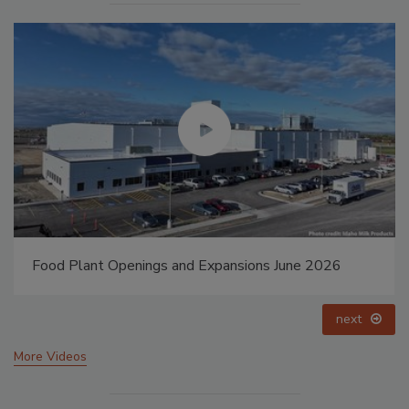
Food Plant Openings and Expansions June 2026
next
More Videos