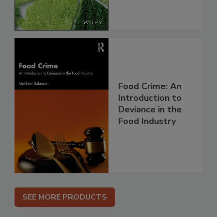
Food Crime: An
Introduction to
Deviance in the
Food Industry
SEE MORE PRODUCTS