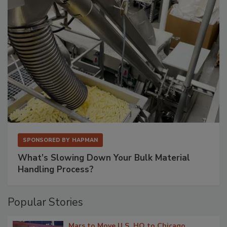
SPONSORED BY
HAPMAN
What’s Slowing Down Your Bulk Material
Handling Process?
Popular Stories
Mars to Move U.S. HQ to Chicago