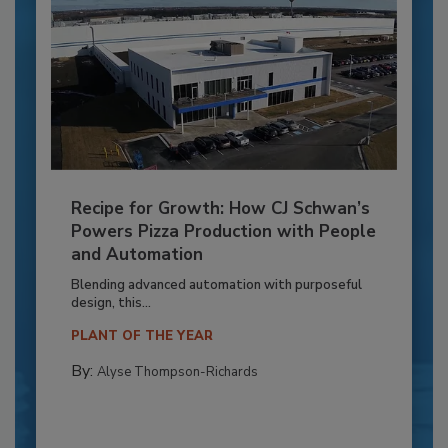
Recipe for Growth: How CJ Schwan’s
Powers Pizza Production with People
and Automation
Blending advanced automation with purposeful
design, this...
PLANT OF THE YEAR
By:
Alyse Thompson-Richards