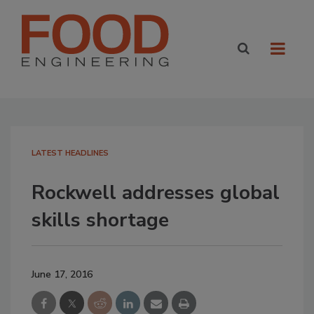
LATEST HEADLINES
Rockwell addresses global
skills shortage
June 17, 2016