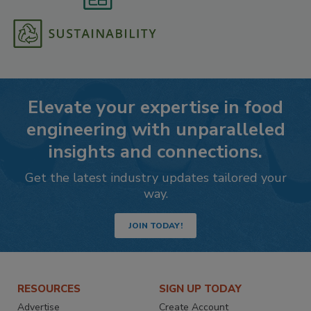
Elevate your expertise in food
engineering with unparalleled
insights and connections.
Get the latest industry updates tailored your
way.
JOIN TODAY!
RESOURCES
SIGN UP TODAY
Advertise
Create Account