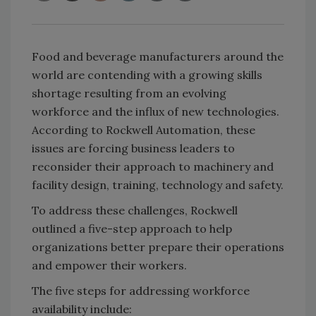
Food and beverage manufacturers around the
world are contending with a growing skills
shortage resulting from an evolving
workforce and the influx of new technologies.
According to Rockwell Automation, these
issues are forcing business leaders to
reconsider their approach to machinery and
facility design, training, technology and safety.
To address these challenges, Rockwell
outlined a five-step approach to help
organizations better prepare their operations
and empower their workers.
The five steps for addressing workforce
availability include: