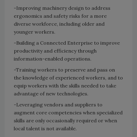
-Improving machinery design to address
ergonomics and safety risks for a more
diverse workforce, including older and
younger workers.
-Building a Connected Enterprise to improve
productivity and efficiency through
information-enabled operations.
-Training workers to preserve and pass on
the knowledge of experienced workers, and to
equip workers with the skills needed to take
advantage of new technologies.
-Leveraging vendors and suppliers to
augment core competencies when specialized
skills are only occasionally required or when
local talent is not available.