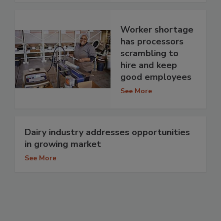
Worker shortage
has processors
scrambling to
hire and keep
good employees
See More
Dairy industry addresses opportunities
in growing market
See More