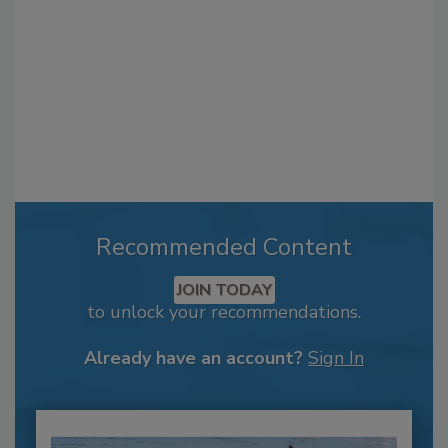
Recommended Content
JOIN TODAY
to unlock your recommendations.
Already have an account?
Sign In