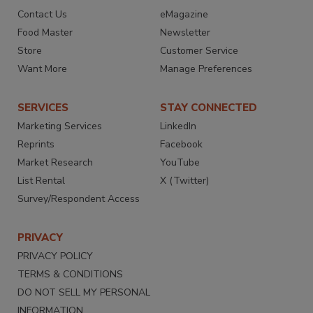
Contact Us
eMagazine
Food Master
Newsletter
Store
Customer Service
Want More
Manage Preferences
SERVICES
STAY CONNECTED
Marketing Services
LinkedIn
Reprints
Facebook
Market Research
YouTube
List Rental
X (Twitter)
Survey/Respondent Access
PRIVACY
PRIVACY POLICY
TERMS & CONDITIONS
DO NOT SELL MY PERSONAL
INFORMATION