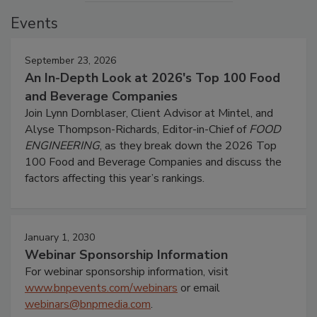
Events
September 23, 2026
An In-Depth Look at 2026's Top 100 Food
and Beverage Companies
Join Lynn Dornblaser, Client Advisor at Mintel, and
Alyse Thompson-Richards, Editor-in-Chief of
FOOD
ENGINEERING
, as they break down the 2026 Top
100 Food and Beverage Companies and discuss the
factors affecting this year’s rankings.
January 1, 2030
Webinar Sponsorship Information
For webinar sponsorship information, visit
www.bnpevents.com/webinars
or email
webinars@bnpmedia.com
.