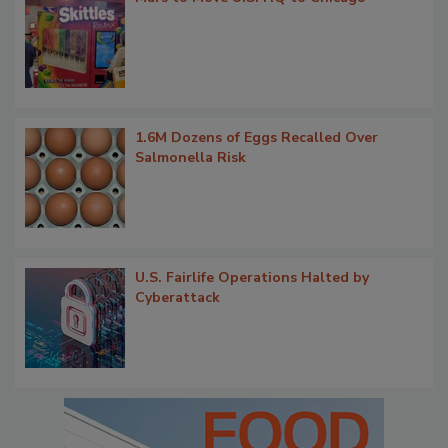
1.6M Dozens of Eggs Recalled Over
Salmonella Risk
U.S. Fairlife Operations Halted by
Cyberattack