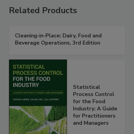
Related Products
Cleaning-in-Place: Dairy, Food and
Beverage Operations, 3rd Edition
Statistical
Process Control
for the Food
Industry: A Guide
for Practitioners
and Managers