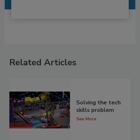
Related Articles
Solving the tech
skills problem
See More