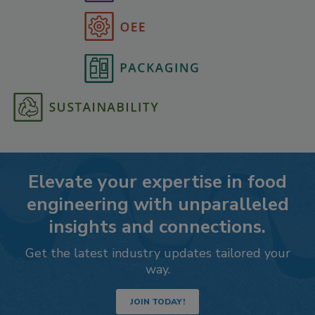
Elevate your expertise in food
engineering with unparalleled
insights and connections.
Get the latest industry updates tailored your
way.
JOIN TODAY!