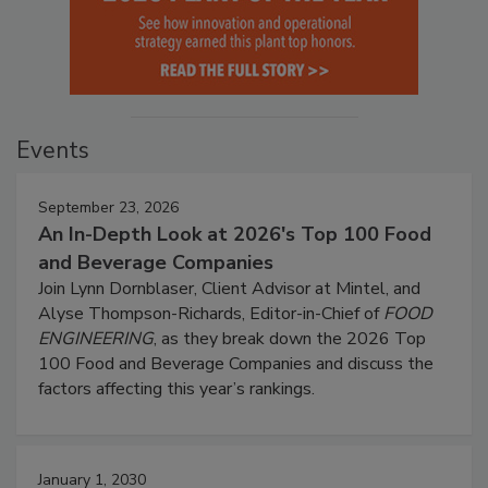
Events
September 23, 2026
An In-Depth Look at 2026's Top 100 Food
and Beverage Companies
Join Lynn Dornblaser, Client Advisor at Mintel, and
Alyse Thompson-Richards, Editor-in-Chief of
FOOD
ENGINEERING
, as they break down the 2026 Top
100 Food and Beverage Companies and discuss the
factors affecting this year’s rankings.
January 1, 2030