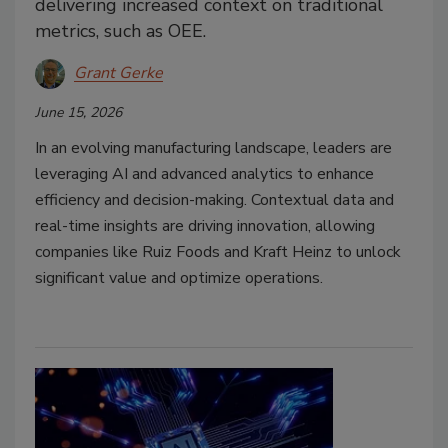
delivering increased context on traditional
metrics, such as OEE.
Grant Gerke
June 15, 2026
In an evolving manufacturing landscape, leaders are
leveraging AI and advanced analytics to enhance
efficiency and decision-making. Contextual data and
real-time insights are driving innovation, allowing
companies like Ruiz Foods and Kraft Heinz to unlock
significant value and optimize operations.