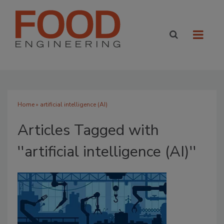
Home
» artificial intelligence (AI)
Articles Tagged with
''artificial intelligence (AI)''