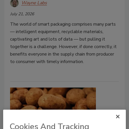
Wayne Labs
July 21, 2026
The world of smart packaging comprises many parts
— intelligent equipment, recyclable materials,
captivating art and lots of data — but pulling it
together is a challenge. However, if done correctly, it
benefits everyone in the supply chain from producer
to consumer with timely information.
Cookies And Tracking