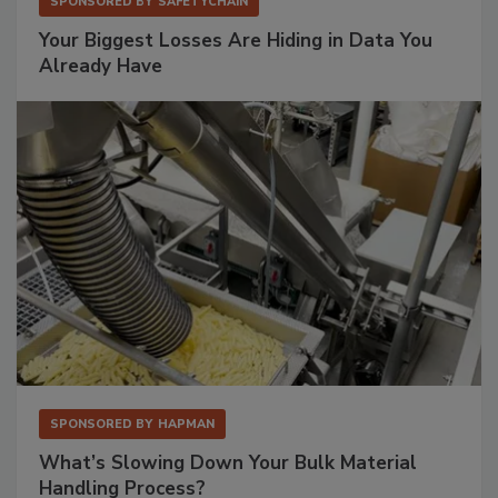
SPONSORED BY
SAFETYCHAIN
Your Biggest Losses Are Hiding in Data You
Already Have
SPONSORED BY
HAPMAN
What’s Slowing Down Your Bulk Material
Handling Process?