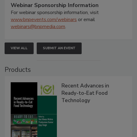
Webinar Sponsorship Information
For webinar sponsorship information, visit
www.bnpevents.com/webinars
or email
webinars@bnpmedia.com
.
VIEW ALL
SUBMIT AN EVENT
Products
Recent Advances in
Ready-to-Eat Food
Technology