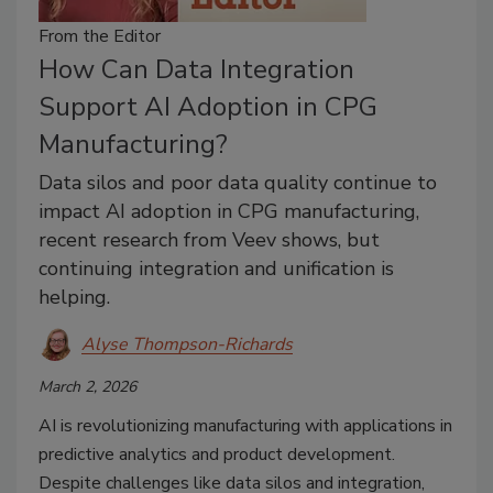
From the Editor
How Can Data Integration
Support AI Adoption in CPG
Manufacturing?
Data silos and poor data quality continue to
impact AI adoption in CPG manufacturing,
recent research from Veev shows, but
continuing integration and unification is
helping.
Alyse Thompson-Richards
March 2, 2026
AI is revolutionizing manufacturing with applications in
predictive analytics and product development.
Despite challenges like data silos and integration,