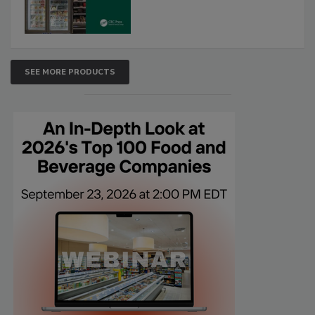
SEE MORE PRODUCTS