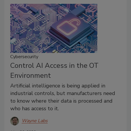
Cybersecurity
Control AI Access in the OT
Environment
Artificial intelligence is being applied in
industrial controls, but manufacturers need
to know where their data is processed and
who has access to it.
Wayne Labs