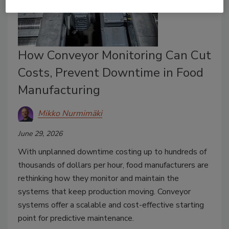
How Conveyor Monitoring Can Cut
Costs, Prevent Downtime in Food
Manufacturing
Mikko Nurmimäki
June 29, 2026
With unplanned downtime costing up to hundreds of
thousands of dollars per hour, food manufacturers are
rethinking how they monitor and maintain the
systems that keep production moving. Conveyor
systems offer a scalable and cost-effective starting
point for predictive maintenance.