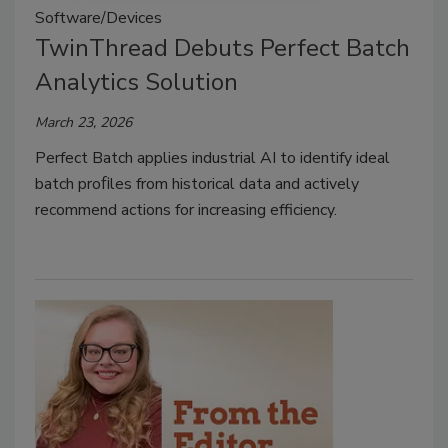
Software/Devices
TwinThread Debuts Perfect Batch
Analytics Solution
March 23, 2026
Perfect Batch applies industrial AI to identify ideal
batch proﬁles from historical data and actively
recommend actions for increasing efficiency.