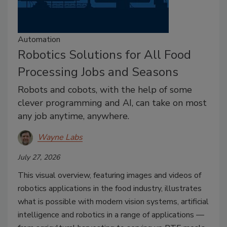
Automation
Robotics Solutions for All Food
Processing Jobs and Seasons
Robots and cobots, with the help of some
clever programming and AI, can take on most
any job anytime, anywhere.
Wayne Labs
July 27, 2026
This visual overview, featuring images and videos of
robotics applications in the food industry, illustrates
what is possible with modern vision systems, artificial
intelligence and robotics in a range of applications —