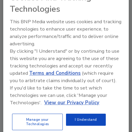
Technologies
AI
McCain Foods Launches Data-
This BNP Media website uses cookies and tracking
Driven Grower Pilot Program
technologies to enhance user experience, to
analyze performance/traffic and to deliver online
July 16, 2026
advertising.
By clicking "I Understand" or by continuing to use
McCain says the program gives its teams and potato
this website you are agreeing to the use of these
growers a shared, consistent view of crop
tracking technologies and accept our recently
performance throughout the season, using data-driven
updated
Terms and Conditions
(which require
insights to help identify variability earlier and prioritize
you to arbitrate claims individually out of court).
attention where it matters most.
If you'd like to take the time to set which
technologies we can use, click 'Manage your
Technologies'.
View our Privacy Policy
Manage your
I Understand
Technologies