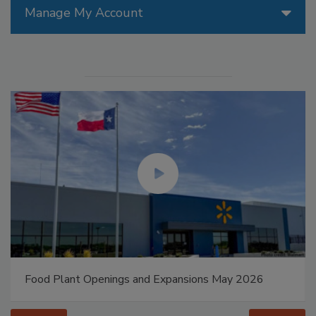
Manage My Account
Food Plant Openings and Expansions May 2026