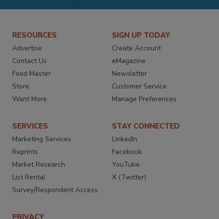
RESOURCES
SIGN UP TODAY
Advertise
Create Account
Contact Us
eMagazine
Food Master
Newsletter
Store
Customer Service
Want More
Manage Preferences
SERVICES
STAY CONNECTED
Marketing Services
LinkedIn
Reprints
Facebook
Market Research
YouTube
List Rental
X (Twitter)
Survey/Respondent Access
PRIVACY