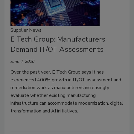
Supplier News
E Tech Group: Manufacturers
Demand IT/OT Assessments
June 4, 2026
Over the past year, E Tech Group says it has
experienced 400% growth in IT/OT assessment and
remediation work as manufacturers increasingly
evaluate whether existing manufacturing
infrastructure can accommodate modernization, digital
transformation and AI initiatives.