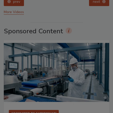
prev
next
More Videos
Sponsored Content