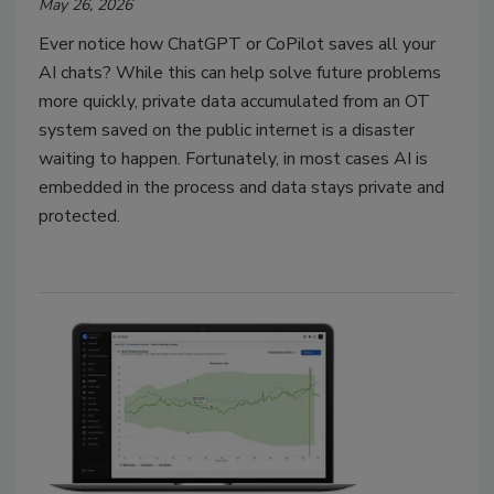
May 26, 2026
Ever notice how ChatGPT or CoPilot saves all your
AI chats? While this can help solve future problems
more quickly, private data accumulated from an OT
system saved on the public internet is a disaster
waiting to happen. Fortunately, in most cases AI is
embedded in the process and data stays private and
protected.