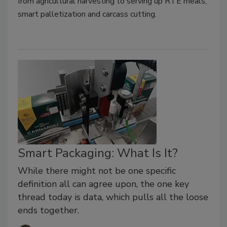
from agricultural harvesting to serving up RTE meals,
smart palletization and carcass cutting.
Smart Packaging: What Is It?
While there might not be one specific
definition all can agree upon, the one key
thread today is data, which pulls all the loose
ends together.