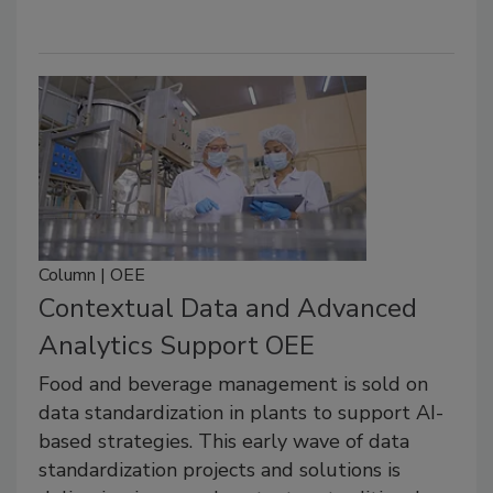
Column | OEE
Contextual Data and Advanced
Analytics Support OEE
Food and beverage management is sold on
data standardization in plants to support AI-
based strategies. This early wave of data
standardization projects and solutions is