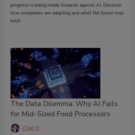
progress is being made towards agentic AI. Discover
how companies are adapting and what the future may
hold.
The Data Dilemma: Why AI Fails
for Mid-Sized Food Processors
Chao Yi