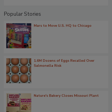
Popular Stories
Mars to Move U.S. HQ to Chicago
1.6M Dozens of Eggs Recalled Over
Salmonella Risk
Nature's Bakery Closes Missouri Plant