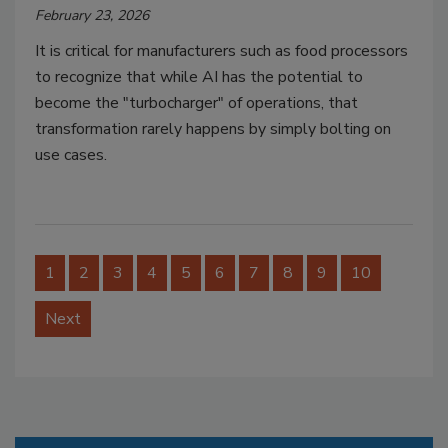
February 23, 2026
It is critical for manufacturers such as food processors
to recognize that while AI has the potential to
become the "turbocharger" of operations, that
transformation rarely happens by simply bolting on
use cases.
1
2
3
4
5
6
7
8
9
10
Next