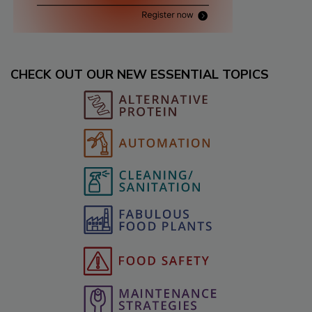
CHECK OUT OUR NEW ESSENTIAL TOPICS