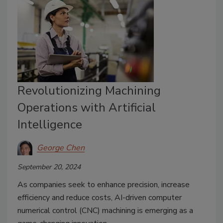
Revolutionizing Machining
Operations with Artificial
Intelligence
George Chen
September 20, 2024
As companies seek to enhance precision, increase
efficiency and reduce costs, AI-driven computer
numerical control (CNC) machining is emerging as a