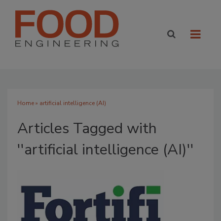
Home
» artificial intelligence (AI)
Articles Tagged with
''artificial intelligence (AI)''