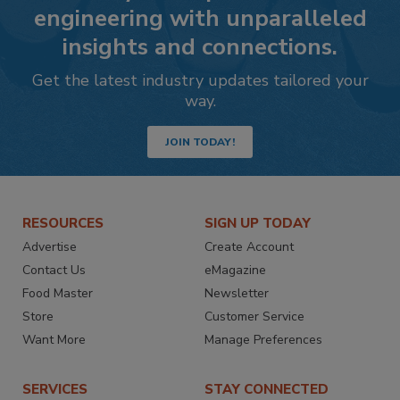
engineering with unparalleled
insights and connections.
Get the latest industry updates tailored your
way.
JOIN TODAY!
RESOURCES
SIGN UP TODAY
Advertise
Create Account
Contact Us
eMagazine
Food Master
Newsletter
Store
Customer Service
Want More
Manage Preferences
SERVICES
STAY CONNECTED