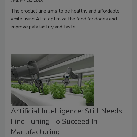
January 10, 2024
The product line aims to be healthy and affordable
while using AI to optimize the food for doges and
improve palatability and taste.
Artificial Intelligence: Still Needs
Fine Tuning To Succeed In
Manufacturing