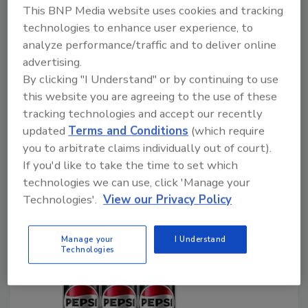
what the inspection criteria should be needs
This BNP Media website uses cookies and tracking
to be in place before employing an AI-based
technologies to enhance user experience, to
system.
analyze performance/traffic and to deliver online
advertising.
Wayne Labs
By clicking "I Understand" or by continuing to use
this website you are agreeing to the use of these
August 22, 2024
tracking technologies and accept our recently
AI looks to be a panacea for making better inspection
updated
Terms and Conditions
(which require
choices, but knowing specifically what the inspection
you to arbitrate claims individually out of court).
criteria should be needs to be in place before
If you'd like to take the time to set which
employing an AI-based system.
technologies we can use, click 'Manage your
Technologies'.
View our Privacy Policy
Manage your
I Understand
Technologies