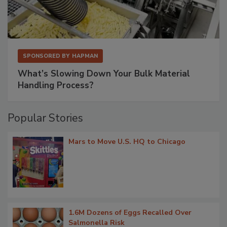
SPONSORED BY
HAPMAN
What’s Slowing Down Your Bulk Material
Handling Process?
Popular Stories
Mars to Move U.S. HQ to Chicago
1.6M Dozens of Eggs Recalled Over
Salmonella Risk