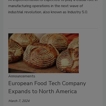
manufacturing operations in the next wave of
industrial revolution, also known as Industry 5.0.
Announcements
European Food Tech Company
Expands to North America
March 7, 2024