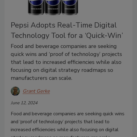
Pepsi Adopts Real-Time Digital
Technology Tool for a ‘Quick-Win’
Food and beverage companies are seeking
quick wins and ‘proof of technology’ projects
that lead to increased efficiencies while also
focusing on digital strategy roadmaps so
manufacturers can scale.
Grant Gerke
June 12, 2024
Food and beverage companies are seeking quick wins
and ‘proof of technology’ projects that lead to
increased efficiencies while also focusing on digital