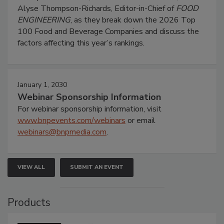
Alyse Thompson-Richards, Editor-in-Chief of
FOOD
ENGINEERING
, as they break down the 2026 Top
100 Food and Beverage Companies and discuss the
factors affecting this year’s rankings.
January 1, 2030
Webinar Sponsorship Information
For webinar sponsorship information, visit
www.bnpevents.com/webinars
or email
webinars@bnpmedia.com
.
VIEW ALL
SUBMIT AN EVENT
Products