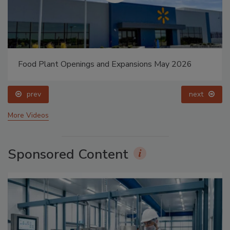
Food Plant Openings and Expansions May 2026
prev
next
More Videos
Sponsored Content