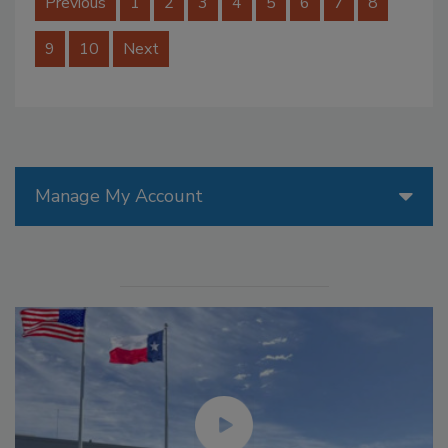
Previous
1
2
3
4
5
6
7
8
9
10
Next
Manage My Account