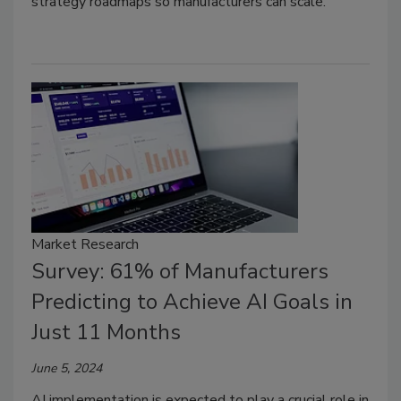
strategy roadmaps so manufacturers can scale.
Market Research
Survey: 61% of Manufacturers
Predicting to Achieve AI Goals in
Just 11 Months
June 5, 2024
AI implementation is expected to play a crucial role in