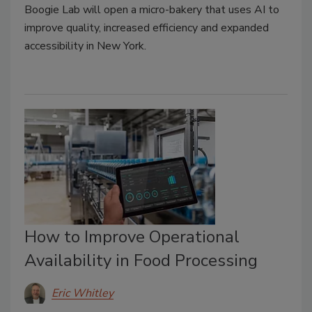
Boogie Lab will open a micro-bakery that uses AI to
improve quality, increased efficiency and expanded
accessibility in New York.
How to Improve Operational
Availability in Food Processing
Eric Whitley