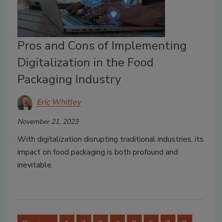
Pros and Cons of Implementing
Digitalization in the Food
Packaging Industry
Eric Whitley
November 21, 2023
With digitalization disrupting traditional industries, its
impact on food packaging is both profound and
inevitable.