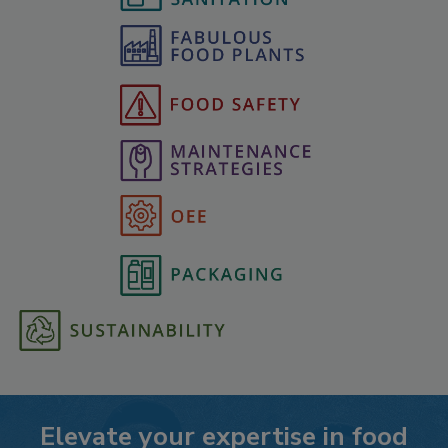
Elevate your expertise in food