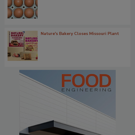
Nature's Bakery Closes Missouri Plant