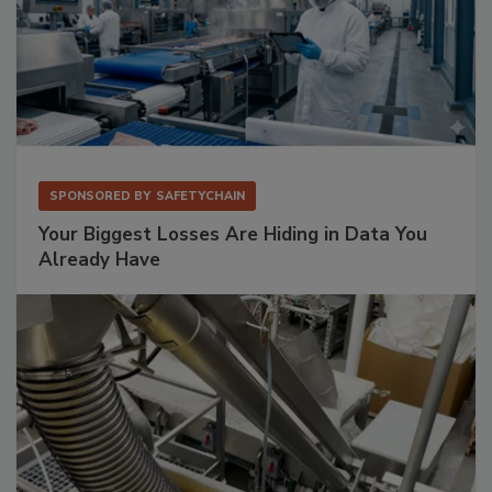
SPONSORED BY
SAFETYCHAIN
Your Biggest Losses Are Hiding in Data You
Already Have