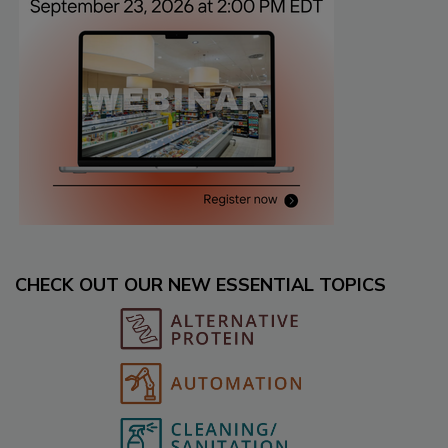
CHECK OUT OUR NEW ESSENTIAL TOPICS