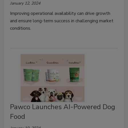
January 12, 2024
Improving operational availability can drive growth
and ensure long-term success in challenging market
conditions.
Pawco Launches AI-Powered Dog
Food