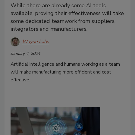
While there are already some AI tools
available, proving their effectiveness will take
some dedicated teamwork from suppliers,
integrators and manufacturers.
Wayne Labs
January 4, 2024
Artificial intelligence and humans working as a team
will make manufacturing more efficient and cost
effective.