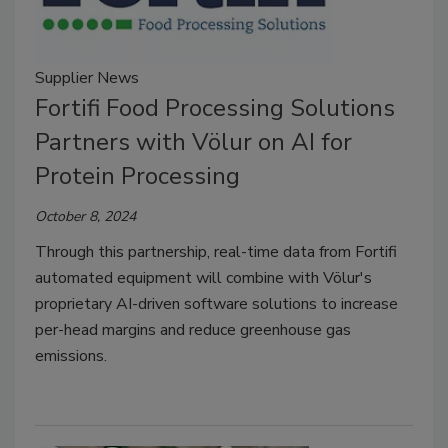
Supplier News
Fortifi Food Processing Solutions
Partners with Völur on AI for
Protein Processing
October 8, 2024
Through this partnership, real-time data from Fortifi
automated equipment will combine with Völur's
proprietary AI-driven software solutions to increase
per-head margins and reduce greenhouse gas
emissions.