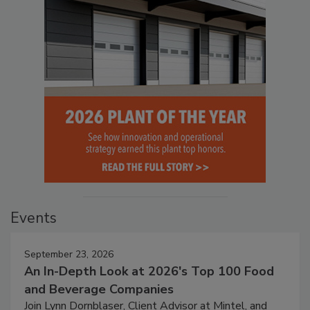
Events
September 23, 2026
An In-Depth Look at 2026's Top 100 Food
and Beverage Companies
Join Lynn Dornblaser, Client Advisor at Mintel, and