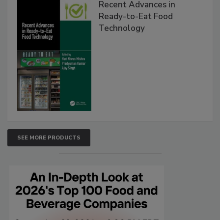
Recent Advances in
Ready-to-Eat Food
Technology
SEE MORE PRODUCTS