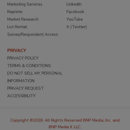
Marketing Services
LinkedIn
Reprints
Facebook
Market Research
YouTube
List Rental
X (Twitter)
Survey/Respondent Access
PRIVACY
PRIVACY POLICY
TERMS & CONDITIONS
DO NOT SELL MY PERSONAL
INFORMATION
PRIVACY REQUEST
ACCESSIBILITY
Copyright ©2026. All Rights Reserved BNP Media, Inc. and
BNP Media II, LLC.