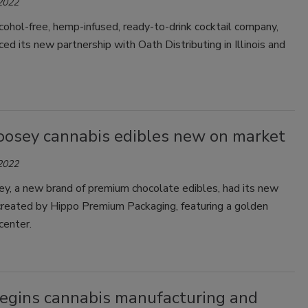
 2022
lcohol-free, hemp-infused, ready-to-drink cocktail company,
ed its new partnership with Oath Distributing in Illinois and
oosey cannabis edibles new on market
 2022
y, a new brand of premium chocolate edibles, had its new
created by Hippo Premium Packaging, featuring a golden
center.
gins cannabis manufacturing and