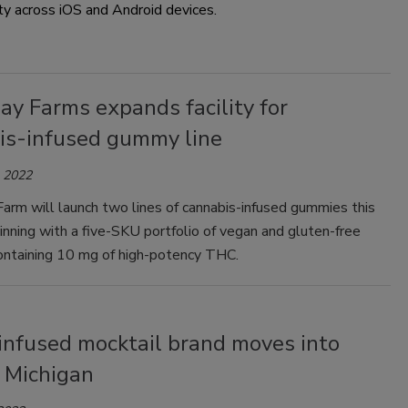
ty across iOS and Android devices.
y Farms expands facility for
is-infused gummy line
, 2022
arm will launch two lines of cannabis-infused gummies this
nning with a five-SKU portfolio of vegan and gluten-free
ntaining 10 mg of high-potency THC.
nfused mocktail brand moves into
s, Michigan