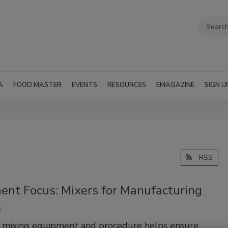
A
FOOD MASTER
EVENTS
RESOURCES
EMAGAZINE
SIGN U
RSS
ent Focus: Mixers for Manufacturing
s
t mixing equipment and procedure helps ensure