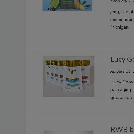
February 7,
jeng, the a
has announc
Michigan.
Lucy G
January 31,
Lucy Goose
packaging 
goose top 
RWB be