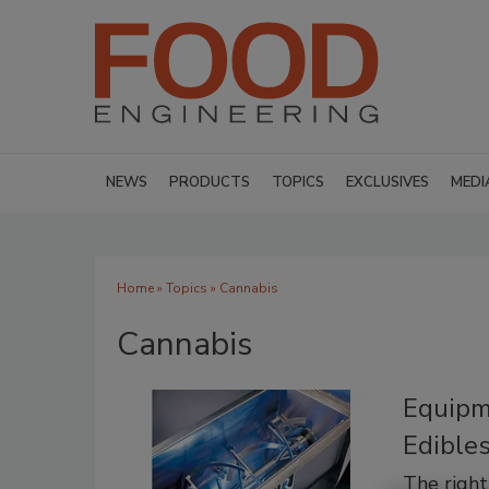
NEWS
PRODUCTS
TOPICS
EXCLUSIVES
MEDI
Home
»
Topics
» Cannabis
Cannabis
Equipm
Edible
The righ