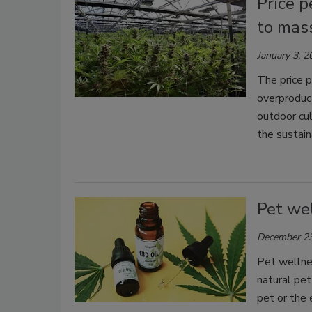
Price p
to mas
January 3, 2
The price p
overproduct
outdoor cul
the sustaina
Pet we
December 23
Pet wellnes
natural pet
pet or the 