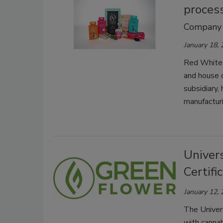
process
Company re
January 18,
Red White 
and house 
subsidiary,
manufacturi
Univer
Certifi
January 12,
The Univers
with canna