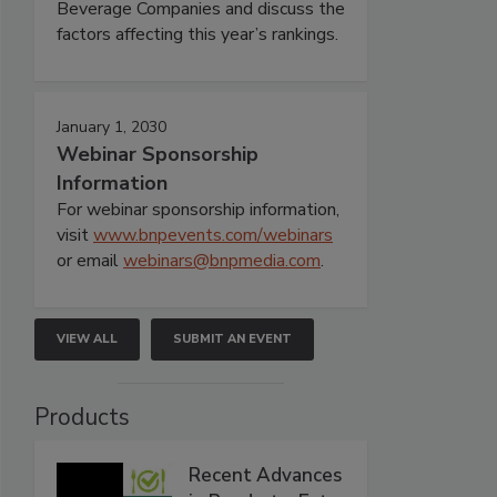
Beverage Companies and discuss the
factors affecting this year’s rankings.
January 1, 2030
Webinar Sponsorship
Information
For webinar sponsorship information,
visit
www.bnpevents.com/webinars
or email
webinars@bnpmedia.com
.
VIEW ALL
SUBMIT AN EVENT
Products
Recent Advances