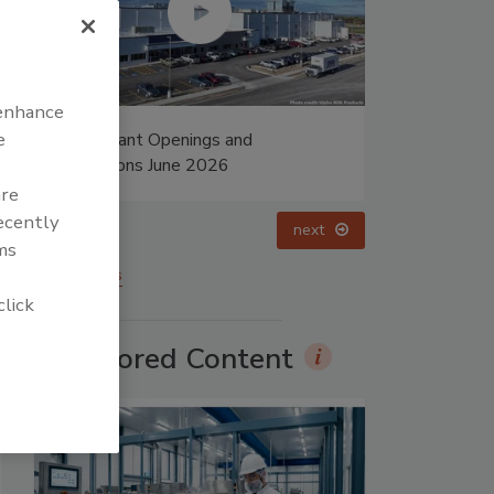
 enhance
e
ings and
Food Plant Openings and
 2026
Expansions May 2026
are
recently
prev
next
ms
More Videos
click
Sponsored Content