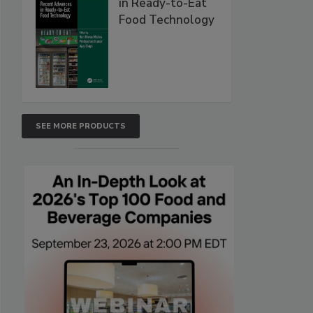
in Ready-to-Eat
Food Technology
SEE MORE PRODUCTS