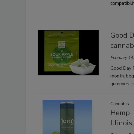
compatibili
Good Da
cannab
February 14
Good Day F
month, begi
gummies co
Cannabis
Hemp-i
Illinoi