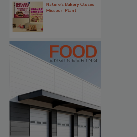
Nature's Bakery Closes
Missouri Plant