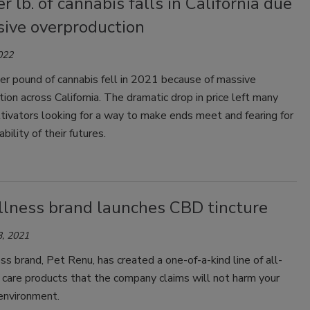
er lb. of cannabis falls in California due
sive overproduction
022
er pound of cannabis fell in 2021 because of massive
ion across California. The dramatic drop in price left many
tivators looking for a way to make ends meet and fearing for
bility of their futures.
llness brand launches CBD tincture
, 2021
s brand, Pet Renu, has created a one-of-a-kind line of all-
 care products that the company claims will not harm your
environment.