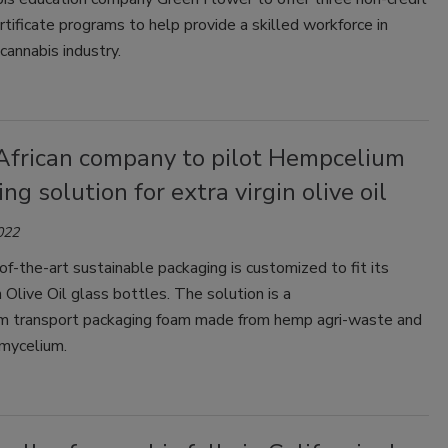
rtificate programs to help provide a skilled workforce in
cannabis industry.
African company to pilot Hempcelium
ng solution for extra virgin olive oil
022
f-the-art sustainable packaging is customized to fit its
n Olive Oil glass bottles. The solution is a
 transport packaging foam made from hemp agri-waste and
mycelium.