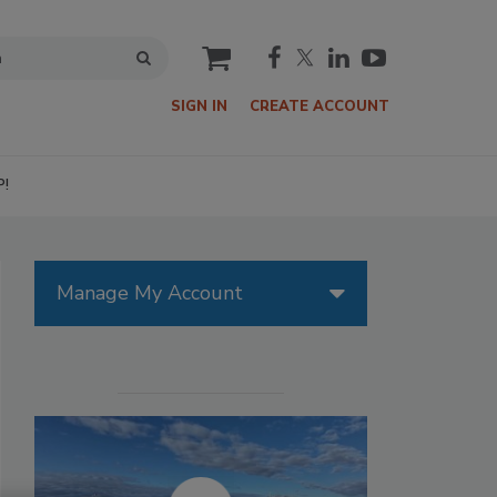
cart
SIGN IN
CREATE ACCOUNT
P!
Manage My Account