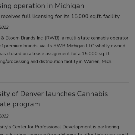
ing operation in Michigan
ceives full licensing for its 15,000 sq.ft. facility
 2022
& Bloom Brands Inc. (RWB), a multi-state cannabis operator
of premium brands, via its RWB Michigan LLC wholly owned
 has closed on a lease assignment for a 15,000 sq. ft.
ng/processing and distribution facility in Warren, Mich.
sity of Denver launches Cannabis
cate program
 2022
ity's Center for Professional Development is partnering
bis education company Green Flower to offer three non-credit