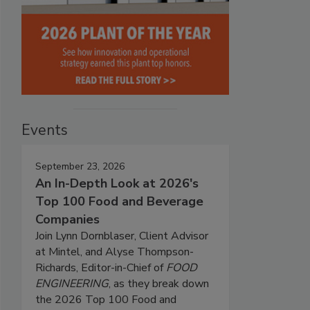
Events
September 23, 2026
An In-Depth Look at 2026's
Top 100 Food and Beverage
Companies
Join Lynn Dornblaser, Client Advisor
at Mintel, and Alyse Thompson-
Richards, Editor-in-Chief of
FOOD
ENGINEERING
, as they break down
the 2026 Top 100 Food and