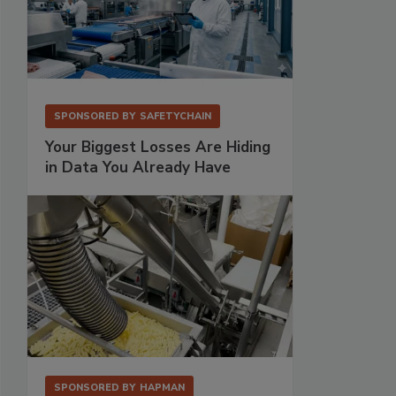
SPONSORED BY
SAFETYCHAIN
Your Biggest Losses Are Hiding
in Data You Already Have
SPONSORED BY
HAPMAN