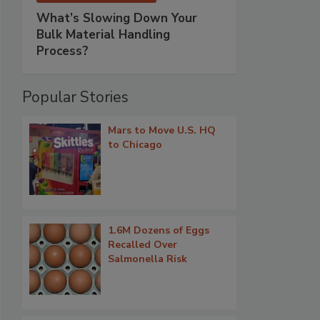
What’s Slowing Down Your
Bulk Material Handling
Process?
Popular Stories
Mars to Move U.S. HQ
to Chicago
1.6M Dozens of Eggs
Recalled Over
Salmonella Risk