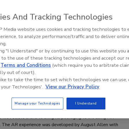
uality and consistency.
ies And Tracking Technologies
as J. Peckenpaugh
 Media website uses cookies and tracking technologies to
022
erience, to analyze performance/traffic and to deliver onlin
Food Plant Open
pment is instrumental in achieving even dispersion of active
Expansions June
ing.
 ingredients.
ing "I Understand" or by continuing to use this website you 
 to the use of these tracking technologies and accept our 
d
Terms and Conditions
(which require you to arbitrate clai
lly out of court).
roducts
 like to take the time to set which technologies we can use, 
rands adds AR experience on
 your Technologies'.
View our Privacy Policy
is packaging
Manage your Technologies
I Understand
022
 first edible brand to bring its packaging to life using AR
. The AR experience was developed by August Allen with