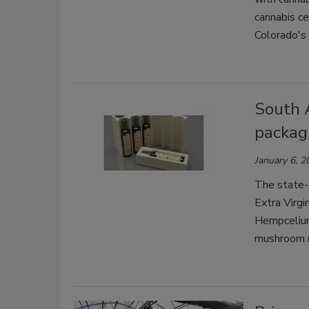
cannabis ce
Colorado's 
South 
packagi
January 6, 2
The state-o
Extra Virgi
Hempcelium
mushroom 