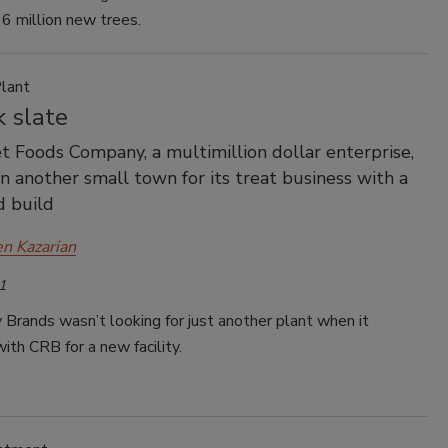
6 million new trees.
lant
 slate
et Foods Company, a multimillion dollar enterprise,
in another small town for its treat business with a
d build
en Kazarian
1
Brands wasn’t looking for just another plant when it
ith CRB for a new facility.