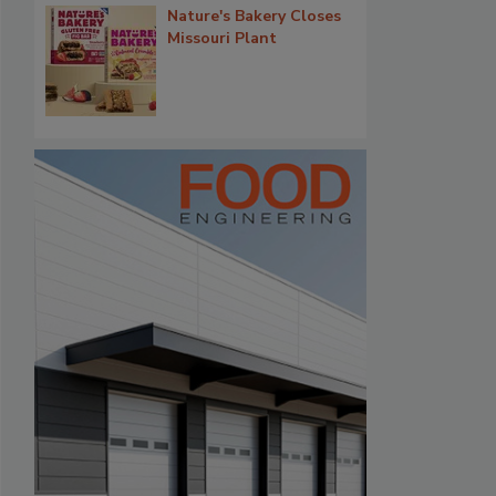
Nature's Bakery Closes
Missouri Plant