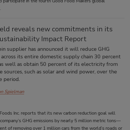
o participate in the fourth Good Food Makers global
.
ield reveals new commitments in its
ustainability Impact Report
in supplier has announced it will reduce GHG
 across its entire domestic supply chain 30 percent
s well as obtain 50 percent of its electricity from
 sources, such as solar and wind power, over the
 period.
on Spielman
Foods Inc. reports that its new carbon reduction goal will
 company’s GHG emissions by nearly 5 million metric tons—
ent of removing over 1 million cars from the world’s roads or