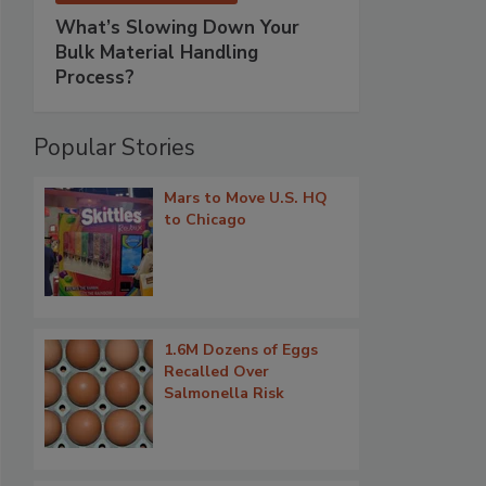
What’s Slowing Down Your
Bulk Material Handling
Process?
Popular Stories
Mars to Move U.S. HQ
to Chicago
1.6M Dozens of Eggs
Recalled Over
Salmonella Risk