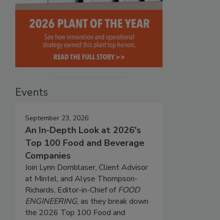
Events
September 23, 2026
An In-Depth Look at 2026's
Top 100 Food and Beverage
Companies
Join Lynn Dornblaser, Client Advisor
at Mintel, and Alyse Thompson-
Richards, Editor-in-Chief of
FOOD
ENGINEERING
, as they break down
the 2026 Top 100 Food and