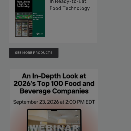
in Ready-to-Eat
Food Technology
SEE MORE PRODUCTS