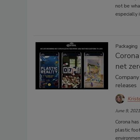
not be what
especially i
Packaging
Corona 
net zer
Company r
releases
Krist
June 9, 2021
Corona has
plastic foo
environment