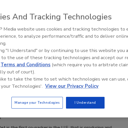
en Kazarian
1
ies And Tracking Technologies
, part of Cortec® Corporation, is pleased to announce the
 Media website uses cookies and tracking technologies to
lease of EcoShrink™ Compostable Film, a commercially
erience, to analyze performance/traffic and to deliver onlin
Food Plant Openings and
 alternative to common plastic shrink wraps for use in
Expansions May 2026
ing.
packaging applications.
ing "I Understand" or by continuing to use this website you 
 to the use of these tracking technologies and accept our 
d
Terms and Conditions
(which require you to arbitrate clai
lly out of court).
aging
 like to take the time to set which technologies we can use, 
d co-packer uses Tetra Pak cartons for
 your Technologies'.
View our Privacy Policy
ing
Manage your Technologies
I Understand
en Kazarian
1
t is the first co-packer in the U.S. that is producing and