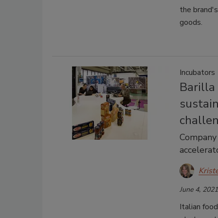
the brand's
goods.
Incubators
Barilla
sustain
challe
Company 
accelerat
Krist
June 4, 2021
Italian foo