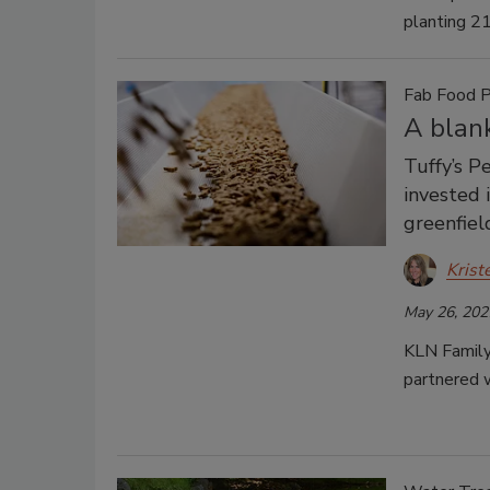
planting 21
Fab Food P
A blank
Tuffy’s P
invested 
greenfiel
Krist
May 26, 202
KLN Family 
partnered w