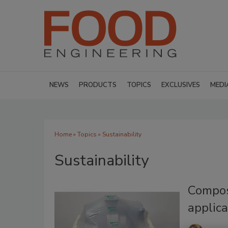
NEWS
PRODUCTS
TOPICS
EXCLUSIVES
MEDI
Home
»
Topics
» Sustainability
Sustainability
Compost
applica