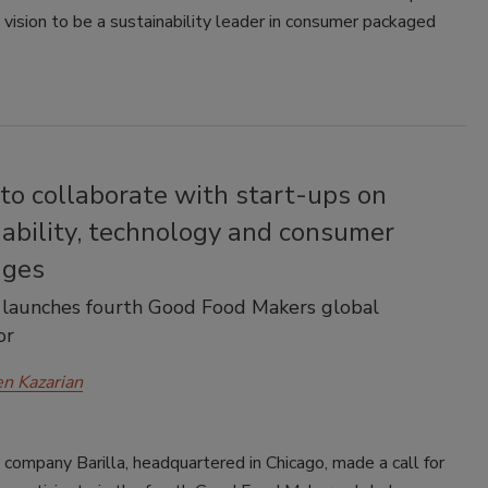
 vision to be a sustainability leader in consumer packaged
 to collaborate with start-ups on
ability, technology and consumer
nges
launches fourth Good Food Makers global
or
en Kazarian
d company Barilla, headquartered in Chicago, made a call for