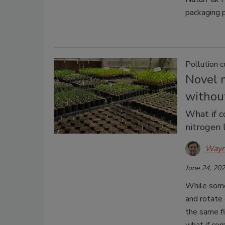
packaging 
Pollution c
Novel m
without
What if c
nitrogen 
Wayn
June 24, 20
While some
and rotate 
the same fi