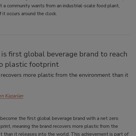
 a community wants from an industrial-scale food plant,
f it occurs around the clock.
is first global beverage brand to reach
o plastic footprint
ecovers more plastic from the environment than it
en Kazarian
 become the first global beverage brand with a net zero
tprint, meaning the brand recovers more plastic from the
 than it releases into the world. This achievement is part of