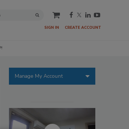
cart
SIGN IN
CREATE ACCOUNT
P!
Manage My Account