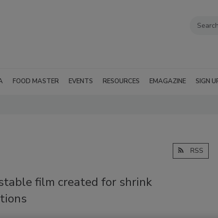
A
FOOD MASTER
EVENTS
RESOURCES
EMAGAZINE
SIGN U
RSS
able film created for shrink
tions