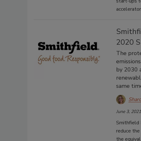
start-ups t
accelerator
Smithf
2020 S
The prote
emissions
by 2030 a
renewable
same time
Shar
June 3, 2021
Smithfield 
reduce the
the equival