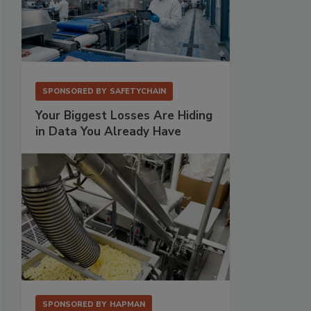
SPONSORED BY
SAFETYCHAIN
Your Biggest Losses Are Hiding
in Data You Already Have
SPONSORED BY
HAPMAN