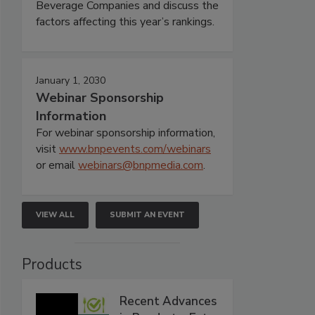
Beverage Companies and discuss the
factors affecting this year’s rankings.
January 1, 2030
Webinar Sponsorship
Information
For webinar sponsorship information,
visit
www.bnpevents.com/webinars
or email
webinars@bnpmedia.com
.
VIEW ALL
SUBMIT AN EVENT
Products
Recent Advances