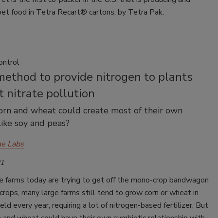
pet food in Tetra Recart® cartons, by Tetra Pak.
ontrol
ethod to provide nitrogen to plants
 nitrate pollution
orn and wheat could create most of their own
like soy and peas?
e Labs
21
 farms today are trying to get off the mono-crop bandwagon
crops, many large farms still tend to grow corn or wheat in
eld every year, requiring a lot of nitrogen-based fertilizer. But