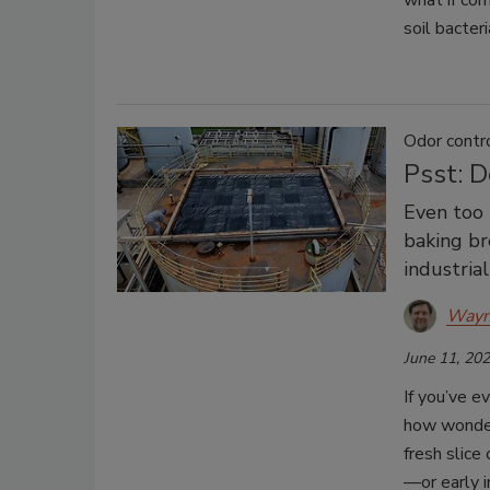
what if cor
soil bacteri
Odor contr
Psst: 
Even too 
baking br
industrial
Wayn
June 11, 20
If you’ve e
how wonderf
fresh slice
—or early 