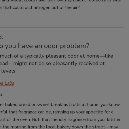
n and wheat could have their own symbiotic relationship with
a that could pull nitrogen out of the air?
ol
Do you have an odor problem?
much of a typically pleasant odor at home—like
ead—might not be so pleasantly received at
 levels
e Labs
21
ver baked bread or sweet breakfast rolls at home, you know
ul that fragrance can be, ramping up your appetite for a
 out of the oven. But, that friendly fragrance from your kitchen
in the morning from the local bakery down the street—may