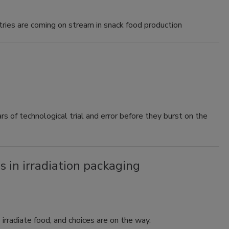
stries are coming on stream in snack food production
s of technological trial and error before they burst on the
 in irradiation packaging
irradiate food, and choices are on the way.