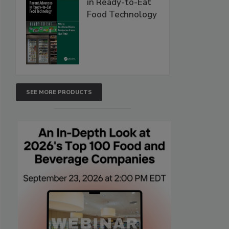
in Ready-to-Eat
Food Technology
SEE MORE PRODUCTS