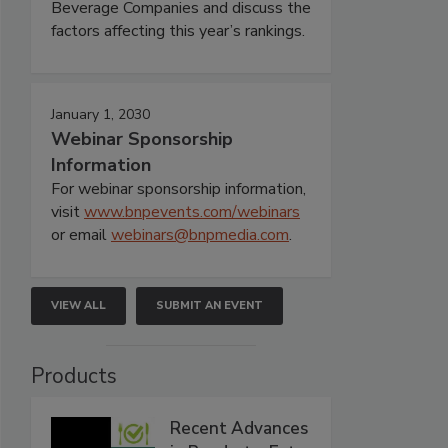
Beverage Companies and discuss the
factors affecting this year’s rankings.
January 1, 2030
Webinar Sponsorship
Information
For webinar sponsorship information,
visit
www.bnpevents.com/webinars
or email
webinars@bnpmedia.com
.
VIEW ALL
SUBMIT AN EVENT
Products
Recent Advances