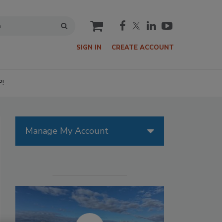
cart
SIGN IN
CREATE ACCOUNT
P!
Manage My Account