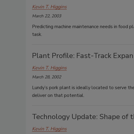
Kevin T. Higgins
March 22, 2003
Predicting machine maintenance needs in food pla
task.
Plant Profile: Fast-Track Expan
Kevin T. Higgins
March 28, 2002
Lundy’s pork plant is ideally located to serve th
deliver on that potential.
Technology Update: Shape of 
Kevin T. Higgins