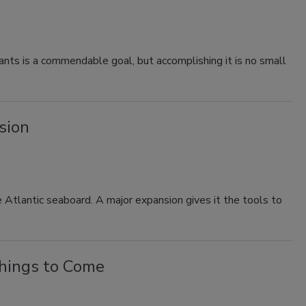
nts is a commendable goal, but accomplishing it is no small
sion
e Atlantic seaboard. A major expansion gives it the tools to
things to Come