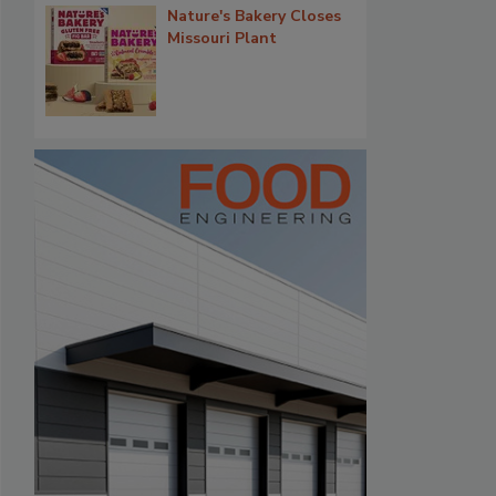
Nature's Bakery Closes
Missouri Plant