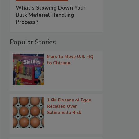
What’s Slowing Down Your
Bulk Material Handling
Process?
Popular Stories
Mars to Move U.S. HQ
to Chicago
1.6M Dozens of Eggs
Recalled Over
Salmonella Risk