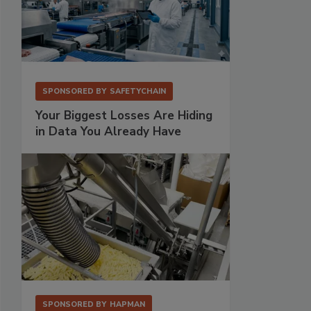
SPONSORED BY
SAFETYCHAIN
Your Biggest Losses Are Hiding
in Data You Already Have
SPONSORED BY
HAPMAN