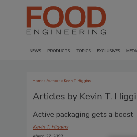
NEWS
PRODUCTS
TOPICS
EXCLUSIVES
MEDI
Home
»
Authors
»
Kevin T. Higgins
Articles by Kevin T. Higg
Active packaging gets a boost
Kevin T. Higgins
March 22, 2003