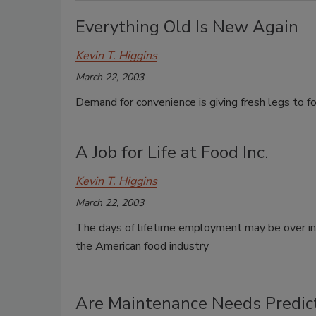
Everything Old Is New Again
Kevin T. Higgins
March 22, 2003
Demand for convenience is giving fresh legs to f
A Job for Life at Food Inc.
Kevin T. Higgins
March 22, 2003
The days of lifetime employment may be over in J
the American food industry
Are Maintenance Needs Predic