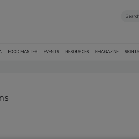
A
FOOD MASTER
EVENTS
RESOURCES
EMAGAZINE
SIGN U
ins