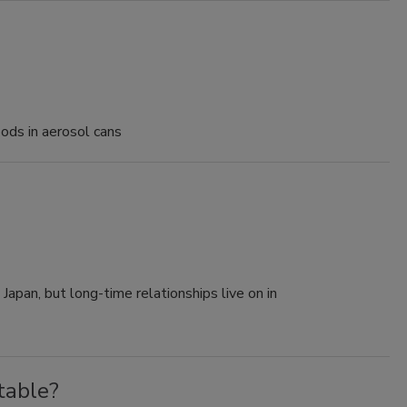
oods in aerosol cans
apan, but long-time relationships live on in
table?