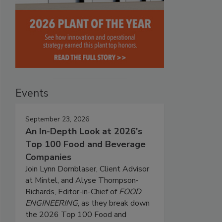
Events
September 23, 2026
An In-Depth Look at 2026's
Top 100 Food and Beverage
Companies
Join Lynn Dornblaser, Client Advisor
at Mintel, and Alyse Thompson-
Richards, Editor-in-Chief of
FOOD
ENGINEERING
, as they break down
the 2026 Top 100 Food and