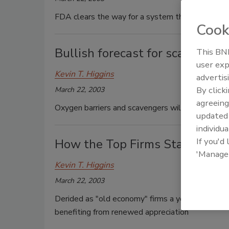
FDA clears the way for a system that releases ch
Cook
Bullish forecast for scavengers
This BNP
user exp
Kevin T. Higgins
advertis
By click
March 22, 2003
agreeing
Oxygen barriers and scavengers will drive plasti
update
individua
If you'd
How the Top Firms Stack Up
'Manage
Kevin T. Higgins
March 22, 2003
Derided as "old economy" firms a year ago, the
benefiting from renewed appreciation