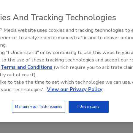
lorine dioxide gas to kill bacteria and spoilage organisms
ies And Tracking Technologies
 Media website uses cookies and tracking technologies to
erience, to analyze performance/traffic and to deliver onlin
Food Plant Openings and
Expansions June 2026
ing.
ing "I Understand" or by continuing to use this website you 
 to the use of these tracking technologies and accept our 
c packaging's growth
d
Terms and Conditions
(which require you to arbitrate clai
lly out of court).
 like to take the time to set which technologies we can use, 
 your Technologies'.
View our Privacy Policy
Manage your Technologies
I Understand
 world's 100 largest food and beverage companies are