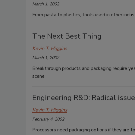
March 1, 2002
From pasta to plastics, tools used in other indu
The Next Best Thing
Kevin T. Higgins
March 1, 2002
Breakthrough products and packaging require year
scene
Engineering R&D: Radical issues
Kevin T. Higgins
February 4, 2002
Processors need packaging options if they are to 