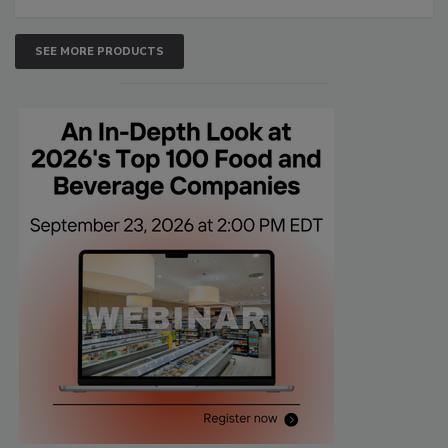
SEE MORE PRODUCTS