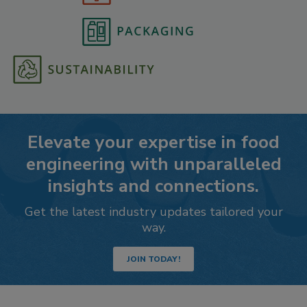
Elevate your expertise in food
engineering with unparalleled
insights and connections.
Get the latest industry updates tailored your
way.
JOIN TODAY!