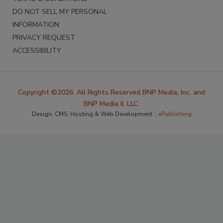
DO NOT SELL MY PERSONAL
INFORMATION
PRIVACY REQUEST
ACCESSIBILITY
Copyright ©2026. All Rights Reserved BNP Media, Inc. and
BNP Media II, LLC.
Design, CMS, Hosting & Web Development ::
ePublishing