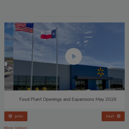
Food Plant Openings and Expansions May 2026
prev
next
More Videos