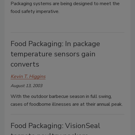
Packaging systems are being designed to meet the
food safety imperative.
Food Packaging: In package
temperature sensors gain
converts
Kevin T. Higgins
August 13, 2003
With the outdoor barbecue season in full swing,
cases of foodborne illnesses are at their annual peak.
Food Packaging: VisionSeal