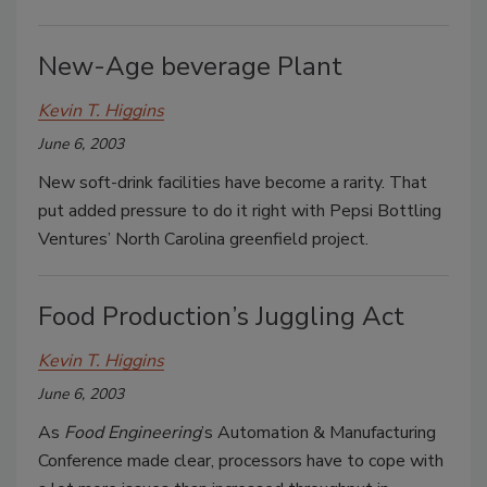
New-Age beverage Plant
Kevin T. Higgins
June 6, 2003
New soft-drink facilities have become a rarity. That
put added pressure to do it right with Pepsi Bottling
Ventures’ North Carolina greenfield project.
Food Production’s Juggling Act
Kevin T. Higgins
June 6, 2003
As
Food Engineering
’s Automation & Manufacturing
Conference made clear, processors have to cope with