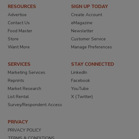
RESOURCES
SIGN UP TODAY
Advertise
Create Account
Contact Us
eMagazine
Food Master
Newsletter
Store
Customer Service
Want More
Manage Preferences
SERVICES
STAY CONNECTED
Marketing Services
LinkedIn
Reprints
Facebook
Market Research
YouTube
List Rental
X (Twitter)
Survey/Respondent Access
PRIVACY
PRIVACY POLICY
TERMS & CONDITIONS