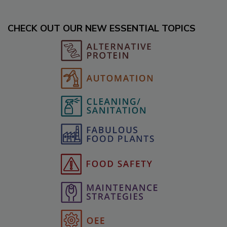
CHECK OUT OUR NEW ESSENTIAL TOPICS