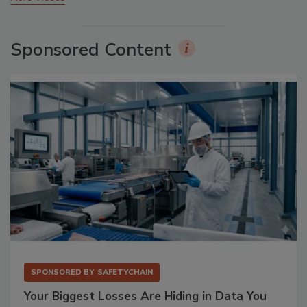
Sponsored Content
SPONSORED BY
SAFETYCHAIN
Your Biggest Losses Are Hiding in Data You