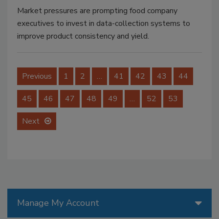
Market pressures are prompting food company
executives to invest in data-collection systems to
improve product consistency and yield.
Previous
1
2
…
41
42
43
44
45
46
47
48
49
…
52
53
Next
Manage My Account