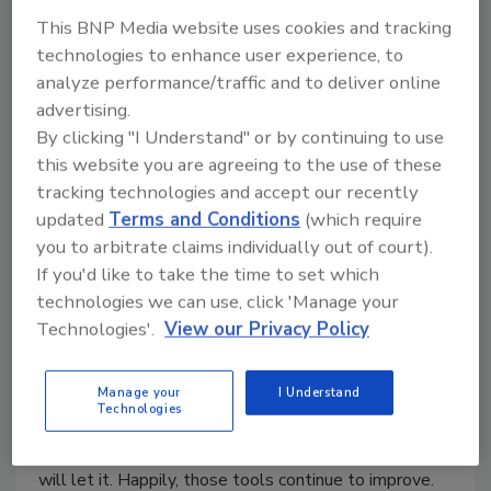
Shock and Awe for Microbes
This BNP Media website uses cookies and tracking
technologies to enhance user experience, to
Kevin T. Higgins
analyze performance/traffic and to deliver online
August 7, 2003
advertising.
With safety advocates demanding regime change for
By clicking "I Understand" or by continuing to use
microbial life forms in food plants, processors are
this website you are agreeing to the use of these
evaluating new systems that may or may not be
tracking technologies and accept our recently
updated
Terms and Conditions
(which require
effective.
you to arbitrate claims individually out of court).
If you'd like to take the time to set which
Better Products Through Better
technologies we can use, click 'Manage your
Technologies'.
View our Privacy Policy
Control
Kevin T. Higgins
Manage your
I Understand
Technologies
August 6, 2003
Process control can only advance as far as technology
will let it. Happily, those tools continue to improve.