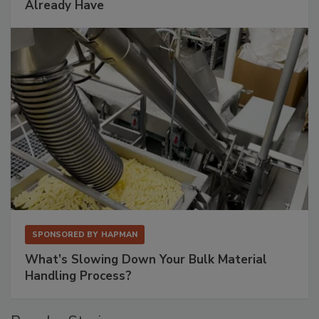
Already Have
SPONSORED BY
HAPMAN
What’s Slowing Down Your Bulk Material
Handling Process?