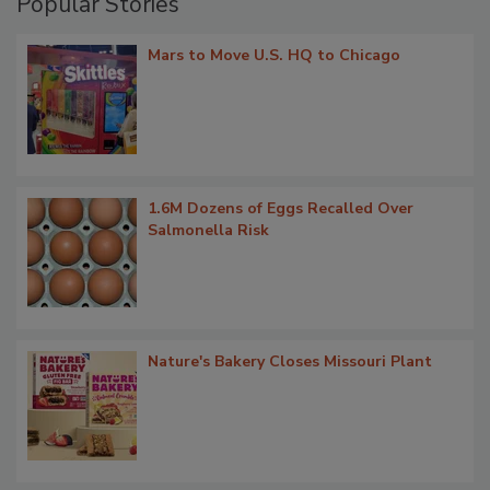
Popular Stories
Mars to Move U.S. HQ to Chicago
1.6M Dozens of Eggs Recalled Over
Salmonella Risk
Nature's Bakery Closes Missouri Plant