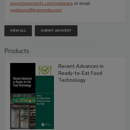
www.bnpevents.com/webinars
or email
webinars@bnpmedia.com
.
VIEW ALL
SUBMIT AN EVENT
Products
Recent Advances in
Ready-to-Eat Food
Technology