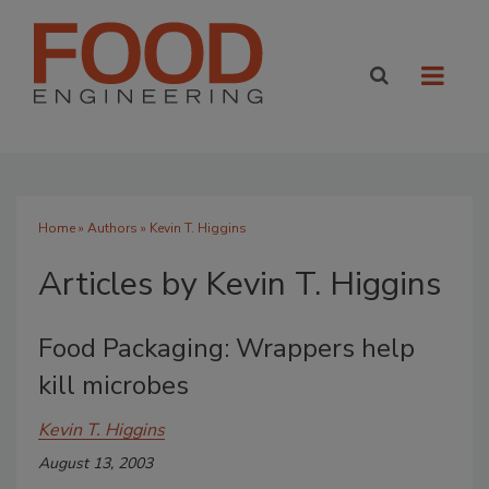
Home
»
Authors
»
Kevin T. Higgins
Articles by Kevin T. Higgins
Food Packaging: Wrappers help
kill microbes
Kevin T. Higgins
August 13, 2003