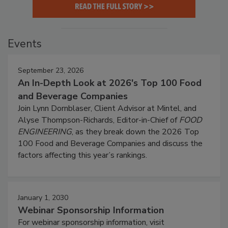
Events
September 23, 2026
An In-Depth Look at 2026's Top 100 Food
and Beverage Companies
Join Lynn Dornblaser, Client Advisor at Mintel, and
Alyse Thompson-Richards, Editor-in-Chief of
FOOD
ENGINEERING
, as they break down the 2026 Top
100 Food and Beverage Companies and discuss the
factors affecting this year’s rankings.
January 1, 2030
Webinar Sponsorship Information
For webinar sponsorship information, visit