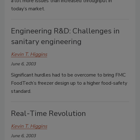
a lot more issues than increased throughput in
today’s market.
Engineering R&D: Challenges in
sanitary engineering
Kevin T. Higgins
June 6, 2003
Significant hurdles had to be overcome to bring FMC
FoodTech’s freezer design up to a higher food-safety
standard.
Real-Time Revolution
Kevin T. Higgins
June 6, 2003