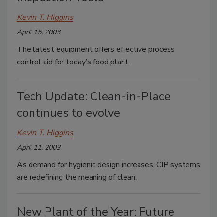
Kevin T. Higgins
April 15, 2003
The latest equipment offers effective process
control aid for today’s food plant.
Tech Update: Clean-in-Place
continues to evolve
Kevin T. Higgins
April 11, 2003
As demand for hygienic design increases, CIP systems
are redefining the meaning of clean.
New Plant of the Year: Future