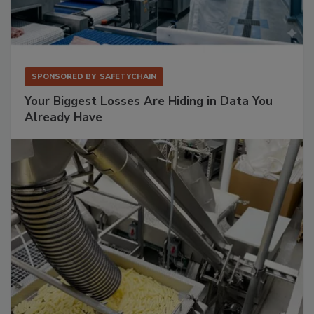
SPONSORED BY
SAFETYCHAIN
Your Biggest Losses Are Hiding in Data You
Already Have