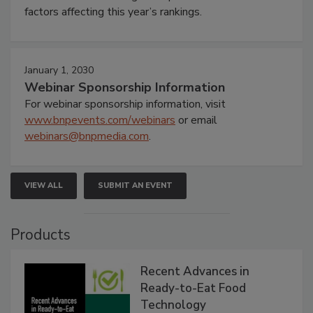
factors affecting this year’s rankings.
January 1, 2030
Webinar Sponsorship Information
For webinar sponsorship information, visit
www.bnpevents.com/webinars
or email
webinars@bnpmedia.com
.
VIEW ALL
SUBMIT AN EVENT
Products
Recent Advances in
Ready-to-Eat Food
Technology