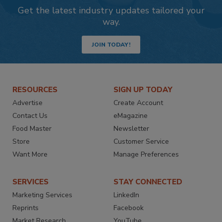
Get the latest industry updates tailored your
way.
JOIN TODAY!
RESOURCES
SIGN UP TODAY
Advertise
Create Account
Contact Us
eMagazine
Food Master
Newsletter
Store
Customer Service
Want More
Manage Preferences
SERVICES
STAY CONNECTED
Marketing Services
LinkedIn
Reprints
Facebook
Market Research
YouTube