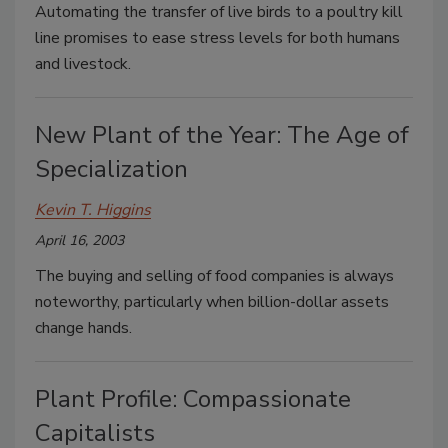
Automating the transfer of live birds to a poultry kill
line promises to ease stress levels for both humans
and livestock.
New Plant of the Year: The Age of
Specialization
Kevin T. Higgins
April 16, 2003
The buying and selling of food companies is always
noteworthy, particularly when billion-dollar assets
change hands.
Plant Profile: Compassionate
Capitalists