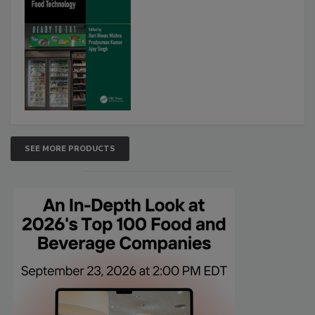
SEE MORE PRODUCTS