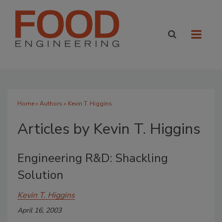
Home
»
Authors
»
Kevin T. Higgins
Articles by Kevin T. Higgins
Engineering R&D: Shackling
Solution
Kevin T. Higgins
April 16, 2003