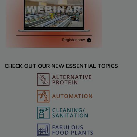
CHECK OUT OUR NEW ESSENTIAL TOPICS