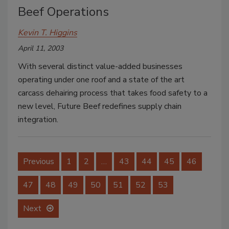
Beef Operations
Kevin T. Higgins
April 11, 2003
With several distinct value-added businesses
operating under one roof and a state of the art
carcass dehairing process that takes food safety to a
new level, Future Beef redefines supply chain
integration.
Previous
1
2
…
43
44
45
46
47
48
49
50
51
52
53
Next