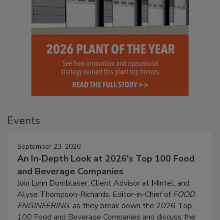
Events
September 23, 2026
An In-Depth Look at 2026's Top 100 Food
and Beverage Companies
Join Lynn Dornblaser, Client Advisor at Mintel, and
Alyse Thompson-Richards, Editor-in-Chief of
FOOD
ENGINEERING
, as they break down the 2026 Top
100 Food and Beverage Companies and discuss the