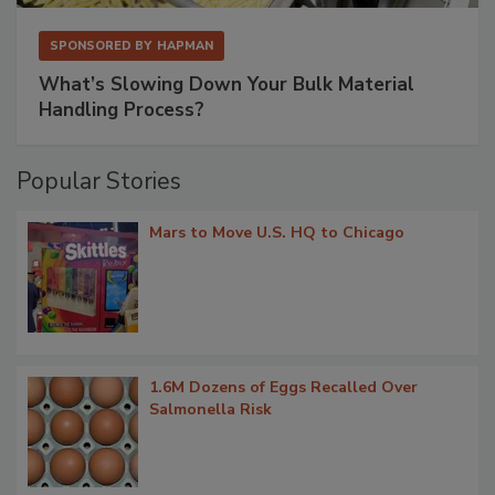
SPONSORED BY
HAPMAN
What’s Slowing Down Your Bulk Material
Handling Process?
Popular Stories
Mars to Move U.S. HQ to Chicago
1.6M Dozens of Eggs Recalled Over
Salmonella Risk