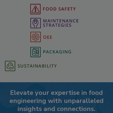
Elevate your expertise in food
engineering with unparalleled
insights and connections.