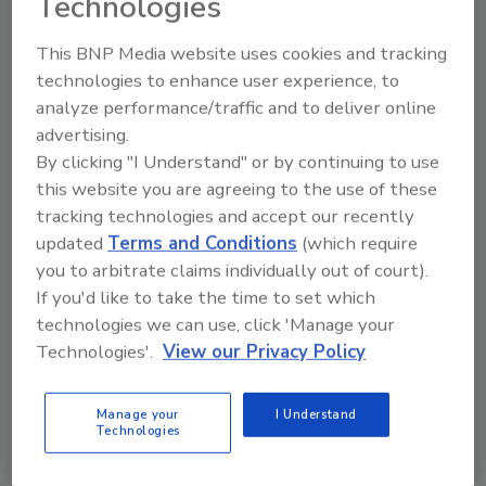
Technologies
New Plant of the Year: American
This BNP Media website uses cookies and tracking
Italian Pasta Company
technologies to enhance user experience, to
analyze performance/traffic and to deliver online
Kevin T. Higgins
advertising.
April 16, 2003
By clicking "I Understand" or by continuing to use
AIPC’s plant in suburban Phoenix challenges popular
this website you are agreeing to the use of these
conceptions of how to construct a world-class food
tracking technologies and accept our recently
updated
Terms and Conditions
(which require
processing facility.
you to arbitrate claims individually out of court).
If you'd like to take the time to set which
New Plant of the Year: Self-
technologies we can use, click 'Manage your
Technologies'.
View our Privacy Policy
compacting Concrete Speeds
Project
Manage your
I Understand
Technologies
Kevin T. Higgins
April 16, 2003