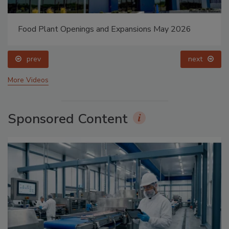
Food Plant Openings and Expansions May 2026
prev
next
More Videos
Sponsored Content