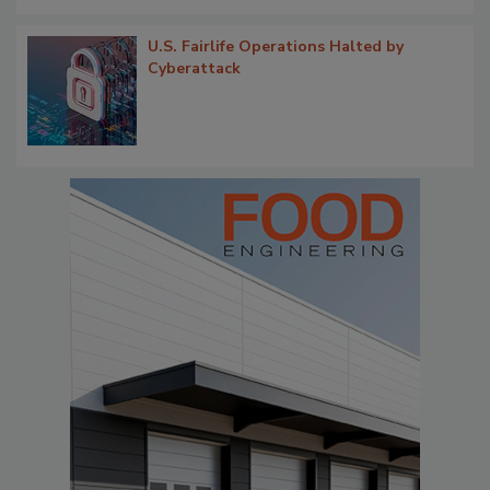
U.S. Fairlife Operations Halted by
Cyberattack