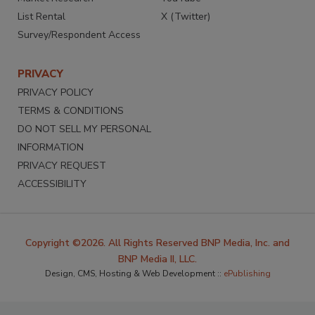
List Rental
X (Twitter)
Survey/Respondent Access
PRIVACY
PRIVACY POLICY
TERMS & CONDITIONS
DO NOT SELL MY PERSONAL
INFORMATION
PRIVACY REQUEST
ACCESSIBILITY
Copyright ©2026. All Rights Reserved BNP Media, Inc. and
BNP Media II, LLC.
Design, CMS, Hosting & Web Development ::
ePublishing