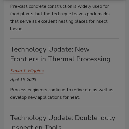
Pre-cast concrete construction is widely used for
food plants, but the technique leaves pock marks
that serve as excellent nesting places for insect
larvae.
Technology Update: New
Frontiers in Thermal Processing
Kevin T. Higgins
April 16, 2003
Process engineers continue to refine old as well as
develop new applications for heat.
Technology Update: Double-duty
Inspection Tools