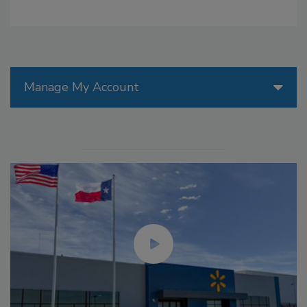
Manage My Account