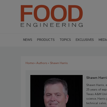
NEWS
PRODUCTS
TOPICS
EXCLUSIVES
MEDI
Home
»
Authors
» Shawn Harris
Shawn Harri
Shawn Harris, e
25 years of exp
Texas A&M Univ
science, Harris
technical sales