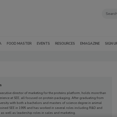
A
FOOD MASTER
EVENTS
RESOURCES
EMAGAZINE
SIGN U
s
xecutive director of marketing for the proteins platform,
holds more than
erience at SEE, all focused on protein packaging. After graduating from
ersity with both a bachelors and masters of science degree in animal
 joined SEE in 1995 and has worked in several roles including R&D and
, as well as leadership roles in sales and marketing.