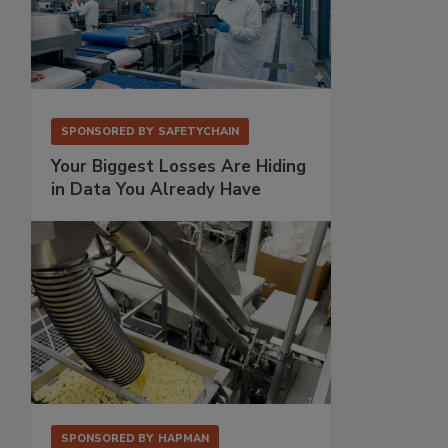
SPONSORED BY
SAFETYCHAIN
Your Biggest Losses Are Hiding
in Data You Already Have
SPONSORED BY
HAPMAN