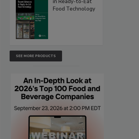
in Ready-to-Eat
Food Technology
SEE MORE PRODUCTS