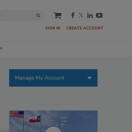
cart
SIGN IN
CREATE ACCOUNT
P!
Manage My Account