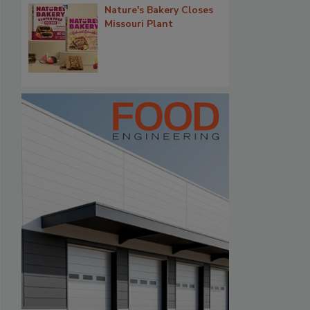
Nature's Bakery Closes
Missouri Plant