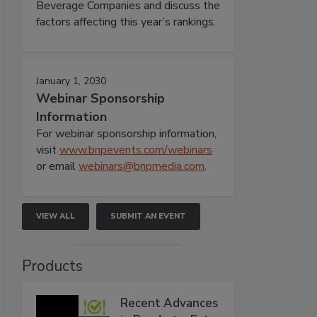
Beverage Companies and discuss the
factors affecting this year’s rankings.
January 1, 2030
Webinar Sponsorship
Information
For webinar sponsorship information,
visit
www.bnpevents.com/webinars
or email
webinars@bnpmedia.com
.
VIEW ALL
SUBMIT AN EVENT
Products
Recent Advances