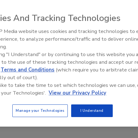
ies And Tracking Technologies
 Media website uses cookies and tracking technologies to
erience, to analyze performance/traffic and to deliver onlin
Food Plant Openings and
Expansions May 2026
ing.
ing "I Understand" or by continuing to use this website you 
 to the use of these tracking technologies and accept our 
d
Terms and Conditions
(which require you to arbitrate clai
lly out of court).
ackaging
 like to take the time to set which technologies we can use, 
on of Sustainable Packaging
 your Technologies'.
View our Privacy Policy
arris
Manage your Technologies
I Understand
23
ging innovation can address circularity concerns.