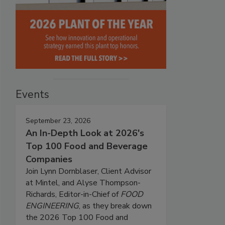
Events
September 23, 2026
An In-Depth Look at 2026's
Top 100 Food and Beverage
Companies
Join Lynn Dornblaser, Client Advisor
at Mintel, and Alyse Thompson-
Richards, Editor-in-Chief of
FOOD
ENGINEERING
, as they break down
the 2026 Top 100 Food and