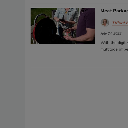
Meat Packagi
Tiffani 
July 24, 2023
With the digiti
multitude of be