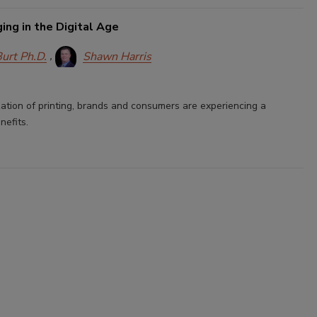
ng in the Digital Age
Burt Ph.D.
Shawn Harris
zation of printing, brands and consumers are experiencing a
nefits.