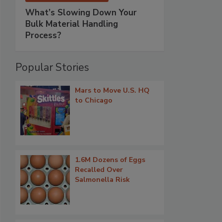
What’s Slowing Down Your
Bulk Material Handling
Process?
Popular Stories
Mars to Move U.S. HQ
to Chicago
1.6M Dozens of Eggs
Recalled Over
Salmonella Risk