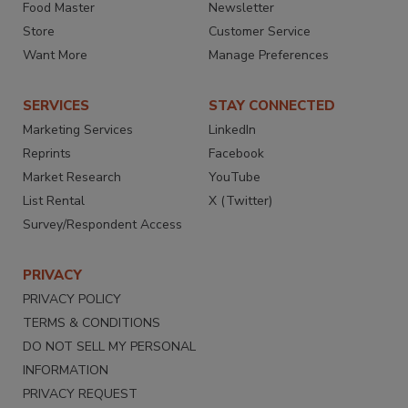
Food Master
Newsletter
Store
Customer Service
Want More
Manage Preferences
SERVICES
STAY CONNECTED
Marketing Services
LinkedIn
Reprints
Facebook
Market Research
YouTube
List Rental
X (Twitter)
Survey/Respondent Access
PRIVACY
PRIVACY POLICY
TERMS & CONDITIONS
DO NOT SELL MY PERSONAL
INFORMATION
PRIVACY REQUEST