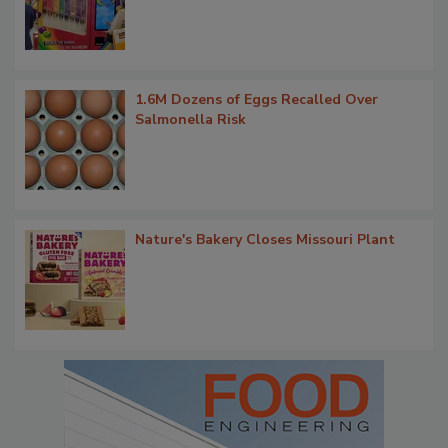
1.6M Dozens of Eggs Recalled Over
Salmonella Risk
Nature's Bakery Closes Missouri Plant