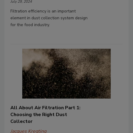
July 29, 2024
Filtration efficiency is an important
element in dust collection system design
for the food industry.
All About Air Filtration Part 1:
Choosing the Right Dust
Collector
Jacques Kregting