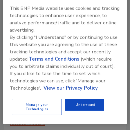
for the food industry, we’ll cover
This BNP Media website uses cookies and tracking
everything you need to know about air
technologies to enhance user experience, to
filtration.
analyze performance/traffic and to deliver online
advertising.
By clicking "I Understand" or by continuing to use
this website you are agreeing to the use of these
tracking technologies and accept our recently
updated
Terms and Conditions
(which require
you to arbitrate claims individually out of court).
If you'd like to take the time to set which
technologies we can use, click 'Manage your
Technologies'.
View our Privacy Policy
All About Air Filtration Part 2:
Manage your
I Understand
Understanding Filtration
Technologies
Efficiency
Jacques Kregting