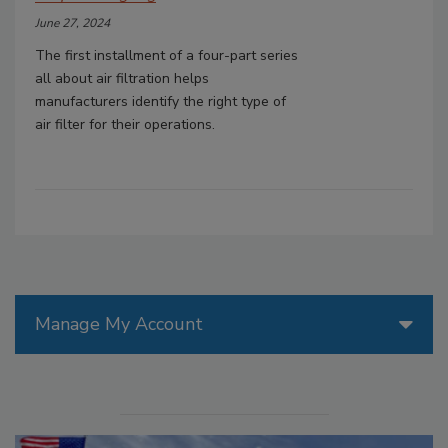
June 27, 2024
The first installment of a four-part series
all about air filtration helps
manufacturers identify the right type of
air filter for their operations.
Manage My Account