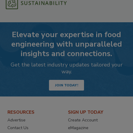
Elevate your expertise in food
engineering with unparalleled
insights and connections.
Get the latest industry updates tailored your
way.
JOIN TODAY!
RESOURCES
SIGN UP TODAY
Advertise
Create Account
Contact Us
eMagazine