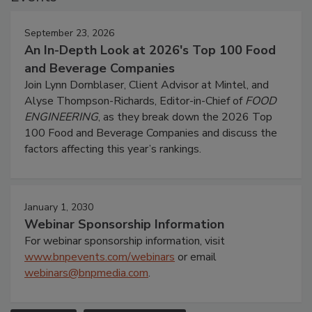
September 23, 2026
An In-Depth Look at 2026's Top 100 Food
and Beverage Companies
Join Lynn Dornblaser, Client Advisor at Mintel, and
Alyse Thompson-Richards, Editor-in-Chief of
FOOD
ENGINEERING
, as they break down the 2026 Top
100 Food and Beverage Companies and discuss the
factors affecting this year’s rankings.
January 1, 2030
Webinar Sponsorship Information
For webinar sponsorship information, visit
www.bnpevents.com/webinars
or email
webinars@bnpmedia.com
.