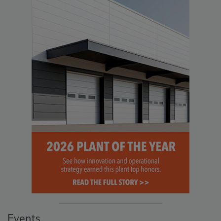
Events