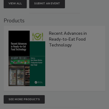
VIEW ALL
SUBMIT AN EVENT
Products
Recent Advances in
Ready-to-Eat Food
Technology
SEE MORE PRODUCTS