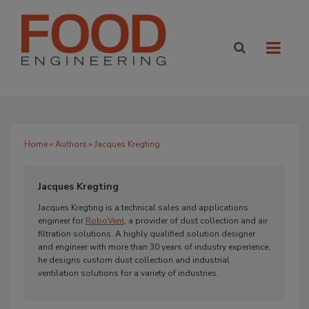
Home
»
Authors
» Jacques Kregting
Jacques Kregting
Jacques Kregting is a technical sales and applications
engineer for
RoboVent
, a provider of dust collection and air
filtration solutions. A highly qualified solution designer
and engineer with more than 30 years of industry experience,
he designs custom dust collection and industrial
ventilation solutions for a variety of industries.