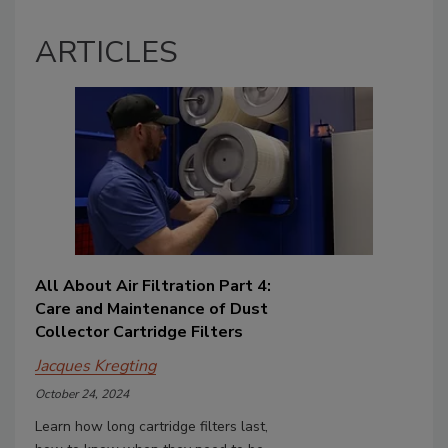
ARTICLES
All About Air Filtration Part 4:
Care and Maintenance of Dust
Collector Cartridge Filters
Jacques Kregting
October 24, 2024
Learn how long cartridge filters last,