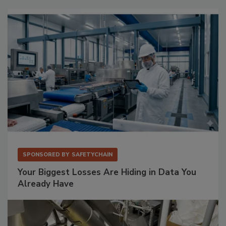
SPONSORED BY
SAFETYCHAIN
Your Biggest Losses Are Hiding in Data You
Already Have