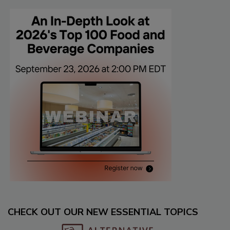
CHECK OUT OUR NEW ESSENTIAL TOPICS