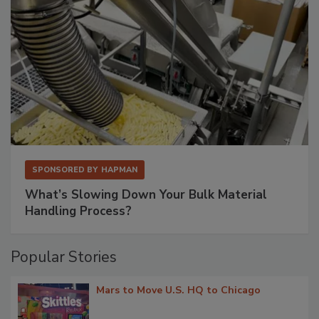
SPONSORED BY
HAPMAN
What’s Slowing Down Your Bulk Material
Handling Process?
Popular Stories
Mars to Move U.S. HQ to Chicago