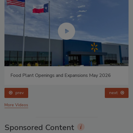
Food Plant Openings and Expansions May 2026
prev
next
More Videos
Sponsored Content