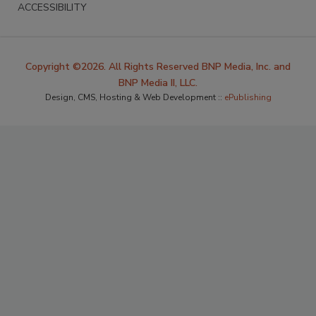
ACCESSIBILITY
Copyright ©2026. All Rights Reserved BNP Media, Inc. and
BNP Media II, LLC.
Design, CMS, Hosting & Web Development ::
ePublishing