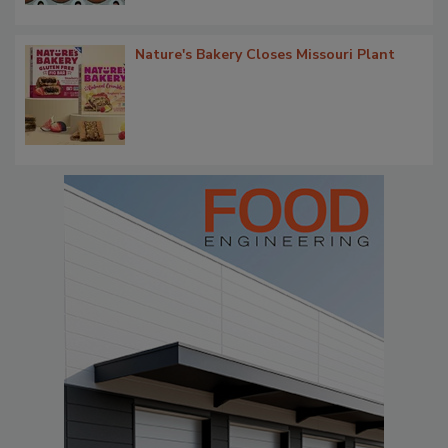
Nature's Bakery Closes Missouri Plant