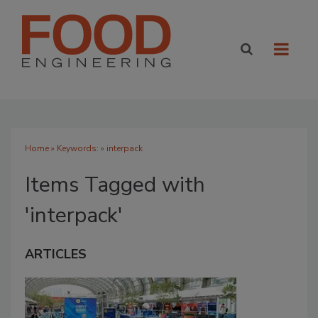
Home
» Keywords: » interpack
Items Tagged with
'interpack'
ARTICLES