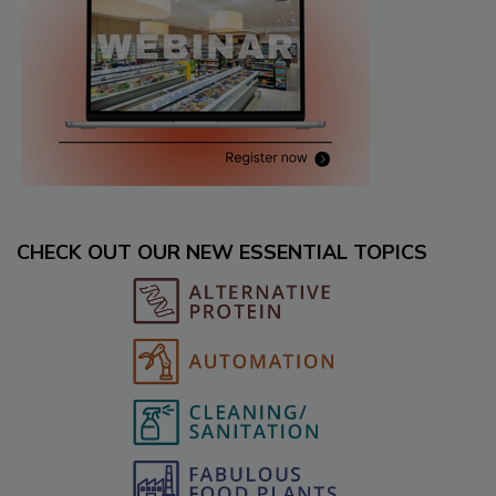
CHECK OUT OUR NEW ESSENTIAL TOPICS