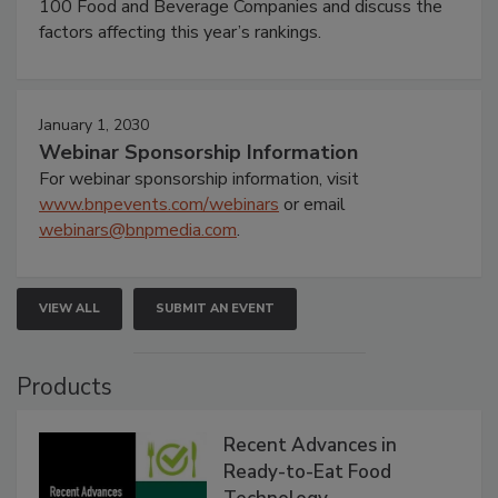
100 Food and Beverage Companies and discuss the
factors affecting this year’s rankings.
January 1, 2030
Webinar Sponsorship Information
For webinar sponsorship information, visit
www.bnpevents.com/webinars
or email
webinars@bnpmedia.com
.
VIEW ALL
SUBMIT AN EVENT
Products
Recent Advances in
Ready-to-Eat Food