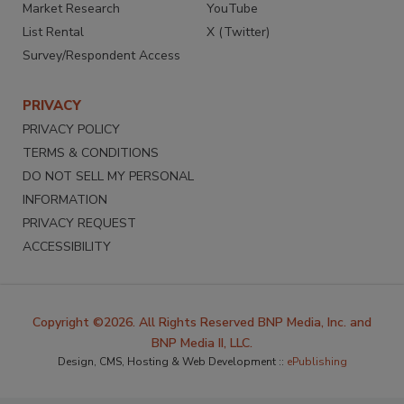
Market Research
YouTube
List Rental
X (Twitter)
Survey/Respondent Access
PRIVACY
PRIVACY POLICY
TERMS & CONDITIONS
DO NOT SELL MY PERSONAL
INFORMATION
PRIVACY REQUEST
ACCESSIBILITY
Copyright ©2026. All Rights Reserved BNP Media, Inc. and
BNP Media II, LLC.
Design, CMS, Hosting & Web Development ::
ePublishing