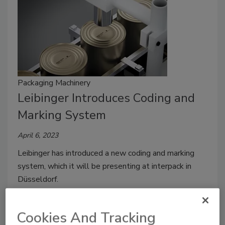
Packaging Machinery
Leibinger Introduces Coding and
Marking System
April 6, 2023
Leibinger has introduced a new coding and marking
system, which it will be presenting at interpack in
Düsseldorf.
Cookies And Tracking