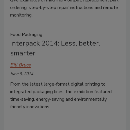
give examples of machinery output, replacement part
ordering, step-by-step repair instructions and remote
monitoring.
Food Packaging
Interpack 2014: Less, better,
smarter
Bill Bruce
June 9, 2014
From the latest large-format digital printing to
integrated packaging lines, the exhibition featured
time-saving, energy-saving and environmentally
friendly innovations.