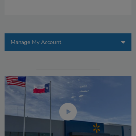
Manage My Account