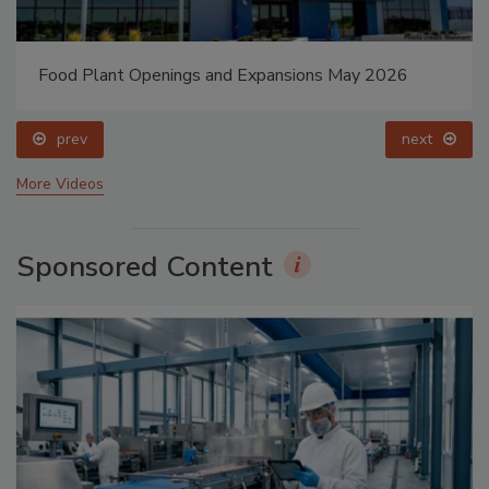
Food Plant Openings and Expansions May 2026
prev
next
More Videos
Sponsored Content