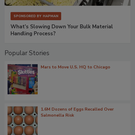
SPONSORED BY
HAPMAN
What’s Slowing Down Your Bulk Material
Handling Process?
Popular Stories
Mars to Move U.S. HQ to Chicago
1.6M Dozens of Eggs Recalled Over
Salmonella Risk