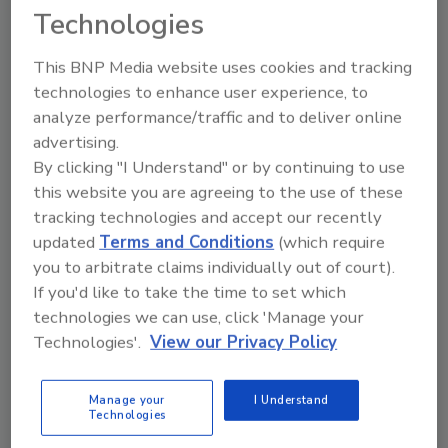
Technologies
This BNP Media website uses cookies and tracking
technologies to enhance user experience, to
analyze performance/traffic and to deliver online
advertising.
By clicking "I Understand" or by continuing to use
Vision/Inspection/Detection
this website you are agreeing to the use of these
Minebea Intec Introduces Vision
tracking technologies and accept our recently
Systems at interpack 2023
updated
Terms and Conditions
(which require
you to arbitrate claims individually out of court).
March 15, 2023
If you'd like to take the time to set which
technologies we can use, click 'Manage your
The company announces its showcase lineup and
Technologies'.
View our Privacy Policy
demonstrations for the event.
Manage your
I Understand
Technologies