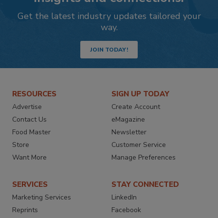
Get the latest industry updates tailored your
way.
JOIN TODAY!
RESOURCES
SIGN UP TODAY
Advertise
Create Account
Contact Us
eMagazine
Food Master
Newsletter
Store
Customer Service
Want More
Manage Preferences
SERVICES
STAY CONNECTED
Marketing Services
LinkedIn
Reprints
Facebook