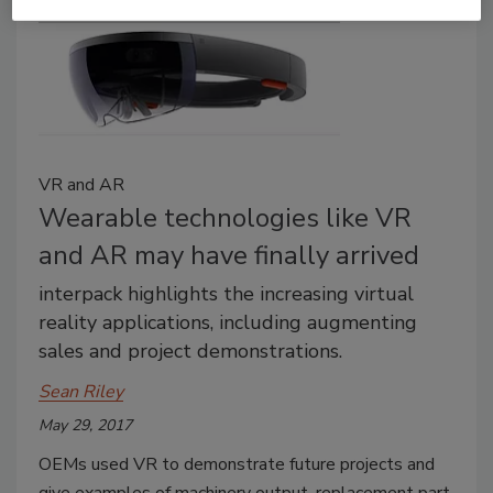
VR and AR
Wearable technologies like VR
and AR may have finally arrived
interpack highlights the increasing virtual
reality applications, including augmenting
sales and project demonstrations.
Sean Riley
May 29, 2017
OEMs used VR to demonstrate future projects and