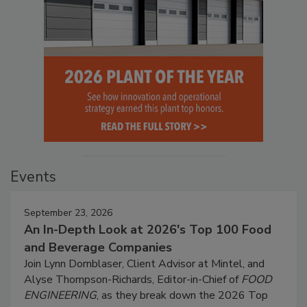
Events
September 23, 2026
An In-Depth Look at 2026's Top 100 Food
and Beverage Companies
Join Lynn Dornblaser, Client Advisor at Mintel, and
Alyse Thompson-Richards, Editor-in-Chief of
FOOD
ENGINEERING
, as they break down the 2026 Top