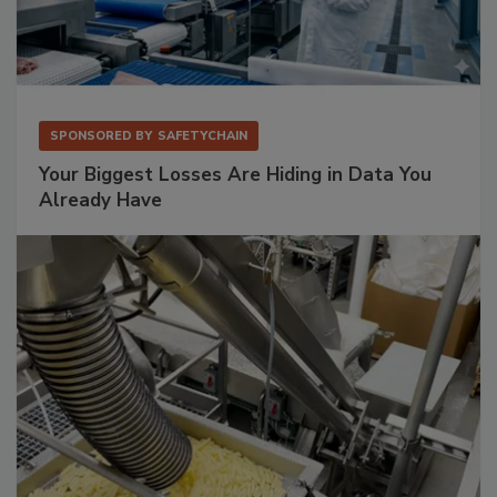
SPONSORED BY
SAFETYCHAIN
Your Biggest Losses Are Hiding in Data You
Already Have