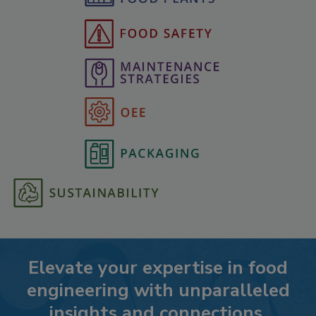
Elevate your expertise in food
engineering with unparalleled
insights and connections.