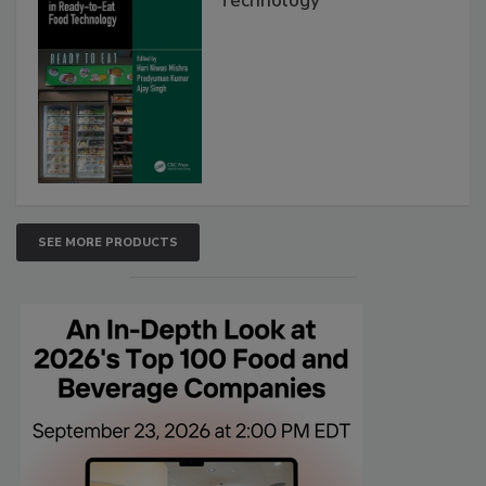
Technology
SEE MORE PRODUCTS