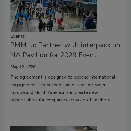
Events
PMMI to Partner with interpack on
NA Pavilion for 2029 Event
May 12, 2026
The agreement is designed to expand international
engagement, strengthen connections between
Europe and North America, and create new
opportunities for companies across both markets.