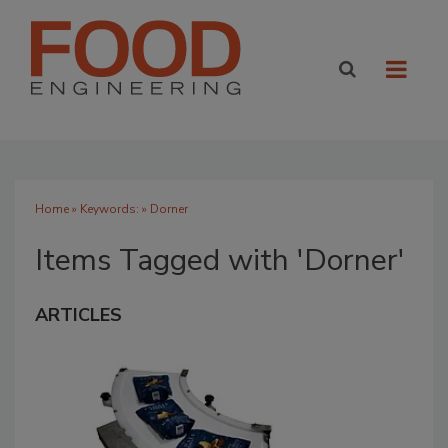
Home
» Keywords: » Dorner
Items Tagged with 'Dorner'
ARTICLES