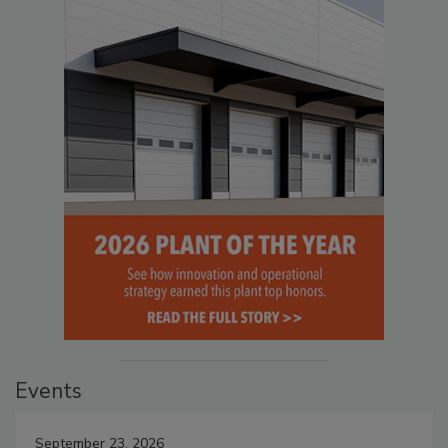
Events
September 23, 2026