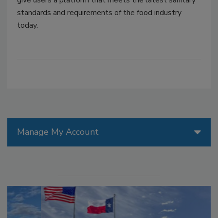
give users a platform that meets the latest sanitary
standards and requirements of the food industry
today.
Manage My Account