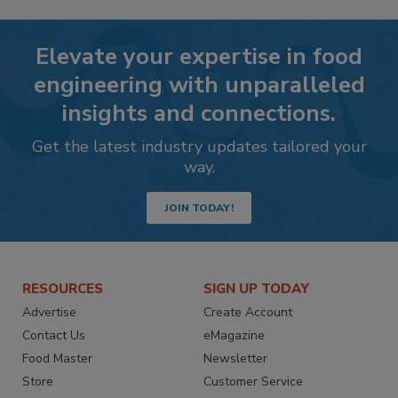
Elevate your expertise in food
engineering with unparalleled
insights and connections.
Get the latest industry updates tailored your
way.
JOIN TODAY!
RESOURCES
SIGN UP TODAY
Advertise
Create Account
Contact Us
eMagazine
Food Master
Newsletter
Store
Customer Service