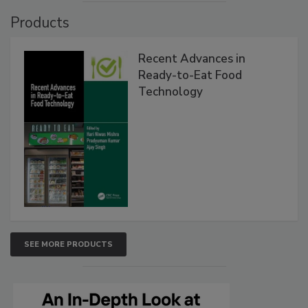
Products
Recent Advances in
Ready-to-Eat Food
Technology
SEE MORE PRODUCTS