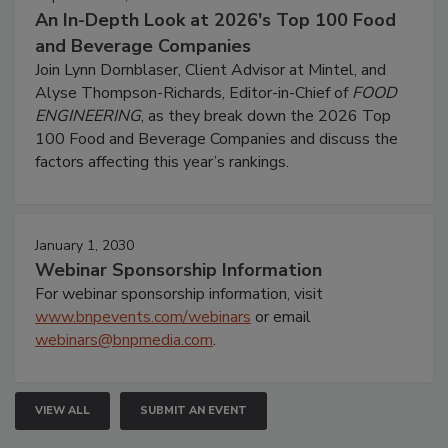
An In-Depth Look at 2026's Top 100 Food
and Beverage Companies
Join Lynn Dornblaser, Client Advisor at Mintel, and
Alyse Thompson-Richards, Editor-in-Chief of
FOOD
ENGINEERING
, as they break down the 2026 Top
100 Food and Beverage Companies and discuss the
factors affecting this year’s rankings.
January 1, 2030
Webinar Sponsorship Information
For webinar sponsorship information, visit
www.bnpevents.com/webinars
or email
webinars@bnpmedia.com
.
VIEW ALL
SUBMIT AN EVENT