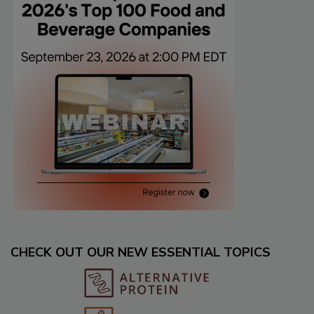
CHECK OUT OUR NEW ESSENTIAL TOPICS