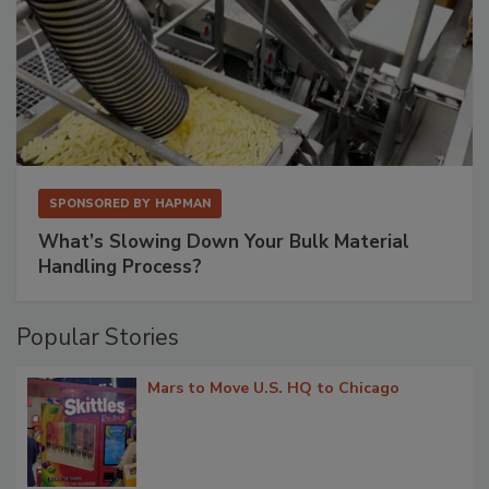
SPONSORED BY
HAPMAN
What’s Slowing Down Your Bulk Material
Handling Process?
Popular Stories
Mars to Move U.S. HQ to Chicago