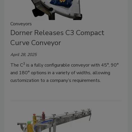
Conveyors
Dorner Releases C3 Compact
Curve Conveyor
April 28, 2025
3
The C
is a fully configurable conveyor with 45°, 90°
and 180° options in a variety of widths, allowing
customization to a company’s requirements.