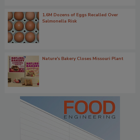
1.6M Dozens of Eggs Recalled Over
Salmonella Risk
Nature's Bakery Closes Missouri Plant