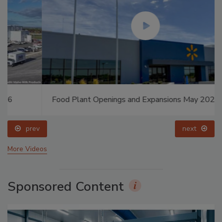
Food Plant Openings and Expansions May 2026
prev
next
More Videos
Sponsored Content