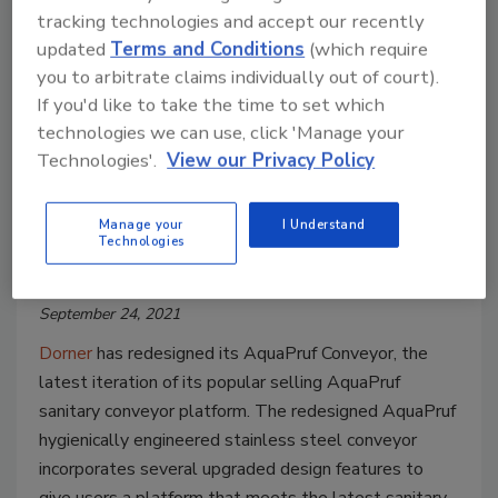
tracking technologies and accept our recently
updated
Terms and Conditions
(which require
you to arbitrate claims individually out of court).
If you'd like to take the time to set which
technologies we can use, click 'Manage your
Technologies'.
View our Privacy Policy
New Plant Products
Dorner redesigns AquaPruf
Conveyor with added food safety
Manage your
I Understand
Technologies
features
September 24, 2021
Dorner
has redesigned its AquaPruf Conveyor, the
latest iteration of its popular selling AquaPruf
sanitary conveyor platform. The redesigned AquaPruf
hygienically engineered stainless steel conveyor
incorporates several upgraded design features to