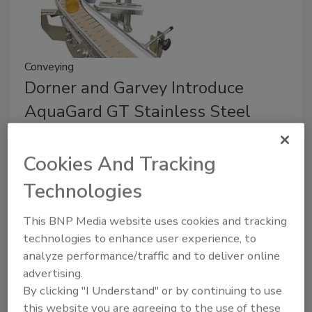
Conveying
Dorner and Garvey Introduce
AquaGard GT Stainless Steel
Conveyor
Cookies And Tracking
March 13, 2024
Technologies
The AquaGard GT merges the strengths of Garvey’s
GT Series conveyor with Dorner’s AquaGard 7100
This BNP Media website uses cookies and tracking
Series sanitary stainless steel conveyor.
technologies to enhance user experience, to
analyze performance/traffic and to deliver online
advertising.
By clicking "I Understand" or by continuing to use
this website you are agreeing to the use of these