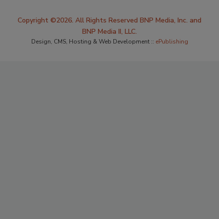
Copyright ©2026. All Rights Reserved BNP Media, Inc. and
BNP Media II, LLC.
Design, CMS, Hosting & Web Development ::
ePublishing