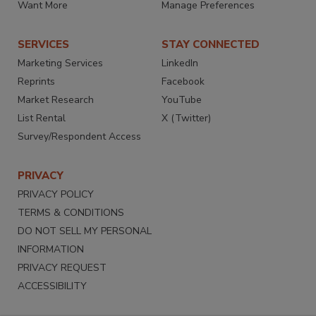
Want More
Manage Preferences
SERVICES
STAY CONNECTED
Marketing Services
LinkedIn
Reprints
Facebook
Market Research
YouTube
List Rental
X (Twitter)
Survey/Respondent Access
PRIVACY
PRIVACY POLICY
TERMS & CONDITIONS
DO NOT SELL MY PERSONAL
INFORMATION
PRIVACY REQUEST
ACCESSIBILITY