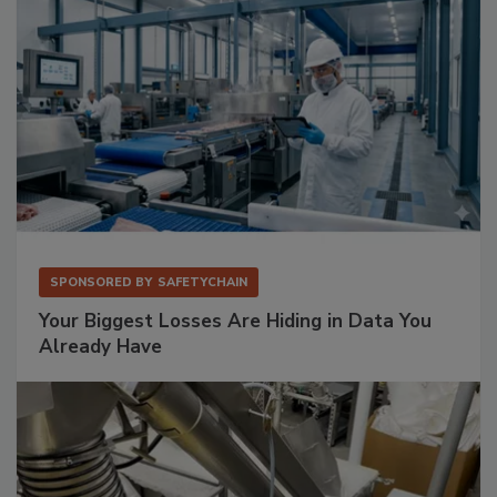
SPONSORED BY
SAFETYCHAIN
Your Biggest Losses Are Hiding in Data You
Already Have