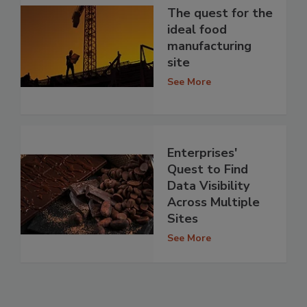
The quest for the
ideal food
manufacturing
site
See More
Enterprises'
Quest to Find
Data Visibility
Across Multiple
Sites
See More