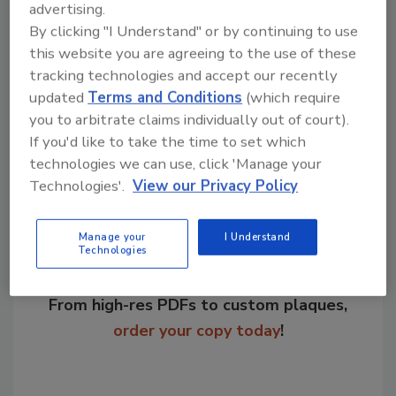
advertising.
By clicking "I Understand" or by continuing to use
KEYWORDS:
equipment
refrigeration systems
this website you are agreeing to the use of these
tracking technologies and accept our recently
updated
Terms and Conditions
(which require
you to arbitrate claims individually out of court).
Share This Story
If you'd like to take the time to set which
technologies we can use, click 'Manage your
Technologies'.
View our Privacy Policy
Manage your
I Understand
Technologies
Looking for a reprint of this article?
From high-res PDFs to custom plaques,
order your copy today
!