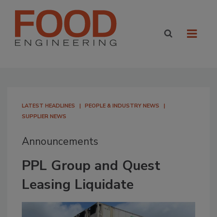
LATEST HEADLINES
PEOPLE & INDUSTRY NEWS
SUPPLIER NEWS
Announcements
PPL Group and Quest
Leasing Liquidate