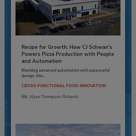
Recipe for Growth: How CJ Schwan’s
Powers Pizza Production with People
and Automation
Blending advanced automation with purposeful
design, this...
CROSS-FUNCTIONAL FOOD INNOVATION
By:
Alyse Thompson-Richards