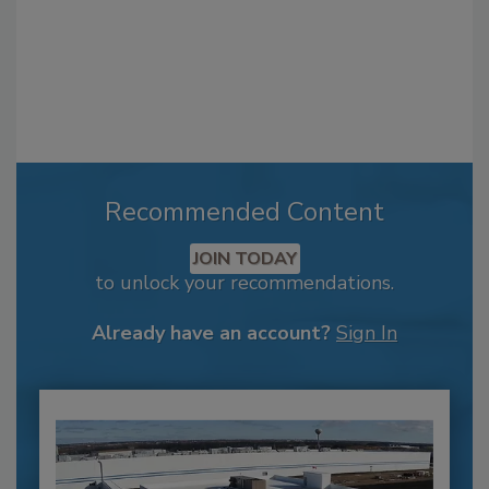
Recommended Content
JOIN TODAY
to unlock your recommendations.
Already have an account?
Sign In