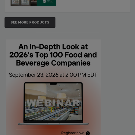
SEE MORE PRODUCTS