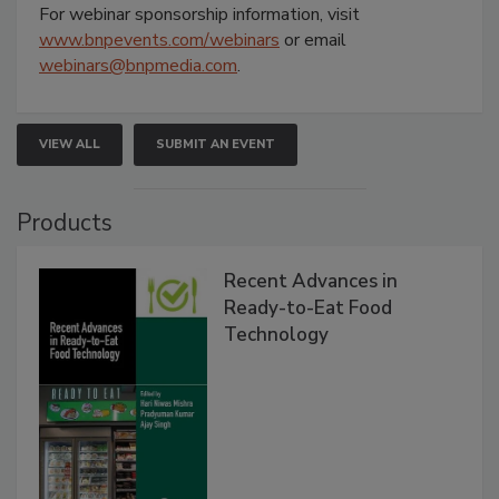
For webinar sponsorship information, visit
www.bnpevents.com/webinars
or email
webinars@bnpmedia.com
.
VIEW ALL
SUBMIT AN EVENT
Products
Recent Advances in
Ready-to-Eat Food
Technology