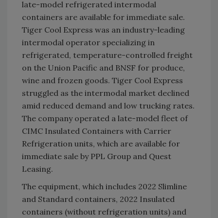
late-model refrigerated intermodal
containers are available for immediate sale.
Tiger Cool Express was an industry-leading
intermodal operator specializing in
refrigerated, temperature-controlled freight
on the Union Pacific and BNSF for produce,
wine and frozen goods. Tiger Cool Express
struggled as the intermodal market declined
amid reduced demand and low trucking rates.
The company operated a late-model fleet of
CIMC Insulated Containers with Carrier
Refrigeration units, which are available for
immediate sale by PPL Group and Quest
Leasing.
The equipment, which includes 2022 Slimline
and Standard containers, 2022 Insulated
containers (without refrigeration units) and