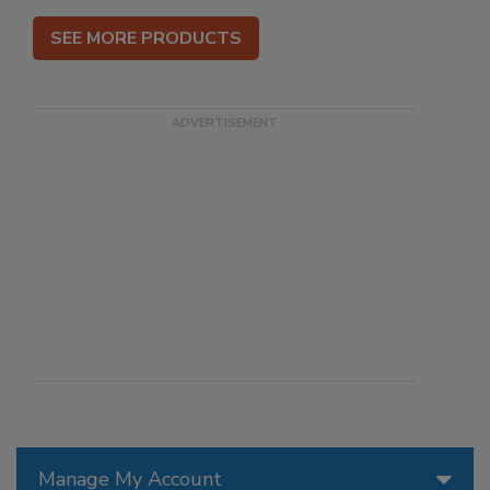
SEE MORE PRODUCTS
Manage My Account