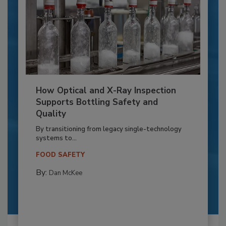
How Optical and X-Ray Inspection
Supports Bottling Safety and
Quality
By transitioning from legacy single-technology
systems to...
FOOD SAFETY
By:
Dan McKee