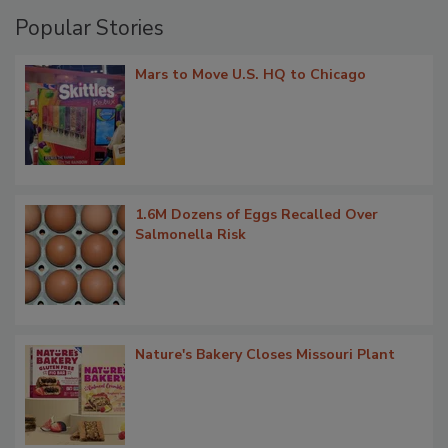
Popular Stories
Mars to Move U.S. HQ to Chicago
1.6M Dozens of Eggs Recalled Over
Salmonella Risk
Nature's Bakery Closes Missouri Plant