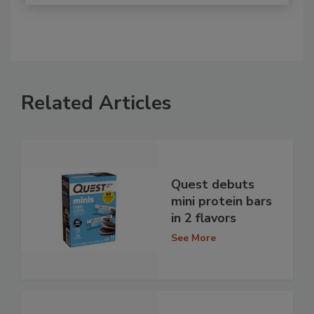
Related Articles
Quest debuts
mini protein bars
in 2 flavors
See More