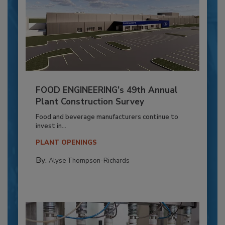
FOOD ENGINEERING’s 49th Annual
Plant Construction Survey
Food and beverage manufacturers continue to
invest in...
PLANT OPENINGS
By:
Alyse Thompson-Richards