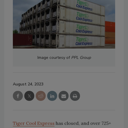
Image courtesy of
PPL Group
August 24, 2023
Tiger Cool Express
has closed, and over 725+