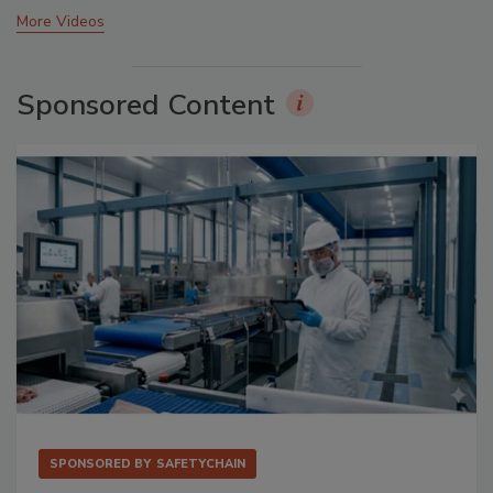
More Videos
Sponsored Content
SPONSORED BY
SAFETYCHAIN