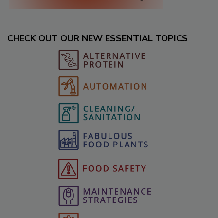
CHECK OUT OUR NEW ESSENTIAL TOPICS