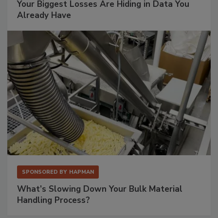
Your Biggest Losses Are Hiding in Data You
Already Have
SPONSORED BY
HAPMAN
What’s Slowing Down Your Bulk Material
Handling Process?