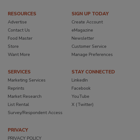
RESOURCES
SIGN UP TODAY
Advertise
Create Account
Contact Us
eMagazine
Food Master
Newsletter
Store
Customer Service
Want More
Manage Preferences
SERVICES
STAY CONNECTED
Marketing Services
LinkedIn
Reprints
Facebook
Market Research
YouTube
List Rental
X (Twitter)
Survey/Respondent Access
PRIVACY
PRIVACY POLICY