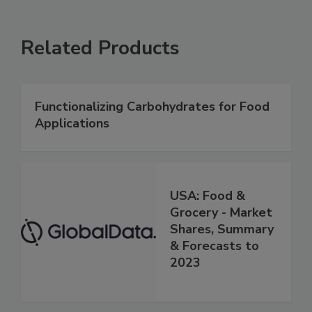
Related Products
Functionalizing Carbohydrates for Food
Applications
USA: Food &
Grocery - Market
Shares, Summary
& Forecasts to
2023