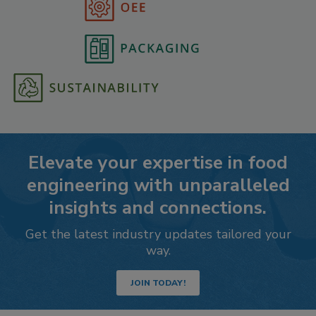
Elevate your expertise in food
engineering with unparalleled
insights and connections.
Get the latest industry updates tailored your
way.
JOIN TODAY!