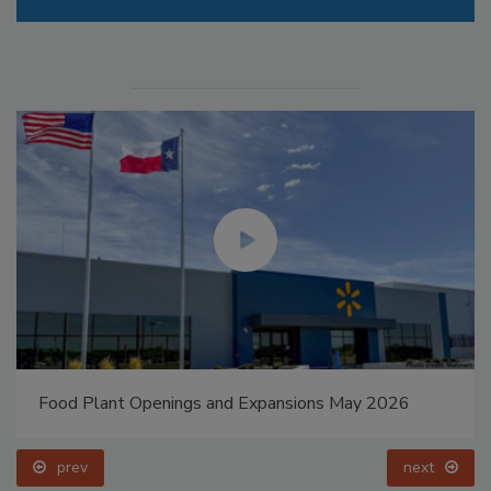
Food Plant Openings and Expansions May 2026
prev
next