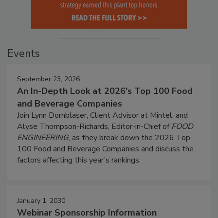
Events
September 23, 2026
An In-Depth Look at 2026's Top 100 Food
and Beverage Companies
Join Lynn Dornblaser, Client Advisor at Mintel, and
Alyse Thompson-Richards, Editor-in-Chief of
FOOD
ENGINEERING
, as they break down the 2026 Top
100 Food and Beverage Companies and discuss the
factors affecting this year’s rankings.
January 1, 2030
Webinar Sponsorship Information