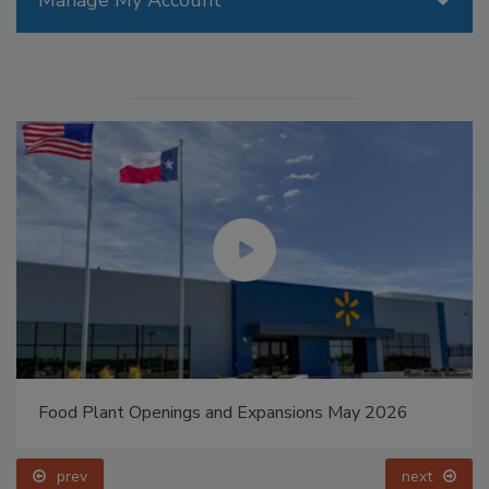
Manage My Account
Food Plant Openings and Expansions May 2026
prev
next