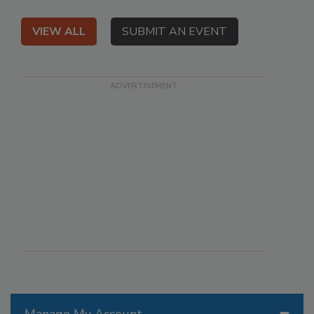
VIEW ALL
SUBMIT AN EVENT