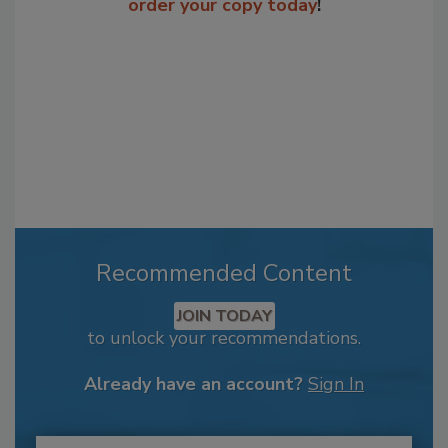
order your copy today
!
Recommended Content
JOIN TODAY
to unlock your recommendations.
Already have an account?
Sign In