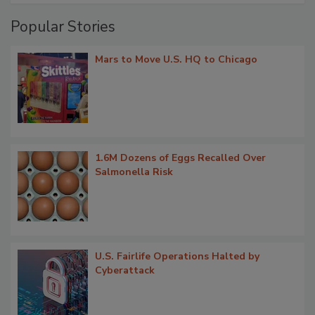
Popular Stories
Mars to Move U.S. HQ to Chicago
1.6M Dozens of Eggs Recalled Over
Salmonella Risk
U.S. Fairlife Operations Halted by
Cyberattack