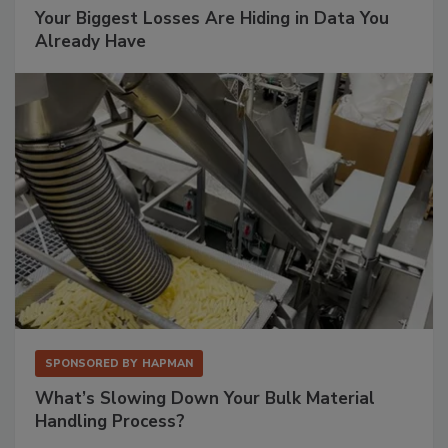
Your Biggest Losses Are Hiding in Data You
Already Have
SPONSORED BY
HAPMAN
What’s Slowing Down Your Bulk Material
Handling Process?