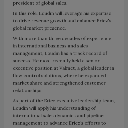
president of global sales.
In this role, Loudin will leverage his expertise
to drive revenue growth and enhance Eriez's
global market presence.
With more than three decades of experience
in international business and sales
management, Loudin has a track record of
success. He most recently held a senior
executive position at Valmet, a global leader in
flow control solutions, where he expanded
market share and strengthened customer
relationships.
As part of the Eriez executive leadership team,
Loudin will apply his understanding of
international sales dynamics and pipeline
management to advance Eriez’s efforts to