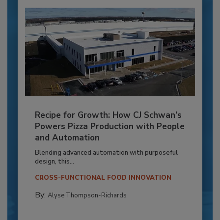
Recipe for Growth: How CJ Schwan’s
Powers Pizza Production with People
and Automation
Blending advanced automation with purposeful
design, this...
CROSS-FUNCTIONAL FOOD INNOVATION
By:
Alyse Thompson-Richards