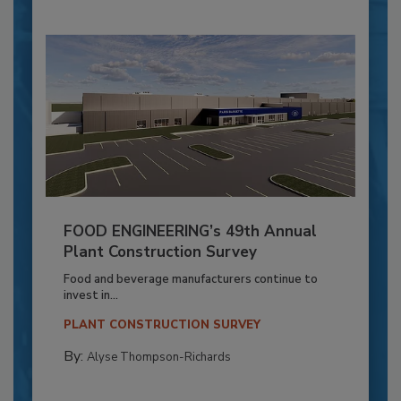
FOOD ENGINEERING’s 49th Annual
Plant Construction Survey
Food and beverage manufacturers continue to
invest in...
PLANT CONSTRUCTION SURVEY
By:
Alyse Thompson-Richards