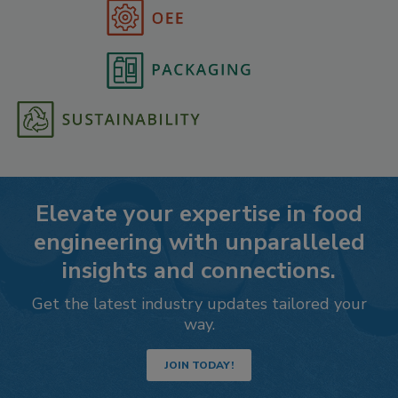
Elevate your expertise in food
engineering with unparalleled
insights and connections.
Get the latest industry updates tailored your
way.
JOIN TODAY!