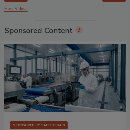
More Videos
Sponsored Content
SPONSORED BY
SAFETYCHAIN