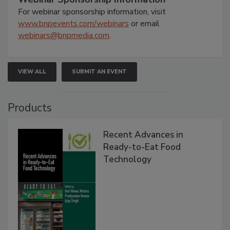
For webinar sponsorship information, visit
www.bnpevents.com/webinars
or email
webinars@bnpmedia.com
.
VIEW ALL
SUBMIT AN EVENT
Products
Recent Advances in
Ready-to-Eat Food
Technology