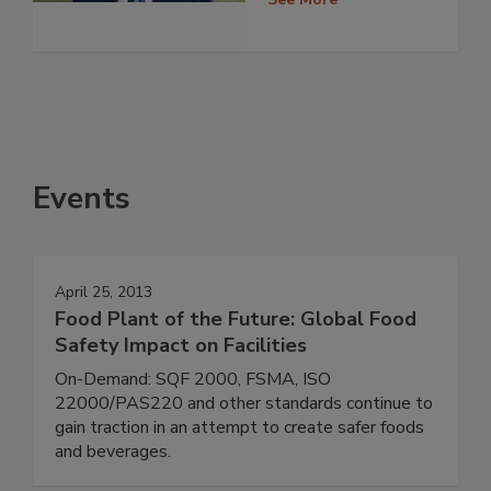
Events
April 25, 2013
Food Plant of the Future: Global Food
Safety Impact on Facilities
On-Demand: SQF 2000, FSMA, ISO
22000/PAS220 and other standards continue to
gain traction in an attempt to create safer foods
and beverages.