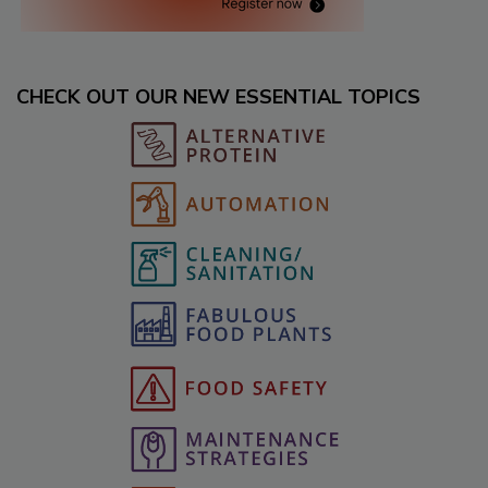
CHECK OUT OUR NEW ESSENTIAL TOPICS