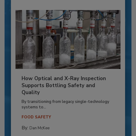
How Optical and X-Ray Inspection
Supports Bottling Safety and
Quality
By transitioning from legacy single-technology
systems to...
FOOD SAFETY
By:
Dan McKee