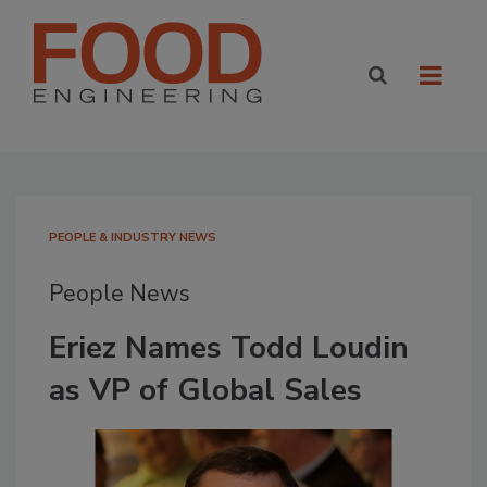
PEOPLE & INDUSTRY NEWS
People News
Eriez Names Todd Loudin
as VP of Global Sales