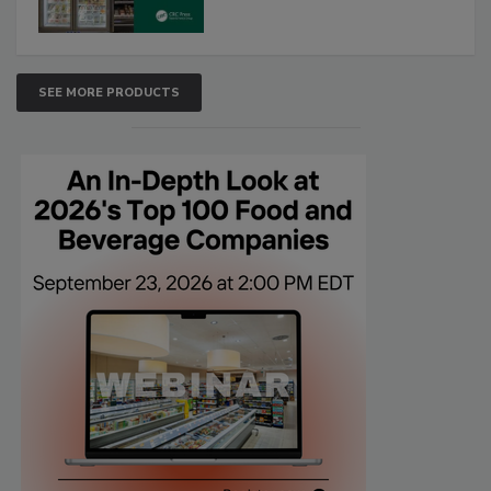
SEE MORE PRODUCTS