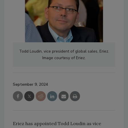
Todd Loudin, vice president of global sales, Eriez.
Image courtesy of Eriez.
September 9, 2024
Eriez has appointed Todd Loudin as vice