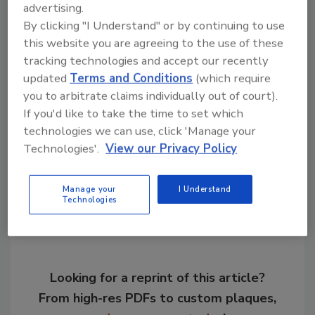
advertising.
(ISA ANSI) Standards Committee for more
By clicking "I Understand" or by continuing to use
than 12 years.
this website you are agreeing to the use of these
tracking technologies and accept our recently
updated
Terms and Conditions
(which require
KEYWORDS:
Eriez
personnel
personnel
you to arbitrate claims individually out of court).
announcements
If you'd like to take the time to set which
technologies we can use, click 'Manage your
Technologies'.
View our Privacy Policy
Share This Story
Manage your
I Understand
Technologies
Looking for a reprint of this article?
From high-res PDFs to custom plaques,