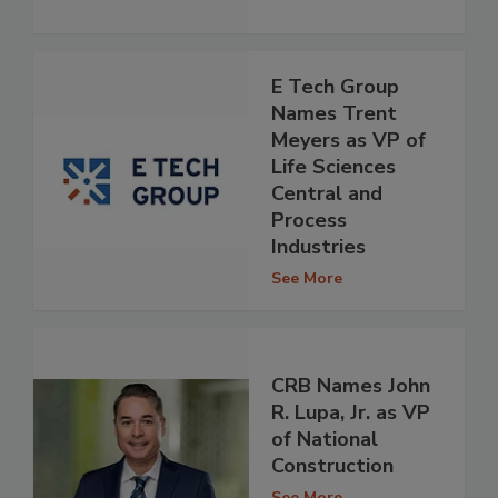
E Tech Group
Names Trent
Meyers as VP of
Life Sciences
Central and
Process
Industries
See More
CRB Names John
R. Lupa, Jr. as VP
of National
Construction
See More