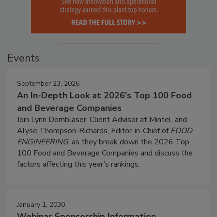
Events
September 23, 2026
An In-Depth Look at 2026's Top 100 Food
and Beverage Companies
Join Lynn Dornblaser, Client Advisor at Mintel, and
Alyse Thompson-Richards, Editor-in-Chief of
FOOD
ENGINEERING
, as they break down the 2026 Top
100 Food and Beverage Companies and discuss the
factors affecting this year’s rankings.
January 1, 2030
Webinar Sponsorship Information