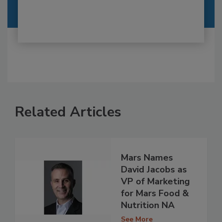
Related Articles
Mars Names
David Jacobs as
VP of Marketing
for Mars Food &
Nutrition NA
See More