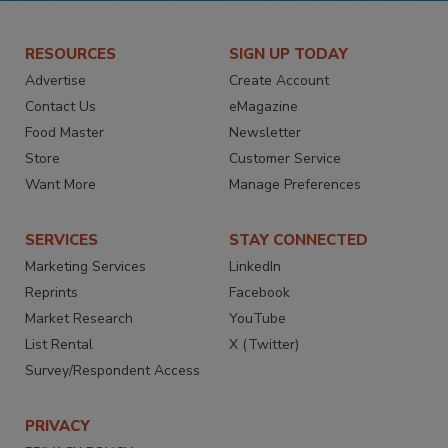
RESOURCES
SIGN UP TODAY
Advertise
Create Account
Contact Us
eMagazine
Food Master
Newsletter
Store
Customer Service
Want More
Manage Preferences
SERVICES
STAY CONNECTED
Marketing Services
LinkedIn
Reprints
Facebook
Market Research
YouTube
List Rental
X (Twitter)
Survey/Respondent Access
PRIVACY