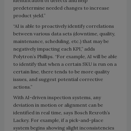
identification of defects and help
predetermine needed changes to increase
product yield.”
“AI is able to proactively identify correlations
between various data sets (downtime, quality,
maintenance, scheduling, etc.) that may be
negatively impacting each KPI,” adds
Polytron’s Phillips. “For example, AI will be able
to identify that when a certain SKU is run on a
certain line, there tends to be more quality
issues, and suggest potential corrective
actions.”
With AI-driven inspection systems, any
deviation in motion or alignment can be
identified in real time, says Bosch Rexroth’s
Lackey. For example, if a pick-and-place
system begins showing slight inconsistencies