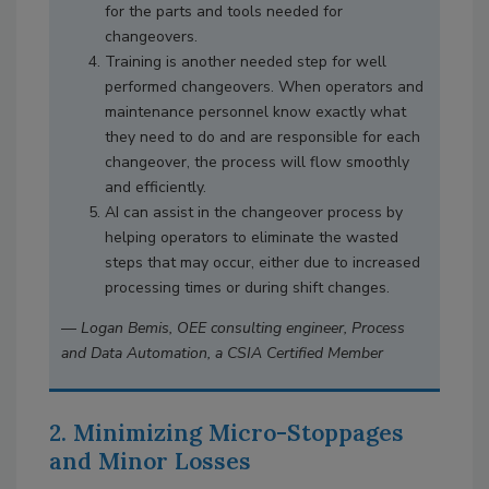
for the parts and tools needed for
changeovers.
Training is another needed step for well
performed changeovers. When operators and
maintenance personnel know exactly what
they need to do and are responsible for each
changeover, the process will flow smoothly
and efficiently.
AI can assist in the changeover process by
helping operators to eliminate the wasted
steps that may occur, either due to increased
processing times or during shift changes.
—
Logan Bemis, OEE consulting engineer, Process
and Data Automation, a CSIA Certified Member
2. Minimizing Micro-Stoppages
and Minor Losses