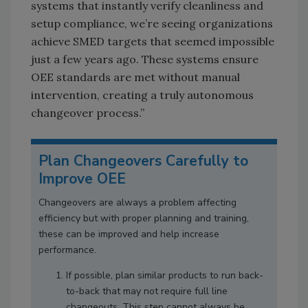
systems that instantly verify cleanliness and
setup compliance, we’re seeing organizations
achieve SMED targets that seemed impossible
just a few years ago. These systems ensure
OEE standards are met without manual
intervention, creating a truly autonomous
changeover process.”
Plan Changeovers Carefully to
Improve OEE
Changeovers are always a problem affecting
efficiency but with proper planning and training,
these can be improved and help increase
performance.
If possible, plan similar products to run back-
to-back that may not require full line
changeouts. This step cannot always be