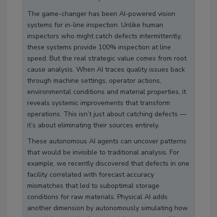
The game-changer has been AI-powered vision
systems for in-line inspection. Unlike human
inspectors who might catch defects intermittently,
these systems provide 100% inspection at line
speed. But the real strategic value comes from root
cause analysis. When AI traces quality issues back
through machine settings, operator actions,
environmental conditions and material properties, it
reveals systemic improvements that transform
operations. This isn’t just about catching defects —
it’s about eliminating their sources entirely.
These autonomous AI agents can uncover patterns
that would be invisible to traditional analysis. For
example, we recently discovered that defects in one
facility correlated with forecast accuracy
mismatches that led to suboptimal storage
conditions for raw materials. Physical AI adds
another dimension by autonomously simulating how