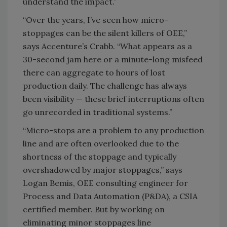
understand the impact.”
“Over the years, I’ve seen how micro-
stoppages can be the silent killers of OEE,”
says Accenture’s Crabb. “What appears as a
30-second jam here or a minute-long misfeed
there can aggregate to hours of lost
production daily. The challenge has always
been visibility — these brief interruptions often
go unrecorded in traditional systems.”
“Micro-stops are a problem to any production
line and are often overlooked due to the
shortness of the stoppage and typically
overshadowed by major stoppages,” says
Logan Bemis, OEE consulting engineer for
Process and Data Automation (P&DA), a CSIA
certified member. But by working on
eliminating minor stoppages line