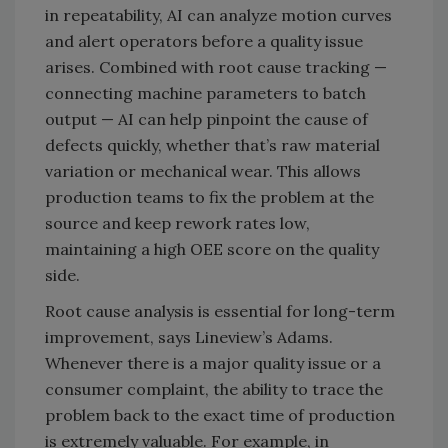
in repeatability, AI can analyze motion curves
and alert operators before a quality issue
arises. Combined with root cause tracking —
connecting machine parameters to batch
output — AI can help pinpoint the cause of
defects quickly, whether that’s raw material
variation or mechanical wear. This allows
production teams to fix the problem at the
source and keep rework rates low,
maintaining a high OEE score on the quality
side.
Root cause analysis is essential for long-term
improvement, says Lineview’s Adams.
Whenever there is a major quality issue or a
consumer complaint, the ability to trace the
problem back to the exact time of production
is extremely valuable. For example, in