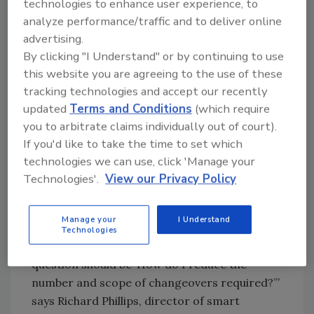
help customers shorten these transitions by
technologies to enhance user experience, to
combining proven mechanical strategies like
analyze performance/traffic and to deliver online
advertising.
SMED with intelligent automation and
By clicking "I Understand" or by continuing to use
digitalization tools,” says Justin Lackey, senior
this website you are agreeing to the use of these
sales engineer, Linear Motion Technology.
tracking technologies and accept our recently
Linear motion components — such as ball rail
updated
Terms and Conditions
(which require
systems with pre-configured position points
you to arbitrate claims individually out of court).
— allow for rapid mechanical adjustments.
If you'd like to take the time to set which
When coupled with AI, changeovers become
technologies we can use, click 'Manage your
not just faster, but smarter.
Technologies'.
View our Privacy Policy
“In addition to making changeovers as
efficient as possible, by implementing
Manage your
I Understand
automation solutions and pre-staging as part
Technologies
of the process, the overarching initial
question should be ‘How do I reduce the
number and scope of changeovers required?’”
says Richard Phillips, director of smart