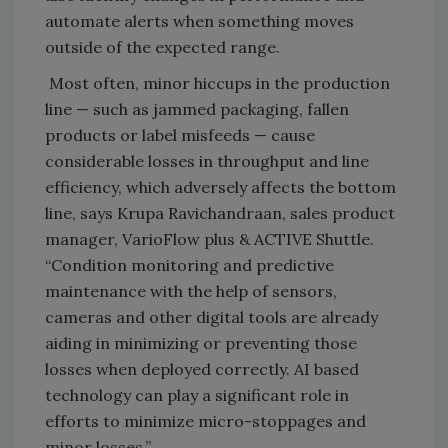
automate alerts when something moves
outside of the expected range.
Most often, minor hiccups in the production
line — such as jammed packaging, fallen
products or label misfeeds — cause
considerable losses in throughput and line
efficiency, which adversely affects the bottom
line, says Krupa Ravichandraan, sales product
manager, VarioFlow plus & ACTIVE Shuttle.
“Condition monitoring and predictive
maintenance with the help of sensors,
cameras and other digital tools are already
aiding in minimizing or preventing those
losses when deployed correctly. AI based
technology can play a significant role in
efforts to minimize micro-stoppages and
minor losses.”