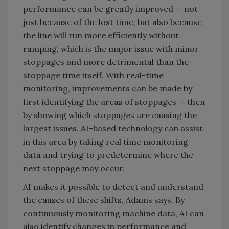
performance can be greatly improved — not
just because of the lost time, but also because
the line will run more efficiently without
ramping, which is the major issue with minor
stoppages and more detrimental than the
stoppage time itself. With real-time
monitoring, improvements can be made by
first identifying the areas of stoppages — then
by showing which stoppages are causing the
largest issues. AI-based technology can assist
in this area by taking real time monitoring
data and trying to predetermine where the
next stoppage may occur.
AI makes it possible to detect and understand
the causes of these shifts, Adams says. By
continuously monitoring machine data, AI can
also identify changes in performance and