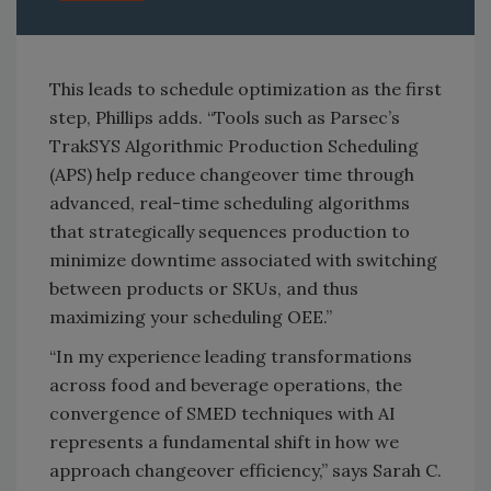
This leads to schedule optimization as the first
step, Phillips adds. “Tools such as Parsec’s
TrakSYS Algorithmic Production Scheduling
(APS) help reduce changeover time through
advanced, real-time scheduling algorithms
that strategically sequences production to
minimize downtime associated with switching
between products or SKUs, and thus
maximizing your scheduling OEE.”
“In my experience leading transformations
across food and beverage operations, the
convergence of SMED techniques with AI
represents a fundamental shift in how we
approach changeover efficiency,” says Sarah C.