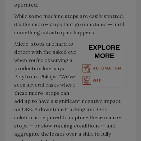
operated.
While some machine stops are easily spotted,
it’s the micro-stops that go unnoticed — until
something catastrophic happens.
Micro-stops are hard to
EXPLORE
detect with the naked eye
MORE
when you’re observing a
production line, says
Polytron’s Phillips. “We’ve
seen several cases where
these micro-stops can
add up to have a significant negative impact
on OEE. A downtime tracking and OEE
solution is required to capture these micro-
stops — or slow running conditions — and
aggregate the losses over a shift to fully