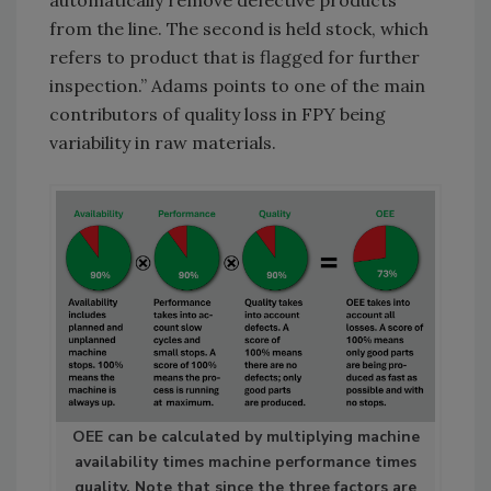
from the line. The second is held stock, which
refers to product that is flagged for further
inspection.” Adams points to one of the main
contributors of quality loss in FPY being
variability in raw materials.
OEE can be calculated by multiplying machine
availability times machine performance times
quality. Note that since the three factors are