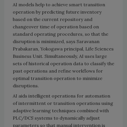
AI models help to achieve smart transition
operation by predicting future inventory
based on the current repository and
changeover time of operation based on
standard operating procedures, so that the
disruption is minimized, says Saravanan
Prabakaran, Yokogawa principal, Life Sciences
Business Unit. Simultaneously, AI uses large
sets of historical operation data to classify the
past operations and refine workflows for
optimal transition operation to minimize
disruptions.
AI aids intelligent operations for automation
of intermittent or transition operations using
adaptive learning techniques combined with
PLC/DCS systems to dynamically adjust
parameters so that manual intervention is