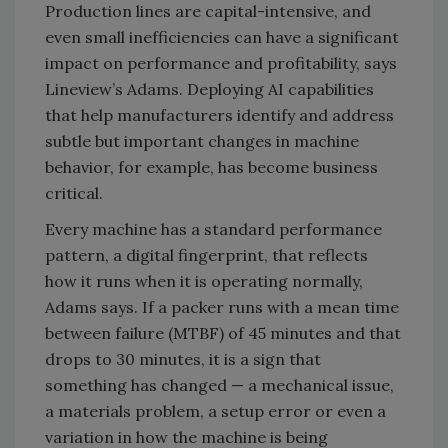
Production lines are capital-intensive, and
even small inefficiencies can have a significant
impact on performance and profitability, says
Lineview’s Adams. Deploying AI capabilities
that help manufacturers identify and address
subtle but important changes in machine
behavior, for example, has become business
critical.
Every machine has a standard performance
pattern, a digital fingerprint, that reflects
how it runs when it is operating normally,
Adams says. If a packer runs with a mean time
between failure (MTBF) of 45 minutes and that
drops to 30 minutes, it is a sign that
something has changed — a mechanical issue,
a materials problem, a setup error or even a
variation in how the machine is being