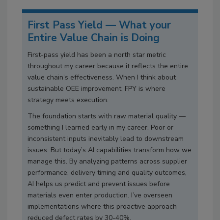
First Pass Yield — What your
Entire Value Chain is Doing
First-pass yield has been a north star metric
throughout my career because it reflects the entire
value chain’s effectiveness. When I think about
sustainable OEE improvement, FPY is where
strategy meets execution.
The foundation starts with raw material quality —
something I learned early in my career. Poor or
inconsistent inputs inevitably lead to downstream
issues. But today’s AI capabilities transform how we
manage this. By analyzing patterns across supplier
performance, delivery timing and quality outcomes,
AI helps us predict and prevent issues before
materials even enter production. I’ve overseen
implementations where this proactive approach
reduced defect rates by 30-40%.