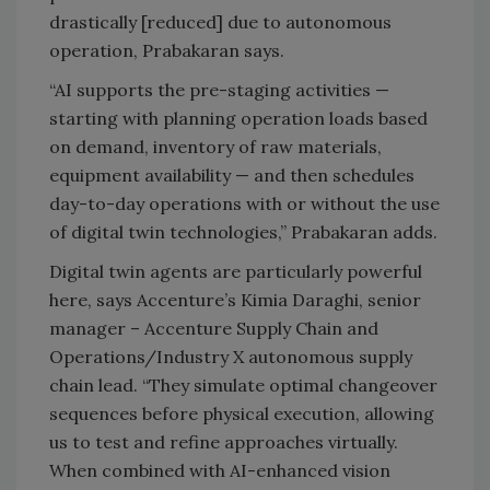
drastically [reduced] due to autonomous
operation, Prabakaran says.
“AI supports the pre-staging activities —
starting with planning operation loads based
on demand, inventory of raw materials,
equipment availability — and then schedules
day-to-day operations with or without the use
of digital twin technologies,” Prabakaran adds.
Digital twin agents are particularly powerful
here, says Accenture’s Kimia Daraghi, senior
manager – Accenture Supply Chain and
Operations/Industry X autonomous supply
chain lead. “They simulate optimal changeover
sequences before physical execution, allowing
us to test and refine approaches virtually.
When combined with AI-enhanced vision