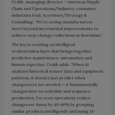
Crabb, managing director – Americas Supply
Chain and Operations/Industry, consumer
industries lead, Accenture/Strategy &
Consulting. “We’re seeing manufacturers
move beyond incremental improvements to
achieve step-change reductions in downtime.”
The key is creating an intelligent
orchestration layer that brings together
predictive maintenance, automation and
human expertise, Crabb adds. “When AI
analyzes historical sensor data and equipment
patterns, it doesn’t just predict when
changeovers are needed — it fundamentally
changes how we schedule and sequence
production. I’ve seen operations reduce
changeover times by 40-60% by grouping
similar products intelligently and using AI-