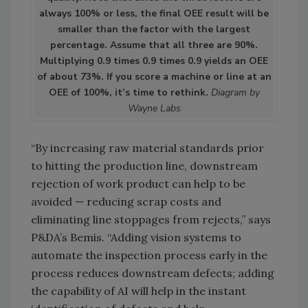
always 100% or less, the final OEE result will be
smaller than the factor with the largest
percentage. Assume that all three are 90%.
Multiplying 0.9 times 0.9 times 0.9 yields an OEE
of about 73%. If you score a machine or line at an
OEE of 100%, it’s time to rethink.
Diagram by
Wayne Labs
“By increasing raw material standards prior
to hitting the production line, downstream
rejection of work product can help to be
avoided — reducing scrap costs and
eliminating line stoppages from rejects,” says
P&DA’s Bemis. “Adding vision systems to
automate the inspection process early in the
process reduces downstream defects; adding
the capability of AI will help in the instant