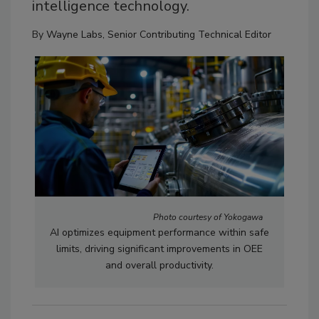
intelligence technology.
By
Wayne Labs, Senior Contributing Technical Editor
Photo courtesy of Yokogawa
AI optimizes equipment performance within safe
limits, driving significant improvements in OEE
and overall productivity.