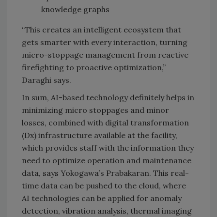
knowledge graphs
“This creates an intelligent ecosystem that
gets smarter with every interaction, turning
micro-stoppage management from reactive
firefighting to proactive optimization,”
Daraghi says.
In sum, AI-based technology definitely helps in
minimizing micro stoppages and minor
losses, combined with digital transformation
(Dx) infrastructure available at the facility,
which provides staff with the information they
need to optimize operation and maintenance
data, says Yokogawa’s Prabakaran. This real-
time data can be pushed to the cloud, where
AI technologies can be applied for anomaly
detection, vibration analysis, thermal imaging