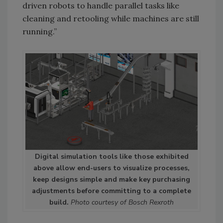
driven robots to handle parallel tasks like
cleaning and retooling while machines are still
running.”
Digital simulation tools like those exhibited
above allow end-users to visualize processes,
keep designs simple and make key purchasing
adjustments before committing to a complete
build.
Photo courtesy of Bosch Rexroth