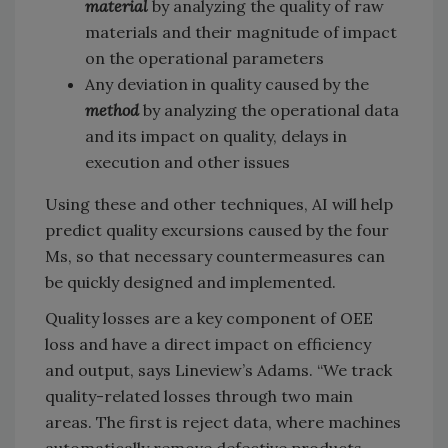
material
by analyzing the quality of raw
materials and their magnitude of impact
on the operational parameters
Any deviation in quality caused by the
method
by analyzing the operational data
and its impact on quality, delays in
execution and other issues
Using these and other techniques, AI will help
predict quality excursions caused by the four
Ms, so that necessary countermeasures can
be quickly designed and implemented.
Quality losses are a key component of OEE
loss and have a direct impact on efficiency
and output, says Lineview’s Adams. “We track
quality-related losses through two main
areas. The first is reject data, where machines
automatically remove defective products