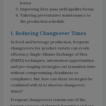
losses
Improving first-pass yield (quality focus)
Tailoring preventative maintenance to
the production schedule
1. Reducing Changeover Times
In food and beverage production, frequent
changeovers for product variety can erode
efficiency. Single-Minute Exchange of Dies
(SMED) techniques, automation opportunities
and pre-staging strategies cut transition time
without compromising cleanliness or
compliance. But, how can these strategies be
combined with AI to shorten changeover
times?
Frequent changeovers remain one of the
largest sources of planned downtime and are