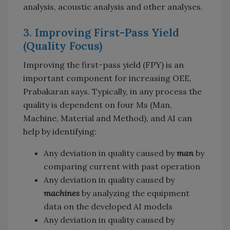
analysis, acoustic analysis and other analyses.
3. Improving First-Pass Yield
(Quality Focus)
Improving the first-pass yield (FPY) is an
important component for increasing OEE,
Prabakaran says. Typically, in any process the
quality is dependent on four Ms (Man,
Machine, Material and Method), and AI can
help by identifying:
Any deviation in quality caused by
man
by
comparing current with past operation
Any deviation in quality caused by
machines
by analyzing the equipment
data on the developed AI models
Any deviation in quality caused by