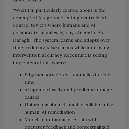
“What I’m particularly excited about is the
concept of AI agents creating centralized
control towers where humans and AI
collaborate seamlessly,” says Accenture’s
Daraghi. The system learns and adapts over
time, reducing false alarms while improving
intervention accuracy. Accenture is seeing
implementations where:
Edge sensors detect anomalies in real-
time
AI agents classify and predict stoppage
causes
Unified dashboards enable collaborative
human-AI remediation
Models continuously retrain with
operator feedback and contextualized