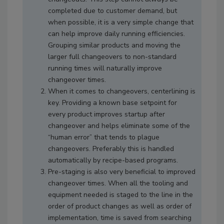
completed due to customer demand, but
when possible, it is a very simple change that
can help improve daily running efficiencies.
Grouping similar products and moving the
larger full changeovers to non-standard
running times will naturally improve
changeover times.
When it comes to changeovers, centerlining is
key. Providing a known base setpoint for
every product improves startup after
changeover and helps eliminate some of the
“human error” that tends to plague
changeovers. Preferably this is handled
automatically by recipe-based programs.
Pre-staging is also very beneficial to improved
changeover times. When all the tooling and
equipment needed is staged to the line in the
order of product changes as well as order of
implementation, time is saved from searching