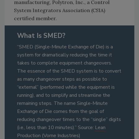
manufacturing, Polytron, Inc., a Control
System Integrators Association (CSIA)
certified member.
What Is SMED?
“SMED (Single-Minute Exchange of Die) is a
system for dramatically reducing the time it
takes to complete equipment changeovers.
The essence of the SMED system is to convert
as many changeover steps as possible to
“external” (performed while the equipment is
running), and to simplify and streamline the
remaining steps. The name Single-Minute
Exchange of Die comes from the goal of
reducing changeover times to the “single” digits
(i.e., less than 10 minutes).” Source:
Lean
Production
(Vorne Industries)