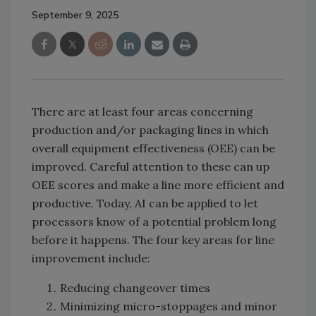
September 9, 2025
There are at least four areas concerning
production and/or packaging lines in which
overall equipment effectiveness (OEE) can be
improved. Careful attention to these can up
OEE scores and make a line more efficient and
productive. Today, AI can be applied to let
processors know of a potential problem long
before it happens. The four key areas for line
improvement include:
Reducing changeover times
Minimizing micro-stoppages and minor