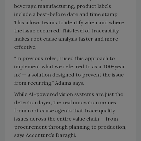
beverage manufacturing, product labels
include a best-before date and time stamp.
This allows teams to identify when and where
the issue occurred. This level of traceability
makes root cause analysis faster and more
effective.
“In previous roles, I used this approach to
implement what we referred to as a ‘100-year
fix’ — a solution designed to prevent the issue
from recurring,” Adams says.
While AI-powered vision systems are just the
detection layer, the real innovation comes
from root cause agents that trace quality
issues across the entire value chain — from
procurement through planning to production,
says Accenture’s Daraghi.