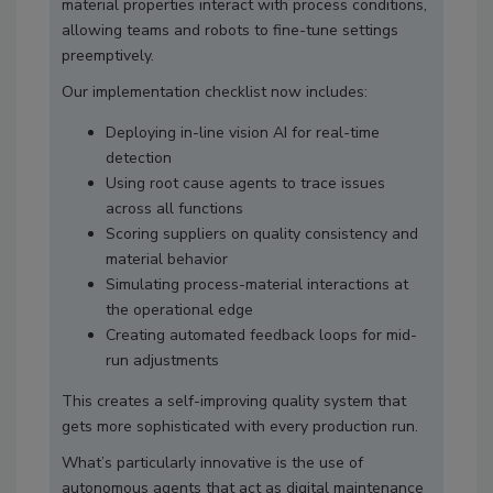
material properties interact with process conditions,
allowing teams and robots to fine-tune settings
preemptively.
Our implementation checklist now includes:
Deploying in-line vision AI for real-time
detection
Using root cause agents to trace issues
across all functions
Scoring suppliers on quality consistency and
material behavior
Simulating process-material interactions at
the operational edge
Creating automated feedback loops for mid-
run adjustments
This creates a self-improving quality system that
gets more sophisticated with every production run.
What’s particularly innovative is the use of
autonomous agents that act as digital maintenance