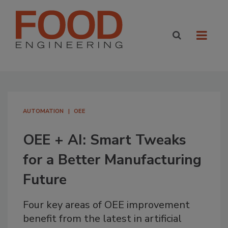
AUTOMATION
OEE
OEE + AI: Smart Tweaks
for a Better Manufacturing
Future
Four key areas of OEE improvement
benefit from the latest in artificial