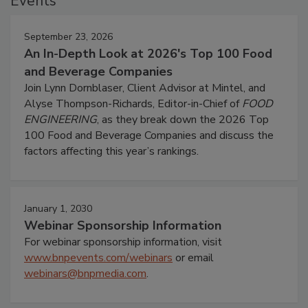
Events
September 23, 2026
An In-Depth Look at 2026's Top 100 Food
and Beverage Companies
Join Lynn Dornblaser, Client Advisor at Mintel, and
Alyse Thompson-Richards, Editor-in-Chief of
FOOD
ENGINEERING
, as they break down the 2026 Top
100 Food and Beverage Companies and discuss the
factors affecting this year’s rankings.
January 1, 2030
Webinar Sponsorship Information
For webinar sponsorship information, visit
www.bnpevents.com/webinars
or email
webinars@bnpmedia.com
.