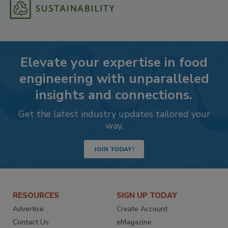
Elevate your expertise in food
engineering with unparalleled
insights and connections.
Get the latest industry updates tailored your
way.
JOIN TODAY!
RESOURCES
SIGN UP TODAY
Advertise
Create Account
Contact Us
eMagazine