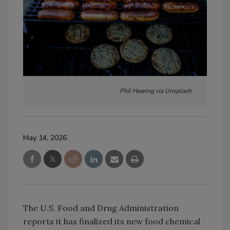
Phil Hearing via Unsplash
May 14, 2026
The U.S. Food and Drug Administration
reports it has finalized its new food chemical