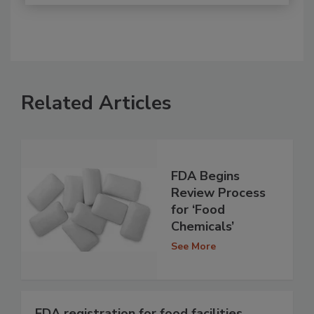
Related Articles
FDA Begins
Review Process
for ‘Food
Chemicals’
See More
FDA registration for food facilities