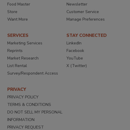
Food Master
Newsletter
Store
Customer Service
Want More
Manage Preferences
SERVICES
STAY CONNECTED
Marketing Services
LinkedIn
Reprints
Facebook
Market Research
YouTube
List Rental
X (Twitter)
Survey/Respondent Access
PRIVACY
PRIVACY POLICY
TERMS & CONDITIONS
DO NOT SELL MY PERSONAL
INFORMATION
PRIVACY REQUEST