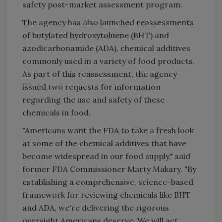
safety post-market assessment program.
The agency has also launched reassessments
of butylated hydroxytoluene (BHT) and
azodicarbonamide (ADA), chemical additives
commonly used in a variety of food products.
As part of this reassessment, the agency
issued two requests for information
regarding the use and safety of these
chemicals in food.
"Americans want the FDA to take a fresh look
at some of the chemical additives that have
become widespread in our food supply," said
former FDA Commissioner Marty Makary. "By
establishing a comprehensive, science-based
framework for reviewing chemicals like BHT
and ADA, we're delivering the rigorous
oversight Americans deserve. We will act