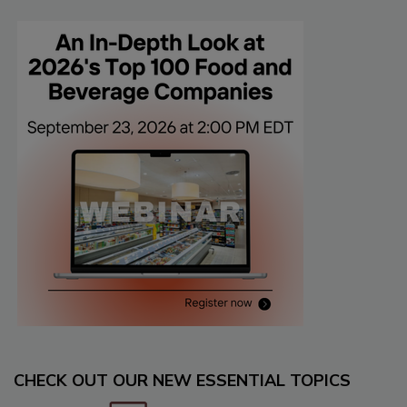
CHECK OUT OUR NEW ESSENTIAL TOPICS