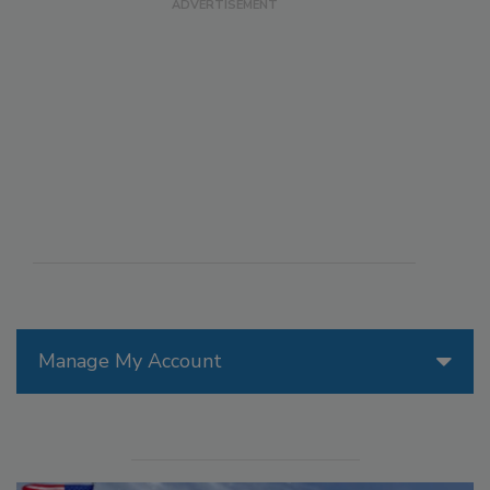
Manage My Account