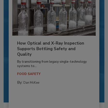
How Optical and X-Ray Inspection
Supports Bottling Safety and
Quality
By transitioning from legacy single-technology
systems to...
FOOD SAFETY
By:
Dan McKee