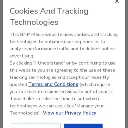
signals, triage signals to determine how they
Cookies And Tracking
should be handled, and how scientific
assessments will be communicated to the
Technologies
public.
This BNP Media website uses cookies and tracking
The second document, “
Post-Market
technologies to enhance user experience, to
Assessment Prioritization Tool,
” helps identify
analyze performance/traffic and to deliver online
priority food chemicals for full scientific
advertising.
assessment by focusing on potential risk to
By clicking "I Understand" or by continuing to use
public health. Based on public comment and
this website you are agreeing to the use of these
external scientific peer review, the FDA made
tracking technologies and accept our recently
modifications to the agency’s previously
updated
Terms and Conditions
(which require
proposed method for ranking chemicals for
you to arbitrate claims individually out of court).
assessment, including streamlining decisional
If you'd like to take the time to set which
criteria and scoring to focus on public health
technologies we can use, click 'Manage your
outcomes and increasing clarity on how the
Technologies'.
View our Privacy Policy
prioritization tool fits into the FDA's overall
systematic process.