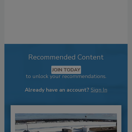
Recommended Content
JOIN TODAY
to unlock your recommendations.
Already have an account?
Sign In