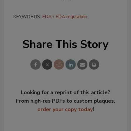
KEYWORDS:
FDA
FDA regulation
Share This Story
Looking for a reprint of this article?
From high-res PDFs to custom plaques,
order your copy today
!