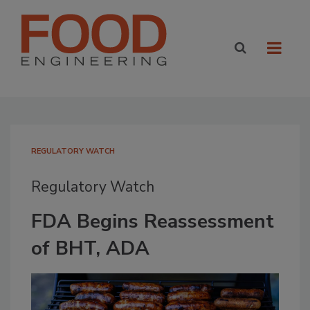
REGULATORY WATCH
Regulatory Watch
FDA Begins Reassessment
of BHT, ADA