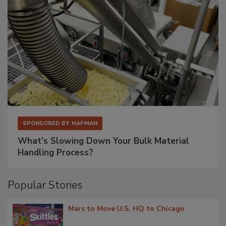
SPONSORED BY
HAPMAN
What’s Slowing Down Your Bulk Material
Handling Process?
Popular Stories
Mars to Move U.S. HQ to Chicago