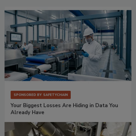
SPONSORED BY
SAFETYCHAIN
Your Biggest Losses Are Hiding in Data You
Already Have