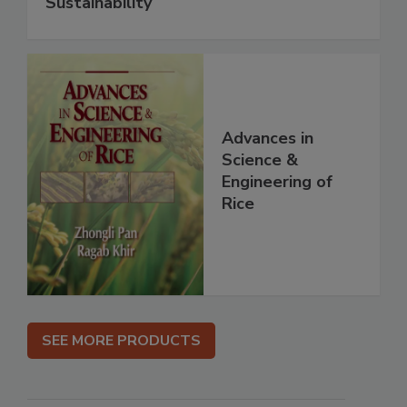
Sustainability
Advances in
Science &
Engineering of
Rice
SEE MORE PRODUCTS