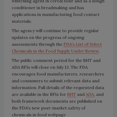
whitening agent in cereal flour and as a dough
conditioner in breadmaking and has
applications in manufacturing food contact
materials.
The agency will continue to provide regular
updates on the progress of ongoing
assessments through the
FDA's List of Select
Chemicals in the Food Supply Under Review
.
The public comment period for the BHT and
ADA RFIs will close on July 13. The FDA
encourages food manufacturers, researchers
and consumers to submit relevant data and
information. Full details of the requested data
are available in the RFIs for
BHT
and
ADA
, and
both framework documents are published on
the FDA's new post-market safety of
chemicals in food webpage