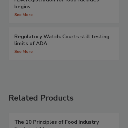
begins
See More
Regulatory Watch: Courts still testing
limits of ADA
See More
Related Products
The 10 Principles of Food Industry