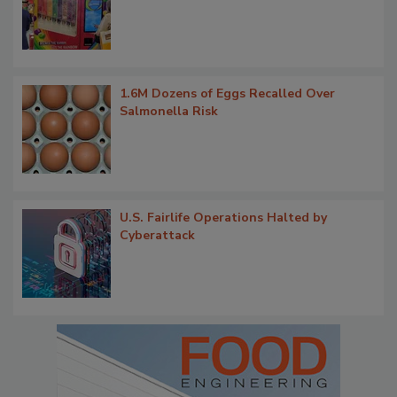
1.6M Dozens of Eggs Recalled Over
Salmonella Risk
U.S. Fairlife Operations Halted by
Cyberattack