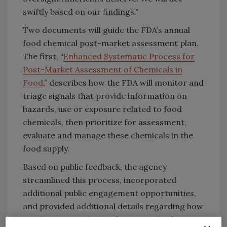
swiftly based on our findings."
Two documents will guide the FDA’s annual
food chemical post-market assessment plan.
The first, “
Enhanced Systematic Process for
Post-Market Assessment of Chemicals in
Food
,” describes how the FDA will monitor and
triage signals that provide information on
hazards, use or exposure related to food
chemicals, then prioritize for assessment,
evaluate and manage these chemicals in the
food supply.
Based on public feedback, the agency
streamlined this process, incorporated
additional public engagement opportunities,
and provided additional details regarding how
it will receive and identify potential safety