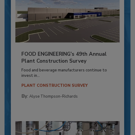
FOOD ENGINEERING’s 49th Annual
Plant Construction Survey
Food and beverage manufacturers continue to
invest in...
PLANT CONSTRUCTION SURVEY
By:
Alyse Thompson-Richards