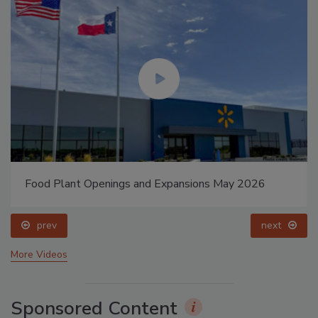
Food Plant Openings and Expansions May 2026
prev
next
More Videos
Sponsored Content