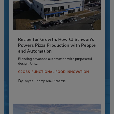
Recipe for Growth: How CJ Schwan’s
Powers Pizza Production with People
and Automation
Blending advanced automation with purposeful
design, this...
CROSS-FUNCTIONAL FOOD INNOVATION
By:
Alyse Thompson-Richards