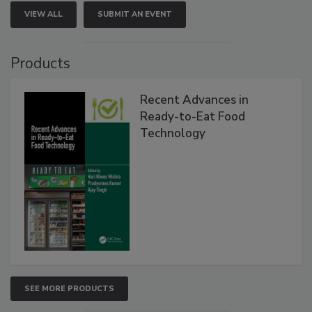
VIEW ALL
SUBMIT AN EVENT
Products
Recent Advances in
Ready-to-Eat Food
Technology
SEE MORE PRODUCTS