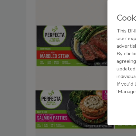
Cook
This BNP
user exp
advertis
By click
agreeing
update
individua
If you'd
'Manage