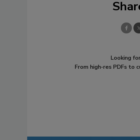
Shar
Looking for
From high-res PDFs to 