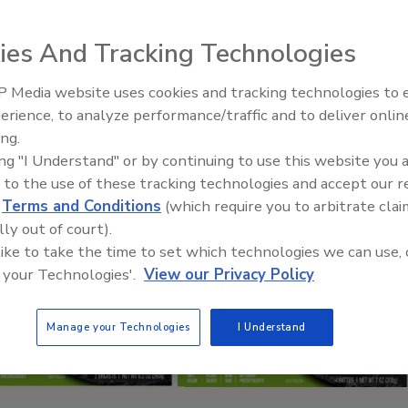
ies And Tracking Technologies
 Media website uses cookies and tracking technologies to
erience, to analyze performance/traffic and to deliver onlin
Food Plant Openings and
Expansions June 2026
ing.
ing "I Understand" or by continuing to use this website you 
 to the use of these tracking technologies and accept our 
d
Terms and Conditions
(which require you to arbitrate clai
lly out of court).
 like to take the time to set which technologies we can use, 
 your Technologies'.
View our Privacy Policy
Manage your Technologies
I Understand