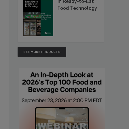
in Ready-to-Eat
Food Technology
SEE MORE PRODUCTS