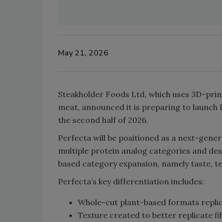
May 21, 2026
Steakholder Foods Ltd, which uses 3D-prin
meat, announced it is preparing to launch
the second half of 2026.
Perfecta will be positioned as a next-gene
multiple protein analog categories and des
based category expansion, namely taste, te
Perfecta’s key differentiation includes:
Whole-cut plant-based formats replic
Texture created to better replicate 