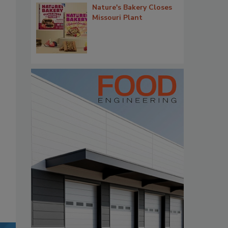
Nature's Bakery Closes
Missouri Plant