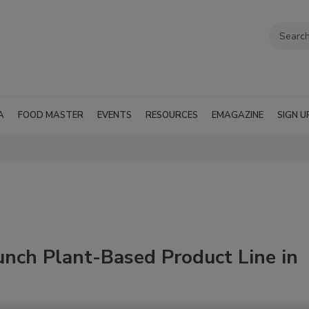
A
FOOD MASTER
EVENTS
RESOURCES
EMAGAZINE
SIGN U
unch Plant-Based Product Line in