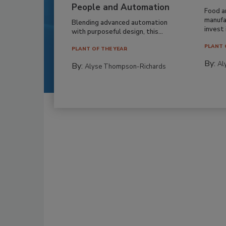
People and Automation
Food a
manufa
Blending advanced automation
invest i
with purposeful design, this...
PLANT 
PLANT OF THE YEAR
By:
Al
By:
Alyse Thompson-Richards