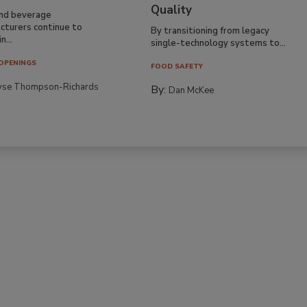
Quality
nd beverage
cturers continue to
By transitioning from legacy
n...
single-technology systems to...
OPENINGS
FOOD SAFETY
yse Thompson-Richards
By:
Dan McKee