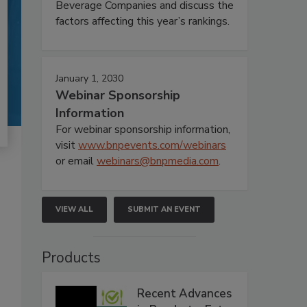
Beverage Companies and discuss the
factors affecting this year’s rankings.
January 1, 2030
Webinar Sponsorship
Information
For webinar sponsorship information,
visit
www.bnpevents.com/webinars
or email
webinars@bnpmedia.com
.
VIEW ALL
SUBMIT AN EVENT
Products
Recent Advances