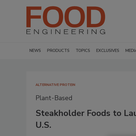
NEWS
PRODUCTS
TOPICS
EXCLUSIVES
MEDI
ALTERNATIVE PROTEIN
Plant-Based
Steakholder Foods to La
U.S.