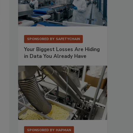
SPONSORED BY
SAFETYCHAIN
Your Biggest Losses Are Hiding
in Data You Already Have
SPONSORED BY
HAPMAN