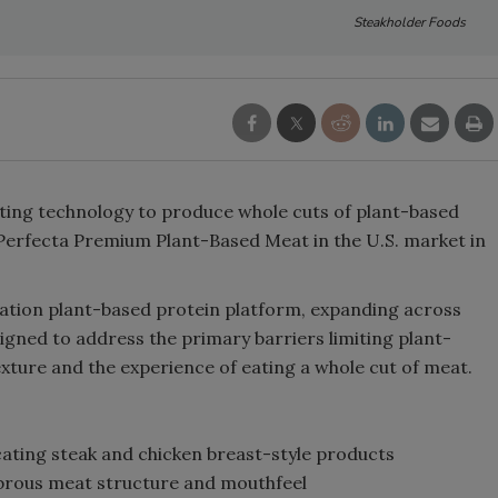
Steakholder Foods
ting technology to produce whole cuts of plant-based
 Perfecta Premium Plant-Based Meat in the U.S. market in
ration plant-based protein platform, expanding across
igned to address the primary barriers limiting plant-
xture and the experience of eating a whole cut of meat.
ating steak and chicken breast-style products
fibrous meat structure and mouthfeel