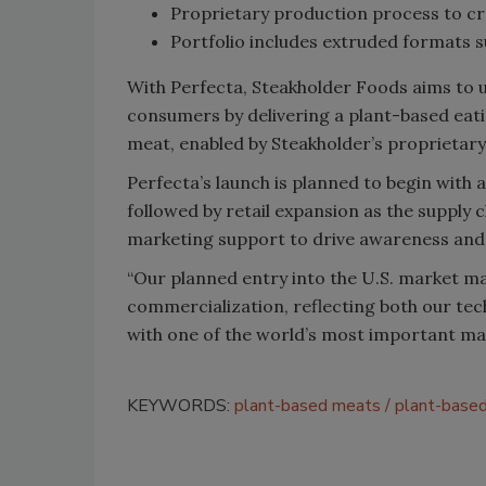
Proprietary production process to cr
Portfolio includes extruded formats s
With Perfecta, Steakholder Foods aims to 
consumers by delivering a plant-based eati
meat, enabled by Steakholder’s proprietar
Perfecta’s launch is planned to begin with 
followed by retail expansion as the supply 
marketing support to drive awareness an
“Our planned entry into the U.S. market ma
commercialization, reflecting both our tec
with one of the world’s most important ma
KEYWORDS:
plant-based meats
plant-based