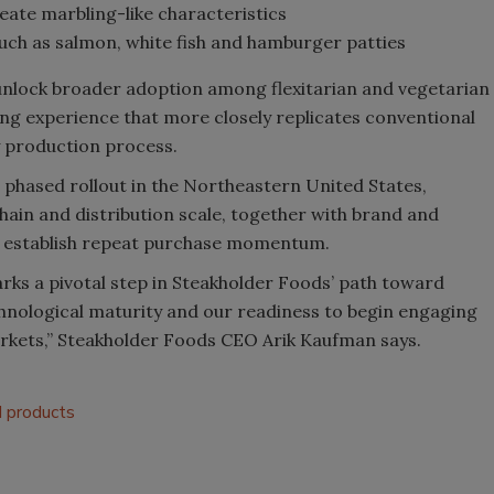
eate marbling-like characteristics
uch as salmon, white fish and hamburger patties
unlock broader adoption among flexitarian and vegetarian
ng experience that more closely replicates conventional
y production process.
a phased rollout in the Northeastern United States,
chain and distribution scale, together with brand and
d establish repeat purchase momentum.
rks a pivotal step in Steakholder Foods’ path toward
hnological maturity and our readiness to begin engaging
rkets,” Steakholder Foods CEO Arik Kaufman says.
 products