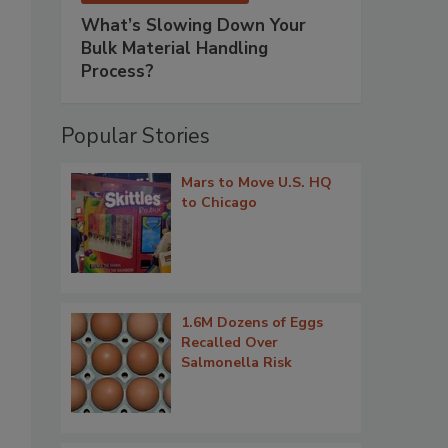
What’s Slowing Down Your
Bulk Material Handling
Process?
Popular Stories
Mars to Move U.S. HQ
to Chicago
1.6M Dozens of Eggs
Recalled Over
Salmonella Risk