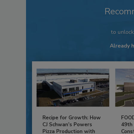
Recom
to unloc
Already 
Recipe for Growth: How
FOOD
CJ Schwan’s Powers
49th
Pizza Production with
Cons