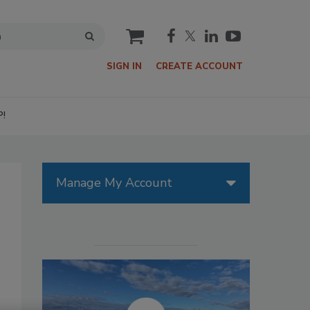
cart
SIGN IN
CREATE ACCOUNT
P!
Manage My Account