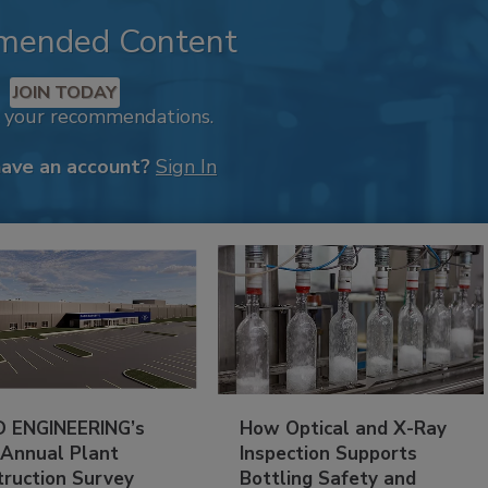
mended Content
JOIN TODAY
k your recommendations.
have an account?
Sign In
 ENGINEERING’s
How Optical and X-Ray
 Annual Plant
Inspection Supports
truction Survey
Bottling Safety and