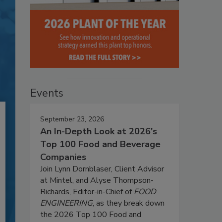
Events
September 23, 2026
An In-Depth Look at 2026's
Top 100 Food and Beverage
Companies
Join Lynn Dornblaser, Client Advisor
at Mintel, and Alyse Thompson-
Richards, Editor-in-Chief of
FOOD
ENGINEERING
, as they break down
the 2026 Top 100 Food and