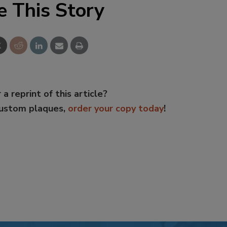
e This Story
 a reprint of this article?
custom plaques,
order your copy today
!