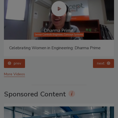
Celebrating Women in Engineering: Dharma Prime
prev
next
More Videos
Sponsored Content