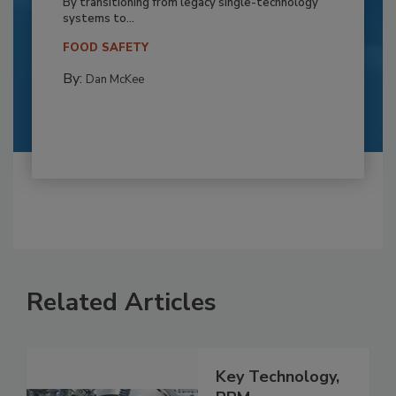
By transitioning from legacy single-technology
systems to...
FOOD SAFETY
By:
Dan McKee
Related Articles
Key Technology,