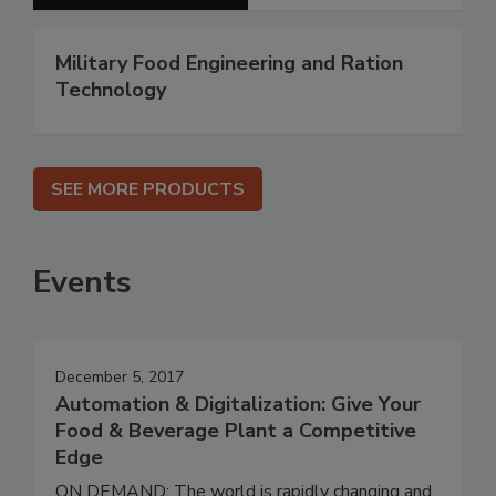
Military Food Engineering and Ration
Technology
SEE MORE PRODUCTS
Events
December 5, 2017
Automation & Digitalization: Give Your
Food & Beverage Plant a Competitive
Edge
ON DEMAND: The world is rapidly changing and