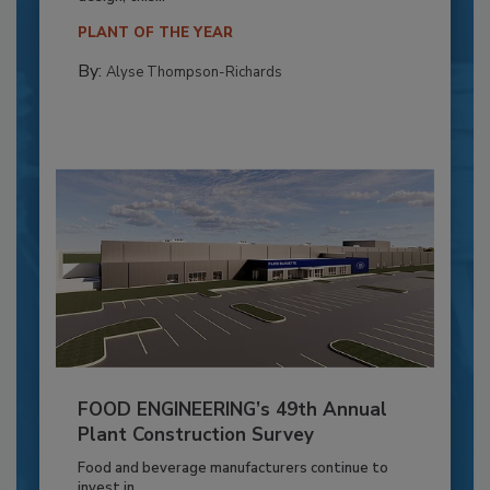
PLANT OF THE YEAR
By:
Alyse Thompson-Richards
FOOD ENGINEERING’s 49th Annual
Plant Construction Survey
Food and beverage manufacturers continue to
invest in...