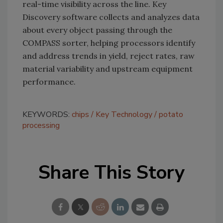
real-time visibility across the line. Key
Discovery software collects and analyzes data
about every object passing through the
COMPASS sorter, helping processors identify
and address trends in yield, reject rates, raw
material variability and upstream equipment
performance.
KEYWORDS:
chips
Key Technology
potato
processing
Share This Story