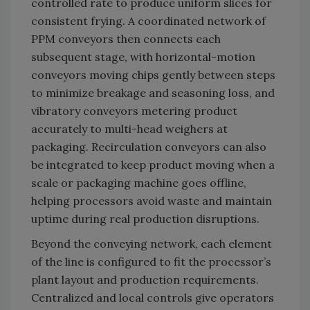
controlled rate to produce uniform slices for
consistent frying. A coordinated network of
PPM conveyors then connects each
subsequent stage, with horizontal-motion
conveyors moving chips gently between steps
to minimize breakage and seasoning loss, and
vibratory conveyors metering product
accurately to multi-head weighers at
packaging. Recirculation conveyors can also
be integrated to keep product moving when a
scale or packaging machine goes offline,
helping processors avoid waste and maintain
uptime during real production disruptions.
Beyond the conveying network, each element
of the line is configured to fit the processor’s
plant layout and production requirements.
Centralized and local controls give operators