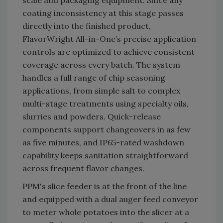
scale and packaging equipment. Since any
coating inconsistency at this stage passes
directly into the finished product,
FlavorWright All-in-One’s precise application
controls are optimized to achieve consistent
coverage across every batch. The system
handles a full range of chip seasoning
applications, from simple salt to complex
multi-stage treatments using specialty oils,
slurries and powders. Quick-release
components support changeovers in as few
as five minutes, and IP65-rated washdown
capability keeps sanitation straightforward
across frequent flavor changes.
PPM's slice feeder is at the front of the line
and equipped with a dual auger feed conveyor
to meter whole potatoes into the slicer at a