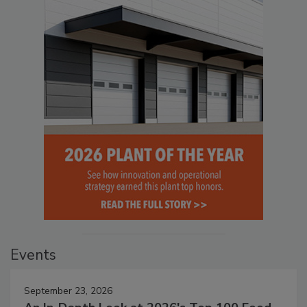
Events
September 23, 2026