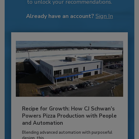
to unlock your recommendations.
Already have an account?
Sign In
Recipe for Growth: How CJ Schwan’s
Powers Pizza Production with People
and Automation
Blending advanced automation with purposeful
design, this...