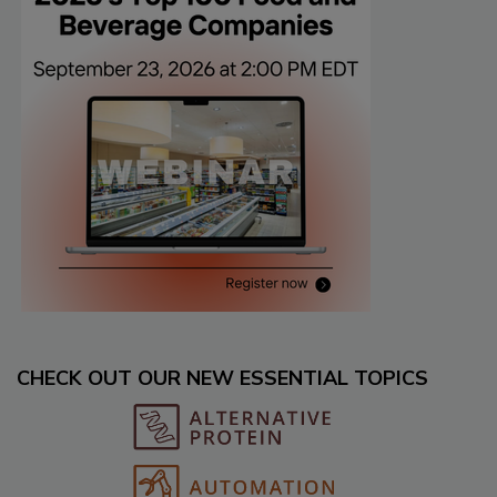
CHECK OUT OUR NEW ESSENTIAL TOPICS