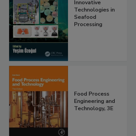
Innovative
Technologies in
Seafood
Processing
Food Process
Engineering and
Technology, 3E