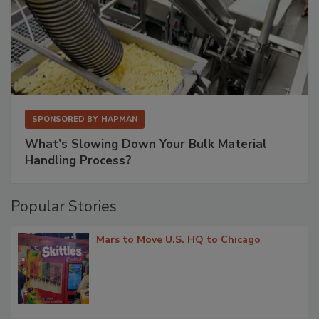
SPONSORED BY
HAPMAN
What’s Slowing Down Your Bulk Material
Handling Process?
Popular Stories
Mars to Move U.S. HQ to Chicago