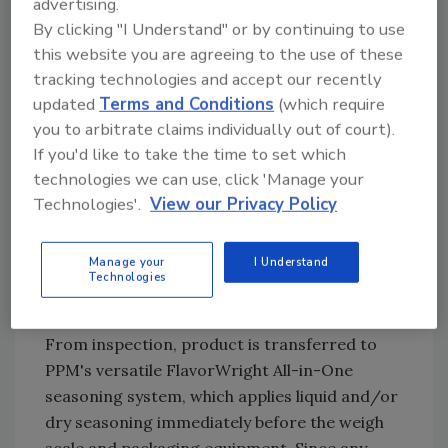
advertising.
Combining multi-channel sensor data and
By clicking "I Understand" or by continuing to use
multi-wavelength strobing technology, Key’s
this website you are agreeing to the use of these
COMPASS sorter identifies dark spots, green
tracking technologies and accept our recently
discoloration and white knots, as well as fryer
updated
Terms and Conditions
(which require
debris without the more complex laser-based
you to arbitrate claims individually out of court).
systems that can increase maintenance costs.
If you'd like to take the time to set which
technologies we can use, click 'Manage your
Recipe-driven operation, simplified controls
Technologies'.
View our Privacy Policy
and an open sanitary design help processors
sustain consistent inspection performance
while reducing training requirements,
Manage your
I Understand
Technologies
cleaning time and maintenance burden across
long production runs.
From inspection, product is transferred to
PPM's versatile FlavorWright All-in-One
seasoning system, which applies liquid and/or
dry seasoning immediately before the weigh