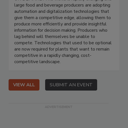
large food and beverage producers are adopting
automation and digitalization technologies that
give them a competitive edge, allowing them to
produce more efficiently and provide insightful
information for decision making. Producers who
lag behind will themselves be unable to
compete. Technologies that used to be optional
are now required for plants that want to remain
competitive in a rapidly changing, cost-
competitive landscape.
VIEW ALL
SUBMIT AN EVENT