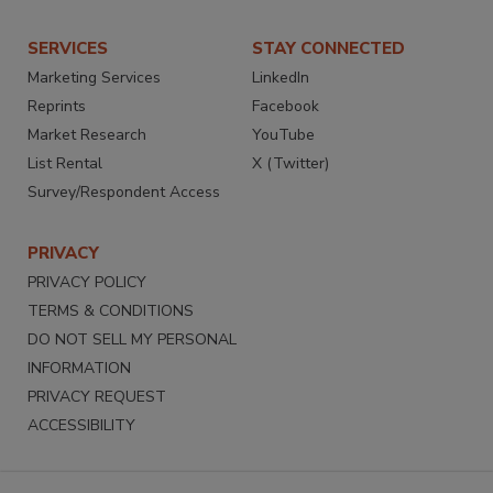
SERVICES
STAY CONNECTED
Marketing Services
LinkedIn
Reprints
Facebook
Market Research
YouTube
List Rental
X (Twitter)
Survey/Respondent Access
PRIVACY
PRIVACY POLICY
TERMS & CONDITIONS
DO NOT SELL MY PERSONAL
INFORMATION
PRIVACY REQUEST
ACCESSIBILITY