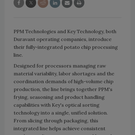
PPM Technologies and Key Technology, both
Duravant operating companies, introduce
their fully-integrated potato chip processing
line.
Designed for processors managing raw
material variability, labor shortages and the
coordination demands of high-volume chip
production, the line brings together PPM's
frying, seasoning and product handling
capabilities with Key's optical sorting
technology into a single, unified solution.
From slicing through packaging, this
integrated line helps achieve consistent