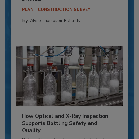
PLANT CONSTRUCTION SURVEY
By:
Alyse Thompson-Richards
How Optical and X-Ray Inspection
Supports Bottling Safety and
Quality