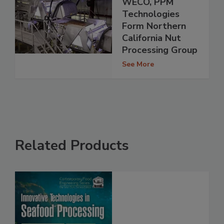
WECO, PPM
Technologies
Form Northern
California Nut
Processing Group
See More
Related Products