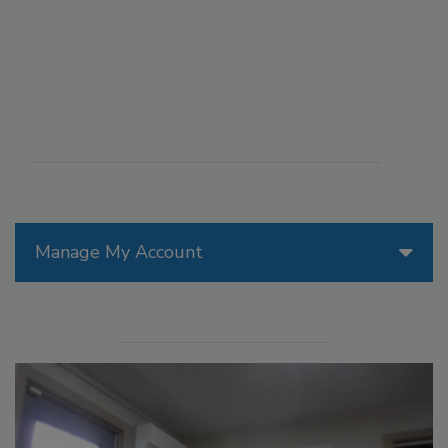
Manage My Account