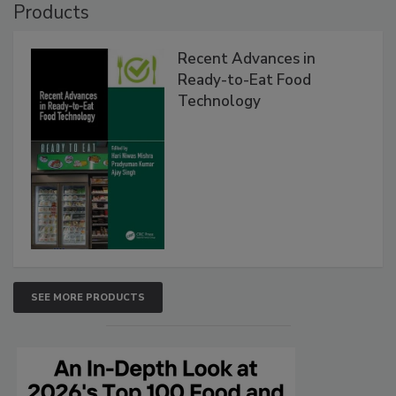
Products
Recent Advances in
Ready-to-Eat Food
Technology
SEE MORE PRODUCTS