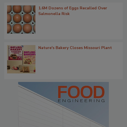
1.6M Dozens of Eggs Recalled Over
Salmonella Risk
Nature's Bakery Closes Missouri Plant