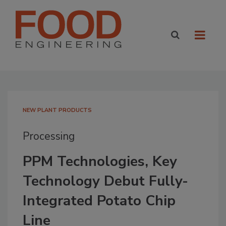
NEW PLANT PRODUCTS
Processing
PPM Technologies, Key
Technology Debut Fully-
Integrated Potato Chip
Line