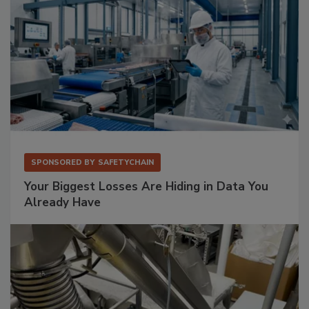
SPONSORED BY
SAFETYCHAIN
Your Biggest Losses Are Hiding in Data You
Already Have