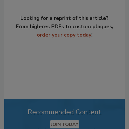
Looking for a reprint of this article?
From high-res PDFs to custom plaques,
order your copy today
!
Recommended Content
JOIN TODAY