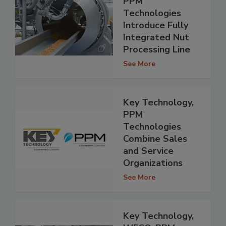
PPM
Technologies
Introduce Fully
Integrated Nut
Processing Line
See More
Key Technology,
PPM
Technologies
Combine Sales
and Service
Organizations
See More
Key Technology,