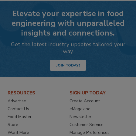
Elevate your expertise in food
engineering with unparalleled
insights and connections.
Get the latest industry updates tailored your
way.
JOIN TODAY!
RESOURCES
SIGN UP TODAY
Advertise
Create Account
Contact Us
eMagazine
Food Master
Newsletter
Store
Customer Service
Want More
Manage Preferences