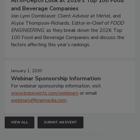
An In-Depth Look at 2026's Top 100 Food
and Beverage Companies
Join Lynn Dornblaser, Client Advisor at Mintel, and
Alyse Thompson-Richards, Editor-in-Chief of
FOOD
ENGINEERING
, as they break down the 2026 Top
100 Food and Beverage Companies and discuss the
factors affecting this year’s rankings.
January 1, 2030
Webinar Sponsorship Information
For webinar sponsorship information, visit
www.bnpevents.com/webinars
or email
webinars@bnpmedia.com
.
VIEW ALL
SUBMIT AN EVENT