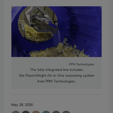
PPM Technologies
The fully integrated line includes
the FlavorWright All-in-One seasoning system
from PPM Technologies.
May 28, 2026