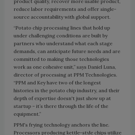
product quality, recover more usable product,
reduce labor requirements and offer single-
source accountability with global support.
“Potato chip processing lines that hold up
under challenging conditions are built by
partners who understand what each stage
demands, can anticipate future needs and are
committed to making those technologies
work as one cohesive unit,” says Daniel Luna,
director of processing at PPM Technologies.
“PPM and Key have two of the longest
histories in the potato chip industry, and their
depth of expertise doesn't just show up at
startup – it’s there through the life of the
equipment.”
PPM's frying technology anchors the line.
Processors producing kettle-style chips utilize