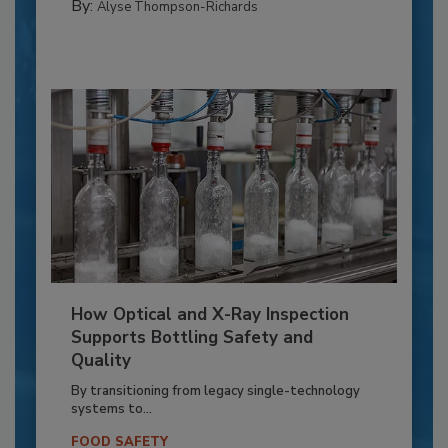
By:
Alyse Thompson-Richards
How Optical and X-Ray Inspection
Supports Bottling Safety and
Quality
By transitioning from legacy single-technology
systems to...
FOOD SAFETY