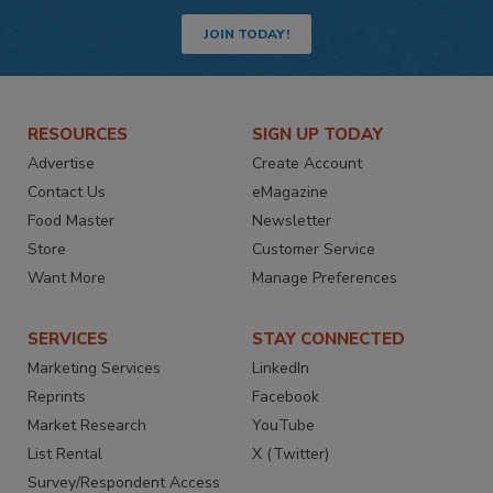
JOIN TODAY!
RESOURCES
SIGN UP TODAY
Advertise
Create Account
Contact Us
eMagazine
Food Master
Newsletter
Store
Customer Service
Want More
Manage Preferences
SERVICES
STAY CONNECTED
Marketing Services
LinkedIn
Reprints
Facebook
Market Research
YouTube
List Rental
X (Twitter)
Survey/Respondent Access