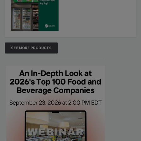
SEE MORE PRODUCTS