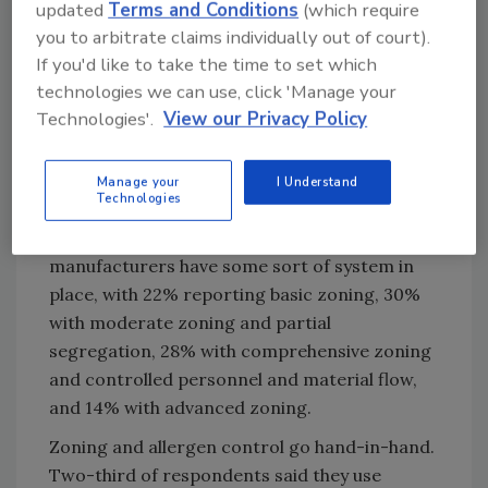
CRB also looked at environmental
updated
Terms and Conditions
(which require
management, which involves both facility
you to arbitrate claims individually out of court).
design and operations. It includes hygienic
If you'd like to take the time to set which
zoning, airflow management, sanitation and
technologies we can use, click 'Manage your
environmental monitoring. Fortunately, 36%
Technologies'.
View our Privacy Policy
of respondents said they were already using
environmental management strategies, while
Manage your
I Understand
25% are currently implementing them.
Technologies
When it comes to zoning, 94% of
manufacturers have some sort of system in
place, with 22% reporting basic zoning, 30%
with moderate zoning and partial
segregation, 28% with comprehensive zoning
and controlled personnel and material flow,
and 14% with advanced zoning.
Zoning and allergen control go hand-in-hand.
Two-third of respondents said they use