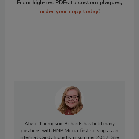
From high-res PDFs to custom plaques,
order your copy today
!
Alyse Thompson-Richards has held many
positions with BNP Media, first serving as an
intern at Candy Industry in summer 2012. She