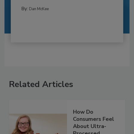
By:
Dan McKee
Related Articles
How Do
Consumers Feel
About Ultra-
Processed