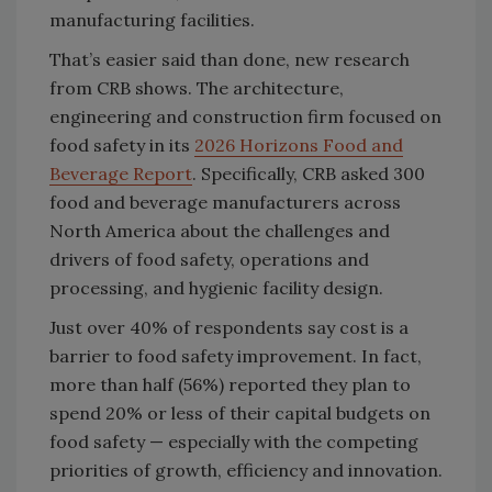
manufacturing facilities.
That’s easier said than done, new research
from CRB shows. The architecture,
engineering and construction firm focused on
food safety in its
2026 Horizons Food and
Beverage Report
. Specifically, CRB asked 300
food and beverage manufacturers across
North America about the challenges and
drivers of food safety, operations and
processing, and hygienic facility design.
Just over 40% of respondents say cost is a
barrier to food safety improvement. In fact,
more than half (56%) reported they plan to
spend 20% or less of their capital budgets on
food safety — especially with the competing
priorities of growth, efficiency and innovation.