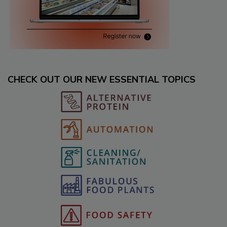
CHECK OUT OUR NEW ESSENTIAL TOPICS