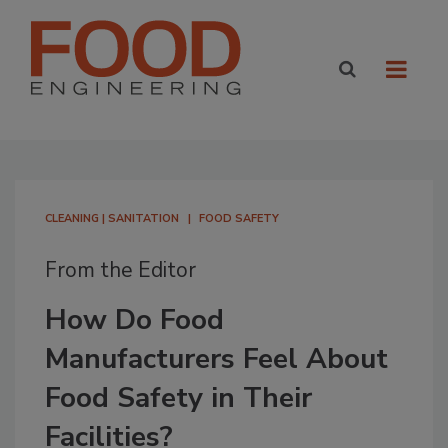
CLEANING | SANITATION
FOOD SAFETY
From the Editor
How Do Food
Manufacturers Feel About
Food Safety in Their
Facilities?