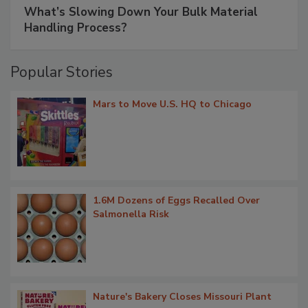
What’s Slowing Down Your Bulk Material
Handling Process?
Popular Stories
Mars to Move U.S. HQ to Chicago
1.6M Dozens of Eggs Recalled Over
Salmonella Risk
Nature's Bakery Closes Missouri Plant