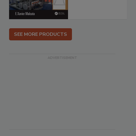
SEE MORE PRODUCTS