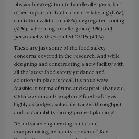
physical segregation to handle allergens, but
other important tactics include labeling (65%),
sanitation validation (55%), segregated zoning
(52%), scheduling for allergens (49%) and
personnel with extended GMPs (49%).
These are just some of the food safety
concerns covered in the research. And while
designing and constructing a new facility with
all the latest food safety guidance and
solutions in place is ideal, it’s not always
feasible in terms of time and capital. That said,
CRB recommends weighting food safety as
highly as budget, schedule, target throughput
and sustainability during project planning.
“Good value engineering isn’t about
compromising on safety elements,” Ken