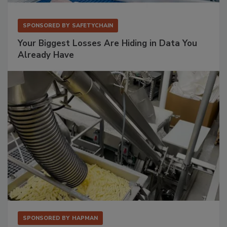
SPONSORED BY
SAFETYCHAIN
Your Biggest Losses Are Hiding in Data You
Already Have
SPONSORED BY
HAPMAN