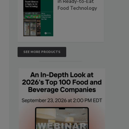
in Ready-to-Eat
Food Technology
SEE MORE PRODUCTS