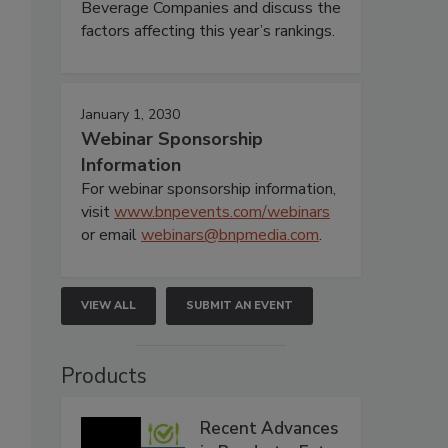
Beverage Companies and discuss the
factors affecting this year’s rankings.
January 1, 2030
Webinar Sponsorship
Information
For webinar sponsorship information,
visit
www.bnpevents.com/webinars
or email
webinars@bnpmedia.com
.
VIEW ALL
SUBMIT AN EVENT
Products
Recent Advances