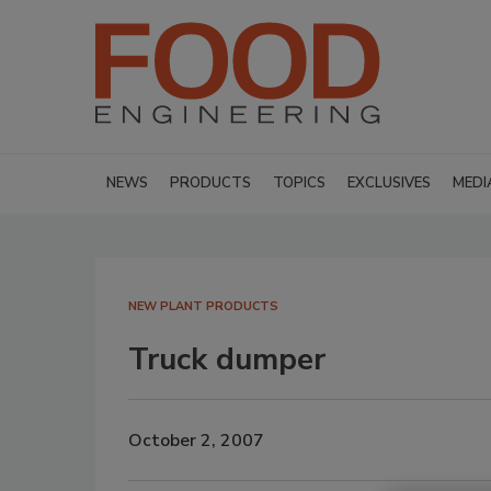
NEWS
PRODUCTS
TOPICS
EXCLUSIVES
MEDI
NEW PLANT PRODUCTS
Truck dumper
October 2, 2007