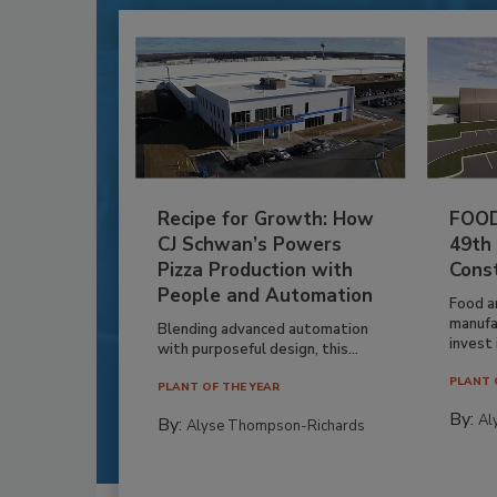
Recipe for Growth: How
FOOD
CJ Schwan’s Powers
49th
Pizza Production with
Cons
People and Automation
Food a
manufa
Blending advanced automation
invest i
with purposeful design, this...
PLANT 
PLANT OF THE YEAR
By:
Al
By:
Alyse Thompson-Richards