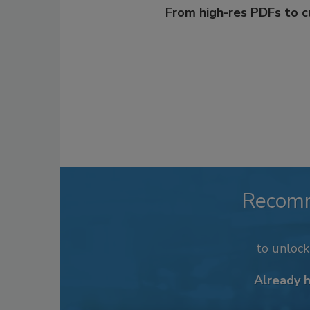
From high-res PDFs to 
Recom
to unloc
Already 