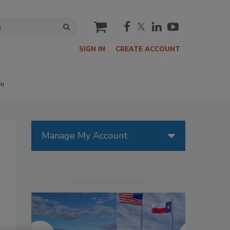
cart
SIGN IN
CREATE ACCOUNT
P!
Manage My Account