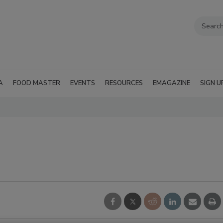
A
FOOD MASTER
EVENTS
RESOURCES
EMAGAZINE
SIGN U