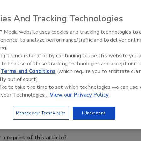
g, Heat and Control’s truck dumper safely unloads potatoes,
ies And Tracking Technologies
trailers to a 45
 Media website uses cookies and tracking technologies to
erience, to analyze performance/traffic and to deliver onlin
Food Plant Openings and
Expansions June 2026
ing.
ing "I Understand" or by continuing to use this website you 
 to the use of these tracking technologies and accept our 
d
Terms and Conditions
(which require you to arbitrate clai
lly out of court).
e This Story
 like to take the time to set which technologies we can use, 
 your Technologies'.
View our Privacy Policy
Manage your Technologies
I Understand
 a reprint of this article?