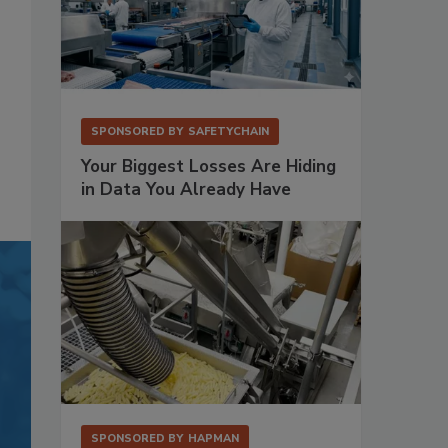
SPONSORED BY
SAFETYCHAIN
Your Biggest Losses Are Hiding
in Data You Already Have
SPONSORED BY
HAPMAN