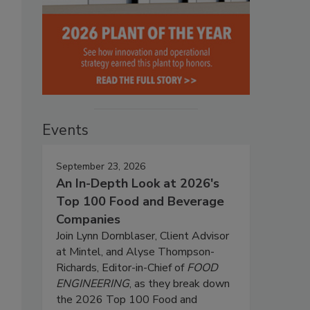
Events
September 23, 2026
An In-Depth Look at 2026's
Top 100 Food and Beverage
Companies
Join Lynn Dornblaser, Client Advisor
at Mintel, and Alyse Thompson-
Richards, Editor-in-Chief of
FOOD
ENGINEERING
, as they break down
the 2026 Top 100 Food and