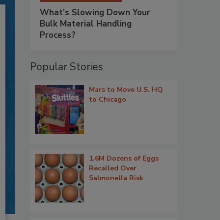
What’s Slowing Down Your
Bulk Material Handling
Process?
Popular Stories
Mars to Move U.S. HQ
to Chicago
1.6M Dozens of Eggs
Recalled Over
Salmonella Risk