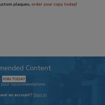
custom plaques,
order your copy today
!
mended Content
JOIN TODAY
k your recommendations.
have an account?
Sign In