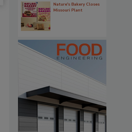
Nature's Bakery Closes
Missouri Plant