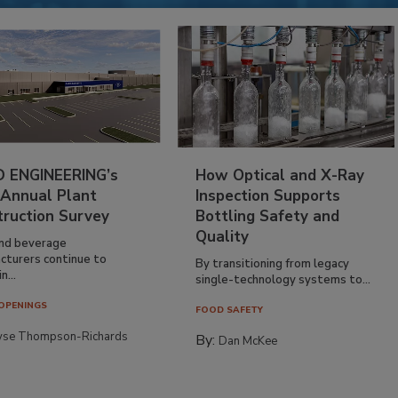
 ENGINEERING’s
How Optical and X-Ray
 Annual Plant
Inspection Supports
truction Survey
Bottling Safety and
Quality
nd beverage
cturers continue to
By transitioning from legacy
n...
single-technology systems to...
OPENINGS
FOOD SAFETY
yse Thompson-Richards
By:
Dan McKee