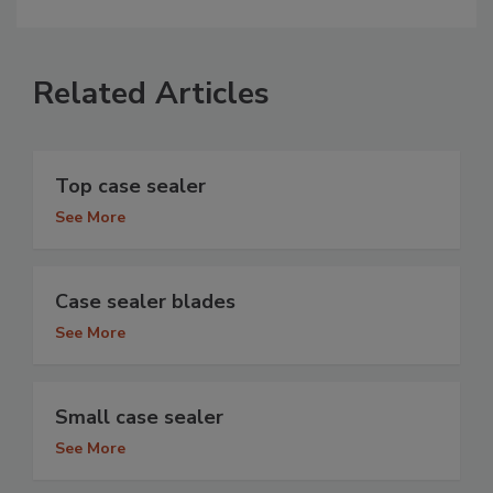
Related Articles
Top case sealer
See More
Case sealer blades
See More
Small case sealer
See More