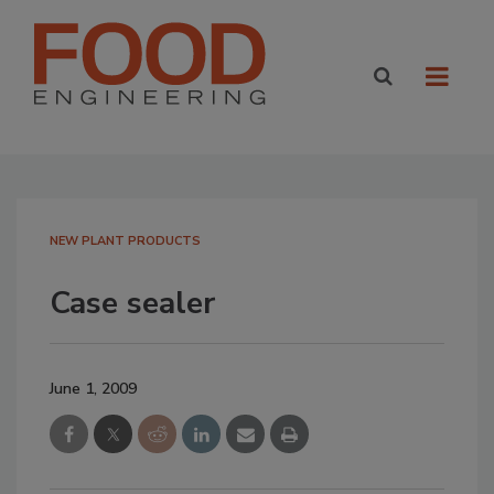
NEW PLANT PRODUCTS
Case sealer
June 1, 2009