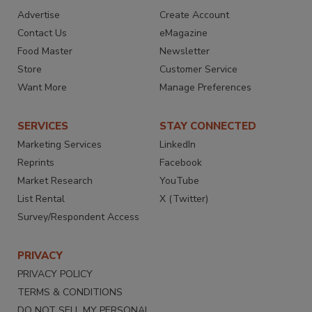
Advertise
Create Account
Contact Us
eMagazine
Food Master
Newsletter
Store
Customer Service
Want More
Manage Preferences
SERVICES
STAY CONNECTED
Marketing Services
LinkedIn
Reprints
Facebook
Market Research
YouTube
List Rental
X (Twitter)
Survey/Respondent Access
PRIVACY
PRIVACY POLICY
TERMS & CONDITIONS
DO NOT SELL MY PERSONAL