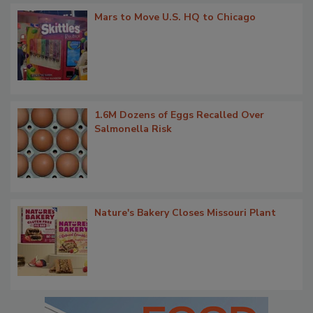
Mars to Move U.S. HQ to Chicago
1.6M Dozens of Eggs Recalled Over
Salmonella Risk
Nature's Bakery Closes Missouri Plant