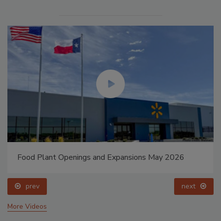
Food Plant Openings and Expansions May 2026
prev
next
More Videos