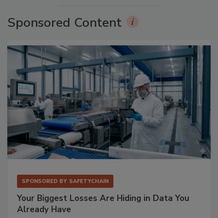
Sponsored Content
SPONSORED BY
SAFETYCHAIN
Your Biggest Losses Are Hiding in Data You
Already Have