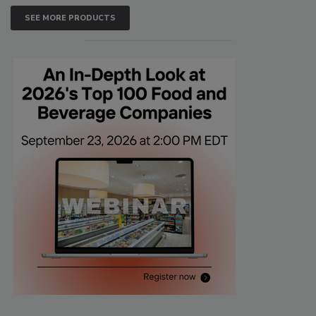
SEE MORE PRODUCTS