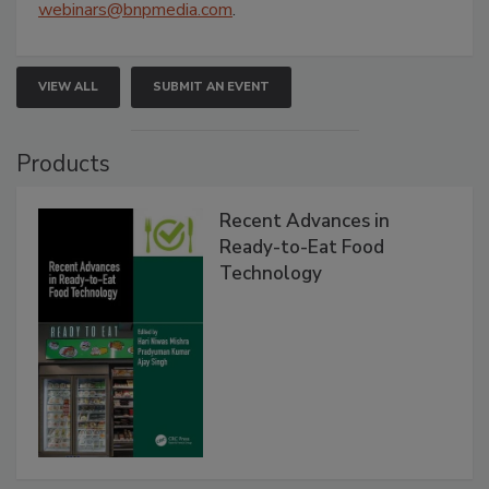
webinars@bnpmedia.com
.
VIEW ALL
SUBMIT AN EVENT
Products
Recent Advances in
Ready-to-Eat Food
Technology