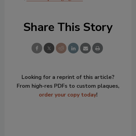
Share This Story
Looking for a reprint of this article?
From high-res PDFs to custom plaques,
order your copy today
!