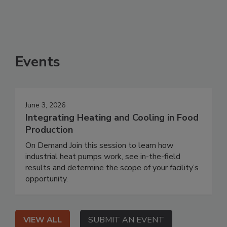
Events
June 3, 2026
Integrating Heating and Cooling in Food
Production
On Demand Join this session to learn how
industrial heat pumps work, see in-the-field
results and determine the scope of your facility’s
opportunity.
VIEW ALL
SUBMIT AN EVENT