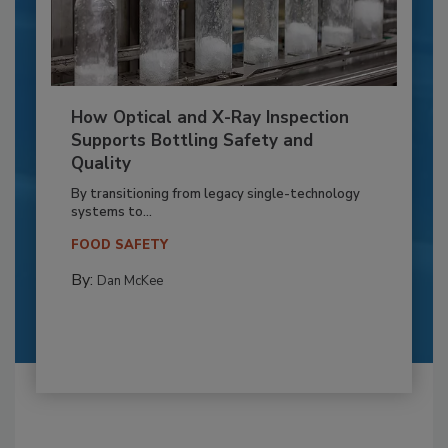
How Optical and X-Ray Inspection
Supports Bottling Safety and
Quality
By transitioning from legacy single-technology
systems to...
FOOD SAFETY
By:
Dan McKee