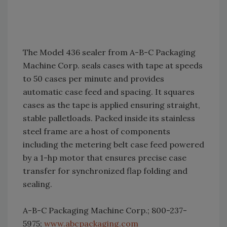
The Model 436 sealer from A-B-C Packaging
Machine Corp. seals cases with tape at speeds
to 50 cases per minute and provides
automatic case feed and spacing. It squares
cases as the tape is applied ensuring straight,
stable palletloads. Packed inside its stainless
steel frame are a host of components
including the metering belt case feed powered
by a 1-hp motor that ensures precise case
transfer for synchronized flap folding and
sealing.
A-B-C Packaging Machine Corp.; 800-237-
5975;
www.abcpackaging.com