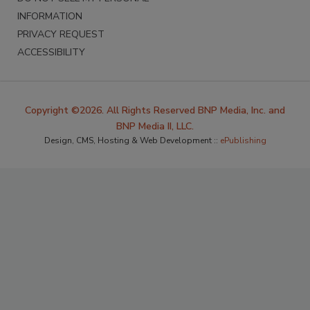
INFORMATION
PRIVACY REQUEST
ACCESSIBILITY
Copyright ©2026. All Rights Reserved BNP Media, Inc. and
BNP Media II, LLC.
Design, CMS, Hosting & Web Development ::
ePublishing