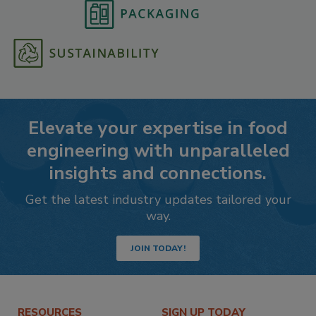
Elevate your expertise in food
engineering with unparalleled
insights and connections.
Get the latest industry updates tailored your
way.
JOIN TODAY!
RESOURCES
SIGN UP TODAY