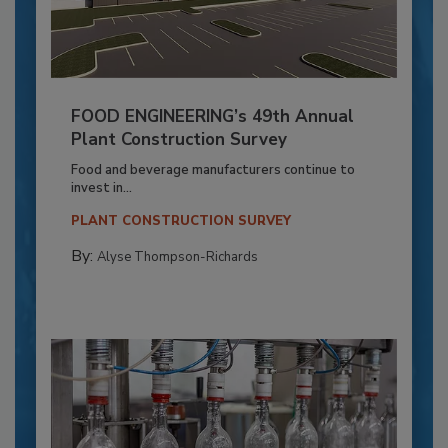
FOOD ENGINEERING’s 49th Annual
Plant Construction Survey
Food and beverage manufacturers continue to
invest in...
PLANT CONSTRUCTION SURVEY
By:
Alyse Thompson-Richards