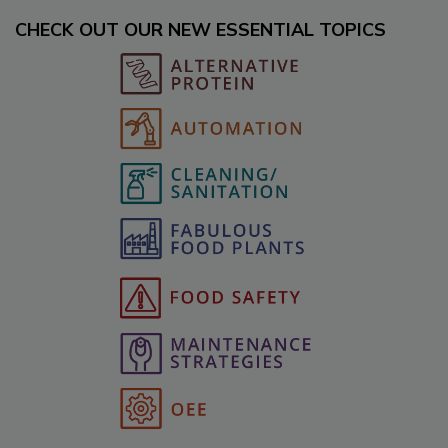
CHECK OUT OUR NEW ESSENTIAL TOPICS