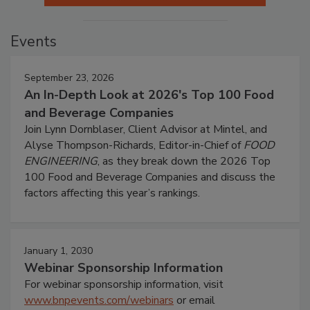
Events
September 23, 2026
An In-Depth Look at 2026's Top 100 Food
and Beverage Companies
Join Lynn Dornblaser, Client Advisor at Mintel, and
Alyse Thompson-Richards, Editor-in-Chief of
FOOD
ENGINEERING
, as they break down the 2026 Top
100 Food and Beverage Companies and discuss the
factors affecting this year’s rankings.
January 1, 2030
Webinar Sponsorship Information
For webinar sponsorship information, visit
www.bnpevents.com/webinars
or email