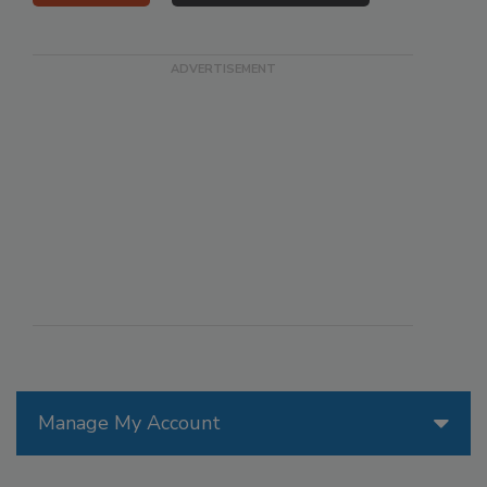
Manage My Account