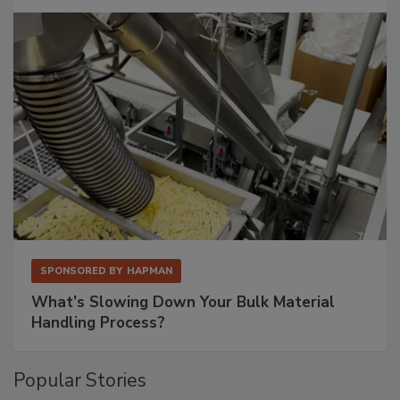
SPONSORED BY
HAPMAN
What’s Slowing Down Your Bulk Material
Handling Process?
Popular Stories