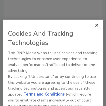
Recommended Content
Cookies And Tracking
Technologies
JOIN TODAY
to unlock your recommendations.
This BNP Media website uses cookies and tracking
Already have an account?
Sign In
technologies to enhance user experience, to
analyze performance/traffic and to deliver online
advertising.
By clicking "I Understand" or by continuing to use
this website you are agreeing to the use of these
tracking technologies and accept our recently
updated
Terms and Conditions
(which require
you to arbitrate claims individually out of court).